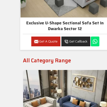
Exclusive U-Shape Sectional Sofa Set In
Dwarka Sector 12
Get A Quote
Get Callback
All Category Range