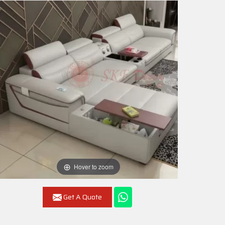
Hover to zoom
Get A Quote