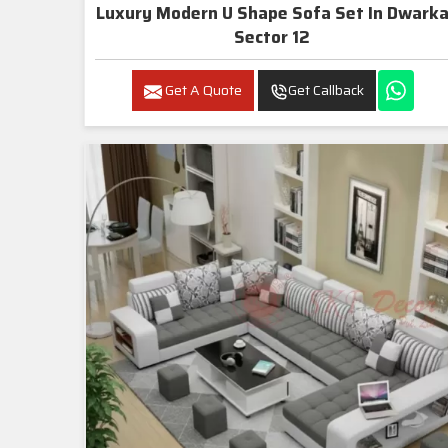
Luxury Modern U Shape Sofa Set In Dwarka
Sector 12
Get A Quote
Get Callback