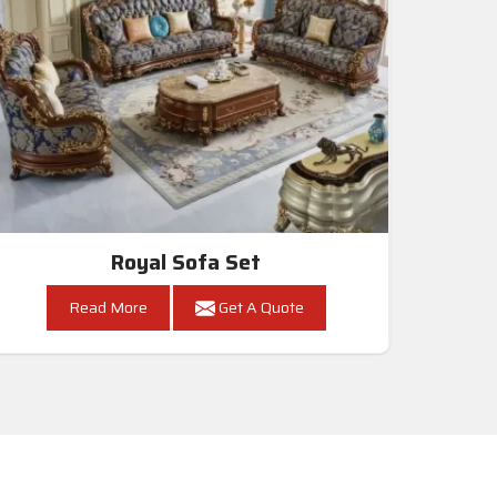
Royal Sofa Set
Read More
Get A Quote