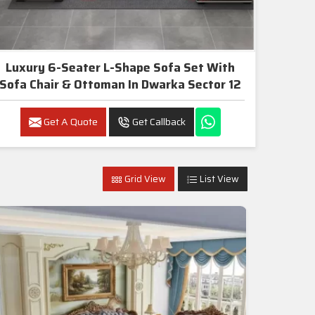
Luxury 6-Seater L-Shape Sofa Set With
Sofa Chair & Ottoman In Dwarka Sector 12
Get A Quote
Get Callback
Grid View
List View