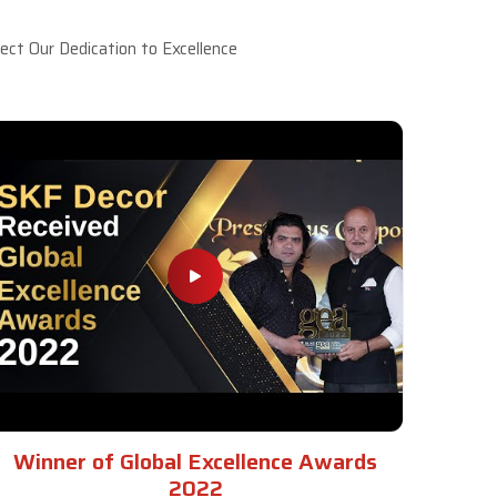
ct Our Dedication to Excellence
Winner of Global Excellence Awards
2022