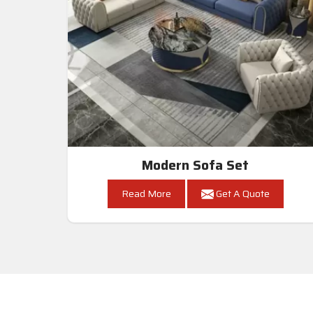
Modern Sofa Set
Read More
Get A Quote