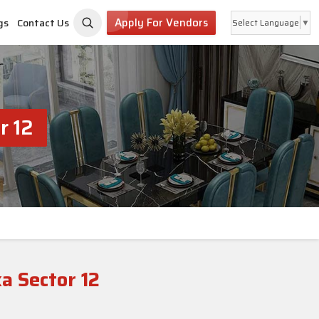
Apply For Vendors
gs
Contact Us
Select Language
▼
r 12
a Sector 12