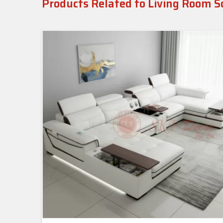
Products Related to Living Room S