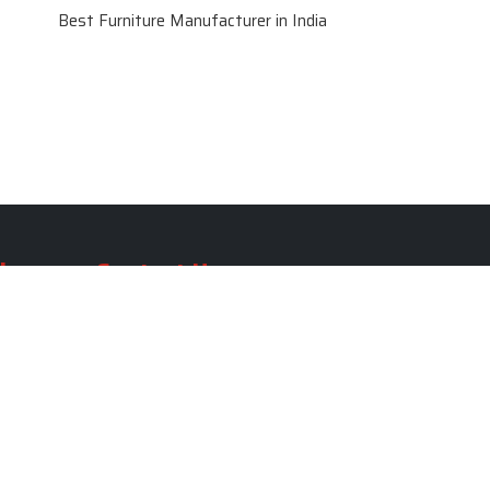
Best Furniture Manufacturer in India
le
Contact Us
le
SKF Decor Pvt. Ltd.
India Office :
ble
F - 343, Old MB Road, Lado
Sarai, New Delhi, Delhi 110030,
able
India
ble
+91-971-808-0807