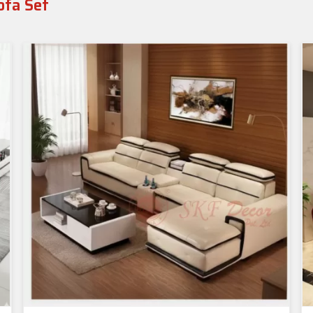
ofa Set