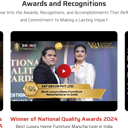
Awards and Recognitions
se Into the Awards, Recognitions, and Accomplishments That Refle
and Commitment to Making a Lasting Impact
s
Winner of National Quality Awards 2024
A
Best Luxury Home Furniture Manufacturer in India