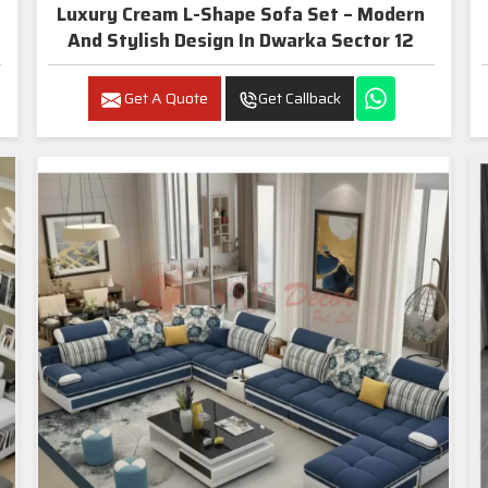
Luxury Cream L-Shape Sofa Set – Modern
And Stylish Design In Dwarka Sector 12
Get A Quote
Get Callback