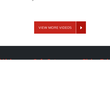
VIEW MORE VIDEOS
 Links
Sofa Set
Dining Tab
Profile
Living Room Sofa Set
Dining Room Tab
m
Modern Sofa Set
Dining Table Set
lery
Luxury Sofa Set
Round Dining Ta
Royal Sofa Set
Antique Dining T
Us
Wooden Sofa Set
Square Dining Ta