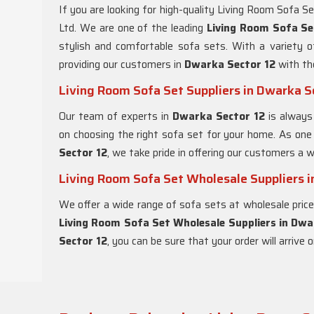
If you are looking for high-quality Living Room Sofa S
Ltd. We are one of the leading
Living Room Sofa Se
stylish and comfortable sofa sets. With a variety 
providing our customers in
Dwarka Sector 12
with th
Living Room Sofa Set Suppliers in Dwarka S
Our team of experts in
Dwarka Sector 12
is always
on choosing the right sofa set for your home. As one
Sector 12
, we take pride in offering our customers a w
Living Room Sofa Set Wholesale Suppliers i
We offer a wide range of sofa sets at wholesale pric
Living Room Sofa Set Wholesale Suppliers in Dwa
Sector 12
, you can be sure that your order will arrive 