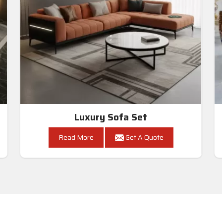
Luxury Sofa Set
Read More
Get A Quote