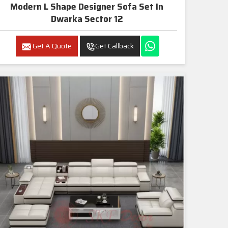
Modern L Shape Designer Sofa Set In
Dwarka Sector 12
Get A Quote
Get Callback