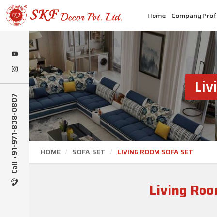
Home
Company Profi
Liv
Call +91-971-808-0807
HOME
SOFA SET
LIVING ROOM SOFA SET
Living Roo