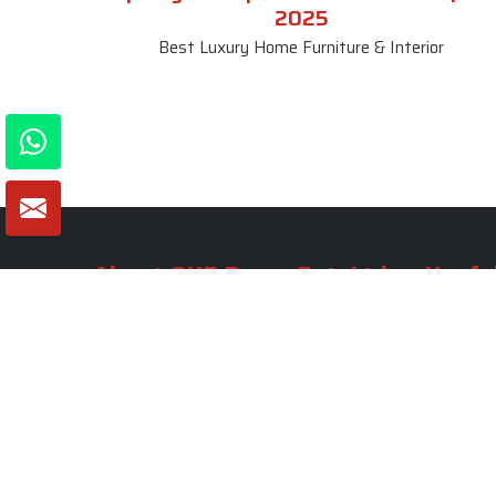
2025
Best Luxury Home Furniture & Interior
About SKF Decor Pvt. Ltd.
Useful
Company 
Established in 2007 in Delhi, India, SKF
Decor Pvt.Ltd. has risen to prominence
Our Tea
as a premier entity in the market.
Photo Gal
Blogs
VIEW MORE
Contact 