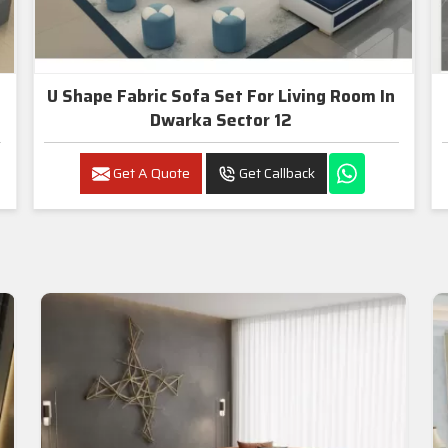
U Shape Fabric Sofa Set For Living Room In
Dwarka Sector 12
Get A Quote
Get Callback