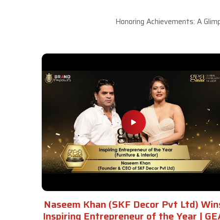
Honoring Achievements: A Glimp
Naseem Khan (SKF Decor Pvt Ltd) Win
Inspiring Entrepreneur of the Year | GE