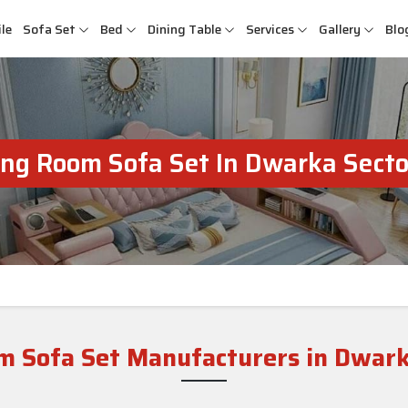
le
Sofa Set
Bed
Dining Table
Services
Gallery
Blo
ing Room Sofa Set In Dwarka Secto
m Sofa Set Manufacturers in Dwark