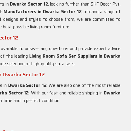
ets in
Dwarka Sector 12
, look no further than SKF Decor Pvt.
t Manufacturers in Dwarka Sector 12
, offering a range of
of designs and styles to choose from, we are committed to
e best possible living room furniture.
ector 12
 available to answer any questions and provide expert advice
 of the leading
Living Room Sofa Set Suppliers in Dwarka
ide selection of high-quality sofa sets.
n Dwarka Sector 12
es in
Dwarka Sector 12
. We are also one of the most reliable
rka Sector 12
. With our fast and reliable shipping in
Dwarka
on time and in perfect condition.