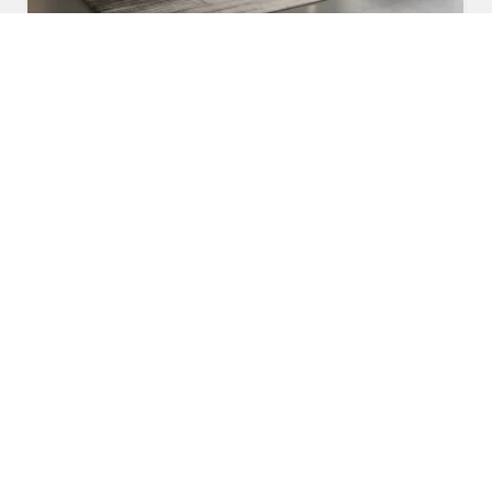
Fabric Sofa
Read More
Get A Quote
Awards and Recognitions
Honoring Achievements: A Glimpse Into the Awards,
Recognitions, and Accomplishments That Reflect Our
Dedication to Excellence and Commitment to Making a Lasting
Impact