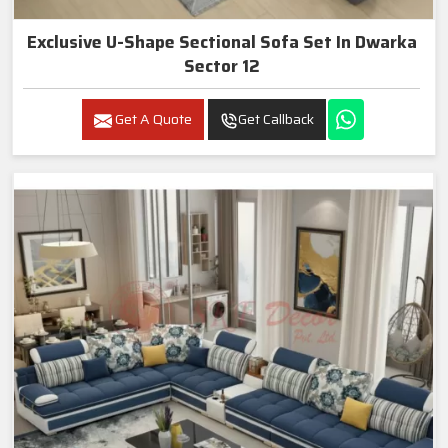
Exclusive U-Shape Sectional Sofa Set In Dwarka
Sector 12
Get A Quote
Get Callback