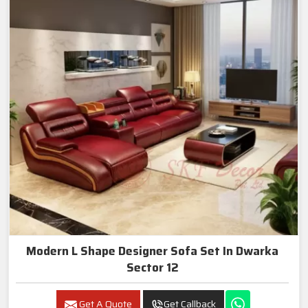
Modern L Shape Designer Sofa Set In Dwarka
Sector 12
Get A Quote
Get Callback