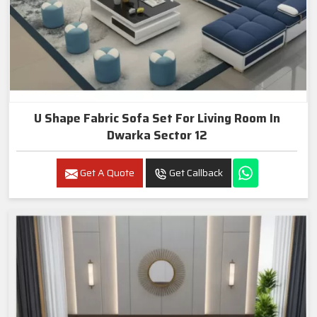
U Shape Fabric Sofa Set For Living Room In
Dwarka Sector 12
Get A Quote
Get Callback