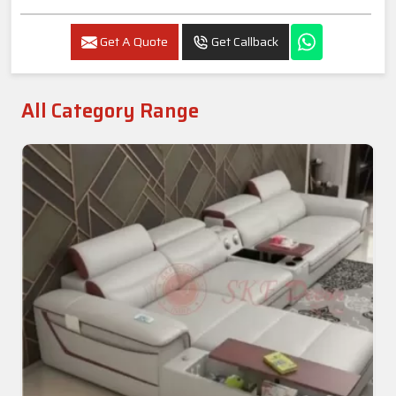
Get A Quote
Get Callback
All Category Range