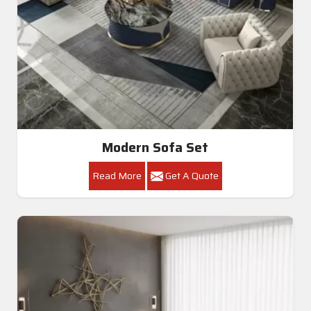
Modern Sofa Set
Read More
Get A Quote