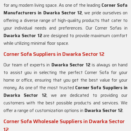
for any modern living space. As one of the leading
Corner Sofa
Manufacturers in Dwarka Sector 12
, we pride ourselves on
offering a diverse range of high-quality products that cater to
your individual needs and preferences. Our Corner Sofas in
Dwarka Sector 12
are designed to provide maximum comfort
while utilizing minimal floor space.
Corner Sofa Suppliers in Dwarka Sector 12
Our team of experts in
Dwarka Sector 12
is always on hand
to assist you in selecting the perfect Corner Sofa for your
home or office, ensuring that you get the best value for your
money. As one of the most trusted
Corner Sofa Suppliers in
Dwarka Sector 12
, we are dedicated to providing our
customers with the best possible products and services. We
offer a range of customization options in
Dwarka Sector 12
.
Corner Sofa Wholesale Suppliers in Dwarka Sector
12