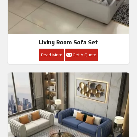
Living Room Sofa Set
Read More
Get A Quote