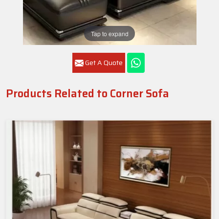
Tap to expand
Get A Quote
Products Related to Corner Sofa