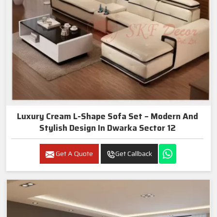
Luxury Cream L-Shape Sofa Set – Modern And
Stylish Design In Dwarka Sector 12
Get A Quote
Get Callback