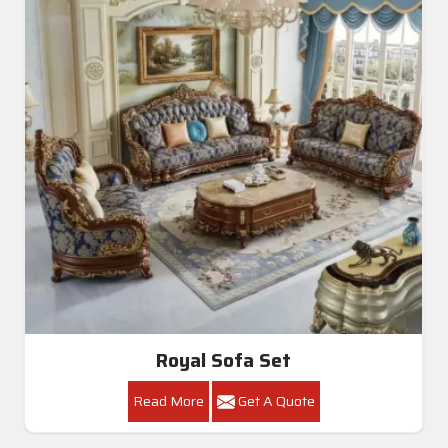
Royal Sofa Set
Read More
Get A Quote