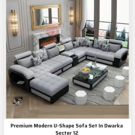
Premium Modern U-Shape Sofa Set In Dwarka
Sector 12