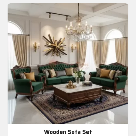
Wooden Sofa Set