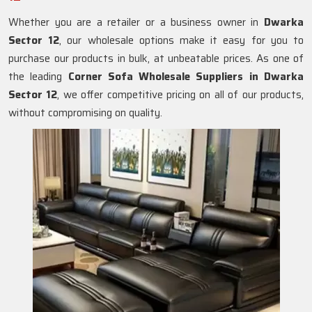
Whether you are a retailer or a business owner in
Dwarka
Sector 12
, our wholesale options make it easy for you to
purchase our products in bulk, at unbeatable prices. As one of
the leading
Corner Sofa Wholesale Suppliers in Dwarka
Sector 12
, we offer competitive pricing on all of our products,
without compromising on quality.