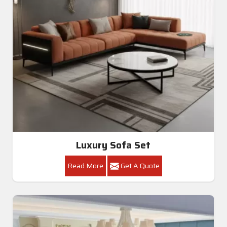
Luxury Sofa Set
Read More
Get A Quote