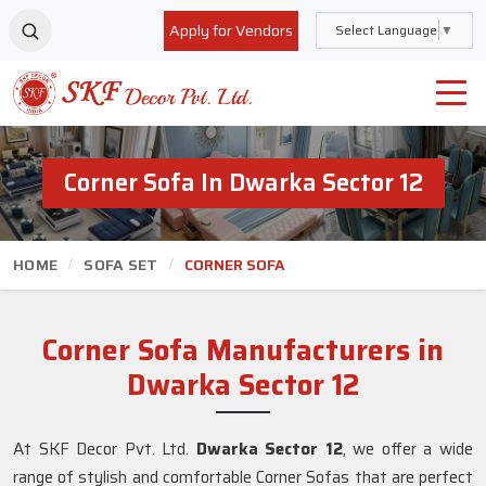
Apply for Vendors
Select Language
▼
Corner Sofa In Dwarka Sector 12
HOME
SOFA SET
CORNER SOFA
Corner Sofa Manufacturers in
Dwarka Sector 12
At SKF Decor Pvt. Ltd.
Dwarka Sector 12
, we offer a wide
range of stylish and comfortable Corner Sofas that are perfect