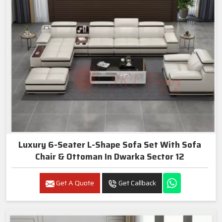
Luxury 6-Seater L-Shape Sofa Set With Sofa
Chair & Ottoman In Dwarka Sector 12
Get A Quote
Get Callback