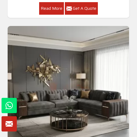
Read More
Get A Quote