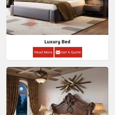
Luxury Bed
Read More
Get A Quote