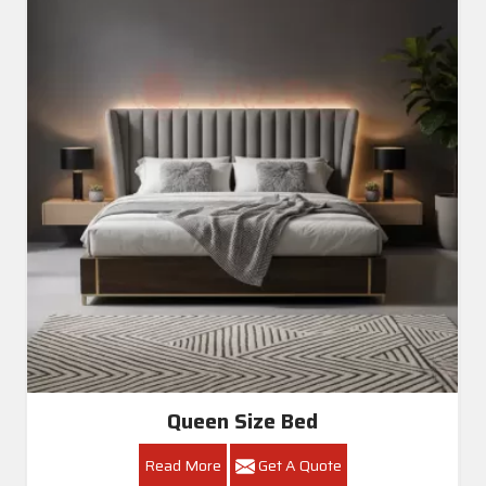
Queen Size Bed
Read More
Get A Quote