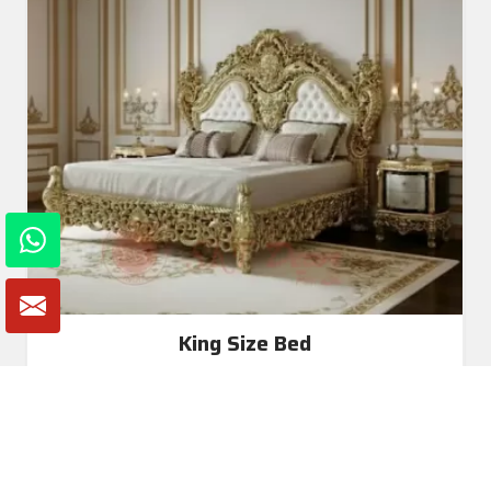
King Size Bed
Read More
Get A Quote