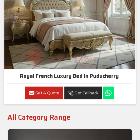
Royal French Luxury Bed In Puducherry
Get A Quote
Get Callback
All Category Range