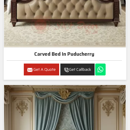
Carved Bed In Puducherry
Get A Quote
Get Callback