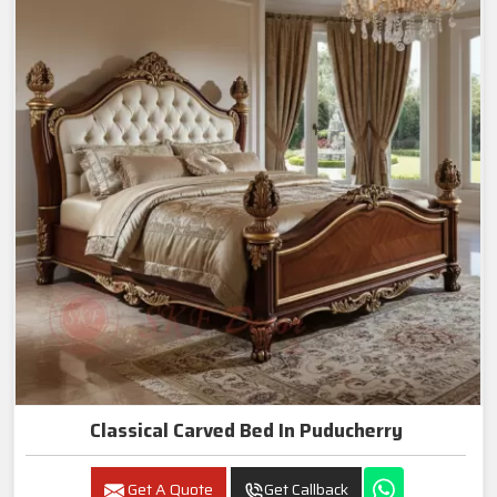
Classical Carved Bed In Puducherry
Get A Quote
Get Callback