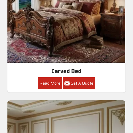
Carved Bed
Read More
Get A Quote