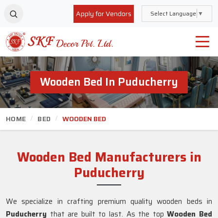
Apply for Vendors
Select Language
▼
Wooden Bed In Puducherry
HOME
BED
WOODEN BED
Wooden Bed Manufacturers in
Puducherry
We specialize in crafting premium quality wooden beds in
Puducherry
that are built to last. As the top
Wooden Bed