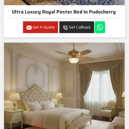
Ultra Luxury Royal Poster Bed In Puducherry
Get A Quote
Get Callback