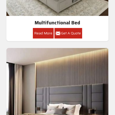
Multifunctional Bed
Read More
Get A Quote