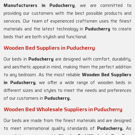
Manufacturers in
Puducherry
, we are committed to
providing our customers with the best possible products and
services. Our team of experienced craftsmen uses the finest
materials and the latest technology in
Puducherry
to create
beds that are both stylish and functional.
Wooden Bed Suppliers in Puducherry
Our beds in
Puducherry
are designed with comfort, durability,
and aesthetic appeal in mind, making them the perfect addition
to any bedroom. As the most reliable
Wooden Bed Suppliers
in
Puducherry
, we offer a wide range of wooden beds in
different sizes and styles to meet the needs and preferences
of our customers in
Puducherry.
Wooden Bed Wholesale Suppliers in Puducherry
Our beds are made from the finest materials and are designed
to meet international quality standards of
Puducherry.
As