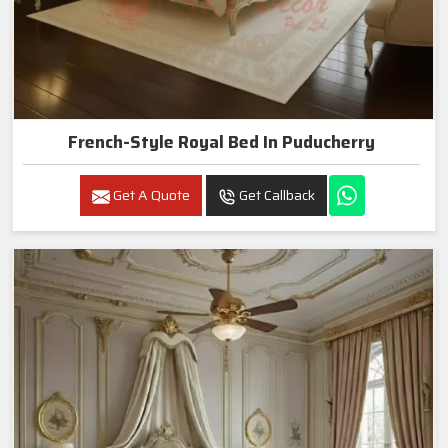
French-Style Royal Bed In Puducherry
Get A Quote
Get Callback