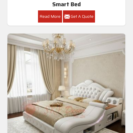
Smart Bed
Read More
Get A Quote