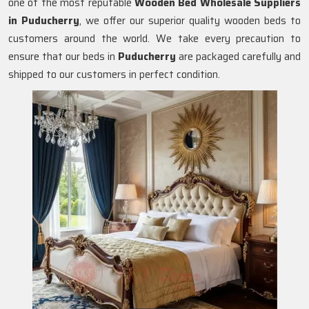
one of the most reputable
Wooden Bed Wholesale Suppliers
in
Puducherry
, we offer our superior quality wooden beds to
customers around the world. We take every precaution to
ensure that our beds in
Puducherry
are packaged carefully and
shipped to our customers in perfect condition.