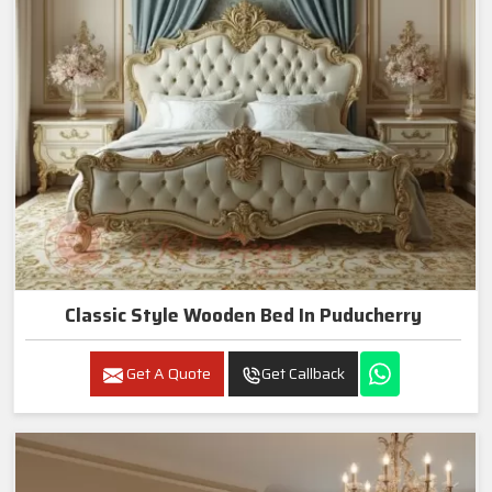
Classic Style Wooden Bed In Puducherry
Get A Quote
Get Callback