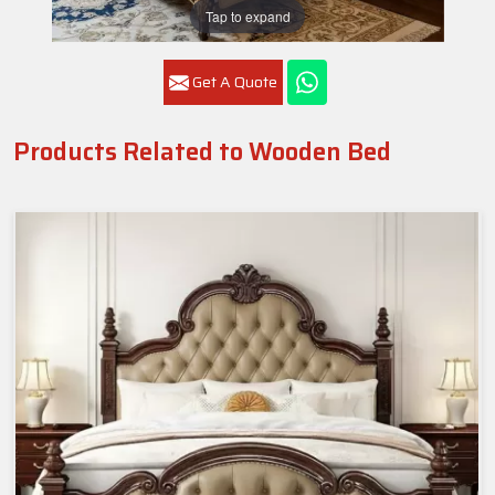
Tap to expand
Get A Quote
Products Related to Wooden Bed