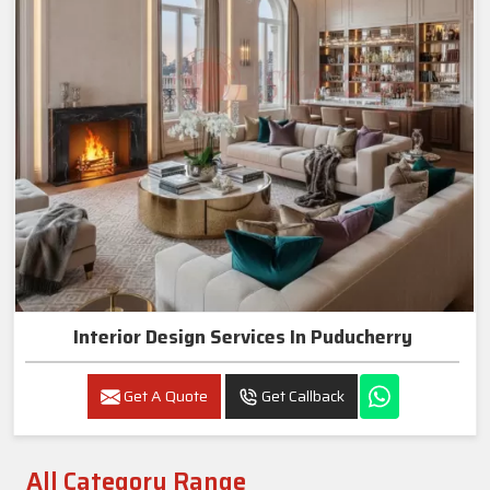
Interior Design Services In Puducherry
Get A Quote
Get Callback
All Category Range