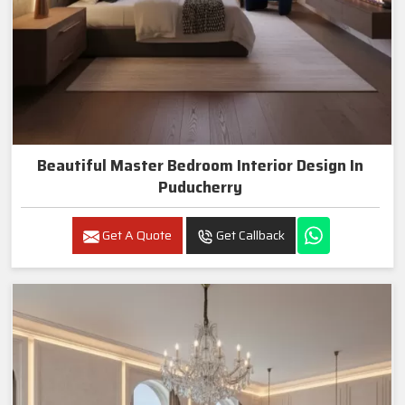
Beautiful Master Bedroom Interior Design In
Puducherry
Get A Quote
Get Callback