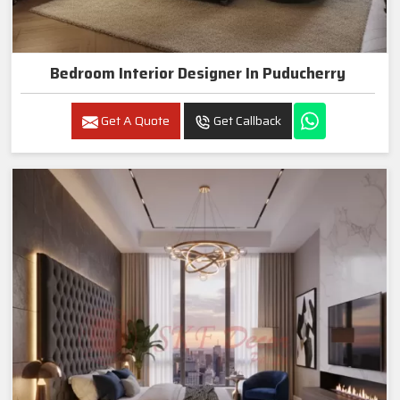
Bedroom Interior Designer In Puducherry
Get A Quote
Get Callback