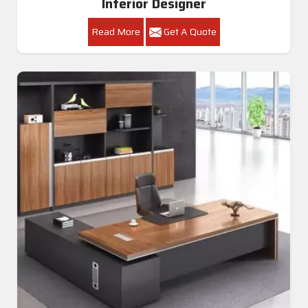
Interior Designer
Read More
Get A Quote