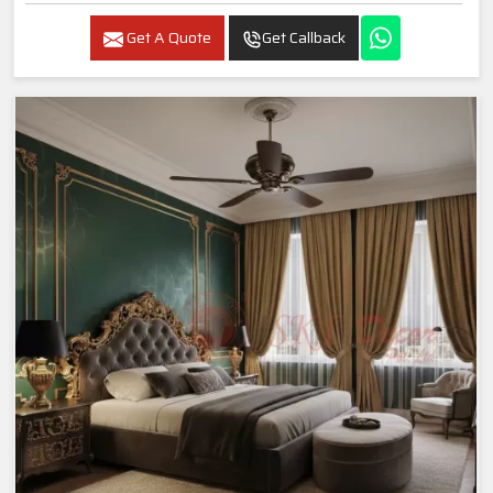
Get A Quote
Get Callback