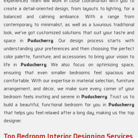
experienced team will work in close coordination with you to
create a detail-oriented design, from layouts to lighting, for a
balanced and calming ambiance. With a range from
contemporary to minimalist, as well as a luxurious traditional
look, we've got customized solutions that suit your taste and
space in
Puducherry
. Our design process starts with
understanding your preferences and then choosing the perfect
color palette, furniture, and accessories to bring your vision to
life in
Puducherry
. We also focus on optimizing space,
ensuring that even smaller bedrooms feel spacious and
comfortable. With our expertise in material selection, furniture
arrangement, and décor, we make sure every corner of your
bedroom feels inviting and serene in
Puducherry
. Trust us to
build a beautiful, functional bedroom for you in
Puducherry
that helps you feel relaxed after a long day, making us the top
designer.
Top Bedroom Interior Designing Services