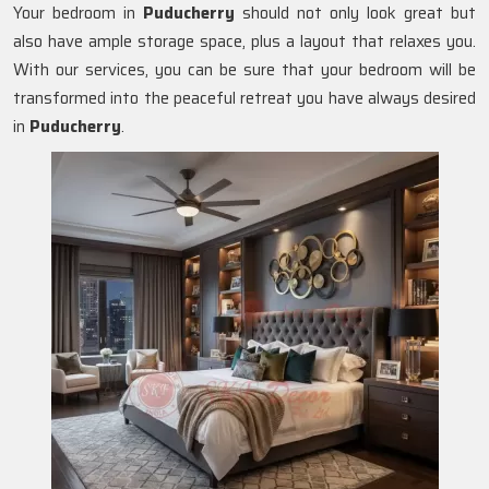
Your bedroom in
Puducherry
should not only look great but
also have ample storage space, plus a layout that relaxes you.
With our services, you can be sure that your bedroom will be
transformed into the peaceful retreat you have always desired
in
Puducherry
.