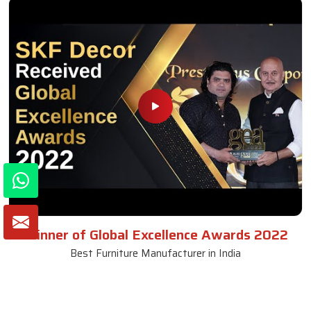
Winner of Global Excellence Awards 2022
Best Furniture Manufacturer in India
VIEW MORE VIDEOS