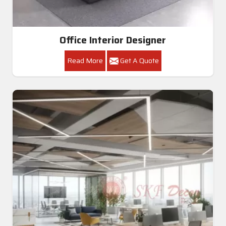
Office Interior Designer
Read More
Get A Quote