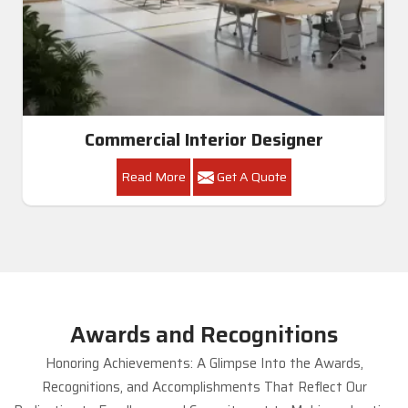
Commercial Interior Designer
Read More
Get A Quote
Awards and Recognitions
Honoring Achievements: A Glimpse Into the Awards,
Recognitions, and Accomplishments That Reflect Our