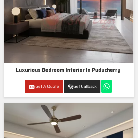
Luxurious Bedroom Interior In Puducherry
Get A Quote
Get Callback