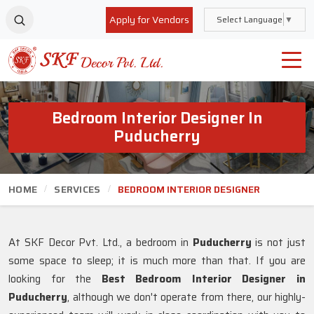
Apply for Vendors
Select Language
▼
Bedroom Interior Designer In
Puducherry
HOME
SERVICES
BEDROOM INTERIOR DESIGNER
At SKF Decor Pvt. Ltd., a bedroom in
Puducherry
is not just
some space to sleep; it is much more than that. If you are
looking for the
Best Bedroom Interior Designer in
Puducherry
, although we don't operate from there, our highly-