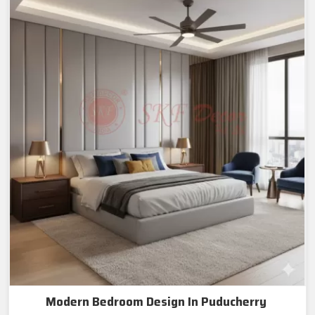
Modern Bedroom Design In Puducherry