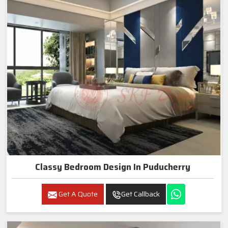
Classy Bedroom Design In Puducherry
Get A Quote
Get Callback