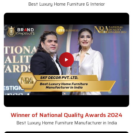
Best Luxury Home Furniture & Interior
Winner of National Quality Awards 2024
Best Luxury Home Furniture Manufacturer in India