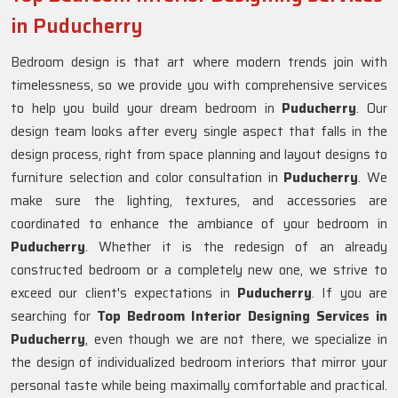
in Puducherry
Bedroom design is that art where modern trends join with
timelessness, so we provide you with comprehensive services
to help you build your dream bedroom in
Puducherry
. Our
design team looks after every single aspect that falls in the
design process, right from space planning and layout designs to
furniture selection and color consultation in
Puducherry
. We
make sure the lighting, textures, and accessories are
coordinated to enhance the ambiance of your bedroom in
Puducherry
. Whether it is the redesign of an already
constructed bedroom or a completely new one, we strive to
exceed our client's expectations in
Puducherry
. If you are
searching for
Top Bedroom Interior Designing Services in
Puducherry
, even though we are not there, we specialize in
the design of individualized bedroom interiors that mirror your
personal taste while being maximally comfortable and practical.