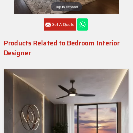
Tap to expand
Get A Quote
Products Related to Bedroom Interior
Designer