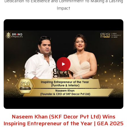
Dedication to Excellence and Commitment to Making a Lasting
Impact
Naseem Khan (SKF Decor Pvt Ltd) Wins
Inspiring Entrepreneur of the Year | GEA 2025