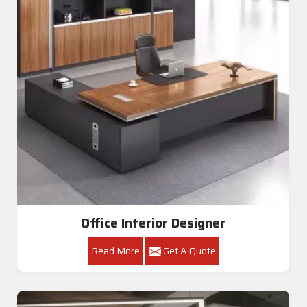
Office Interior Designer
Read More
Get A Quote