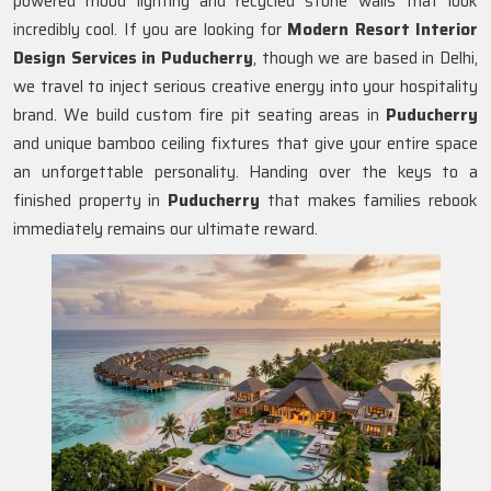
powered mood lighting and recycled stone walls that look
incredibly cool. If you are looking for
Modern Resort Interior
Design Services in Puducherry
, though we are based in Delhi,
we travel to inject serious creative energy into your hospitality
brand. We build custom fire pit seating areas in
Puducherry
and unique bamboo ceiling fixtures that give your entire space
an unforgettable personality. Handing over the keys to a
finished property in
Puducherry
that makes families rebook
immediately remains our ultimate reward.