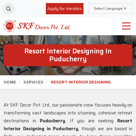
Apply for Vendors
Select Language
▼
Resort Interior Designing In
Puducherry
HOME
SERVICES
RESORT INTERIOR DESIGNING
At SKF Decor Pvt. Ltd., our passionate crew focuses heavily on
transforming vast landscapes into stunning, cohesive retreat
destinations in
Puducherry
. If you are seeking
Resort
Interior Designing in Puducherry
, though we are based in