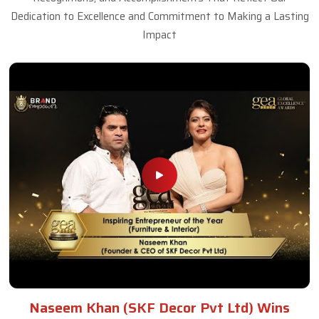
Dedication to Excellence and Commitment to Making a Lasting
Impact
Naseem Khan (SKF Decor Pvt Ltd) Wins