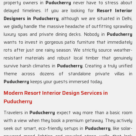
property owners in
Puducherry
never have to stress about
delayed timelines. If you are looking for
Resort Interior
Designers in Puducherry
, although we are situated in Delhi,
we gladly handle the massive headache of outfitting sprawling
luxury spas and private dining decks. Nobody in
Puducherry
wants to invest in gorgeous patio furniture that immediately
rots after just one rainy season. We strictly source weather-
resistant materials and robust local timber that genuinely
survive harsh climates in
Puducherry
. Creating a truly unified
theme across dozens of standalone private villas in
Puducherry
keeps your guests immersed today.
Modern Resort Interior Design Services in
Puducherry
Travelers in
Puducherry
expect way more than a basic room
with a view when they book a premium getaway. They actively
seek out smart, eco-friendly setups in
Puducherry
, like solar-