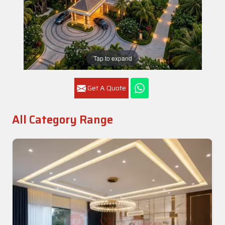
Tap to expand
Get A Quote
All Category Range