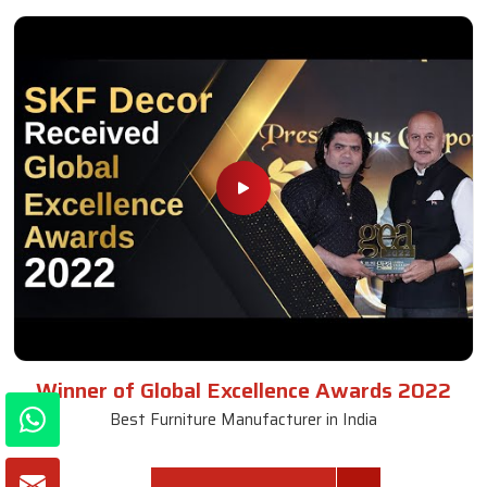
Winner of Global Excellence Awards 2022
Best Furniture Manufacturer in India