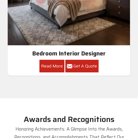
Bedroom Interior Designer
Read More
Get A Quote
Awards and Recognitions
Honoring Achievements: A Glimpse Into the Awards,
Recognitions, and Accomplishments That Reflect Our