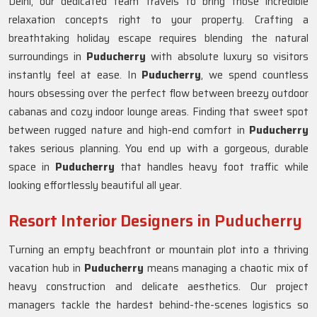
Delhi, our dedicated team travels to bring those incredible
relaxation concepts right to your property. Crafting a
breathtaking holiday escape requires blending the natural
surroundings in
Puducherry
with absolute luxury so visitors
instantly feel at ease. In
Puducherry
, we spend countless
hours obsessing over the perfect flow between breezy outdoor
cabanas and cozy indoor lounge areas. Finding that sweet spot
between rugged nature and high-end comfort in
Puducherry
takes serious planning. You end up with a gorgeous, durable
space in
Puducherry
that handles heavy foot traffic while
looking effortlessly beautiful all year.
Resort Interior Designers in Puducherry
Turning an empty beachfront or mountain plot into a thriving
vacation hub in
Puducherry
means managing a chaotic mix of
heavy construction and delicate aesthetics. Our project
managers tackle the hardest behind-the-scenes logistics so