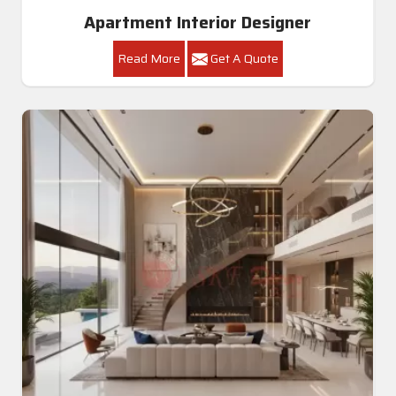
Apartment Interior Designer
Read More
Get A Quote