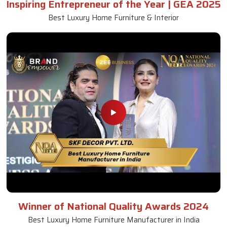
Inspiring Entrepreneur of the Year | GEA 2025
Best Luxury Home Furniture & Interior
Winner of National Quality Awards 2024
Best Luxury Home Furniture Manufacturer in India