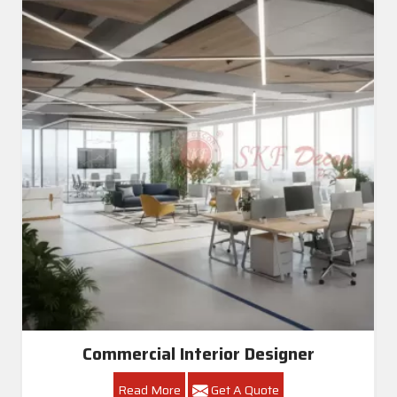
Commercial Interior Designer
Read More
Get A Quote