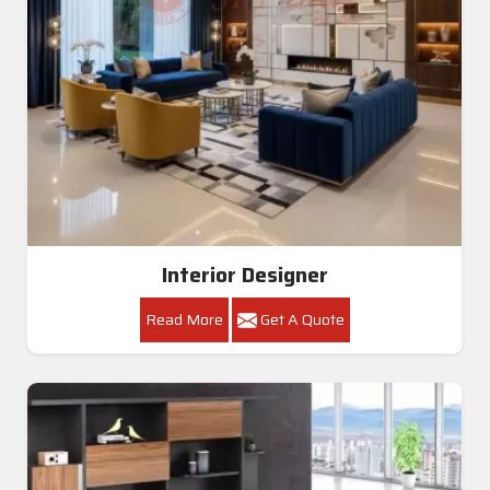
Interior Designer
Read More
Get A Quote