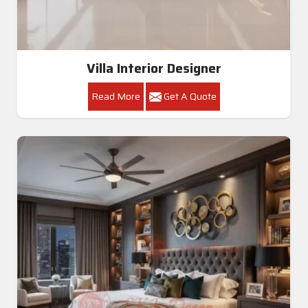
Villa Interior Designer
Read More
Get A Quote