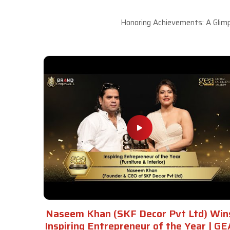
Honoring Achievements: A Glimp
Naseem Khan (SKF Decor Pvt Ltd) Win
Inspiring Entrepreneur of the Year | GE