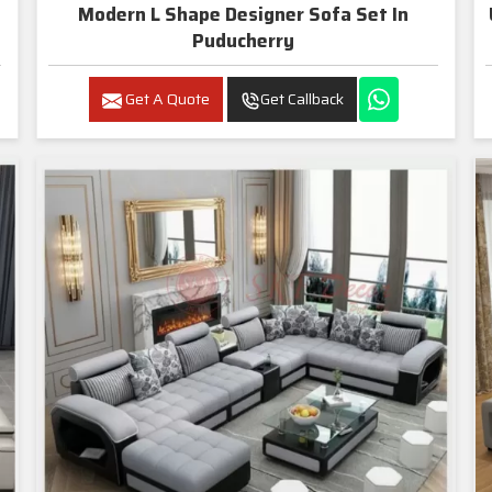
Modern L Shape Designer Sofa Set In
Puducherry
Get A Quote
Get Callback