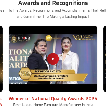
Awards and Recognitions
se Into the Awards, Recognitions, and Accomplishments That Refle
and Commitment to Making a Lasting Impact
s
Winner of National Quality Awards 2024
A
Best Luxury Home Furniture Manufacturer in India