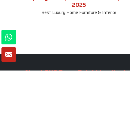
2025
Best Luxury Home Furniture & Interior
About SKF Decor Pvt. Ltd.
Useful
Company 
Established in 2007 in Delhi, India, SKF
Decor Pvt.Ltd. has risen to prominence
Our Tea
as a premier entity in the market.
Photo Gal
Blogs
VIEW MORE
Contact 