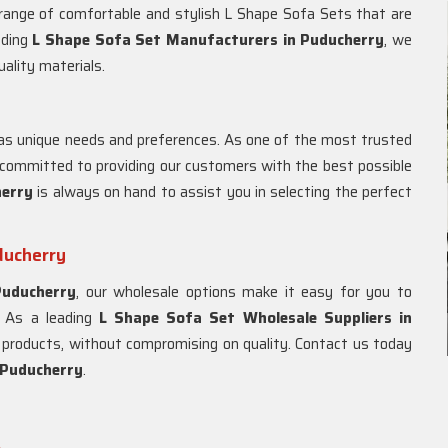
 range of comfortable and stylish L Shape Sofa Sets that are
ading
L Shape Sofa Set Manufacturers in Puducherry
, we
uality materials.
s unique needs and preferences. As one of the most trusted
 committed to providing our customers with the best possible
herry
is always on hand to assist you in selecting the perfect
ducherry
Puducherry
, our wholesale options make it easy for you to
. As a leading
L Shape Sofa Set Wholesale Suppliers in
ur products, without compromising on quality. Contact us today
Puducherry
.