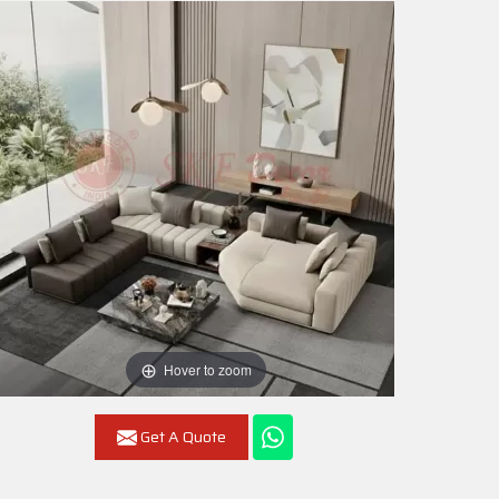
Hover to zoom
Get A Quote