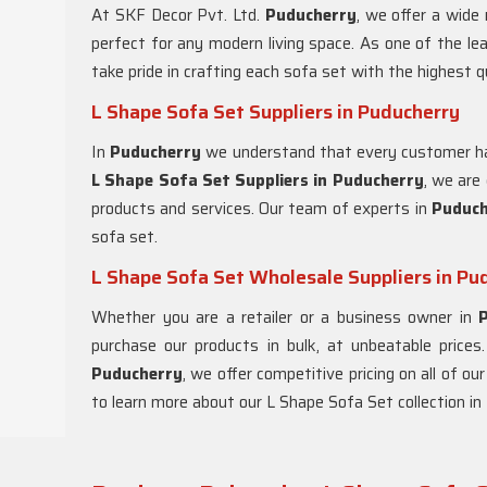
At SKF Decor Pvt. Ltd.
Puducherry
, we offer a wide
perfect for any modern living space. As one of the le
take pride in crafting each sofa set with the highest q
L Shape Sofa Set Suppliers in Puducherry
In
Puducherry
we understand that every customer ha
L Shape Sofa Set Suppliers in Puducherry
, we are
products and services. Our team of experts in
Puduc
sofa set.
L Shape Sofa Set Wholesale Suppliers in Pu
Whether you are a retailer or a business owner in
purchase our products in bulk, at unbeatable prices
Puducherry
, we offer competitive pricing on all of o
to learn more about our L Shape Sofa Set collection in