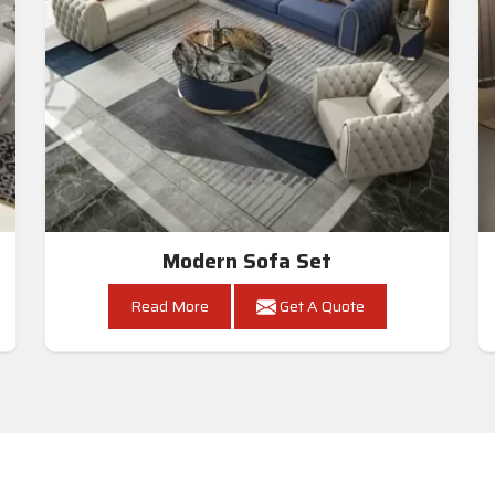
Modern Sofa Set
Read More
Get A Quote