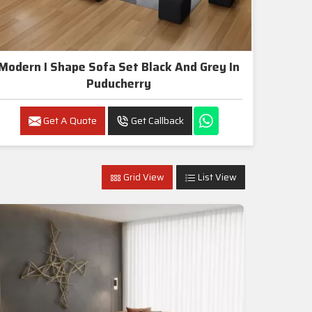
Modern I Shape Sofa Set Black And Grey In
Puducherry
Get A Quote
Get Callback
Grid View
List View