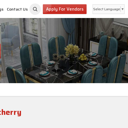
Apply For Vendors
gs
Contact Us
Select Language
▼
cherry