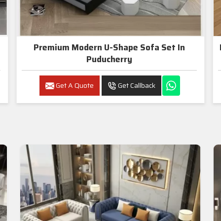
Premium Modern U-Shape Sofa Set In
Puducherry
Get A Quote
Get Callback