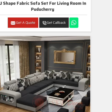
U Shape Fabric Sofa Set For Living Room In
Puducherry
Get A Quote
Get Callback