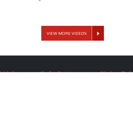
VIEW MORE VIDEOS
 Links
Sofa Set
Dining Tab
Profile
Living Room Sofa Set
Dining Room Tab
m
Modern Sofa Set
Dining Table Set
lery
Luxury Sofa Set
Round Dining Ta
Royal Sofa Set
Antique Dining T
Us
Wooden Sofa Set
Square Dining Ta