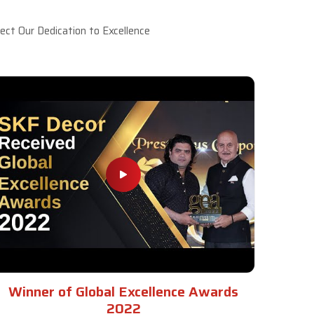
ct Our Dedication to Excellence
Winner of Global Excellence Awards
2022