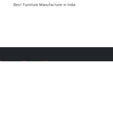
Best Furniture Manufacturer in India
le
Contact Us
le
SKF Decor Pvt. Ltd.
India Office :
ble
F - 343, Old MB Road, Lado
Sarai, New Delhi, Delhi 110030,
able
India
ble
+91-971-808-0807