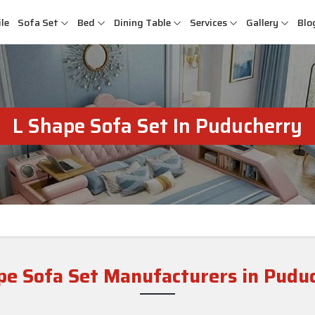
le
Sofa Set
Bed
Dining Table
Services
Gallery
Blo
L Shape Sofa Set In Puducherry
pe Sofa Set Manufacturers in Pudu