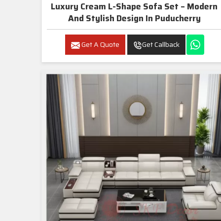
Luxury Cream L-Shape Sofa Set – Modern
And Stylish Design In Puducherry
Get A Quote
Get Callback