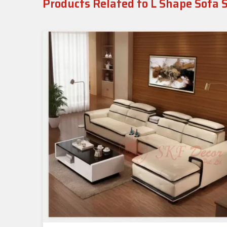
Products Related to L Shape Sofa 