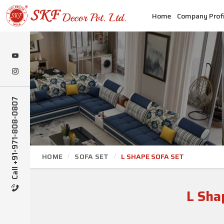
Home
Company Profi
Call +91-971-808-0807
HOME
SOFA SET
L SHAPE SOFA SET
L Sha