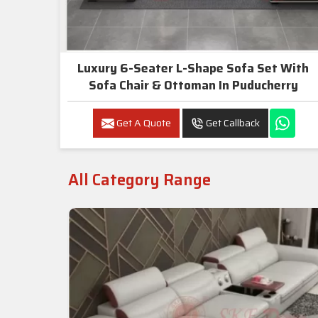
Luxury 6-Seater L-Shape Sofa Set With
Sofa Chair & Ottoman In Puducherry
Get A Quote
Get Callback
All Category Range