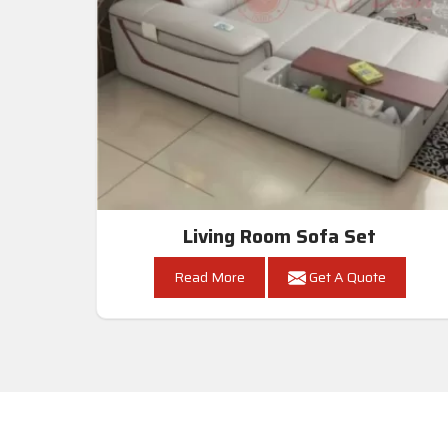
Living Room Sofa Set
Read More
Get A Quote