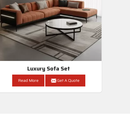
Luxury Sofa Set
Read More
Get A Quote