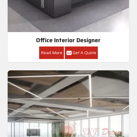
Office Interior Designer
Read More
Get A Quote