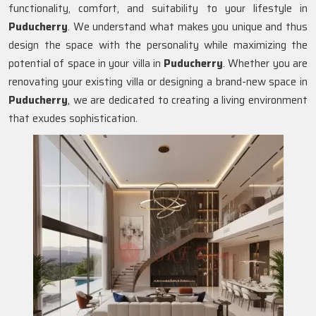
functionality, comfort, and suitability to your lifestyle in
Puducherry
. We understand what makes you unique and thus
design the space with the personality while maximizing the
potential of space in your villa in
Puducherry
. Whether you are
renovating your existing villa or designing a brand-new space in
Puducherry
, we are dedicated to creating a living environment
that exudes sophistication.