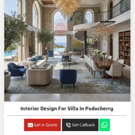
Interior Design For Villa In Puducherry
Get A Quote
Get Callback