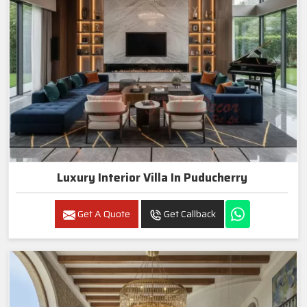
Luxury Interior Villa In Puducherry
Get A Quote
Get Callback