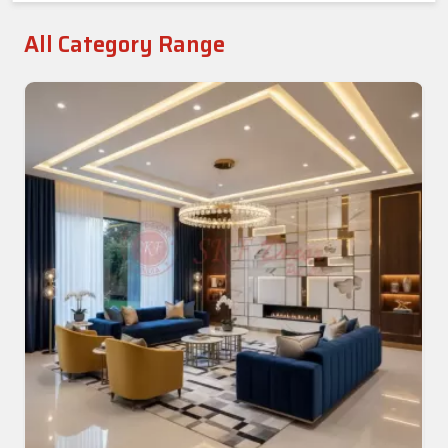
All Category Range