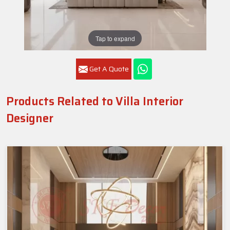
Tap to expand
Get A Quote
Products Related to Villa Interior
Designer