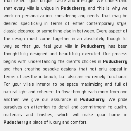
that reflect your unique taste and lifestyle. We understand
that every villa is unique in
Puducherry
, and this is why we
work on personalization, considering any needs that may be
desired specifically in terms of either contemporary style,
classic elegance, or something else in between. Every aspect of
the design must come together in an absolutely thoughtful
way so that you feel your villa in
Puducherry
has been
thoughtfully designed and beautifully executed. Our process
begins with understanding the client's choices in
Puducherry
and then creating bespoke designs that not only appeal in
terms of aesthetic beauty but also are extremely functional.
For your villa's interior to be space maximizing and full of
natural light and coherent to flow through each room from one
another, we give our assurance in
Puducherry
. We pride
ourselves on attention to detail and commitment to quality
materials and finishes, which will make your home in
Puducherry
a place of luxury and comfort.