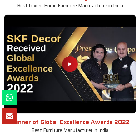
Best Luxury Home Furniture Manufacturer in India
Winner of Global Excellence Awards 2022
Best Furniture Manufacturer in India