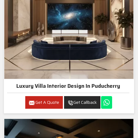
Luxury Villa Interior Design In Puducherry
Get A Quote
Get Callback