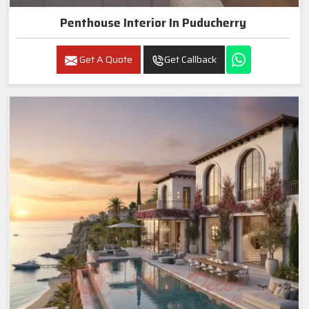
Penthouse Interior In Puducherry
Get A Quote
Get Callback