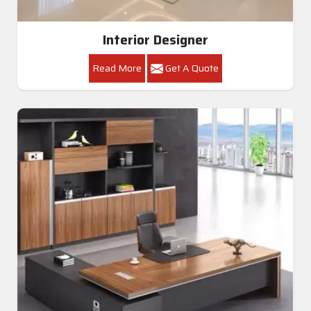
Interior Designer
Read More
Get A Quote