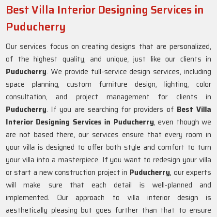
Best Villa Interior Designing Services in
Puducherry
Our services focus on creating designs that are personalized,
of the highest quality, and unique, just like our clients in
Puducherry
. We provide full-service design services, including
space planning, custom furniture design, lighting, color
consultation, and project management for clients in
Puducherry
. If you are searching for providers of
Best Villa
Interior Designing Services in Puducherry
, even though we
are not based there, our services ensure that every room in
your villa is designed to offer both style and comfort to turn
your villa into a masterpiece. If you want to redesign your villa
or start a new construction project in
Puducherry
, our experts
will make sure that each detail is well-planned and
implemented. Our approach to villa interior design is
aesthetically pleasing but goes further than that to ensure