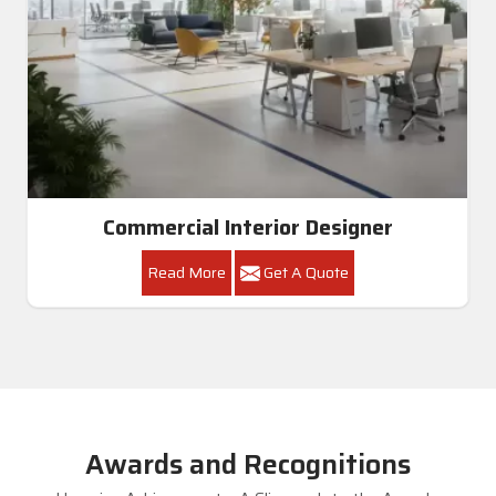
Commercial Interior Designer
Read More
Get A Quote
Awards and Recognitions