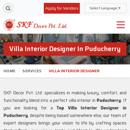
Apply for Vendors
Select Language
▼
Villa Interior Designer In Puducherry
HOME
SERVICES
VILLA INTERIOR DESIGNER
SKF Decor Pvt. Ltd. specializes in making luxury, comfort, and
functionality blend into a perfect villa interior in
Puducherry
. If
you are looking for a
Top Villa Interior Designer in
Puducherry
, despite being based somewhere else, our team of
expert designers brings your vision to life by crafting spaces