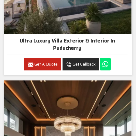
Ultra Luxury Villa Exterior & Interior In
Puducherry
Get A Quote
Get Callback