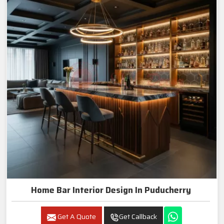
Home Bar Interior Design In Puducherry
Get A Quote
Get Callback