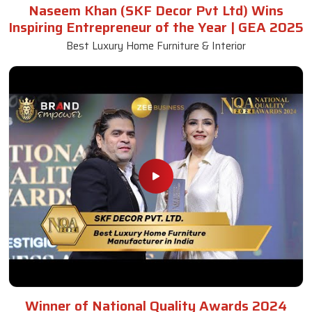
Naseem Khan (SKF Decor Pvt Ltd) Wins
Inspiring Entrepreneur of the Year | GEA 2025
Best Luxury Home Furniture & Interior
Winner of National Quality Awards 2024