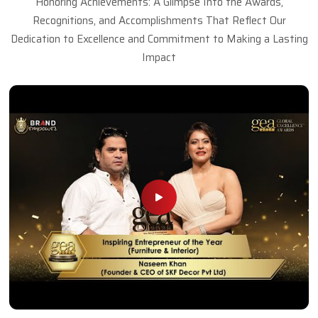
Honoring Achievements: A Glimpse Into the Awards,
Recognitions, and Accomplishments That Reflect Our
Dedication to Excellence and Commitment to Making a Lasting
Impact