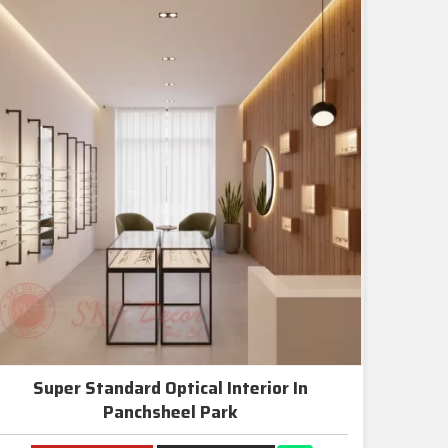
Super Standard Optical Interior In
Panchsheel Park