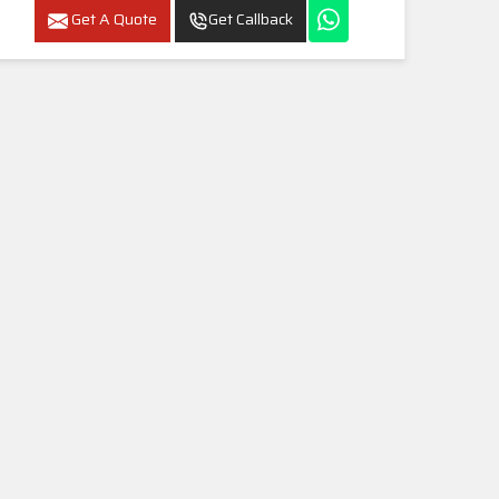
Get A Quote
Get Callback