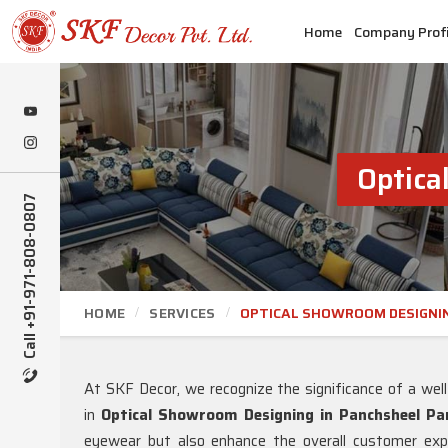
Home
Company Profi
Optica
Call +91-971-808-0807
HOME
SERVICES
OPTICAL SHOWROOM DESIGNI
At SKF Decor, we recognize the significance of a wel
in
Optical Showroom Designing in Panchsheel Pa
eyewear but also enhance the overall customer expe