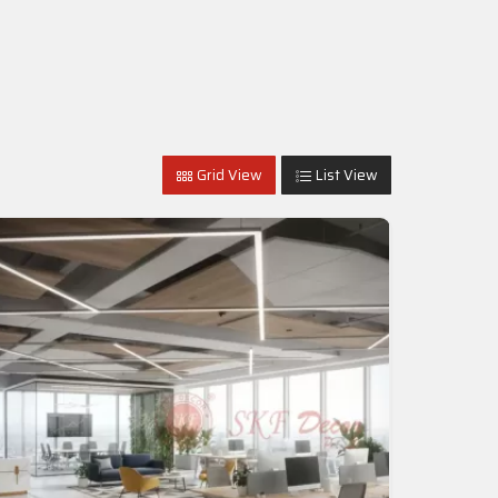
Grid View
List View