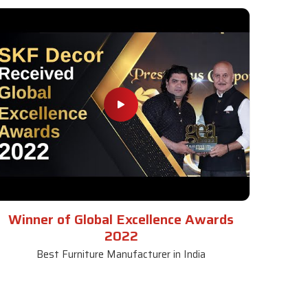
Winner of Global Excellence Awards
2022
Best Furniture Manufacturer in India