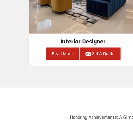
Interior Designer
Read More
Get A Quote
Honoring Achievements: A Glimp