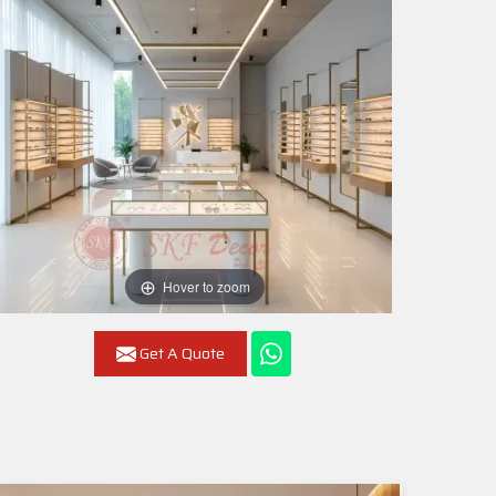
Hover to zoom
Get A Quote