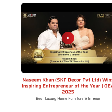
Naseem Khan (SKF Decor Pvt Ltd) Win
Inspiring Entrepreneur of the Year | GE
2025
Best Luxury Home Furniture & Interior