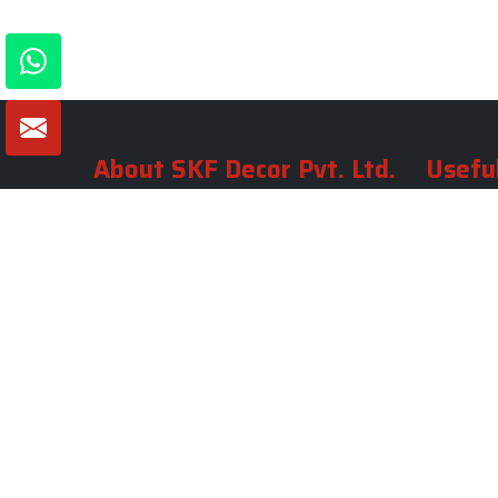
About SKF Decor Pvt. Ltd.
Useful
Company 
Established in 2007 in Delhi, India, SKF
Decor Pvt.Ltd. has risen to prominence
Our Tea
as a premier entity in the market.
Photo Gal
Blogs
VIEW MORE
Contact 
Market A
Sitemap