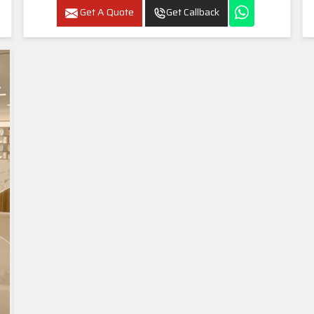
Get A Quote
Get Callback