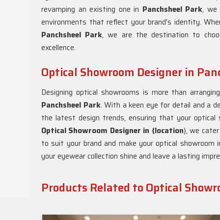
revamping an existing one in
Panchsheel Park
, we 
environments that reflect your brand's identity. Whe
Panchsheel Park
, we are the destination to cho
excellence.
Optical Showroom Designer in Pan
Designing optical showrooms is more than arranging d
Panchsheel Park
. With a keen eye for detail and a d
the latest design trends, ensuring that your optica
Optical Showroom Designer in {location
}, we cater
to suit your brand and make your optical showroom 
your eyewear collection shine and leave a lasting impre
Products Related to Optical Show