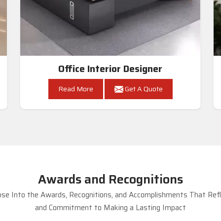
Office Interior Designer
Read More
Get A Quote
Awards and Recognitions
se Into the Awards, Recognitions, and Accomplishments That Refle
and Commitment to Making a Lasting Impact