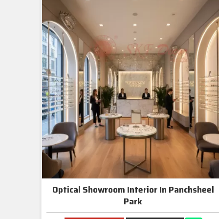
Optical Showroom Interior In Panchsheel
Park