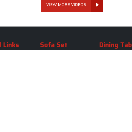
VIEW MORE VIDEOS
 Links
Sofa Set
Dining Tab
Profile
Living Room Sofa Set
Dining Room Tab
m
Modern Sofa Set
Dining Table Set
lery
Luxury Sofa Set
Round Dining Ta
Royal Sofa Set
Antique Dining T
Us
Wooden Sofa Set
Square Dining Ta
rea
Fabric Sofa
Marble Dining Ta
U Shaped Sofa Set
Carved Dining Ta