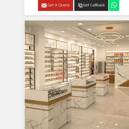
Get A Quote
Get Callback