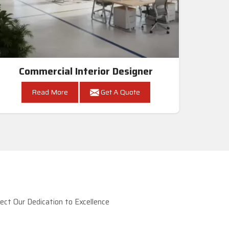
Commercial Interior Designer
Read More
Get A Quote
ct Our Dedication to Excellence