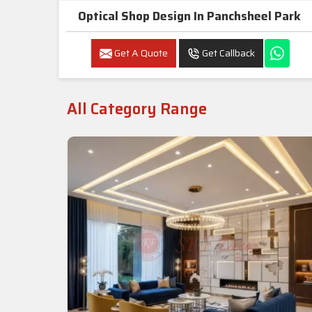
Optical Shop Design In Panchsheel Park
Get A Quote
Get Callback
All Category Range