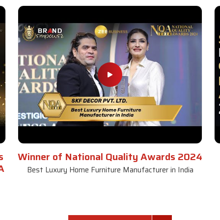
s
Winner of National Quality Awards 2024
A
Best Luxury Home Furniture Manufacturer in India