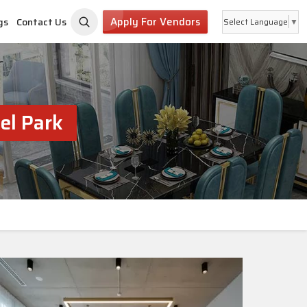
Apply For Vendors
gs
Contact Us
Select Language
▼
el Park