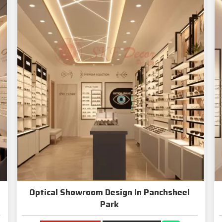
Optical Showroom Design In Panchsheel
Park