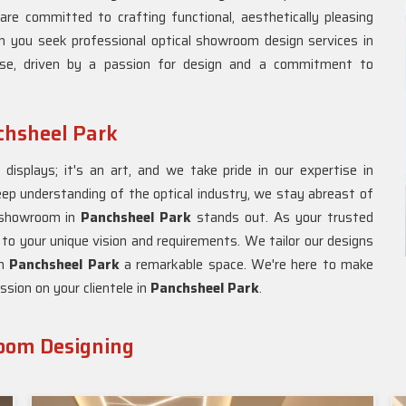
are committed to crafting functional, aesthetically pleasing
n you seek professional optical showroom design services in
ose, driven by a passion for design and a commitment to
chsheel Park
isplays; it's an art, and we take pride in our expertise in
eep understanding of the optical industry, we stay abreast of
l showroom in
Panchsheel Park
stands out. As your trusted
 to your unique vision and requirements. We tailor our designs
in
Panchsheel Park
a remarkable space. We're here to make
ssion on your clientele in
Panchsheel Park
.
room Designing