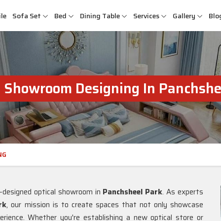
le
Sofa Set
Bed
Dining Table
Services
Gallery
Blo
l Showroom Designing In Panchshe
NG
l-designed optical showroom in
Panchsheel Park
. As experts
rk
, our mission is to create spaces that not only showcase
rience. Whether you're establishing a new optical store or