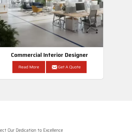
Commercial Interior Designer
Read More
Get A Quote
ct Our Dedication to Excellence