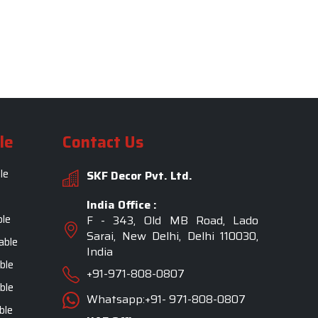
le
Contact Us
le
SKF Decor Pvt. Ltd.
India Office :
ble
F - 343, Old MB Road, Lado
Sarai, New Delhi, Delhi 110030,
able
India
ble
+91-971-808-0807
ble
Whatsapp:+91- 971-808-0807
ble