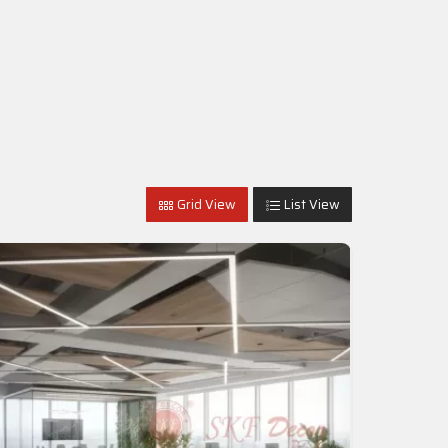
Grid View
List View