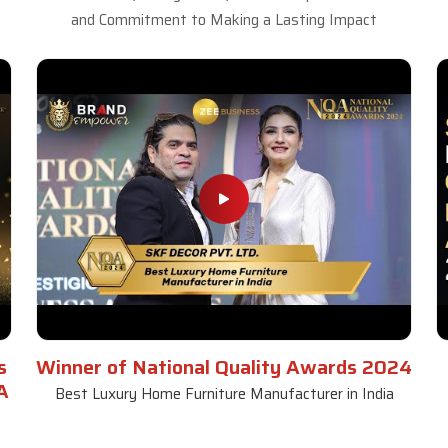
and Commitment to Making a Lasting Impact
s
Winner of National Quality Awards 2024
A
Best Luxury Home Furniture Manufacturer in India