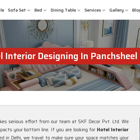
le
Sofa Set
Bed
Dining Table
Services
Gallery
Blo
l Interior Designing In Panchsheel
kes serious effort from our team at SKF Decor Pvt. Ltd. We
mpacts your bottom line. If you are looking for
Hotel Interior
ed in Delhi, we travel to make sure your space matches your