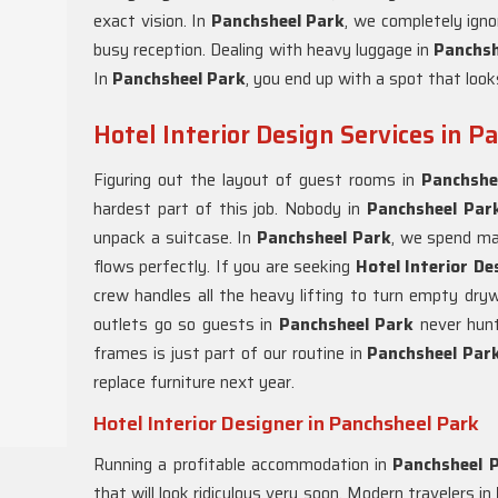
exact vision. In
Panchsheel Park
, we completely ign
busy reception. Dealing with heavy luggage in
Panchs
In
Panchsheel Park
, you end up with a spot that looks
Hotel Interior Design Services in 
Figuring out the layout of guest rooms in
Panchshe
hardest part of this job. Nobody in
Panchsheel Pa
unpack a suitcase. In
Panchsheel Park
, we spend mas
flows perfectly. If you are seeking
Hotel Interior De
crew handles all the heavy lifting to turn empty dryw
outlets go so guests in
Panchsheel Park
never hunt
frames is just part of our routine in
Panchsheel Par
replace furniture next year.
Hotel Interior Designer in Panchsheel Park
Running a profitable accommodation in
Panchsheel 
that will look ridiculous very soon. Modern travelers in