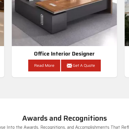
Office Interior Designer
Read More
Get A Quote
Awards and Recognitions
se Into the Awards, Recognitions, and Accomplishments That Refle