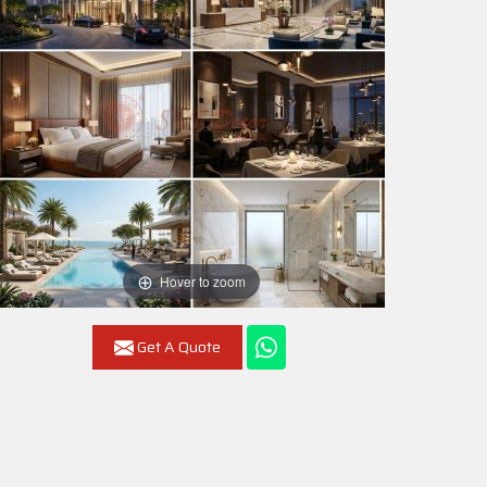
Hover to zoom
Get A Quote