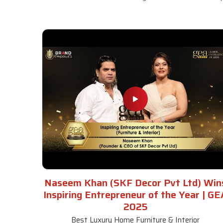
Naseem Khan (SKF Decor Pvt Ltd) Win
Inspiring Entrepreneur of the Year | GE
2025
Best Luxury Home Furniture & Interior