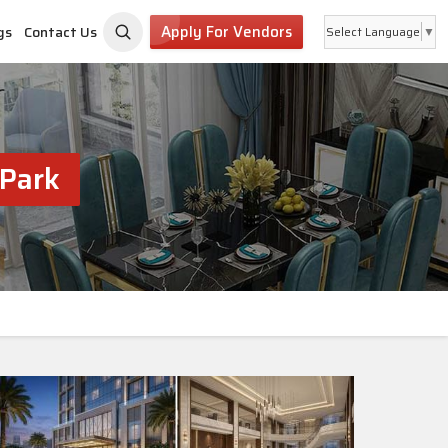
Apply For Vendors
gs
Contact Us
Select Language
▼
 Park