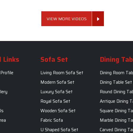
VIEW MORE VIDEOS
 Links
Sofa Set
Dining Tab
Profile
Living Room Sofa Set
Dining Room Tab
m
Modern Sofa Set
Dining Table Set
lery
Luxury Sofa Set
Round Dining Ta
Royal Sofa Set
Antique Dining T
Us
Wooden Sofa Set
Square Dining Ta
rea
Fabric Sofa
Marble Dining Ta
U Shaped Sofa Set
Carved Dining Ta