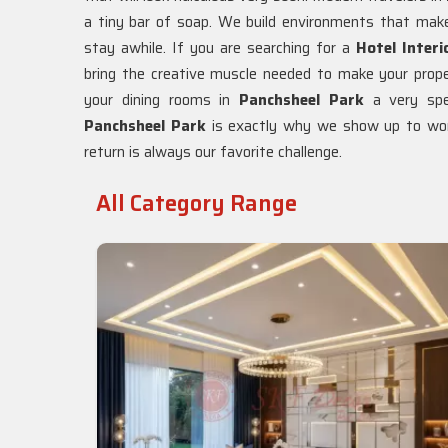
a tiny bar of soap. We build environments that mak
stay awhile. If you are searching for a
Hotel Interi
bring the creative muscle needed to make your prope
your dining rooms in
Panchsheel Park
a very spe
Panchsheel Park
is exactly why we show up to work
return is always our favorite challenge.
All Category Range