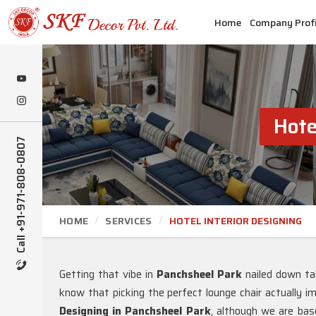
Home
Company Profi
Hote
Call +91-971-808-0807
HOME
SERVICES
HOTEL INTERIOR DESIGNING
Getting that vibe in
Panchsheel Park
nailed down ta
know that picking the perfect lounge chair actually i
Designing in Panchsheel Park
, although we are bas