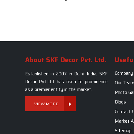
About SKF Decor Pvt. Ltd.
Useful
Company 
Established in 2007 in Delhi, India, SKF
Decor Pvt.Ltd. has risen to prominence
Our Tea
as a premier entity in the market.
Photo Gal
Blogs
VIEW MORE
Contact 
Market A
Sitemap