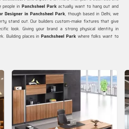
e people in
Panchsheel Park
actually want to hang out and
or Designer in Panchsheel Park
, though based in Delhi, we
rty stand out. Our builders custom-make fixtures that give
cific look. Giving your brand a strong physical identity in
. Building places in
Panchsheel Park
where folks want to