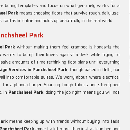
ore boring templates and focus on what genuinely works for a
heel Park
means choosing floors that survive rough, daily use.
 fantastic online and holds up beautifully in the real world.
Panchsheel Park
el Park
without making them feel cramped is honestly the
rk
wants to bump their knees against a desk while trying to
sive amounts of time rethinking floor plans until everything
sign Services in Panchsheel Park
, though based in Delhi, our
all into comfortable suites. We worry about where electrical
 for a phone charger. Sourcing tough fabrics and sturdy bed
k
. In
Panchsheel Park
, doing the job right means you will not
Park
means keeping up with trends without buying into fads
Panchsheel Park
expect a lot more than just a clean bed and