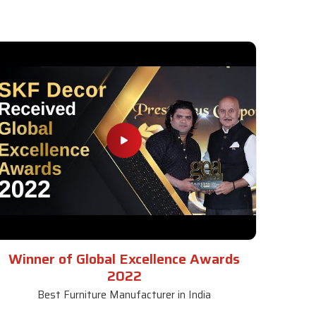
Winner of Global Excellence Awards
2022
Best Furniture Manufacturer in India