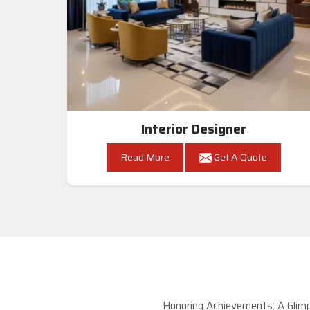
Interior Designer
Read More
Get A Quote
Honoring Achievements: A Glimp