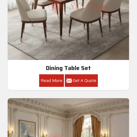
Dining Table Set
Read More
Get A Quote