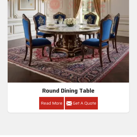
Round Dining Table
Read More
Get A Quote