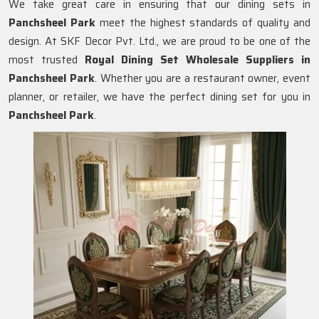
We take great care in ensuring that our dining sets in
Panchsheel Park
meet the highest standards of quality and
design. At SKF Decor Pvt. Ltd., we are proud to be one of the
most trusted
Royal Dining Set Wholesale Suppliers in
Panchsheel Park
. Whether you are a restaurant owner, event
planner, or retailer, we have the perfect dining set for you in
Panchsheel Park
.