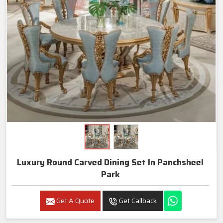
Luxury Round Carved Dining Set In Panchsheel
Park
Get A Quote
Get Callback