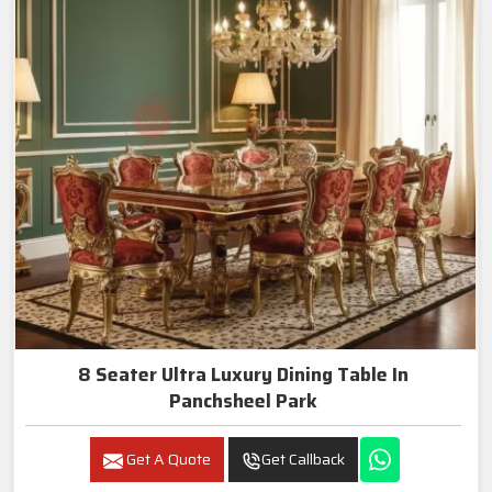
8 Seater Ultra Luxury Dining Table In
Panchsheel Park
Get A Quote
Get Callback