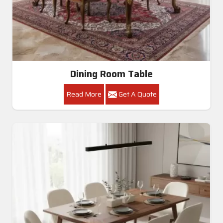
Dining Room Table
Read More
Get A Quote