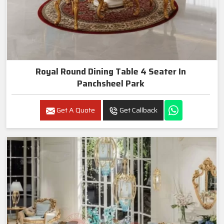
Royal Round Dining Table 4 Seater In
Panchsheel Park
Get A Quote
Get Callback