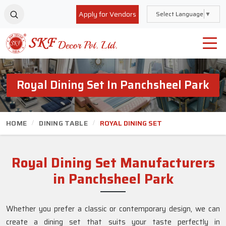
Apply for Vendors
Select Language
▼
Royal Dining Set In Panchsheel Park
HOME
DINING TABLE
ROYAL DINING SET
Royal Dining Set Manufacturers
in Panchsheel Park
Whether you prefer a classic or contemporary design, we can
create a dining set that suits your taste perfectly in