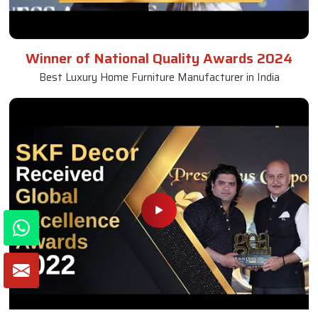
Winner of National Quality Awards 2024
Best Luxury Home Furniture Manufacturer in India