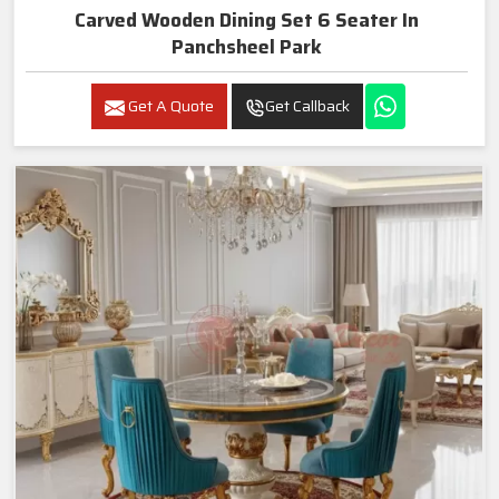
Carved Wooden Dining Set 6 Seater In
Panchsheel Park
Get A Quote
Get Callback