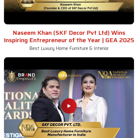
Naseem Khan (SKF Decor Pvt Ltd) Wins
Inspiring Entrepreneur of the Year | GEA 2025
Best Luxury Home Furniture & Interior