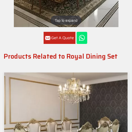
Tap to expand
Get A Quote
Products Related to Royal Dining Set