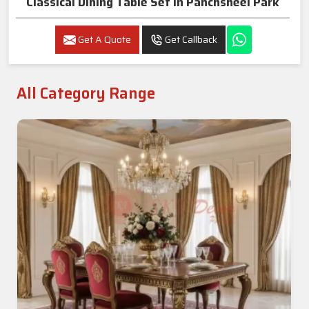
Classical Dining Table Set In Panchsheel Park
Get A Quote
Get Callback
All Category Range