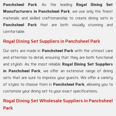
Panchsheel Park
. As the leading
Royal Dining Set
Manufacturers in
Panchsheel Park
, we use only the finest
materials and skilled craftsmanship to create dining sets in
Panchsheel Park
that are both visually stunning and
comfortable.
Royal Dining Set Suppliers in Panchsheel Park
Our sets are made in
Panchsheel Park
with the utmost care
and attention to detail, ensuring that they are both functional
and stylish. As the most reliable
Royal Dining Set Suppliers
in Panchsheel Park
, we offer an extensive range of dining
sets that are sure to impress your guests. We offer a variety
of styles to choose from in
Panchsheel Park
, allowing you to
customize your dining set to your exact specifications.
Royal Dining Set Wholesale Suppliers in Panchsheel
Park