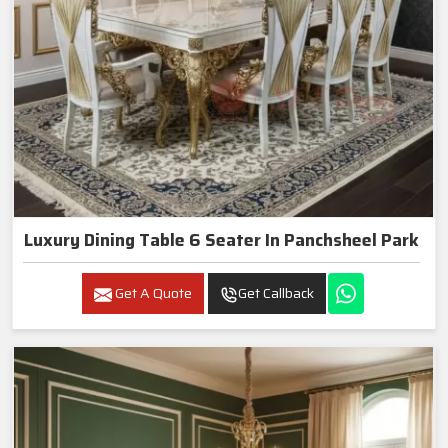
Luxury Dining Table 6 Seater In Panchsheel Park
Get A Quote
Get Callback