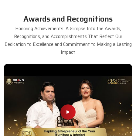
Awards and Recognitions
Honoring Achievements: A Glimpse Into the Awards,
Recognitions, and Accomplishments That Reflect Our
Dedication to Excellence and Commitment to Making a Lasting
Impact