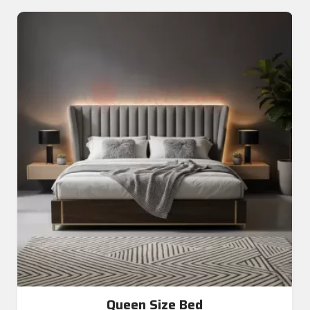
Queen Size Bed