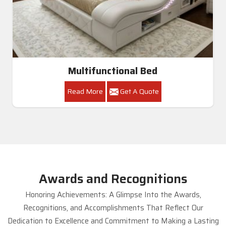
Multifunctional Bed
Read More
Get A Quote
Awards and Recognitions
Honoring Achievements: A Glimpse Into the Awards,
Recognitions, and Accomplishments That Reflect Our
Dedication to Excellence and Commitment to Making a Lasting