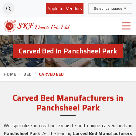
Apply for Vendors
Select Language
▼
Carved Bed In Panchsheel Park
HOME
BED
CARVED BED
Carved Bed Manufacturers in
Panchsheel Park
We specialize in creating exquisite and unique carved beds in
Panchsheel Park
. As the leading
Carved Bed Manufacturers