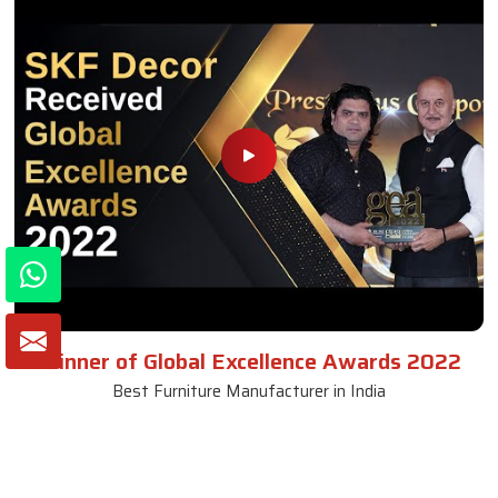
Winner of Global Excellence Awards 2022
Best Furniture Manufacturer in India
VIEW MORE VIDEOS