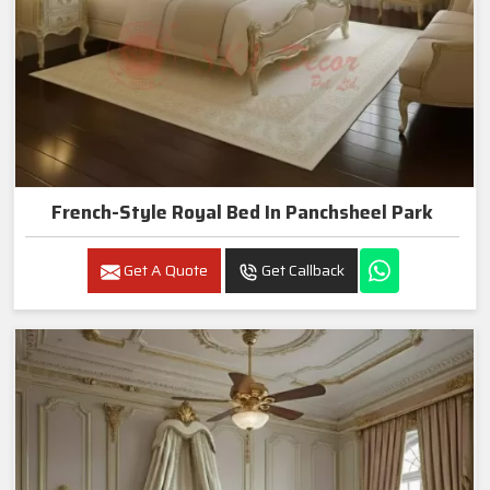
French-Style Royal Bed In Panchsheel Park
Get A Quote
Get Callback