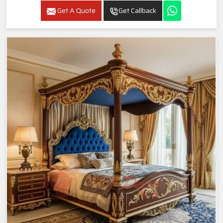
Get A Quote
Get Callback