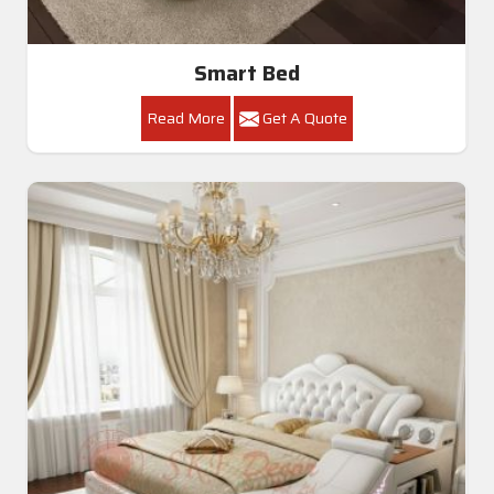
Smart Bed
Read More
Get A Quote