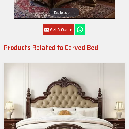
Tap to expand
Get A Quote
Products Related to Carved Bed