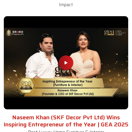
Impact
Naseem Khan (SKF Decor Pvt Ltd) Wins
Inspiring Entrepreneur of the Year | GEA 2025