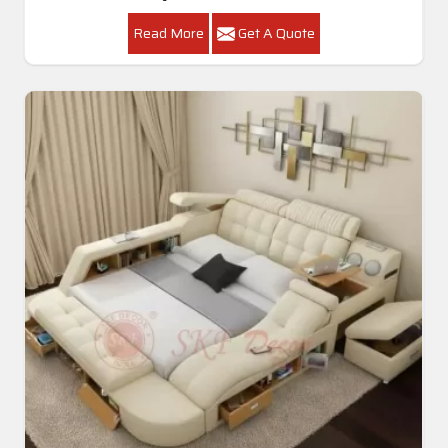
Read More
Get A Quote