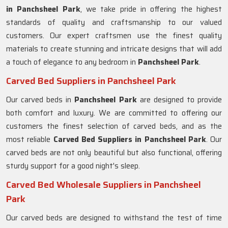
in Panchsheel Park
, we take pride in offering the highest
standards of quality and craftsmanship to our valued
customers. Our expert craftsmen use the finest quality
materials to create stunning and intricate designs that will add
a touch of elegance to any bedroom in
Panchsheel Park
.
Carved Bed Suppliers in Panchsheel Park
Our carved beds in
Panchsheel Park
are designed to provide
both comfort and luxury. We are committed to offering our
customers the finest selection of carved beds, and as the
most reliable
Carved Bed Suppliers in
Panchsheel Park
. Our
carved beds are not only beautiful but also functional, offering
sturdy support for a good night's sleep.
Carved Bed Wholesale Suppliers in Panchsheel
Park
Our carved beds are designed to withstand the test of time