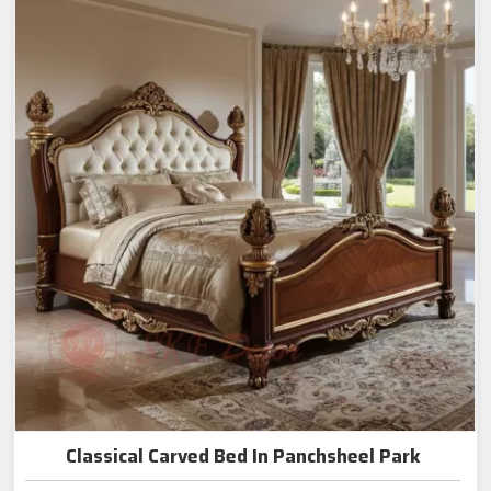
Classical Carved Bed In Panchsheel Park