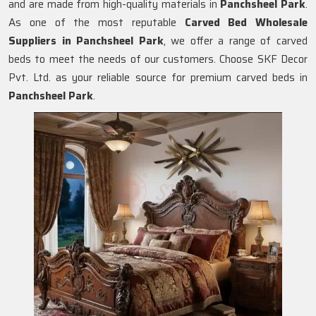
and are made from high-quality materials in
Panchsheel Park
.
As one of the most reputable
Carved Bed Wholesale
Suppliers in Panchsheel Park
, we offer a range of carved
beds to meet the needs of our customers. Choose SKF Decor
Pvt. Ltd. as your reliable source for premium carved beds in
Panchsheel Park
.