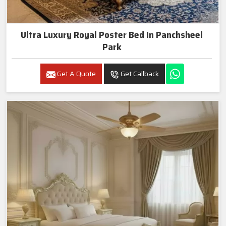
Ultra Luxury Royal Poster Bed In Panchsheel
Park
Get A Quote
Get Callback