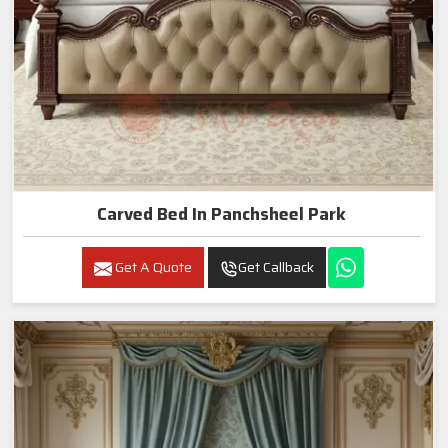
Carved Bed In Panchsheel Park
Get A Quote
Get Callback