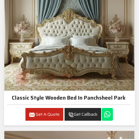
Classic Style Wooden Bed In Panchsheel Park
Get A Quote
Get Callback