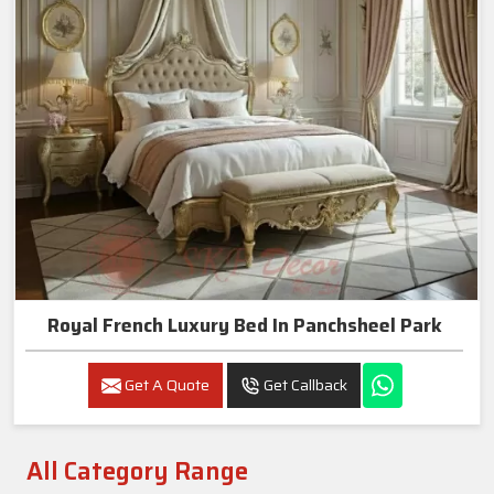
Royal French Luxury Bed In Panchsheel Park
Get A Quote
Get Callback
All Category Range