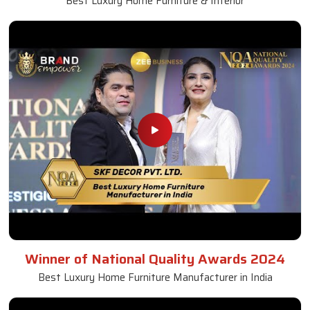
Best Luxury Home Furniture & Interior
Winner of National Quality Awards 2024
Best Luxury Home Furniture Manufacturer in India