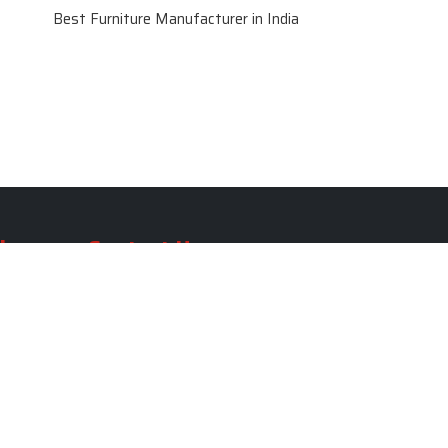
Best Furniture Manufacturer in India
le
Contact Us
le
SKF Decor Pvt. Ltd.
India Office :
ble
F - 343, Old MB Road, Lado
Sarai, New Delhi, Delhi 110030,
able
India
ble
+91-971-808-0807