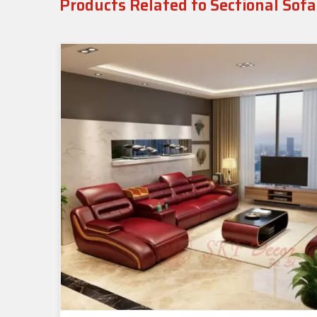
Products Related to Sectional Sofa