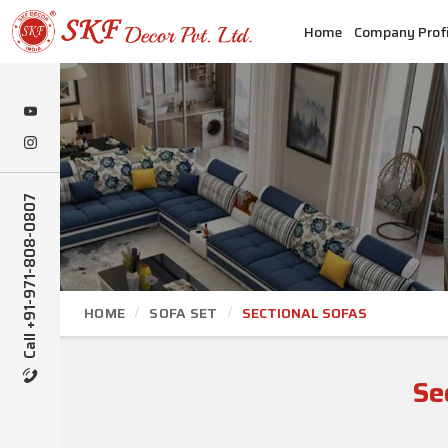
Home
Company Profi
Call +91-971-808-0807
HOME
SOFA SET
SECTIONAL SOFAS
Se