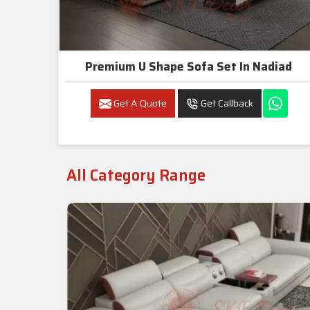
Premium U Shape Sofa Set In Nadiad
Get A Quote
Get Callback
All Category Range