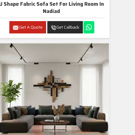
U Shape Fabric Sofa Set For Living Room In
Nadiad
Get A Quote
Get Callback