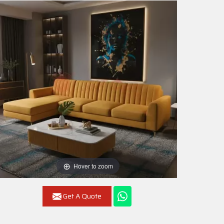
Hover to zoom
Get A Quote