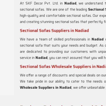
At SKF Decor Pvt. Ltd. in
Nadiad
, we understand t
sectional sofas. We are one of the leading
Sectional
high-quality and comfortable sectional sofas. Our ex
and creating stunning sectional sofas that perfectly fi
Sectional Sofas Suppliers in Nadiad
We have a team of skilled professionals in
Nadiad
sectional sofa that suits your needs and budget. As 
are dedicated to providing our customers with unpar
service in
Nadiad
, you can rest assured that you will
Sectional Sofas Wholesale Suppliers in Nad
We offer a range of discounts and special deals on our
We take pride in our ability to cater to the needs
Wholesale Suppliers in Nadiad
, we offer unbeatable 