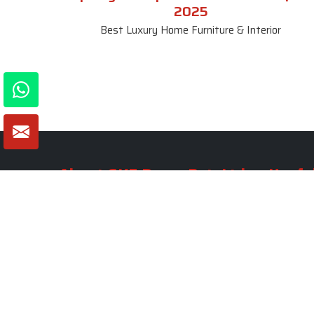
2025
Best Luxury Home Furniture & Interior
About SKF Decor Pvt. Ltd.
Useful
Company 
Established in 2007 in Delhi, India, SKF
Decor Pvt.Ltd. has risen to prominence
Our Tea
as a premier entity in the market.
Photo Gal
Blogs
VIEW MORE
Contact 