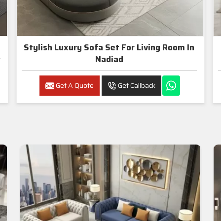
Stylish Luxury Sofa Set For Living Room In
Nadiad
Get A Quote
Get Callback