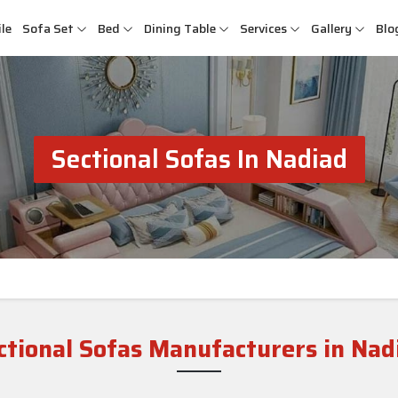
le
Sofa Set
Bed
Dining Table
Services
Gallery
Blo
Sectional Sofas In Nadiad
ctional Sofas Manufacturers in Nad