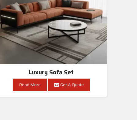
Luxury Sofa Set
Read More
Get A Quote