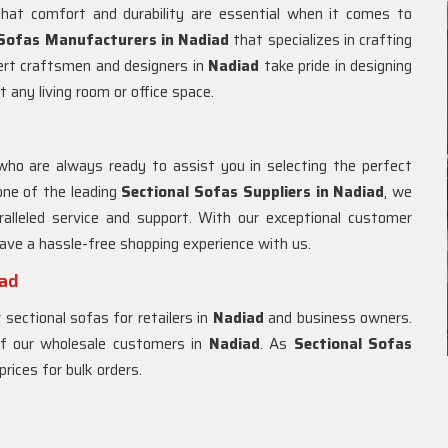
hat comfort and durability are essential when it comes to
 Sofas Manufacturers in Nadiad
that specializes in crafting
pert craftsmen and designers in
Nadiad
take pride in designing
t any living room or office space.
who are always ready to assist you in selecting the perfect
one of the leading
Sectional Sofas Suppliers in Nadiad
, we
alleled service and support. With our exceptional customer
 have a hassle-free shopping experience with us.
iad
 sectional sofas for retailers in
Nadiad
and business owners.
 of our wholesale customers in
Nadiad
. As
Sectional Sofas
prices for bulk orders.