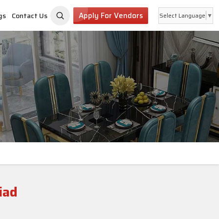
Apply For Vendors
gs
Contact Us
Select Language
▼
iad