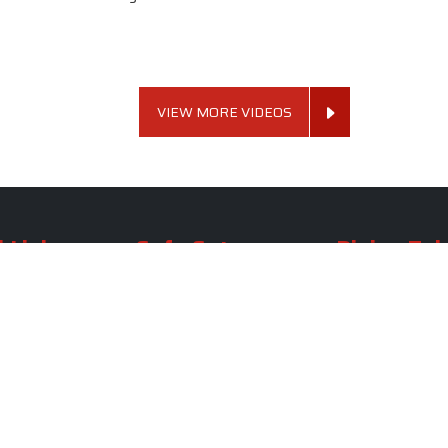
VIEW MORE VIDEOS
 Links
Sofa Set
Dining Tab
Profile
Living Room Sofa Set
Dining Room Tab
m
Modern Sofa Set
Dining Table Set
lery
Luxury Sofa Set
Round Dining Ta
Royal Sofa Set
Antique Dining T
Us
Wooden Sofa Set
Square Dining Ta