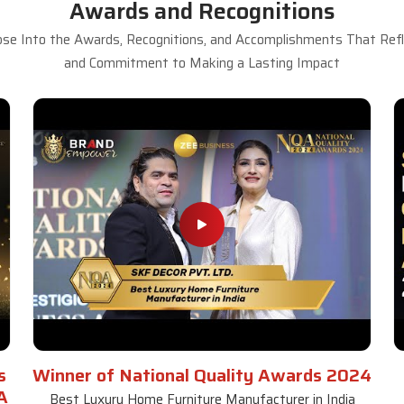
Awards and Recognitions
se Into the Awards, Recognitions, and Accomplishments That Refle
and Commitment to Making a Lasting Impact
s
Winner of National Quality Awards 2024
A
Best Luxury Home Furniture Manufacturer in India