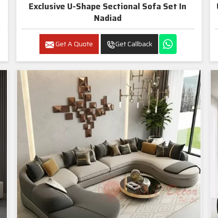
Exclusive U-Shape Sectional Sofa Set In
Nadiad
Get A Quote
Get Callback