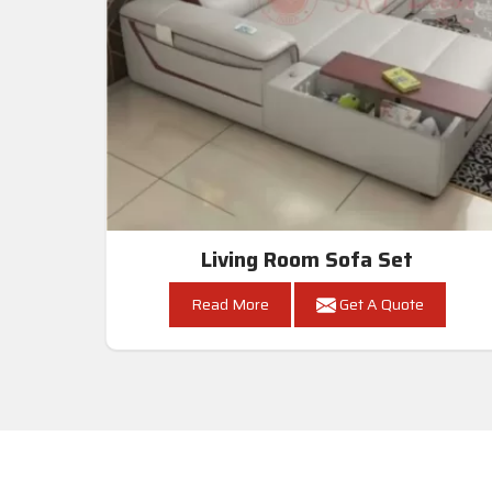
Living Room Sofa Set
Read More
Get A Quote