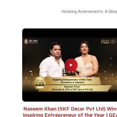
Honoring Achievements: A Glimp
Naseem Khan (SKF Decor Pvt Ltd) Win
Inspiring Entrepreneur of the Year | GE