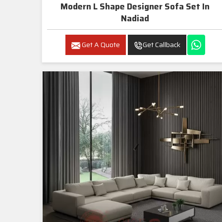
Modern L Shape Designer Sofa Set In
Nadiad
Get A Quote
Get Callback