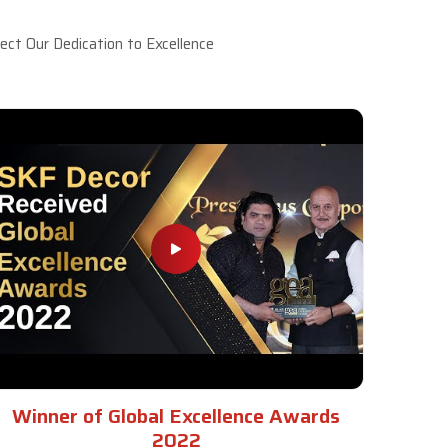
ct Our Dedication to Excellence
Winner of Global Excellence Awards
2022