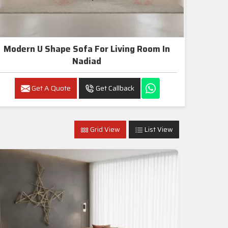
Modern U Shape Sofa For Living Room In
Nadiad
Get A Quote
Get Callback
Grid View
List View