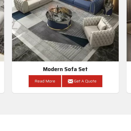
Modern Sofa Set
Read More
Get A Quote