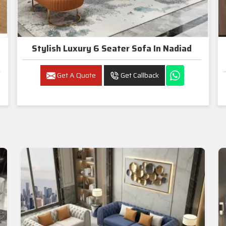
Stylish Luxury 6 Seater Sofa In Nadiad
Get A Quote
Get Callback