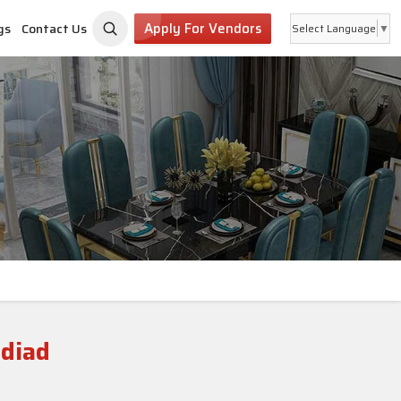
Apply For Vendors
gs
Contact Us
Select Language
▼
adiad