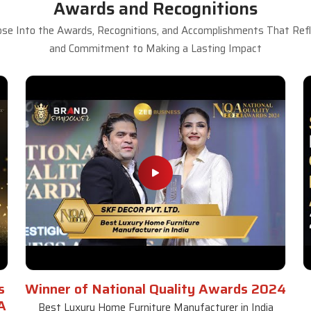
Awards and Recognitions
se Into the Awards, Recognitions, and Accomplishments That Refle
and Commitment to Making a Lasting Impact
s
Winner of National Quality Awards 2024
A
Best Luxury Home Furniture Manufacturer in India