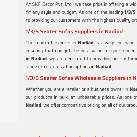
At SKF Decor Pvt. Ltd., we take pride in offering a wi
fit any style and budget. As one of the leading
1/3/5
to providing our customers with the highest quality p
1/3/5 Seater Sofas Suppliers in Nadiad
Our team of experts in
Nadiad
is always on hand 
ensuring that you get the best value for your money
in Nadiad
, we are dedicated to providing our custom
range of customization options in
Nadiad
.
1/3/5 Seater Sofas Wholesale Suppliers in 
Whether you are a retailer or a business owner in
Na
our products in bulk, at unbeatable prices. As one 
Nadiad
, we offer competitive pricing on all of our pro