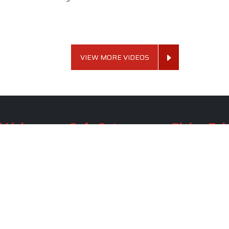
VIEW MORE VIDEOS
 Links
Sofa Set
Dining Tab
Profile
Living Room Sofa Set
Dining Room Tab
m
Modern Sofa Set
Dining Table Set
lery
Luxury Sofa Set
Round Dining Ta
Royal Sofa Set
Antique Dining T
Us
Wooden Sofa Set
Square Dining Ta