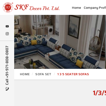
Home
Company Profi
Call +91-971-808-0807
HOME
SOFA SET
1 3 5 SEATER SOFAS
1/3/