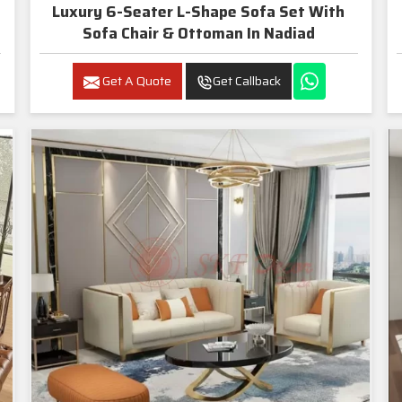
Luxury 6-Seater L-Shape Sofa Set With
Sofa Chair & Ottoman In Nadiad
Get A Quote
Get Callback