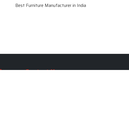
Best Furniture Manufacturer in India
le
Contact Us
le
SKF Decor Pvt. Ltd.
India Office :
ble
F - 343, Old MB Road, Lado
Sarai, New Delhi, Delhi 110030,
able
India
ble
+91-971-808-0807