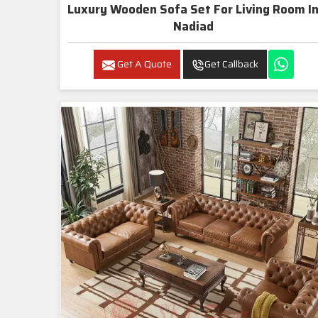
Luxury Wooden Sofa Set For Living Room In
Nadiad
Get A Quote
Get Callback