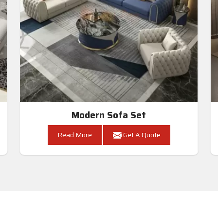
Modern Sofa Set
Read More
Get A Quote