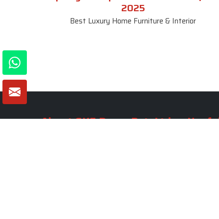
2025
Best Luxury Home Furniture & Interior
About SKF Decor Pvt. Ltd.
Useful
Company 
Established in 2007 in Delhi, India, SKF
Decor Pvt.Ltd. has risen to prominence
Our Tea
as a premier entity in the market.
Photo Gal
Blogs
VIEW MORE
Contact 