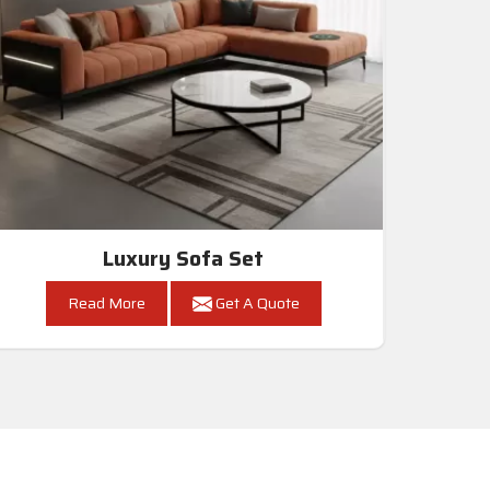
Luxury Sofa Set
Read More
Get A Quote