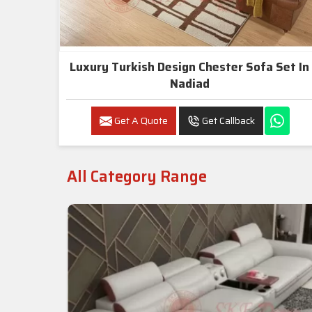
Luxury Turkish Design Chester Sofa Set In
Nadiad
Get A Quote
Get Callback
All Category Range