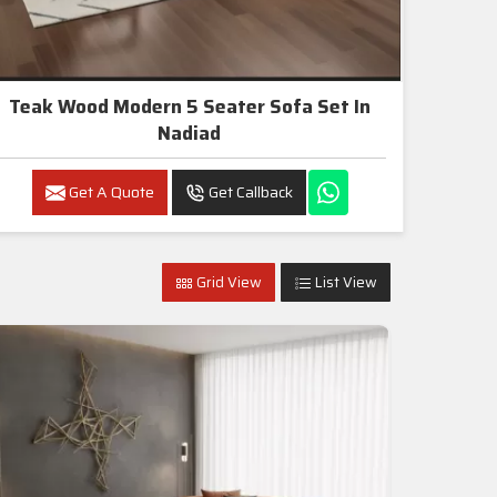
Teak Wood Modern 5 Seater Sofa Set In
Nadiad
Get A Quote
Get Callback
Grid View
List View