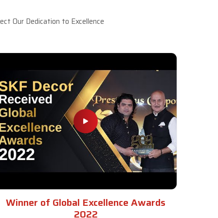
ct Our Dedication to Excellence
Winner of Global Excellence Awards
2022