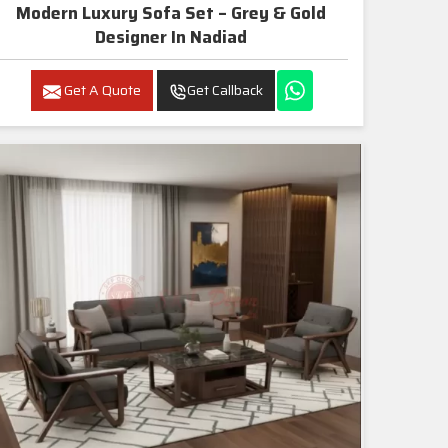
Modern Luxury Sofa Set – Grey & Gold
Designer In Nadiad
Get A Quote
Get Callback