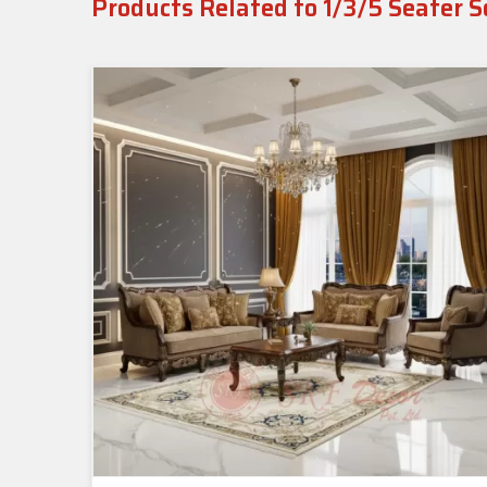
Products Related to 1/3/5 Seater S