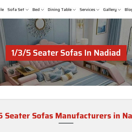
le
Sofa Set
Bed
Dining Table
Services
Gallery
Blo
1/3/5 Seater Sofas In Nadiad
5 Seater Sofas Manufacturers in N