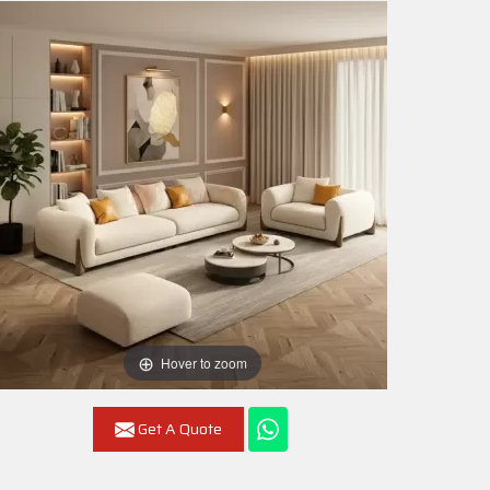
Hover to zoom
Get A Quote