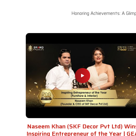
Honoring Achievements: A Glimp
Naseem Khan (SKF Decor Pvt Ltd) Win
Inspiring Entrepreneur of the Year | GE