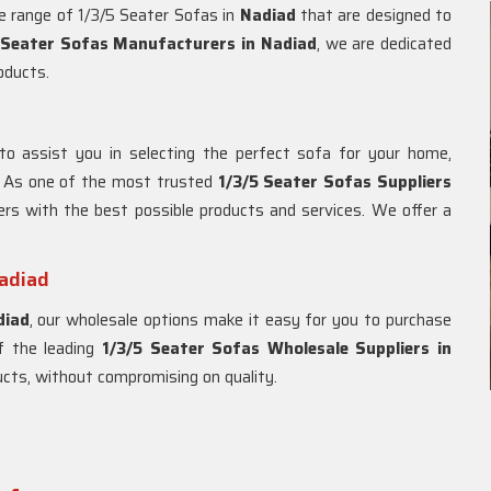
de range of 1/3/5 Seater Sofas in
Nadiad
that are designed to
 Seater Sofas Manufacturers in Nadiad
, we are dedicated
roducts.
to assist you in selecting the perfect sofa for your home,
. As one of the most trusted
1/3/5 Seater Sofas Suppliers
ers with the best possible products and services. We offer a
Nadiad
diad
, our wholesale options make it easy for you to purchase
of the leading
1/3/5 Seater Sofas Wholesale Suppliers in
ducts, without compromising on quality.