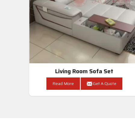
Living Room Sofa Set
Read More
Get A Quote