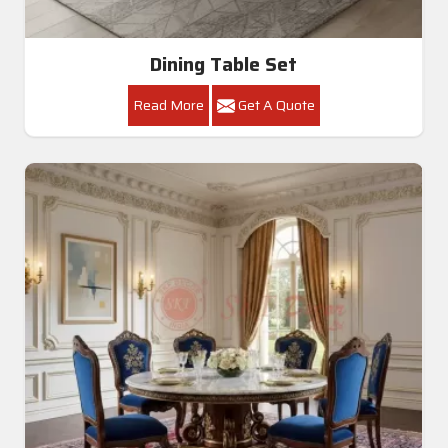
Dining Table Set
Read More
Get A Quote