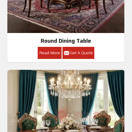
Round Dining Table
Read More
Get A Quote