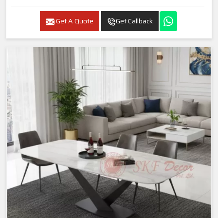
Get A Quote
Get Callback