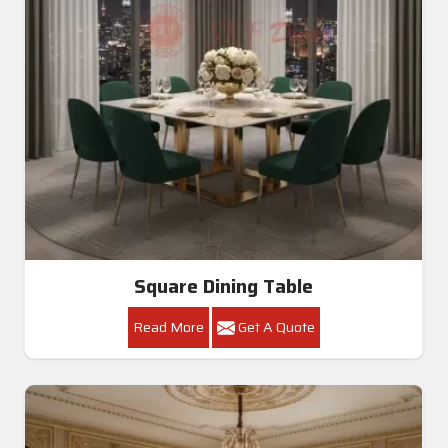
Square Dining Table
Read More
Get A Quote