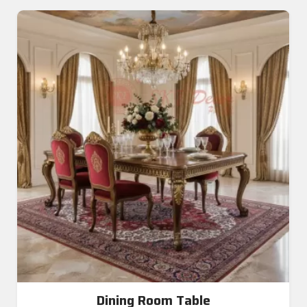
Dining Room Table