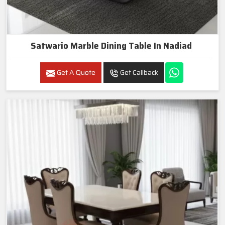
Satwario Marble Dining Table In Nadiad
Get A Quote
Get Callback