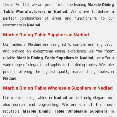
Decor Pvt. Ltd., we are proud to be the leading
Marble Dining
Table Manufacturers in Nadiad
. We strive to deliver a
perfect combination of style and functionality to our
customers in
Nadiad
.
Marble Dining Table Suppliers in Nadiad
Our tables in
Nadiad
are designed to complement any decor
and provide an exceptional dining experience. As the most
reliable
Marble Dining Table Suppliers in
Nadiad
, we offer a
wide range of elegant and sophisticated dining tables. We take
pride in offering the highest quality marble dining tables in
Nadiad
.
Marble Dining Table Wholesale Suppliers in Nadiad
Our marble dining tables in
Nadiad
are not only elegant but
also durable and long-lasting. We are one of the most
reputable
Marble Dining Table Wholesale Suppliers in