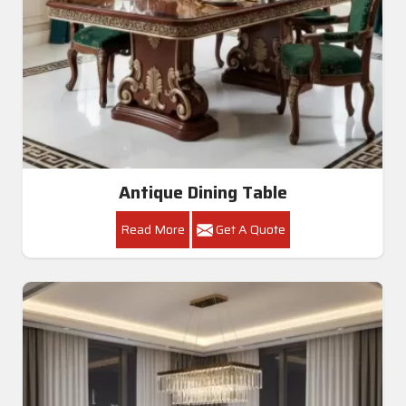
Antique Dining Table
Read More
Get A Quote