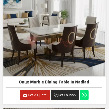
Onyx Marble Dining Table In Nadiad
Get A Quote
Get Callback