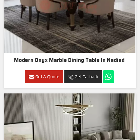
Modern Onyx Marble Dining Table In Nadiad
Get A Quote
Get Callback