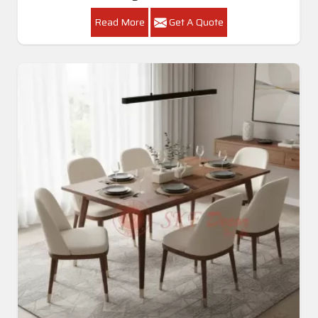
Read More
Get A Quote