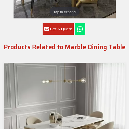
Tap to expand
Get A Quote
Products Related to Marble Dining Table