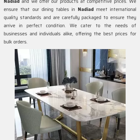
Nadiad
and we offer our products at competitive prices. We
ensure that our dining tables in
Nadiad
meet international
quality standards and are carefully packaged to ensure they
arrive in perfect condition. We cater to the needs of
businesses and individuals alike, offering the best prices for
bulk orders.