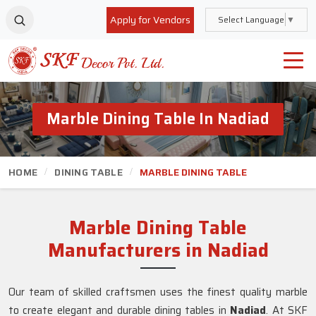
Apply for Vendors
Select Language
▼
Marble Dining Table In Nadiad
HOME
DINING TABLE
MARBLE DINING TABLE
Marble Dining Table
Manufacturers in Nadiad
Our team of skilled craftsmen uses the finest quality marble
to create elegant and durable dining tables in
Nadiad
. At SKF