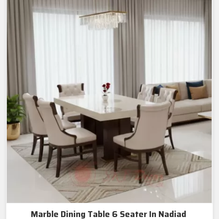
Marble Dining Table 6 Seater In Nadiad