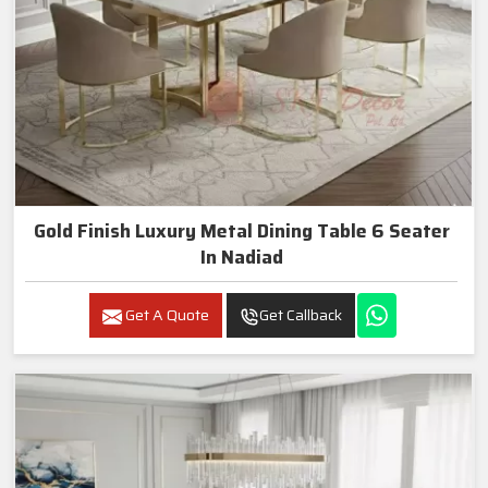
Gold Finish Luxury Metal Dining Table 6 Seater
In Nadiad
Get A Quote
Get Callback