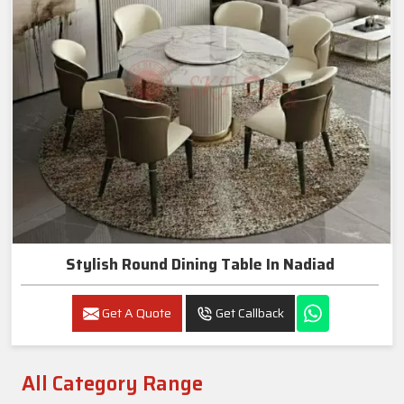
Stylish Round Dining Table In Nadiad
Get A Quote
Get Callback
All Category Range