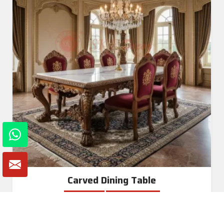
Carved Dining Table
Read More
Get A Quote