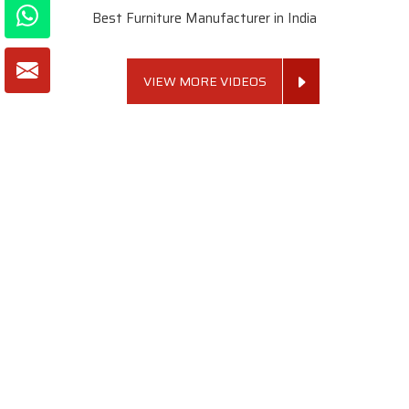
Best Furniture Manufacturer in India
VIEW MORE VIDEOS
About SKF Decor Pvt. Ltd.
Established in 2007 in Delhi, India, SKF Decor Pvt.Ltd. has risen
to prominence as a premier entity in the market.
VIEW MORE
Useful Links