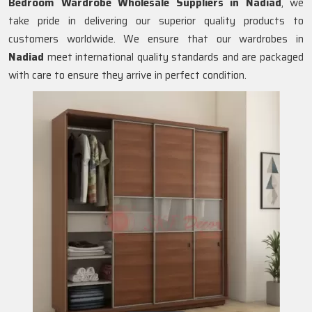
Bedroom Wardrobe Wholesale Suppliers in
Nadiad
, we
take pride in delivering our superior quality products to
customers worldwide. We ensure that our wardrobes in
Nadiad
meet international quality standards and are packaged
with care to ensure they arrive in perfect condition.