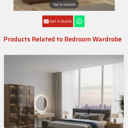
Tap to expand
Get A Quote
Products Related to Bedroom Wardrobe