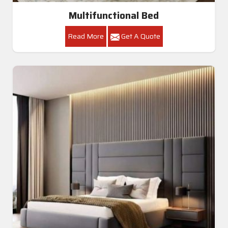
Multifunctional Bed
Read More
Get A Quote