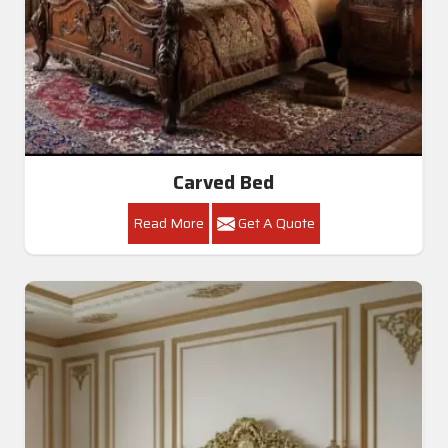
Carved Bed
Read More
Get A Quote