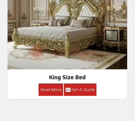
King Size Bed
Read More
Get A Quote