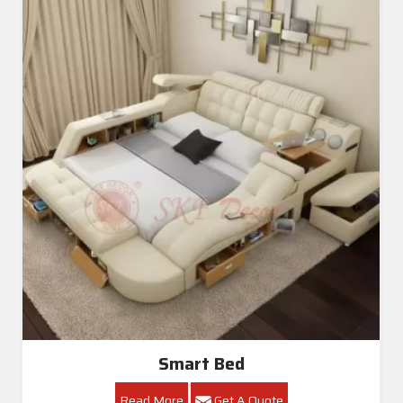
Smart Bed
Read More
Get A Quote