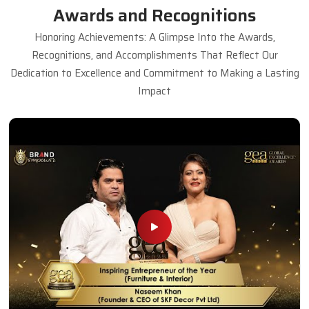
Awards and Recognitions
Honoring Achievements: A Glimpse Into the Awards,
Recognitions, and Accomplishments That Reflect Our
Dedication to Excellence and Commitment to Making a Lasting
Impact