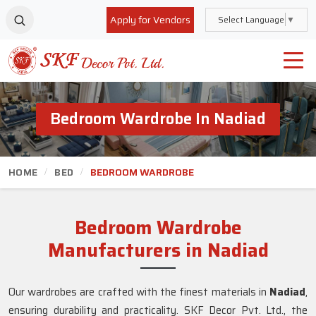
Apply for Vendors
Select Language
▼
Bedroom Wardrobe In Nadiad
HOME
BED
BEDROOM WARDROBE
Bedroom Wardrobe
Manufacturers in Nadiad
Our wardrobes are crafted with the finest materials in
Nadiad
,
ensuring durability and practicality. SKF Decor Pvt. Ltd., the