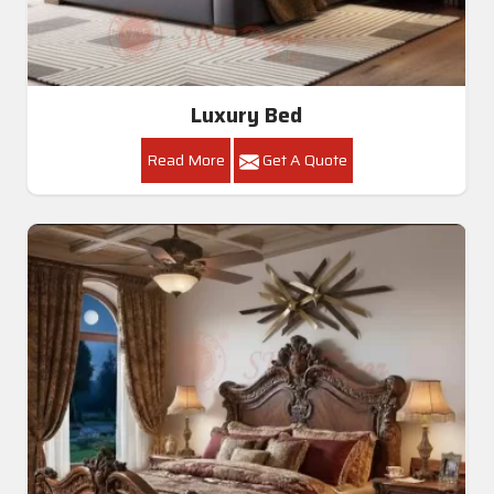
Luxury Bed
Read More
Get A Quote