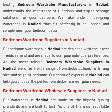
leading
Bedroom Wardrobe Manufacturers in
Nadiad
,
understands the importance of functional and stylish storage
solutions for your bedroom. We take pride in designing
wardrobes in
Nadiad
that fit perfectly in any space and
complement your bedroom decor.
Bedroom Wardrobe Suppliers in Nadiad
Our bedroom wardrobes in
Nadiad
are designed with the latest
trends in mind and are made to suit your individual preferences.
As the most reliable
Bedroom Wardrobe Suppliers in
Nadiad
, we offer a wide range of wardrobe options to fit any
size and style of bedroom. Our team of experts in
Nadiad
can
help you choose the perfect wardrobe to meet your needs.
Bedroom Wardrobe Wholesale Suppliers in Nadiad
Our wardrobes in
Nadiad
are made to the highest quality
standards and are built to last. As one of the most reputable