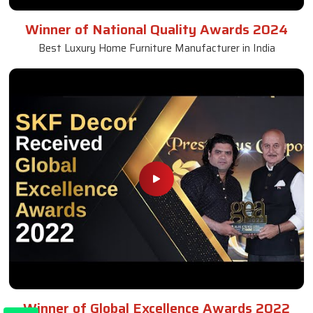
Winner of National Quality Awards 2024
Best Luxury Home Furniture Manufacturer in India
Winner of Global Excellence Awards 2022