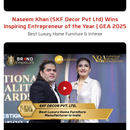
Naseem Khan (SKF Decor Pvt Ltd) Wins
Inspiring Entrepreneur of the Year | GEA 2025
Best Luxury Home Furniture & Interior