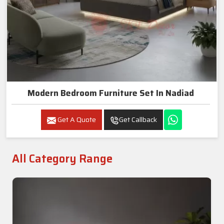
Modern Bedroom Furniture Set In Nadiad
Get A Quote
Get Callback
All Category Range