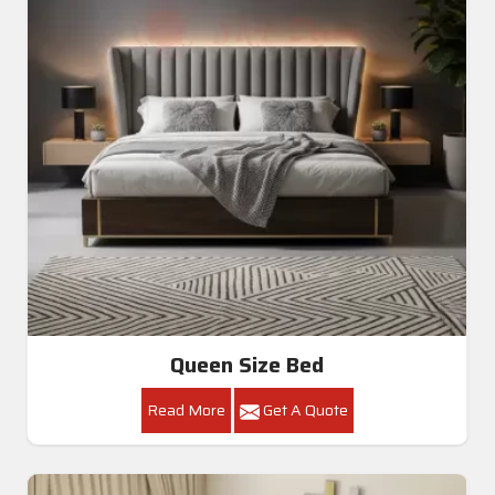
Queen Size Bed
Read More
Get A Quote