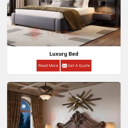
Luxury Bed
Read More
Get A Quote