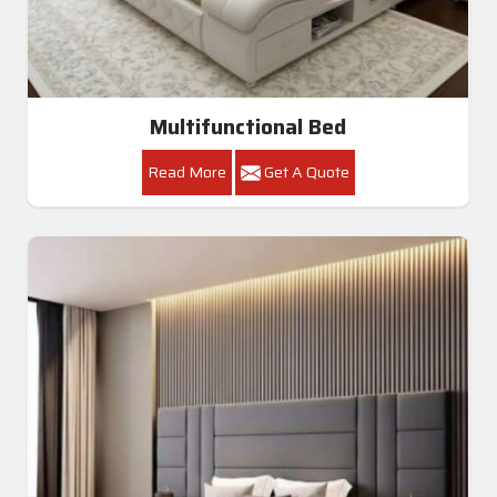
Multifunctional Bed
Read More
Get A Quote