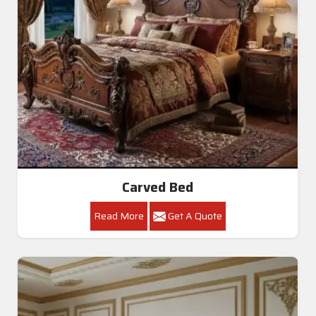
Carved Bed
Read More
Get A Quote