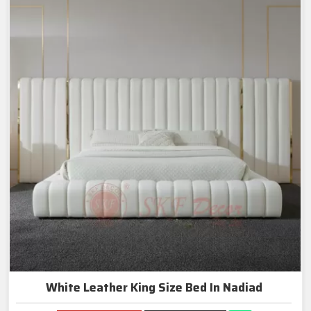
White Leather King Size Bed In Nadiad