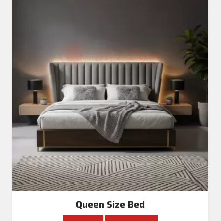
Queen Size Bed