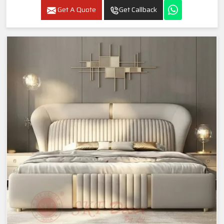
Get A Quote
Get Callback