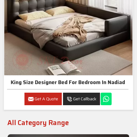
King Size Designer Bed For Bedroom In Nadiad
Get A Quote
Get Callback
All Category Range