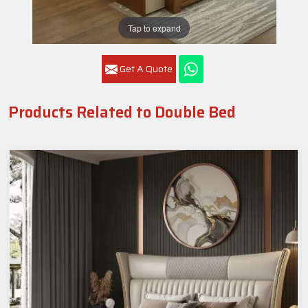
Tap to expand
Get A Quote
Products Related to Double Bed