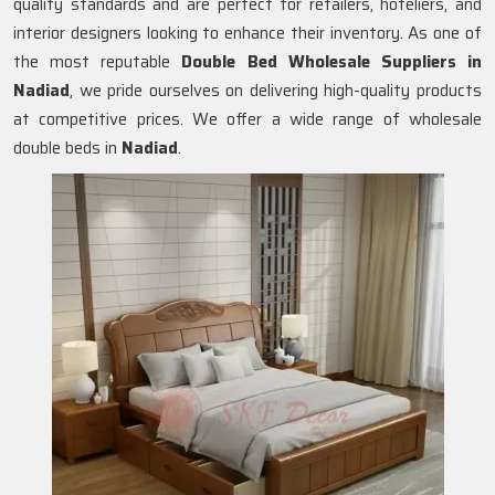
quality standards and are perfect for retailers, hoteliers, and
interior designers looking to enhance their inventory. As one of
the most reputable
Double Bed Wholesale Suppliers in
Nadiad
, we pride ourselves on delivering high-quality products
at competitive prices. We offer a wide range of wholesale
double beds in
Nadiad
.