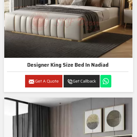
Designer King Size Bed In Nadiad
Get A Quote
Get Callback