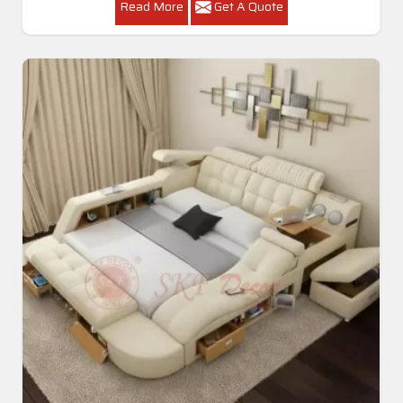
Read More
Get A Quote