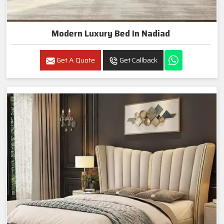
Modern Luxury Bed In Nadiad
Get A Quote
Get Callback