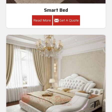
Smart Bed
Read More
Get A Quote