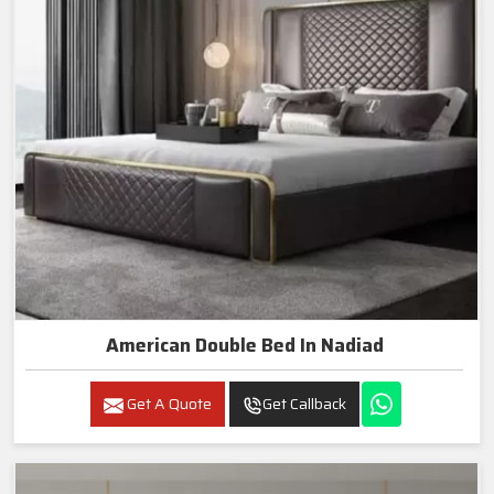
American Double Bed In Nadiad
Get A Quote
Get Callback