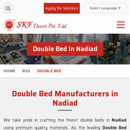
Apply for Vendors
Select Language
▼
Double Bed In Nadiad
HOME
BED
DOUBLE BED
Double Bed Manufacturers in
Nadiad
We take pride in crafting the finest double beds in
Nadiad
using premium quality materials. As the leading
Double Bed