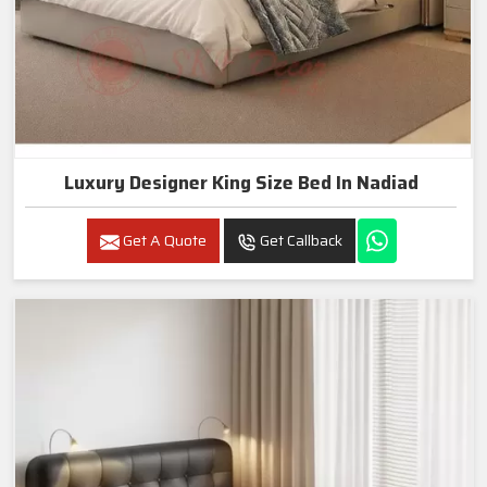
Luxury Designer King Size Bed In Nadiad
Get A Quote
Get Callback