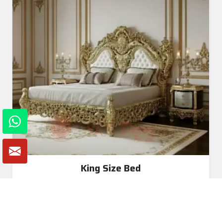
King Size Bed
Read More
Get A Quote