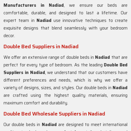
Manufacturers in
Nadiad
, we ensure our beds are
comfortable, durable, and designed to last a lifetime. Our
expert team in
Nadiad
use innovative techniques to create
exquisite designs that blend seamlessly with your bedroom
decor.
Double Bed Suppliers in Nadiad
We offer an extensive range of double beds in
Nadiad
that are
perfect for every type of bedroom. As the leading
Double Bed
Suppliers in
Nadiad
, we understand that our customers have
different preferences and needs, which is why we offer a
variety of designs, sizes, and styles. Our double beds in
Nadiad
are crafted using the highest quality materials, ensuring
maximum comfort and durability.
Double Bed Wholesale Suppliers in Nadiad
Our double beds in
Nadiad
are designed to meet international