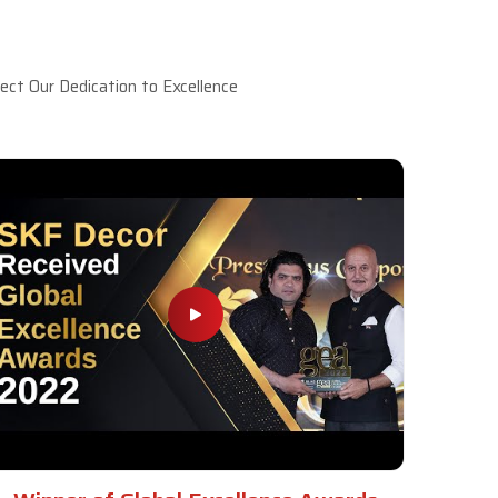
ct Our Dedication to Excellence