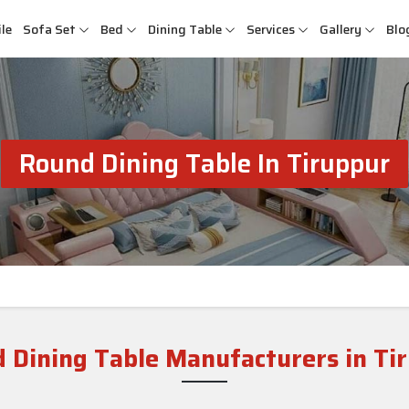
le
Sofa Set
Bed
Dining Table
Services
Gallery
Blo
Round Dining Table In Tiruppur
 Dining Table Manufacturers in Ti