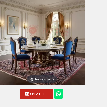
Hover to zoom
Get A Quote