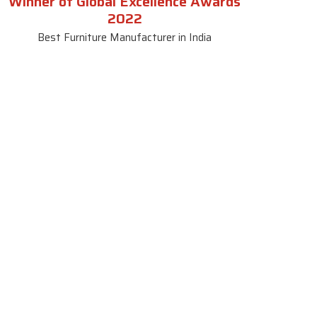
Winner of Global Excellence Awards
2022
Best Furniture Manufacturer in India
le
Contact Us
le
SKF Decor Pvt. Ltd.
India Office :
ble
F - 343, Old MB Road, Lado
Sarai, New Delhi, Delhi 110030,
able
India