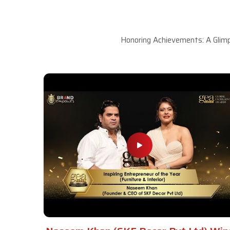
Honoring Achievements: A Glimp