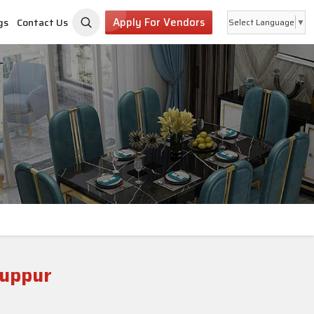
Apply For Vendors
gs
Contact Us
Select Language
▼
ruppur