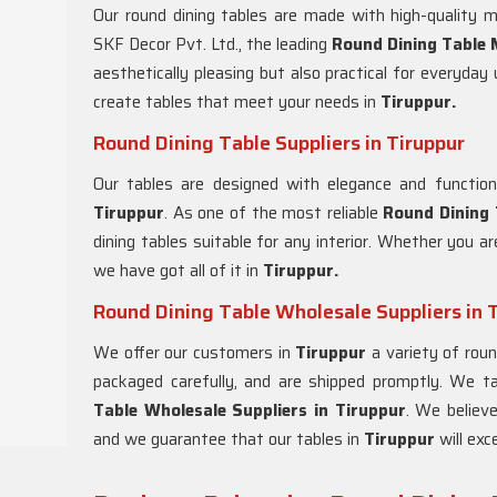
Our round dining tables are made with high-quality m
SKF Decor Pvt. Ltd., the leading
Round Dining Table 
aesthetically pleasing but also practical for everyda
create tables that meet your needs in
Tiruppur.
Round Dining Table Suppliers in Tiruppur
Our tables are designed with elegance and functiona
Tiruppur
. As one of the most reliable
Round Dining 
dining tables suitable for any interior. Whether you are
we have got all of it in
Tiruppur.
Round Dining Table Wholesale Suppliers in 
We offer our customers in
Tiruppur
a variety of roun
packaged carefully, and are shipped promptly. We t
Table Wholesale Suppliers in
Tiruppur
. We believ
and we guarantee that our tables in
Tiruppur
will exc