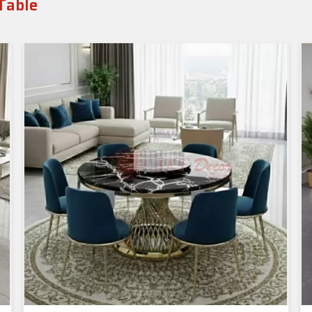
Table