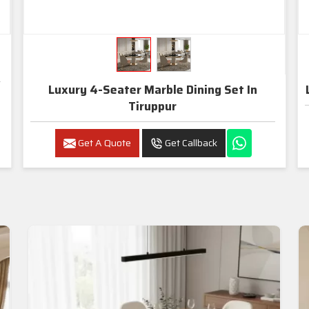
Luxury 4-Seater Marble Dining Set In
Tiruppur
Get A Quote
Get Callback