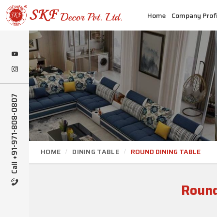
Home
Company Profi
Call +91-971-808-0807
HOME
DINING TABLE
ROUND DINING TABLE
Round