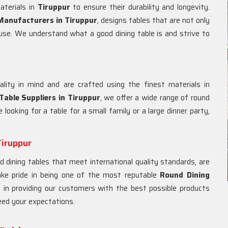
aterials in
Tiruppur
to ensure their durability and longevity.
Manufacturers in
Tiruppur
, designs tables that are not only
y use. We understand what a good dining table is and strive to
lity in mind and are crafted using the finest materials in
Table Suppliers in
Tiruppur
, we offer a wide range of round
 looking for a table for a small family or a large dinner party,
Tiruppur
d dining tables that meet international quality standards, are
ake pride in being one of the most reputable
Round Dining
e in providing our customers with the best possible products
eed your expectations.