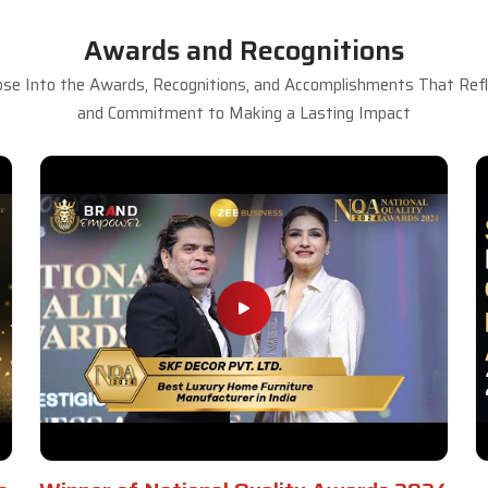
Awards and Recognitions
se Into the Awards, Recognitions, and Accomplishments That Refle
and Commitment to Making a Lasting Impact