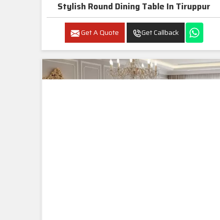
Stylish Round Dining Table In Tiruppur
Get A Quote
Get Callback