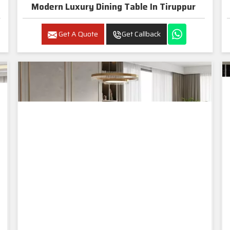
Modern Luxury Dining Table In Tiruppur
Get A Quote
Get Callback