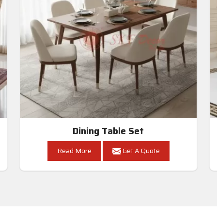
Dining Table Set
Read More
Get A Quote