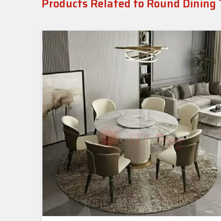
Products Related to Round Dining 