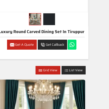
Luxury Round Carved Dining Set In Tiruppur
Get A Quote
Get Callback
Grid View
List View