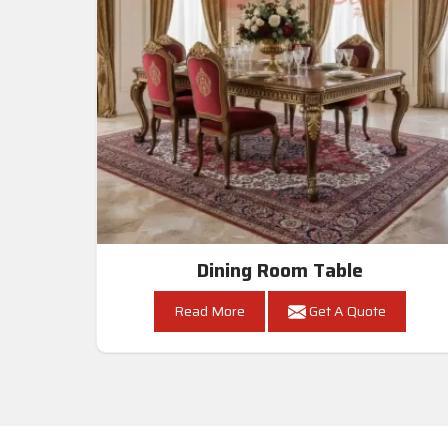
Dining Room Table
Read More
Get A Quote