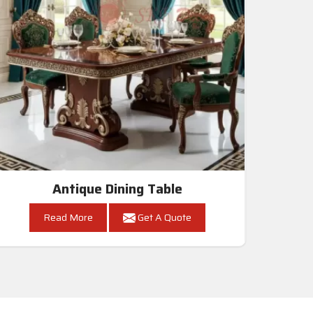
Antique Dining Table
Read More
Get A Quote