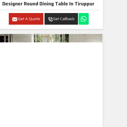
Designer Round Dining Table In Tiruppur
Get A Quote
Get Callback