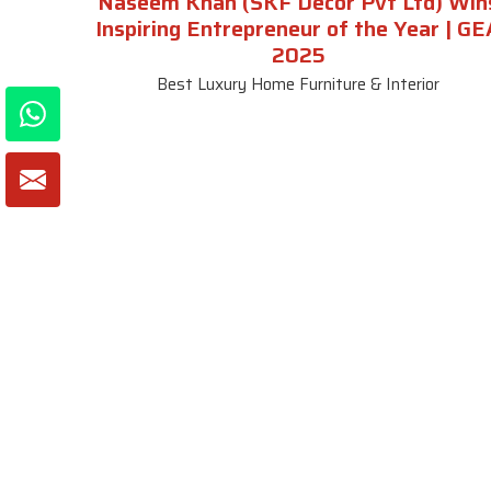
Naseem Khan (SKF Decor Pvt Ltd) Win
Inspiring Entrepreneur of the Year | GE
2025
Best Luxury Home Furniture & Interior
About SKF Decor Pvt. Ltd.
Useful
Company 
Established in 2007 in Delhi, India, SKF
Decor Pvt.Ltd. has risen to prominence
Our Tea
as a premier entity in the market.
Photo Gal
Blogs
VIEW MORE