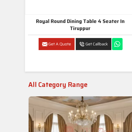
Royal Round Dining Table 4 Seater In
Tiruppur
Get A Quote
Get Callback
All Category Range