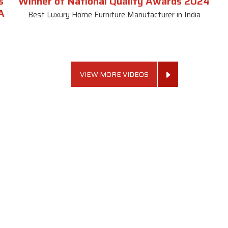
s
Winner of National Quality Awards 2024
A
Best Luxury Home Furniture Manufacturer in India
VIEW MORE VIDEOS
 Links
Sofa Set
Dining Tab
Profile
Living Room Sofa Set
Dining Room Tab
m
Modern Sofa Set
Dining Table Set
lery
Luxury Sofa Set
Round Dining Ta
Royal Sofa Set
Antique Dining T