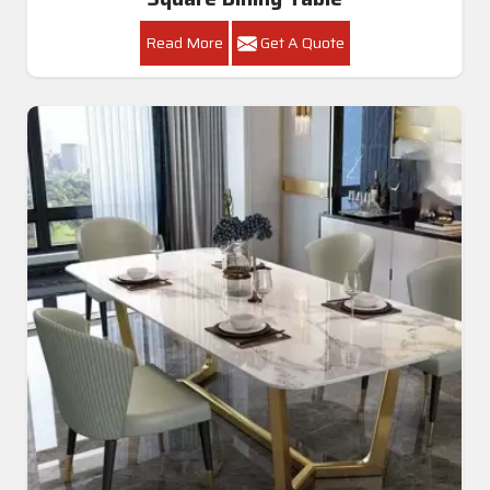
Read More
Get A Quote