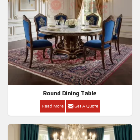
Round Dining Table
Read More
Get A Quote