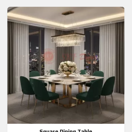
Square Dining Table