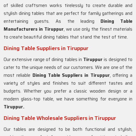
of skilled craftsmen works tirelessly to create durable and
stylish dining tables that are perfect for family gatherings and
entertaining guests. As the leading
Dining Table
Manufacturers in
Tiruppur
, we use only the finest materials
to create beautiful dining tables that stand the test of time.
Dining Table Suppliers in Tiruppur
Our extensive range of dining tables in
Tiruppur
is designed to
cater to the unique needs of our customers. We are one of the
most reliable
Dining Table Suppliers in Tiruppur
, offering a
variety of styles and finishes to suit different tastes and
budgets. Whether you prefer a classic wooden design or a
modern glass-top table, we have something for everyone in
Tiruppur.
Dining Table Wholesale Suppliers in Tiruppur
Our tables are designed to be both functional and stylish,