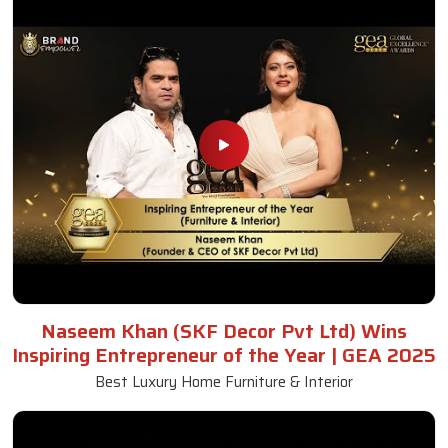
Naseem Khan (SKF Decor Pvt Ltd) Wins
Inspiring Entrepreneur of the Year | GEA 2025
Best Luxury Home Furniture & Interior