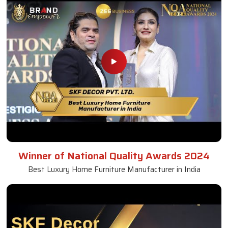
Winner of National Quality Awards 2024
Best Luxury Home Furniture Manufacturer in India