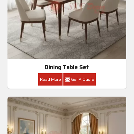
Dining Table Set
Read More
Get A Quote