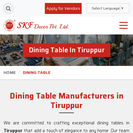
Apply for Vendors
Select Language
▼
Dining Table In Tiruppur
HOME
DINING TABLE
Dining Table Manufacturers in
Tiruppur
We are committed to crafting exceptional dining tables in
Tiruppur
that add a touch of elegance to any home. Our team