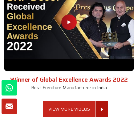
Winner of Global Excellence Awards 2022
Best Furniture Manufacturer in India
VIEW MORE VIDEOS