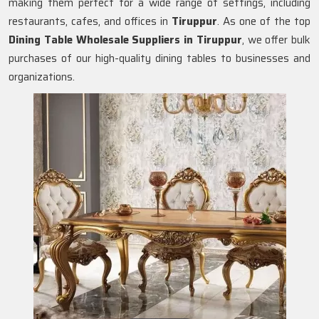
making them perfect for a wide range of settings, including
restaurants, cafes, and offices in
Tiruppur
. As one of the top
Dining Table Wholesale Suppliers in
Tiruppur
, we offer bulk
purchases of our high-quality dining tables to businesses and
organizations.