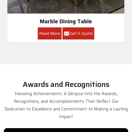
Marble Dining Table
Read More
Get A Quote
Awards and Recognitions
Honoring Achievements: A Glimpse Into the Awards,
Recognitions, and Accomplishments That Reflect Our
Dedication to Excellence and Commitment to Making a Lasting
Impact