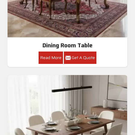
Dining Room Table
Read More
Get A Quote