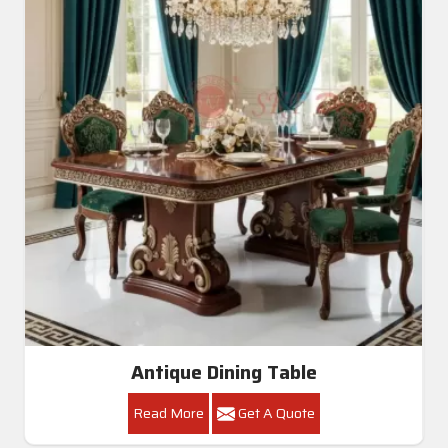
Antique Dining Table
Read More
Get A Quote