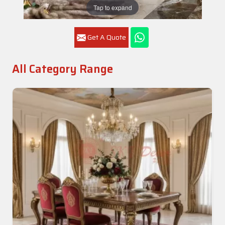
Tap to expand
Get A Quote
All Category Range