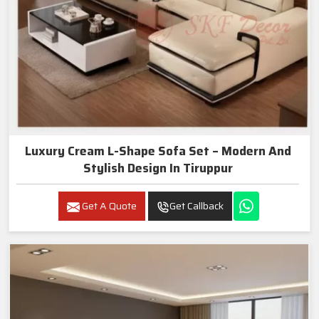
Luxury Cream L-Shape Sofa Set – Modern And
Stylish Design In Tiruppur
Get A Quote
Get Callback