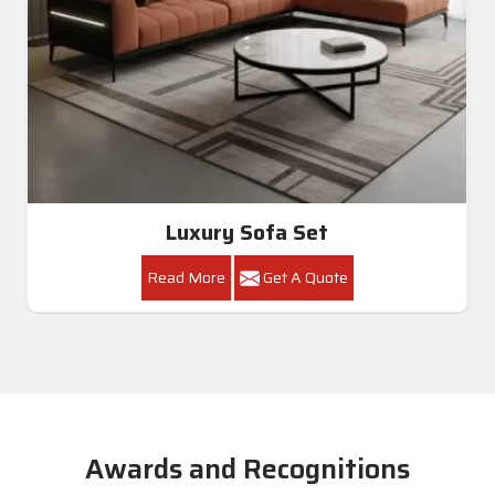
Luxury Sofa Set
Read More
Get A Quote
Awards and Recognitions