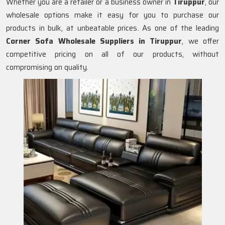
Whether you are a retailer or a business owner in
Tiruppur
, our
wholesale options make it easy for you to purchase our
products in bulk, at unbeatable prices. As one of the leading
Corner Sofa Wholesale Suppliers in Tiruppur
, we offer
competitive pricing on all of our products, without
compromising on quality.