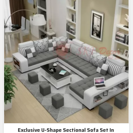
Exclusive U-Shape Sectional Sofa Set In