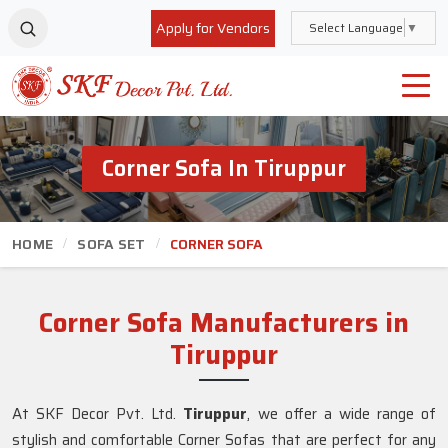
Apply for Vendors
Select Language
▼
Corner Sofa In Tiruppur
HOME
SOFA SET
CORNER SOFA
Corner Sofa Manufacturers in
Tiruppur
At SKF Decor Pvt. Ltd.
Tiruppur
, we offer a wide range of
stylish and comfortable Corner Sofas that are perfect for any