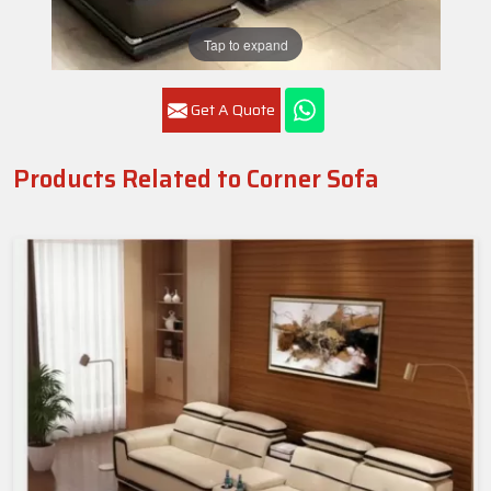
Tap to expand
Get A Quote
Products Related to Corner Sofa