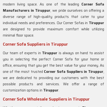
modern living space. As one of the leading
Corner Sofa
Manufacturers in Tiruppur
, we pride ourselves on offering a
diverse range of high-quality products that cater to your
individual needs and preferences. Our Corner Sofas in
Tiruppur
are designed to provide maximum comfort while utilizing
minimal floor space.
Corner Sofa Suppliers in Tiruppur
Our team of experts in
Tiruppur
is always on hand to assist
you in selecting the perfect Corner Sofa for your home or
office, ensuring that you get the best value for your money. As
one of the most trusted
Corner Sofa Suppliers in Tiruppur
,
we are dedicated to providing our customers with the best
possible products and services. We offer a range of
customization options in
Tiruppur
.
Corner Sofa Wholesale Suppliers in Tiruppur