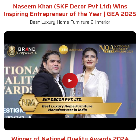
Naseem Khan (SKF Decor Pvt Ltd) Wins
Inspiring Entrepreneur of the Year | GEA 2025
Best Luxury Home Furniture & Interior
Winner of National Quality Awards 2024