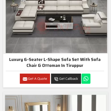
Luxury 6-Seater L-Shape Sofa Set With Sofa
Chair & Ottoman In Tiruppur
Get A Quote
Get Callback