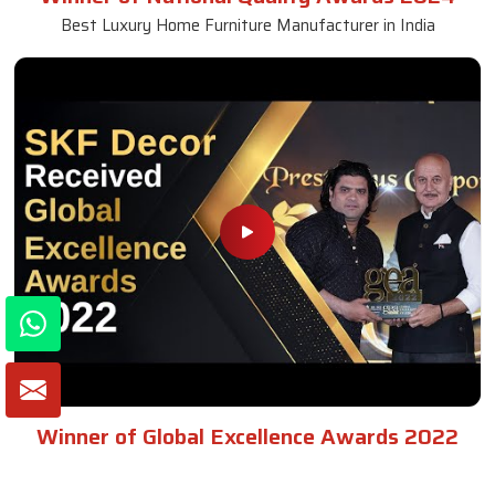
Best Luxury Home Furniture Manufacturer in India
Winner of Global Excellence Awards 2022
Best Furniture Manufacturer in India