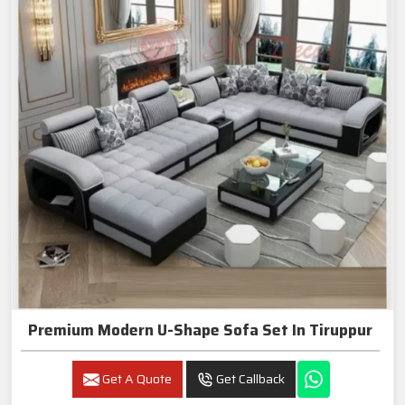
Premium Modern U-Shape Sofa Set In Tiruppur
Get A Quote
Get Callback