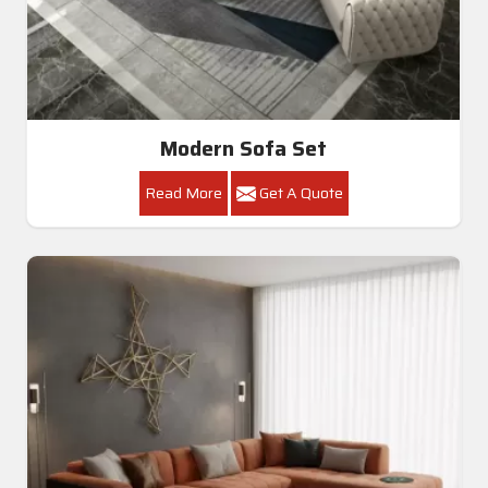
Modern Sofa Set
Read More
Get A Quote