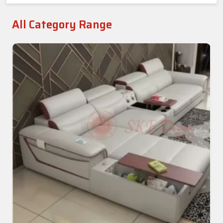
All Category Range