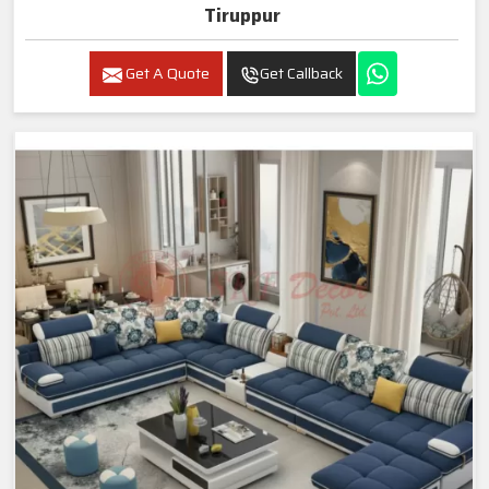
Tiruppur
Get A Quote
Get Callback