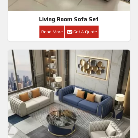
Living Room Sofa Set
Read More
Get A Quote