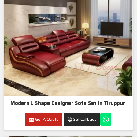
Modern L Shape Designer Sofa Set In Tiruppur
Get A Quote
Get Callback