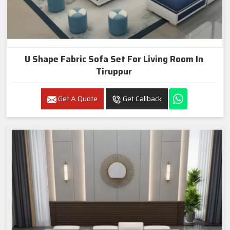
U Shape Fabric Sofa Set For Living Room In
Tiruppur
Get A Quote
Get Callback