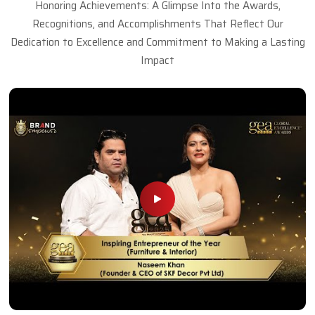
Honoring Achievements: A Glimpse Into the Awards,
Recognitions, and Accomplishments That Reflect Our
Dedication to Excellence and Commitment to Making a Lasting
Impact