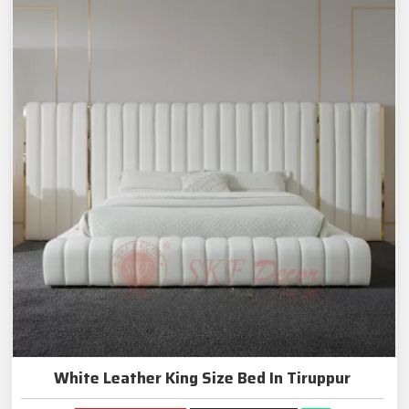
White Leather King Size Bed In Tiruppur