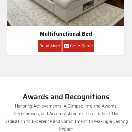
Multifunctional Bed
Read More
Get A Quote
Awards and Recognitions
Honoring Achievements: A Glimpse Into the Awards,
Recognitions, and Accomplishments That Reflect Our
Dedication to Excellence and Commitment to Making a Lasting
Impact