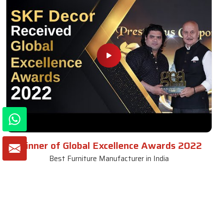
Winner of Global Excellence Awards 2022
Best Furniture Manufacturer in India
VIEW MORE VIDEOS