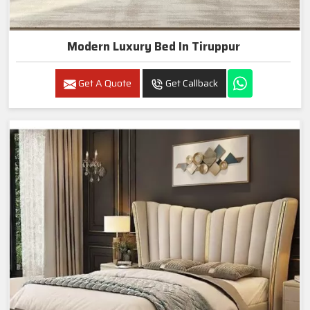
Modern Luxury Bed In Tiruppur
Get A Quote
Get Callback