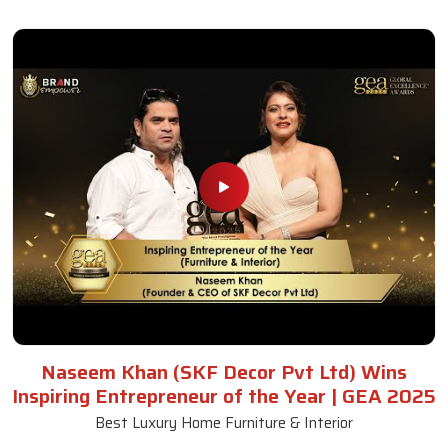
Naseem Khan (SKF Decor Pvt Ltd) Wins
Inspiring Entrepreneur of the Year | GEA 2025
Best Luxury Home Furniture & Interior