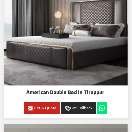
American Double Bed In Tiruppur
Get A Quote
Get Callback