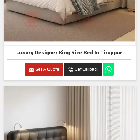
Luxury Designer King Size Bed In Tiruppur
Get A Quote
Get Callback