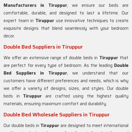
Manufacturers in
Tiruppur
, we ensure our beds are
comfortable, durable, and designed to last a lifetime. Our
expert team in
Tiruppur
use innovative techniques to create
exquisite designs that blend seamlessly with your bedroom
decor.
Double Bed Suppliers in Tiruppur
We offer an extensive range of double beds in
Tiruppur
that
are perfect for every type of bedroom. As the leading
Double
Bed Suppliers in
Tiruppur
, we understand that our
customers have different preferences and needs, which is why
we offer a variety of designs, sizes, and styles. Our double
beds in
Tiruppur
are crafted using the highest quality
materials, ensuring maximum comfort and durability.
Double Bed Wholesale Suppliers in Tiruppur
Our double beds in
Tiruppur
are designed to meet international