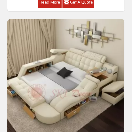
Read More
Get A Quote