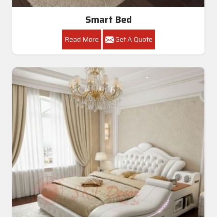
Smart Bed
Read More
Get A Quote