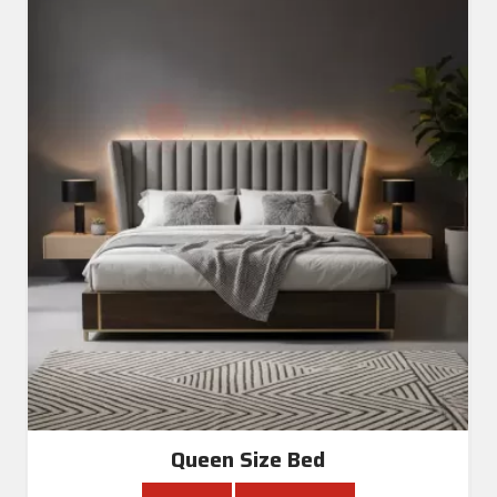
Queen Size Bed