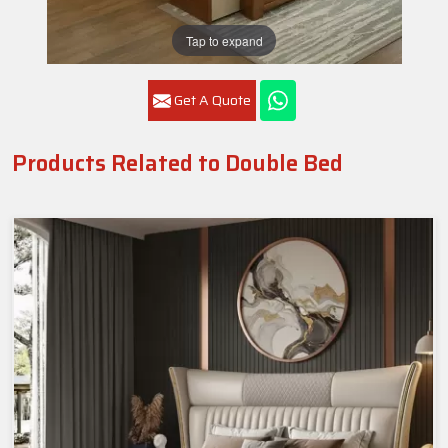
Tap to expand
Get A Quote
Products Related to Double Bed