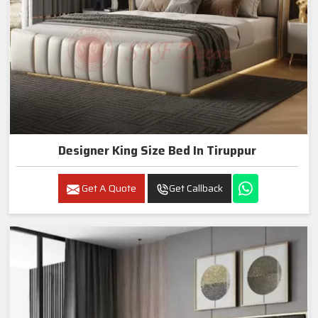
Designer King Size Bed In Tiruppur
Get A Quote
Get Callback