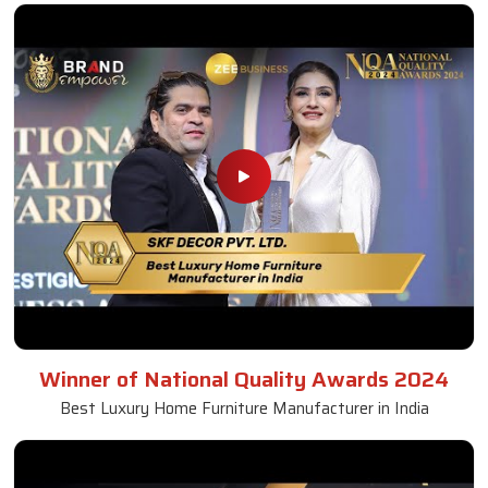
Winner of National Quality Awards 2024
Best Luxury Home Furniture Manufacturer in India