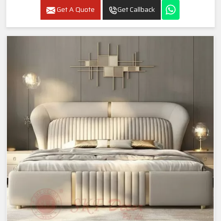
Get A Quote
Get Callback