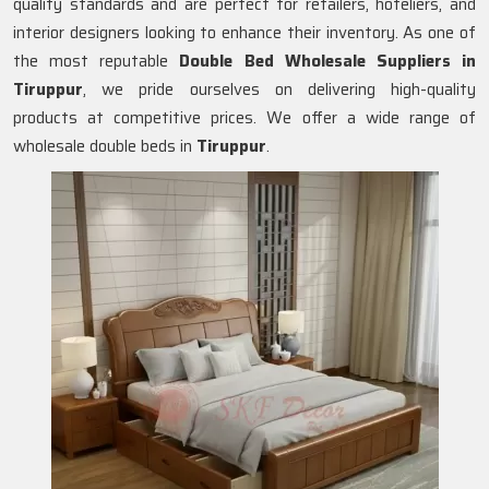
quality standards and are perfect for retailers, hoteliers, and
interior designers looking to enhance their inventory. As one of
the most reputable
Double Bed Wholesale Suppliers in
Tiruppur
, we pride ourselves on delivering high-quality
products at competitive prices. We offer a wide range of
wholesale double beds in
Tiruppur
.