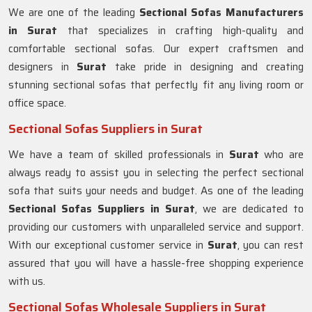
We are one of the leading
Sectional Sofas Manufacturers
in Surat
that specializes in crafting high-quality and
comfortable sectional sofas. Our expert craftsmen and
designers in
Surat
take pride in designing and creating
stunning sectional sofas that perfectly fit any living room or
office space.
Sectional Sofas Suppliers in Surat
We have a team of skilled professionals in
Surat
who are
always ready to assist you in selecting the perfect sectional
sofa that suits your needs and budget. As one of the leading
Sectional Sofas Suppliers in Surat
, we are dedicated to
providing our customers with unparalleled service and support.
With our exceptional customer service in
Surat
, you can rest
assured that you will have a hassle-free shopping experience
with us.
Sectional Sofas Wholesale Suppliers in Surat