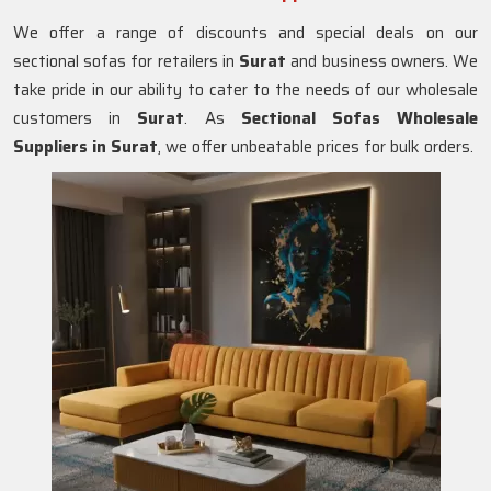
We offer a range of discounts and special deals on our
sectional sofas for retailers in
Surat
and business owners. We
take pride in our ability to cater to the needs of our wholesale
customers in
Surat
. As
Sectional Sofas Wholesale
Suppliers in Surat
, we offer unbeatable prices for bulk orders.