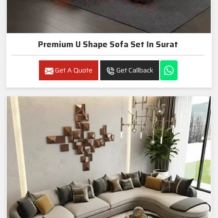
Premium U Shape Sofa Set In Surat
Get A Quote
Get Callback