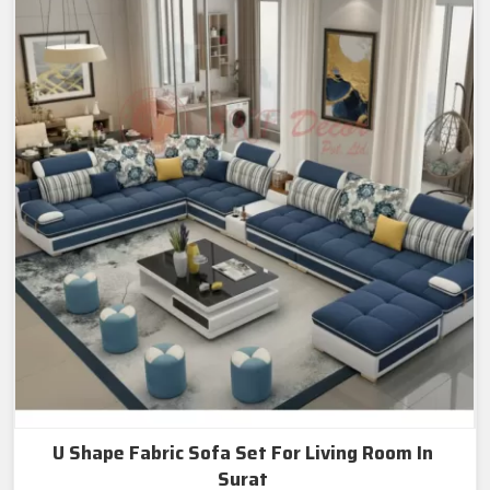
U Shape Fabric Sofa Set For Living Room In
Surat