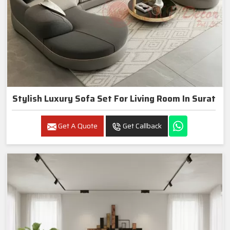
Stylish Luxury Sofa Set For Living Room In Surat
Get A Quote
Get Callback