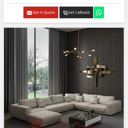
Get A Quote
Get Callback