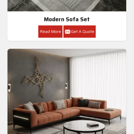
Modern Sofa Set
Read More
Get A Quote