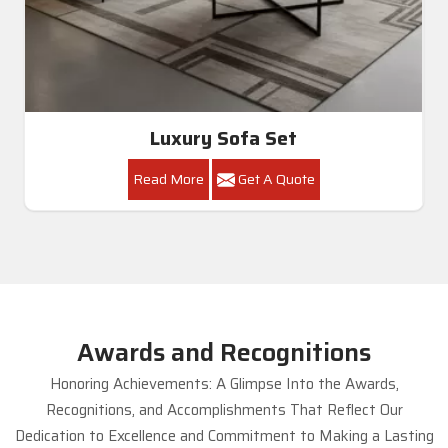
Luxury Sofa Set
Read More
Get A Quote
Awards and Recognitions
Honoring Achievements: A Glimpse Into the Awards,
Recognitions, and Accomplishments That Reflect Our
Dedication to Excellence and Commitment to Making a Lasting