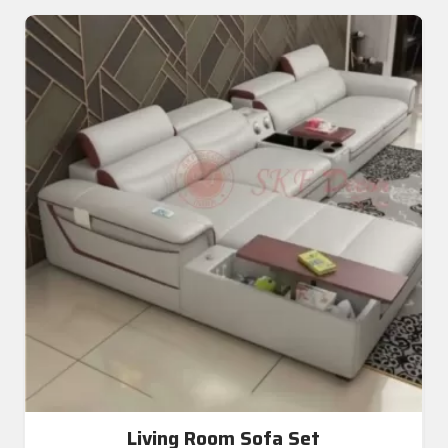
Living Room Sofa Set