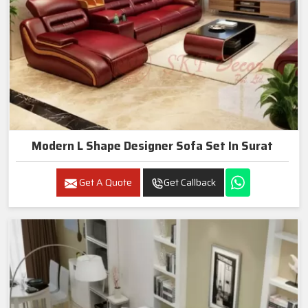
Modern L Shape Designer Sofa Set In Surat
Get A Quote
Get Callback