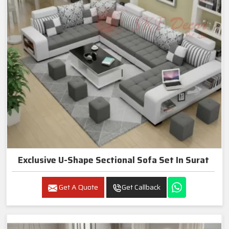
Exclusive U-Shape Sectional Sofa Set In Surat
Get A Quote
Get Callback