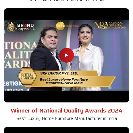
Winner of National Quality Awards 2024
Best Luxury Home Furniture Manufacturer in India