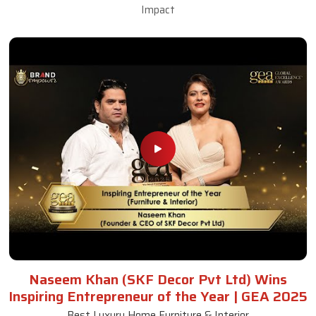
Impact
Naseem Khan (SKF Decor Pvt Ltd) Wins
Inspiring Entrepreneur of the Year | GEA 2025
Best Luxury Home Furniture & Interior