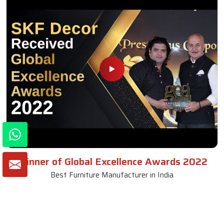
Winner of Global Excellence Awards 2022
Best Furniture Manufacturer in India
VIEW MORE VIDEOS