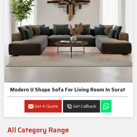
Modern U Shape Sofa For Living Room In Surat
Get A Quote
Get Callback
All Category Range