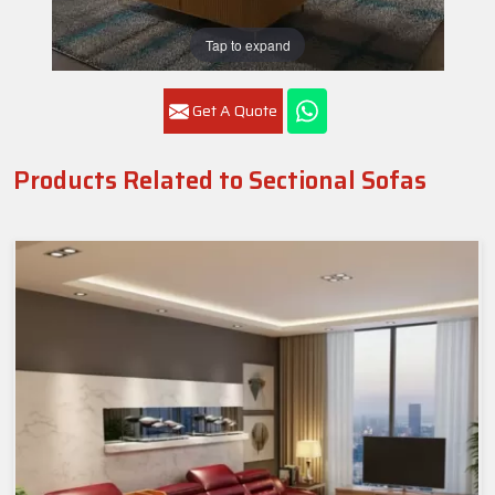
Tap to expand
Get A Quote
Products Related to Sectional Sofas