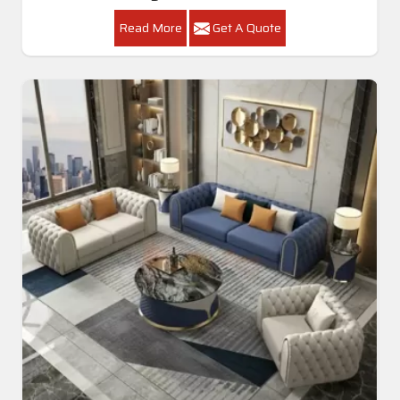
Read More
Get A Quote