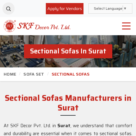
Apply for Vendors
Select Language
▼
Sectional Sofas In Surat
HOME
SOFA SET
SECTIONAL SOFAS
Sectional Sofas Manufacturers in
Surat
At SKF Decor Pvt. Ltd. in
Surat
, we understand that comfort
and durability are essential when it comes to sectional sofas.