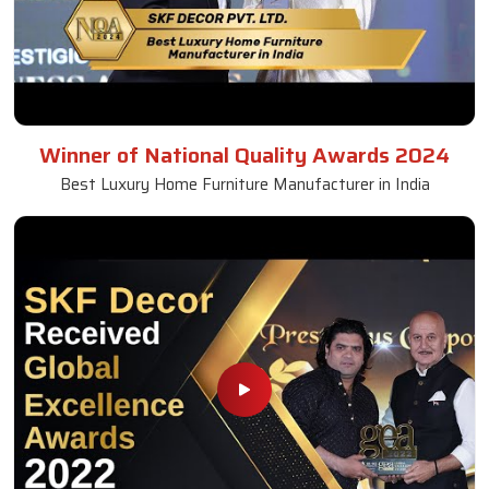
Winner of National Quality Awards 2024
Best Luxury Home Furniture Manufacturer in India