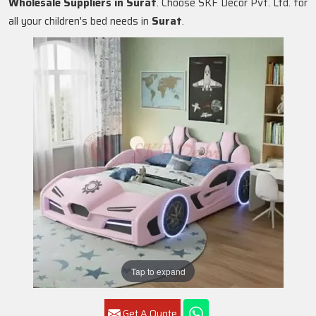
Wholesale Suppliers in
Surat
. Choose SKF Decor Pvt. Ltd. for
all your children's bed needs in
Surat
.
Tap to expand
Get A Quote