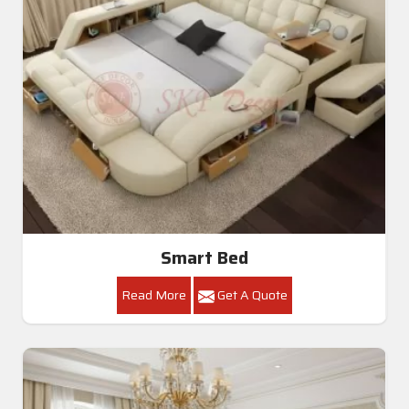
Smart Bed
Read More
Get A Quote