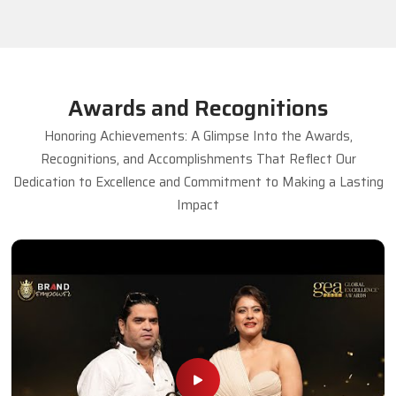
Awards and Recognitions
Honoring Achievements: A Glimpse Into the Awards,
Recognitions, and Accomplishments That Reflect Our
Dedication to Excellence and Commitment to Making a Lasting
Impact