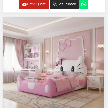
Get A Quote
Get Callback