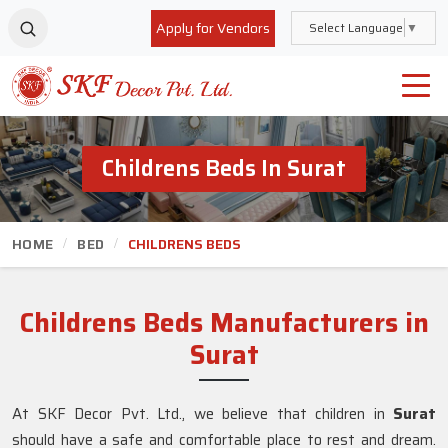
Apply for Vendors
Select Language
▼
Childrens Beds In Surat
HOME
BED
CHILDRENS BEDS
Childrens Beds Manufacturers in
Surat
At SKF Decor Pvt. Ltd., we believe that children in
Surat
should have a safe and comfortable place to rest and dream.