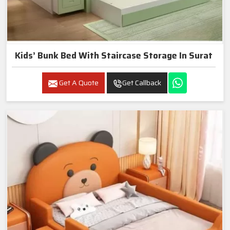
Kids’ Bunk Bed With Staircase Storage In Surat
Get A Quote
Get Callback