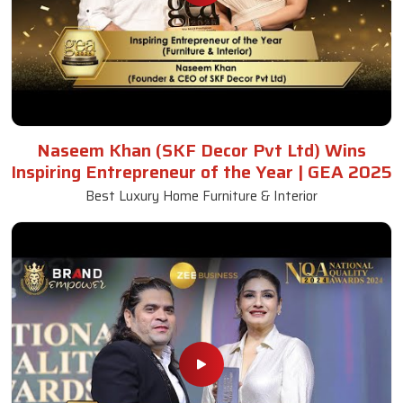
Naseem Khan (SKF Decor Pvt Ltd) Wins
Inspiring Entrepreneur of the Year | GEA 2025
Best Luxury Home Furniture & Interior