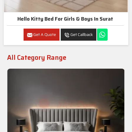
Hello Kitty Bed For Girls & Boys In Surat
Get A Quote
Get Callback
All Category Range