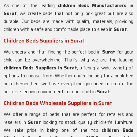
As one of the leading
children Beds Manufacturers in
Surat
, we create beds that not only look great but are also
durable. Our beds are made with quality materials, providing
children with a safe and comfortable place to sleep in
Surat
.
Children Beds Suppliers in Surat
We understand that finding the perfect bed in
Surat
for your
child can be overwhelming. That's why we are the leading
children Beds Suppliers in
Surat
, offering a wide variety of
options to choose from. Whether you're looking for a bunk bed
or a themed bed, we have everything you need to create the
perfect sleeping environment for your child in
Surat
.
Children Beds Wholesale Suppliers in Surat
We offer a range of beds that are perfect for retailers and
resellers in
Surat
looking to stock quality children's furniture.
We take pride in being one of the top
children Beds