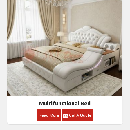
Multifunctional Bed
Read More
Get A Quote