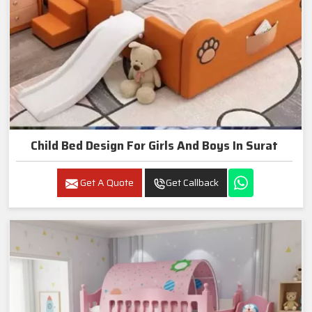
Child Bed Design For Girls And Boys In Surat
Get A Quote
Get Callback