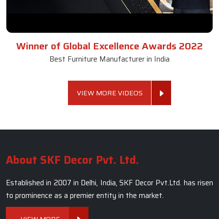
Winner of Global Excellence Awards 2022
Best Furniture Manufacturer in India
VIEW MORE VIDEOS
About SKF Decor Pvt. Ltd.
Established in 2007 in Delhi, India, SKF Decor Pvt.Ltd. has risen
to prominence as a premier entity in the market.
VIEW MORE