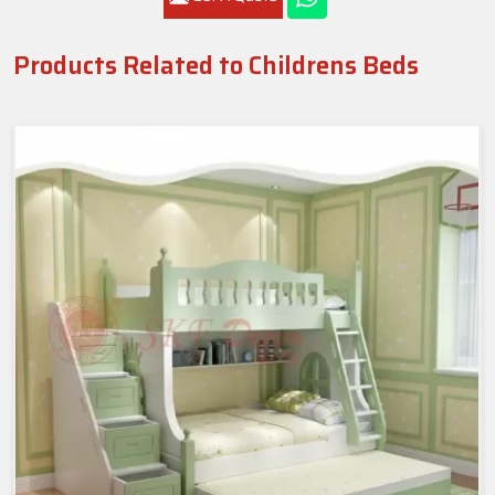
Products Related to Childrens Beds