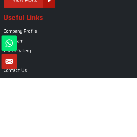
Useful Links
Company Profile
Our Team
Photo Gallery
Blogs
Contact Us
Market Area
Sitemap
Sofa Set
Living Room Sofa Set
Modern Sofa Set