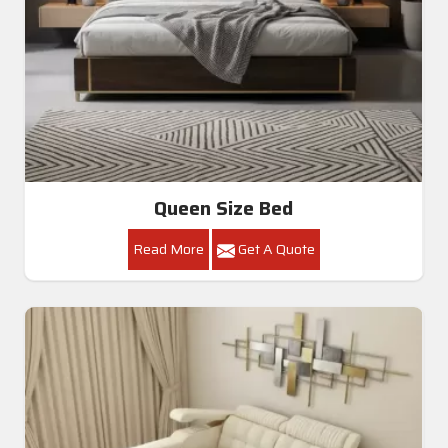
Queen Size Bed
Read More
Get A Quote