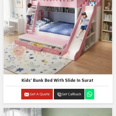
Kids’ Bunk Bed With Slide In Surat
Get A Quote
Get Callback