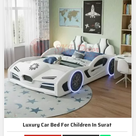
Luxury Car Bed For Children In Surat