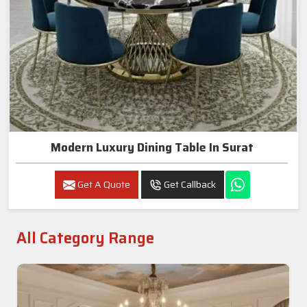
Modern Luxury Dining Table In Surat
Get A Quote
Get Callback
All Category Range