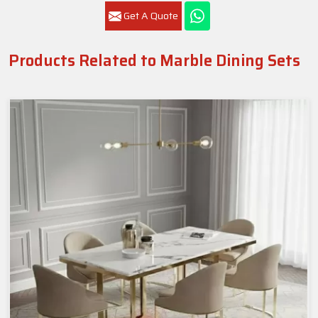
Get A Quote
Products Related to Marble Dining Sets