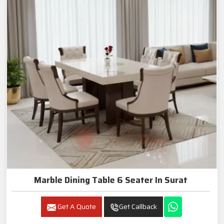
Marble Dining Table 6 Seater In Surat
Get A Quote
Get Callback