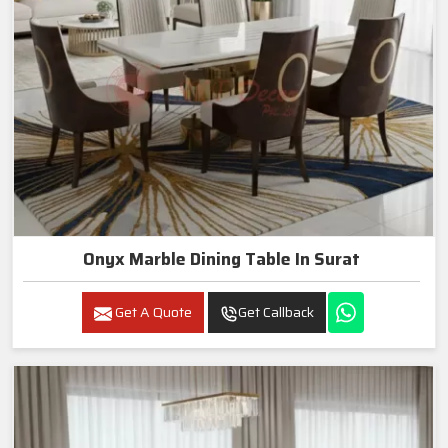
Onyx Marble Dining Table In Surat
Get A Quote
Get Callback