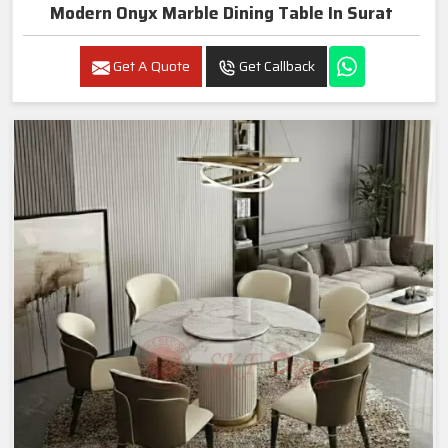
Modern Onyx Marble Dining Table In Surat
Get A Quote
Get Callback