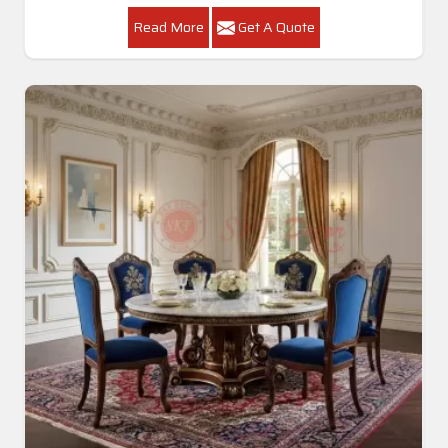
Read More
Get A Quote