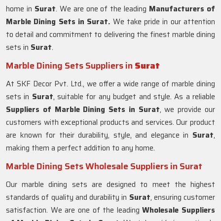
home in
Surat
. We are one of the leading
Manufacturers of
Marble Dining Sets in Surat.
We take pride in our attention
to detail and commitment to delivering the finest marble dining
sets in
Surat
.
Marble Dining Sets Suppliers in
Surat
At SKF Decor Pvt. Ltd., we offer a wide range of marble dining
sets in
Surat
, suitable for any budget and style. As a reliable
Suppliers of Marble Dining Sets in
Surat
, we provide our
customers with exceptional products and services. Our product
are known for their durability, style, and elegance in
Surat
,
making them a perfect addition to any home.
Marble Dining Sets Wholesale Suppliers in Surat
Our marble dining sets are designed to meet the highest
standards of quality and durability in
Surat
, ensuring customer
satisfaction. We are one of the leading
Wholesale Suppliers