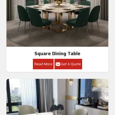
Square Dining Table
Read More
Get A Quote