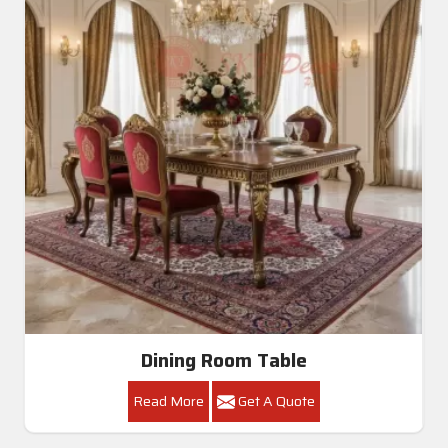
Dining Room Table
Read More
Get A Quote