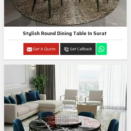
Stylish Round Dining Table In Surat
Get A Quote
Get Callback