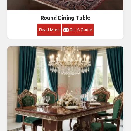
Round Dining Table
Read More
Get A Quote