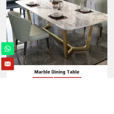
Marble Dining Table
Read More
Get A Quote