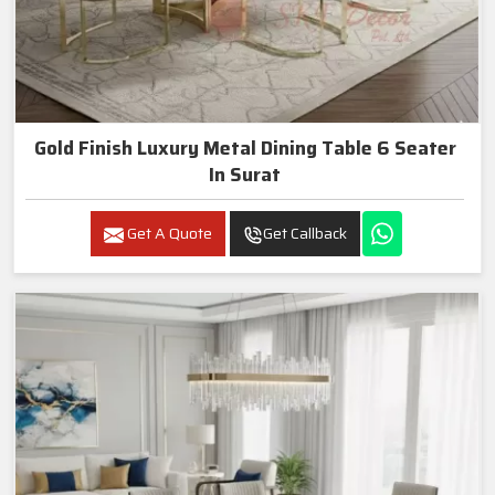
Gold Finish Luxury Metal Dining Table 6 Seater
In Surat
Get A Quote
Get Callback