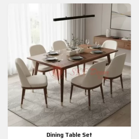
Dining Table Set