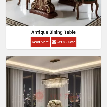
Antique Dining Table
Read More
Get A Quote