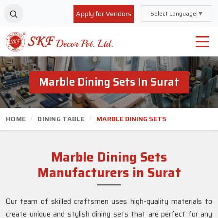
Apply for Vendors
Select Language
▼
Marble Dining Sets In Surat
HOME
DINING TABLE
MARBLE DINING SETS
Marble Dining Sets
Manufacturers in Surat
Our team of skilled craftsmen uses high-quality materials to
create unique and stylish dining sets that are perfect for any