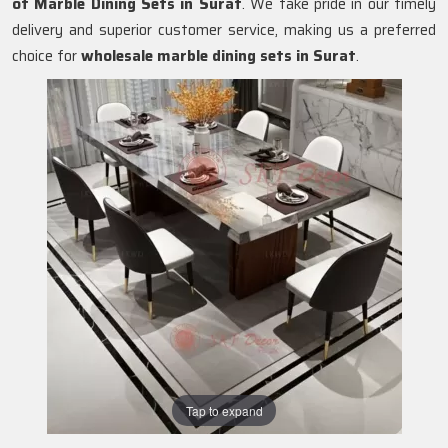
of Marble Dining Sets in
Surat
. We take pride in our timely
delivery and superior customer service, making us a preferred
choice for
wholesale marble dining sets in Surat
.
Tap to expand