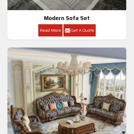
Modern Sofa Set
Read More
Get A Quote