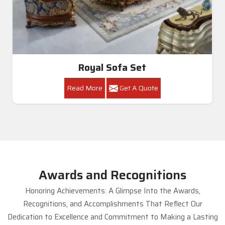
Royal Sofa Set
Read More
Get A Quote
Awards and Recognitions
Honoring Achievements: A Glimpse Into the Awards,
Recognitions, and Accomplishments That Reflect Our
Dedication to Excellence and Commitment to Making a Lasting