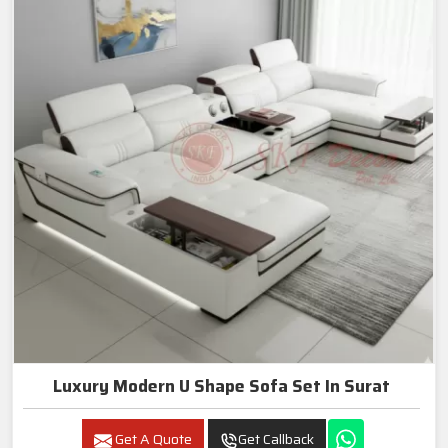
Luxury Modern U Shape Sofa Set In Surat
Get A Quote
Get Callback