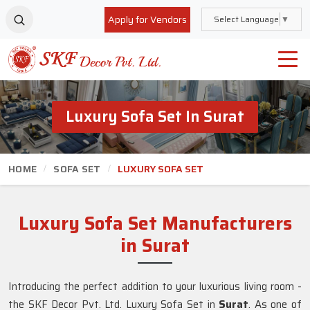
Apply for Vendors
Select Language
▼
Luxury Sofa Set In Surat
HOME
SOFA SET
LUXURY SOFA SET
Luxury Sofa Set Manufacturers
in Surat
Introducing the perfect addition to your luxurious living room -
the SKF Decor Pvt. Ltd. Luxury Sofa Set in
Surat
. As one of