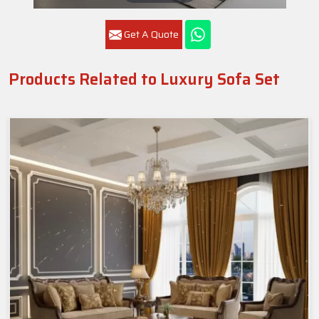
Get A Quote
Products Related to Luxury Sofa Set