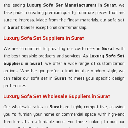
the leading
Luxury Sofa Set Manufacturers in Surat
, we
take pride in creating premium quality furniture pieces that are
sure to impress. Made from the finest materials, our sofa set
in
Surat
boasts exceptional craftsmanship.
Luxury Sofa Set Suppliers in Surat
We are committed to providing our customers in
Surat
with
the best possible products and services. As
Luxury Sofa Set
Suppliers in Surat
, we offer a wide range of customization
options. Whether you prefer a traditional or modern style, we
can tailor our sofa set in
Surat
to meet your specific design
preferences.
Luxury Sofa Set Wholesale Suppliers in Surat
Our wholesale rates in
Surat
are highly competitive, allowing
you to furnish your home or commercial space with high-end
furniture at an affordable price. For those looking to buy our