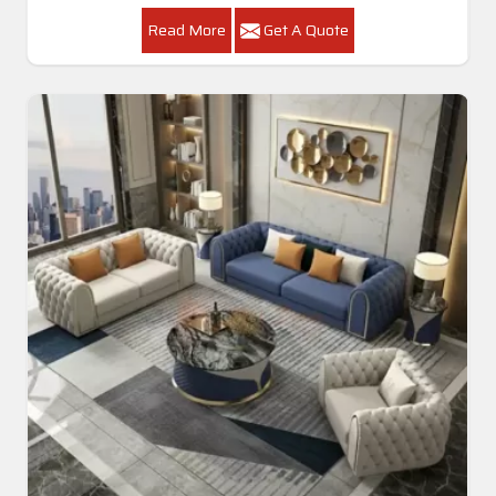
Read More
Get A Quote