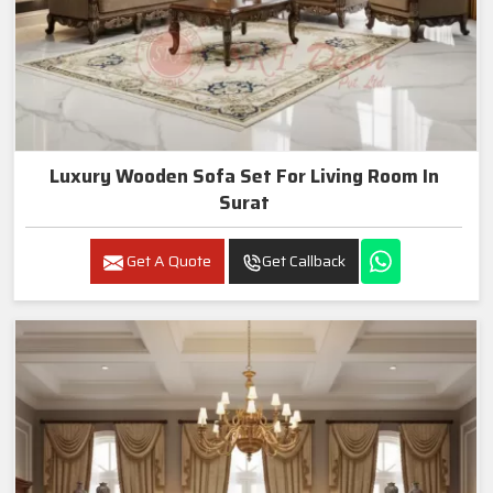
Luxury Wooden Sofa Set For Living Room In
Surat
Get A Quote
Get Callback