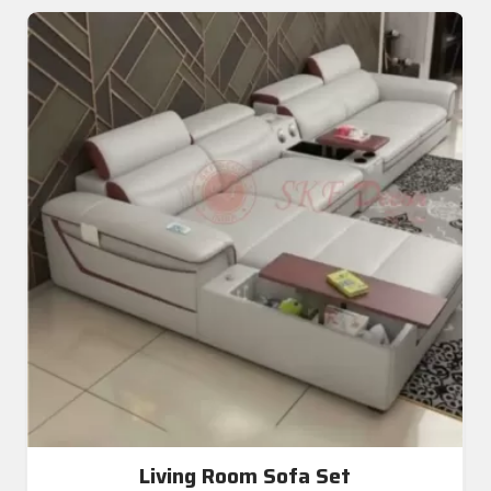
Living Room Sofa Set