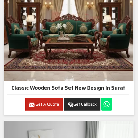
Classic Wooden Sofa Set New Design In Surat
Get A Quote
Get Callback