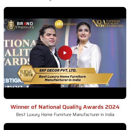
Winner of National Quality Awards 2024
Best Luxury Home Furniture Manufacturer in India