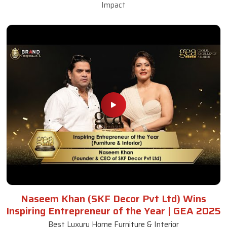
Impact
Naseem Khan (SKF Decor Pvt Ltd) Wins
Inspiring Entrepreneur of the Year | GEA 2025
Best Luxury Home Furniture & Interior