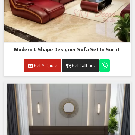
Modern L Shape Designer Sofa Set In Surat
Get A Quote
Get Callback