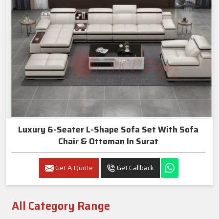
Luxury 6-Seater L-Shape Sofa Set With Sofa
Chair & Ottoman In Surat
Get A Quote
Get Callback
All Category Range