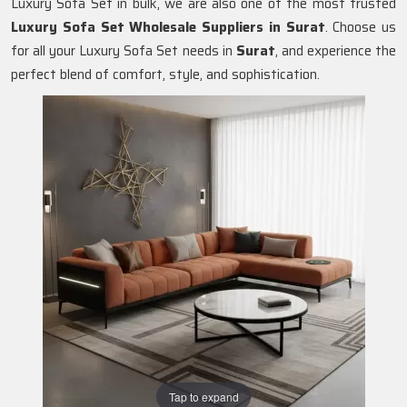
Luxury Sofa Set in bulk, we are also one of the most trusted
Luxury Sofa Set Wholesale Suppliers in Surat
. Choose us
for all your Luxury Sofa Set needs in
Surat
, and experience the
perfect blend of comfort, style, and sophistication.
Tap to expand