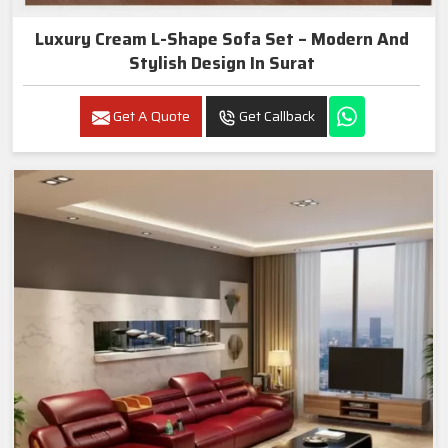
Luxury Cream L-Shape Sofa Set – Modern And
Stylish Design In Surat
Get A Quote
Get Callback