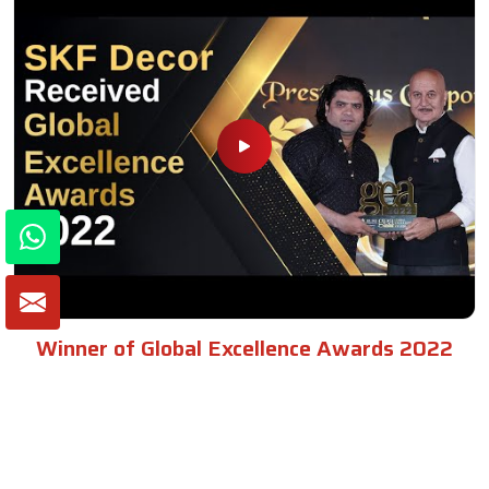
Winner of Global Excellence Awards 2022
Best Furniture Manufacturer in India
VIEW MORE VIDEOS