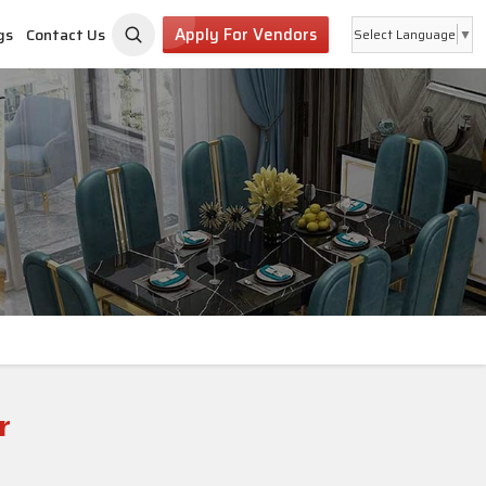
Apply For Vendors
gs
Contact Us
Select Language
▼
r