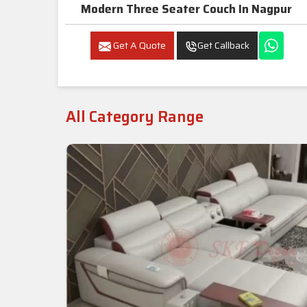
Modern Three Seater Couch In Nagpur
Get A Quote
Get Callback
All Category Range