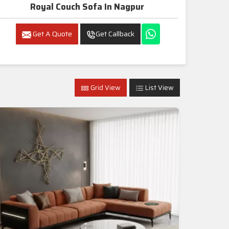
Royal Couch Sofa In Nagpur
Get A Quote
Get Callback
Grid View
List View