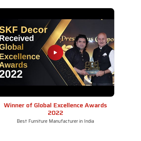
Winner of Global Excellence Awards
2022
Best Furniture Manufacturer in India