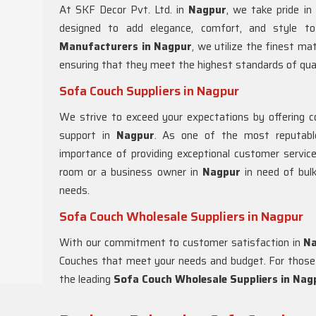
At SKF Decor Pvt. Ltd. in
Nagpur
, we take pride in
designed to add elegance, comfort, and style t
Manufacturers in Nagpur
, we utilize the finest ma
ensuring that they meet the highest standards of qual
Sofa Couch Suppliers in Nagpur
We strive to exceed your expectations by offering com
support in
Nagpur
. As one of the most reputab
importance of providing exceptional customer service
room or a business owner in
Nagpur
in need of bulk
needs.
Sofa Couch Wholesale Suppliers in Nagpur
With our commitment to customer satisfaction in
N
Couches that meet your needs and budget. For those l
the leading
Sofa Couch Wholesale Suppliers in Nag