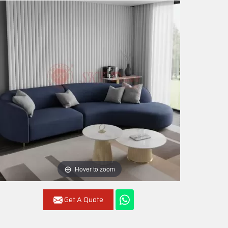
Hover to zoom
Get A Quote