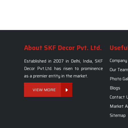
About SKF Decor Pvt. Ltd.
Useful
Company 
Established in 2007 in Delhi, India, SKF
Decor Pvt.Ltd. has risen to prominence
Our Tea
as a premier entity in the market.
Photo Gal
Blogs
VIEW MORE
Contact 
Market A
Sitemap