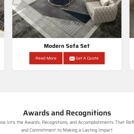
Modern Sofa Set
Read More
Get A Quote
Awards and Recognitions
se Into the Awards, Recognitions, and Accomplishments That Refle
and Commitment to Making a Lasting Impact