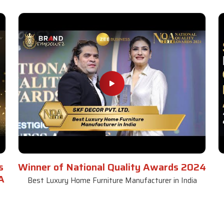
s
Winner of National Quality Awards 2024
A
Best Luxury Home Furniture Manufacturer in India