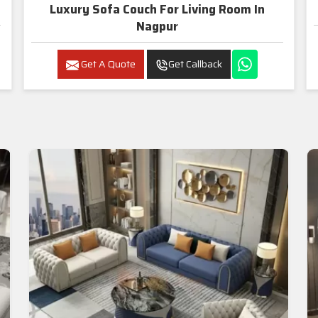
Luxury Sofa Couch For Living Room In
Nagpur
Get A Quote
Get Callback