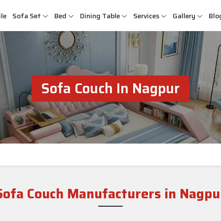
le
Sofa Set
Bed
Dining Table
Services
Gallery
Blo
Sofa Couch In Nagpur
Sofa Couch Manufacturers in Nagpu