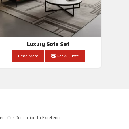
Luxury Sofa Set
Read More
Get A Quote
ct Our Dedication to Excellence