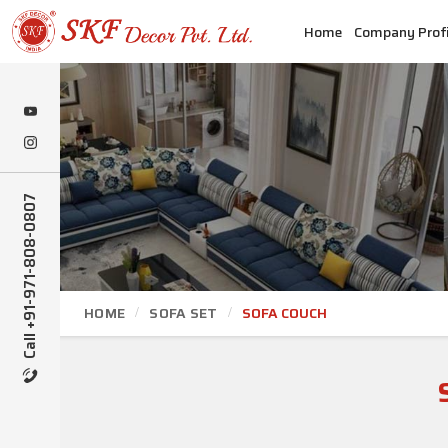
Home
Company Profi
Call +91-971-808-0807
HOME
SOFA SET
SOFA COUCH