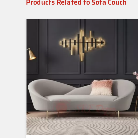
Products Related to Sofa Couch