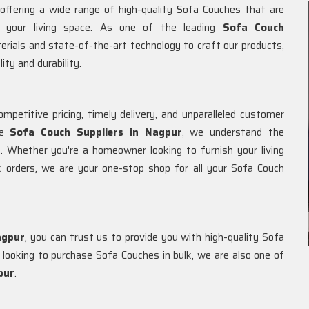
 offering a wide range of high-quality Sofa Couches that are
o your living space. As one of the leading
Sofa Couch
terials and state-of-the-art technology to craft our products,
ity and durability.
petitive pricing, timely delivery, and unparalleled customer
le
Sofa Couch Suppliers in Nagpur
, we understand the
. Whether you're a homeowner looking to furnish your living
 orders, we are your one-stop shop for all your Sofa Couch
agpur
, you can trust us to provide you with high-quality Sofa
ooking to purchase Sofa Couches in bulk, we are also one of
pur
.