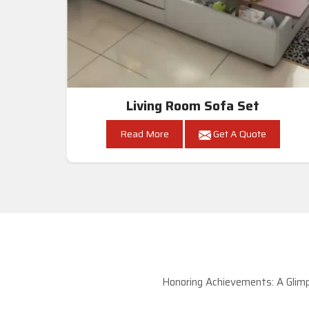
Living Room Sofa Set
Read More
Get A Quote
Honoring Achievements: A Glimp