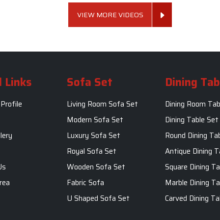
VIEW MORE VIDEOS
 Links
Sofa Set
Dining Tab
Profile
Living Room Sofa Set
Dining Room Tab
m
Modern Sofa Set
Dining Table Set
lery
Luxury Sofa Set
Round Dining Ta
Royal Sofa Set
Antique Dining T
Us
Wooden Sofa Set
Square Dining Ta
rea
Fabric Sofa
Marble Dining Ta
U Shaped Sofa Set
Carved Dining Ta