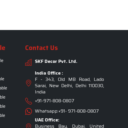
le
Contact Us
le
SKF Decor Pvt. Ltd.
India Office :
ble
F - 343, Old MB Road, Lado
Sarai, New Delhi, Delhi 110030,
able
India
ble
+91-971-808-0807
ble
Whatsapp:+91- 971-808-0807
ble
UAE Office:
Business Bay, Dubai, United