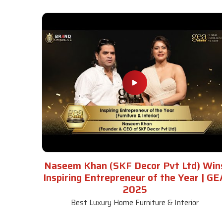
Naseem Khan (SKF Decor Pvt Ltd) Win
Inspiring Entrepreneur of the Year | GE
2025
Best Luxury Home Furniture & Interior