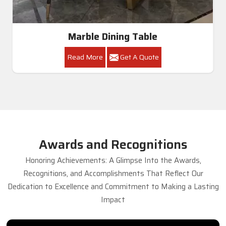
Marble Dining Table
Read More
Get A Quote
Awards and Recognitions
Honoring Achievements: A Glimpse Into the Awards,
Recognitions, and Accomplishments That Reflect Our
Dedication to Excellence and Commitment to Making a Lasting
Impact