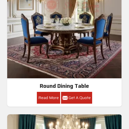
Round Dining Table
Read More
Get A Quote