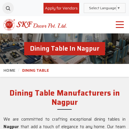
Apply for Vendors
Select Language
▼
Dining Table In Nagpur
HOME
DINING TABLE
Dining Table Manufacturers in
Nagpur
We are committed to crafting exceptional dining tables in
Nagpur
that add a touch of elegance to any home. Our team