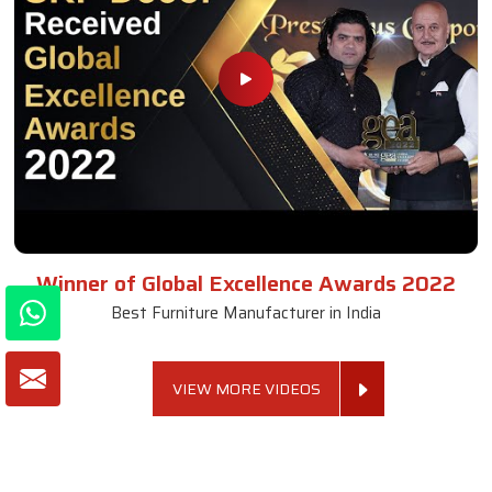
Winner of Global Excellence Awards 2022
Best Furniture Manufacturer in India
VIEW MORE VIDEOS