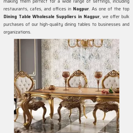
making them perfect for a wide range of settings, including
restaurants, cafes, and offices in
Nagpur
. As one of the top
Dining Table Wholesale Suppliers in
Nagpur
, we offer bulk
purchases of our high-quality dining tables to businesses and
organizations.