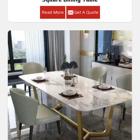
Read More
Get A Quote