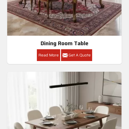
Dining Room Table
Read More
Get A Quote