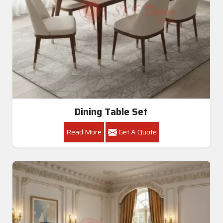
Dining Table Set
Read More
Get A Quote