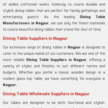
of skilled craftsmen works tirelessly to create durable and
stylish dining tables that are perfect for family gatherings and
entertaining guests. As the leading
Dining Table
Manufacturers in
Nagpur
, we use only the finest materials
to create beautiful dining tables that stand the test of time.
Dining Table Suppliers in Nagpur
Our extensive range of dining tables in
Nagpur
is designed to
cater to the unique needs of our customers. We are one of the
most reliable
Dining Table Suppliers in Nagpur
, offering a
variety of styles and finishes to suit different tastes and
budgets. Whether you prefer a classic wooden design or a
modern glass-top table, we have something for everyone in
Nagpur.
Dining Table Wholesale Suppliers in Nagpur
Our tables are designed to be both functional and stylish,