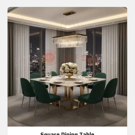
Square Dining Table