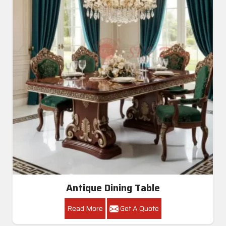
Antique Dining Table
Read More
Get A Quote