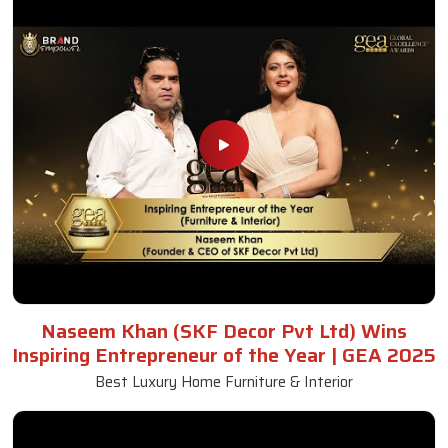
Naseem Khan (SKF Decor Pvt Ltd) Wins
Inspiring Entrepreneur of the Year | GEA 2025
Best Luxury Home Furniture & Interior