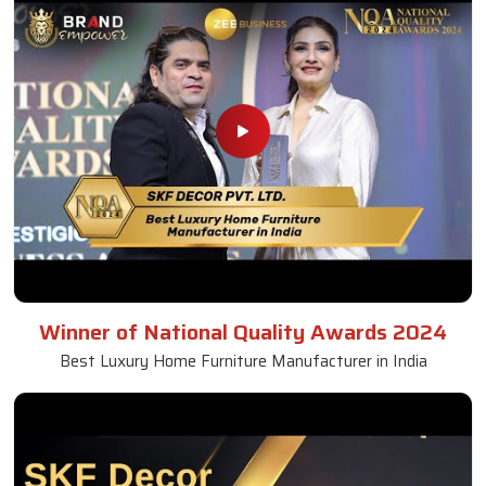
Winner of National Quality Awards 2024
Best Luxury Home Furniture Manufacturer in India