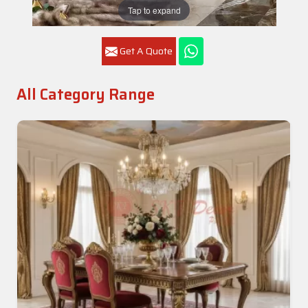
Tap to expand
Get A Quote
All Category Range