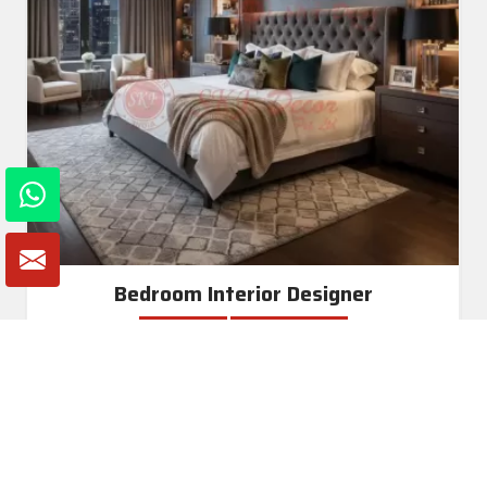
Bedroom Interior Designer
Read More
Get A Quote