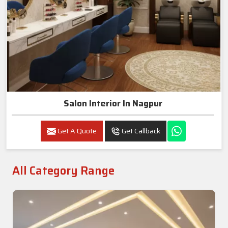
Salon Interior In Nagpur
Get A Quote
Get Callback
All Category Range