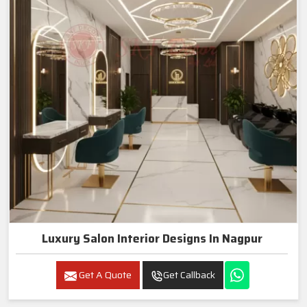
Luxury Salon Interior Designs In Nagpur
Get A Quote
Get Callback