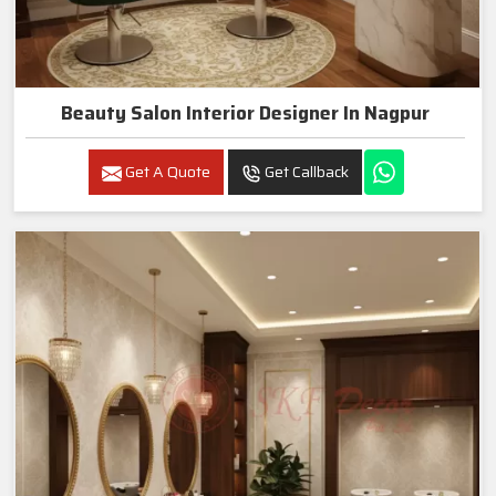
Beauty Salon Interior Designer In Nagpur
Get A Quote
Get Callback