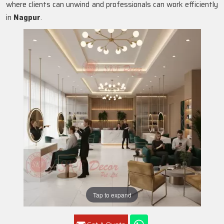
where clients can unwind and professionals can work efficiently
in
Nagpur
.
Tap to expand