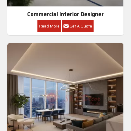
Commercial Interior Designer
Read More
Get A Quote