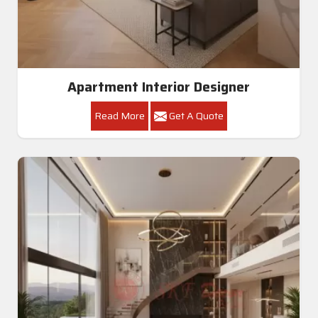
Apartment Interior Designer
Read More
Get A Quote