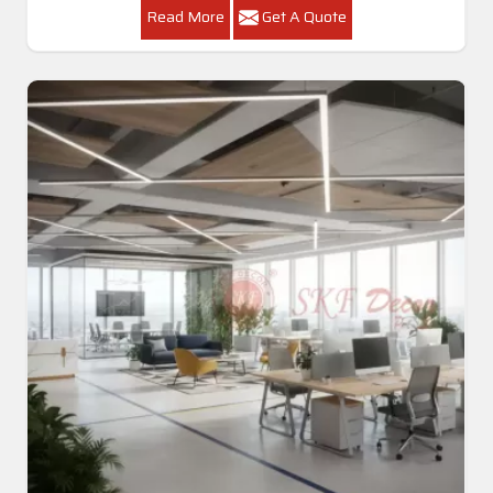
Read More
Get A Quote