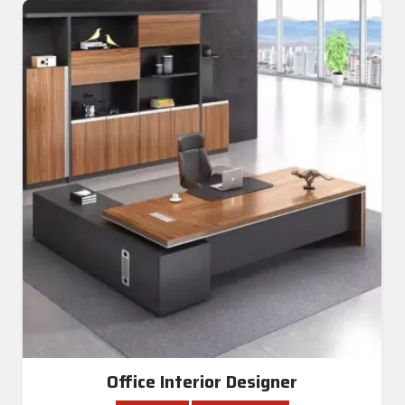
Office Interior Designer