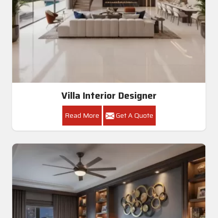
Villa Interior Designer
Read More
Get A Quote