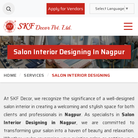
Apply for Vendors
Select Language
▼
Salon Interior Designing In Nagpur
HOME
SERVICES
SALON INTERIOR DESIGNING
At SKF Decor, we recognize the significance of a well-designed
salon interior in creating a welcoming and stylish space for both
clients and professionals in
Nagpur
. As specialists in
Salon
Interior Designing in Nagpur
, we are committed to
transforming your salon into a haven of beauty and relaxation.