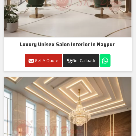
Luxury Unisex Salon Interior In Nagpur
Get A Quote
Get Callback