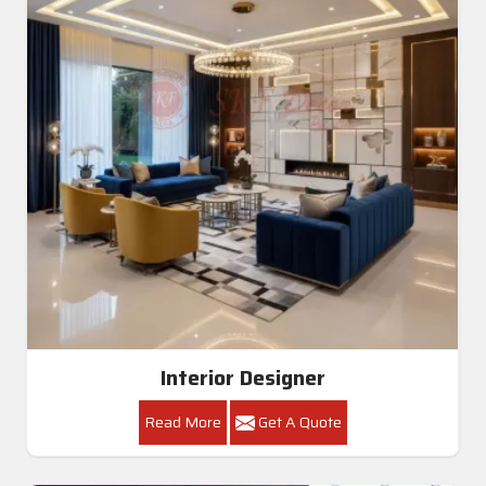
Interior Designer
Read More
Get A Quote