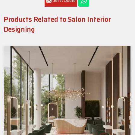
Get A Quote
Products Related to Salon Interior
Designing