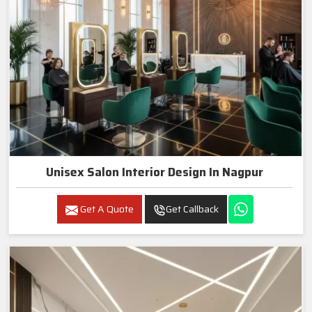
Unisex Salon Interior Design In Nagpur
Get A Quote
Get Callback