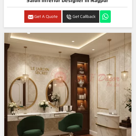
Salon Interior Designer In Nagpur
Get A Quote
Get Callback