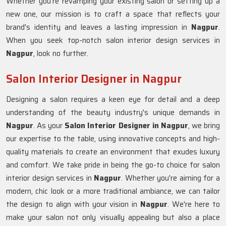
Whether you're revamping your existing salon or setting up a
new one, our mission is to craft a space that reflects your
brand's identity and leaves a lasting impression in
Nagpur
.
When you seek top-notch salon interior design services in
Nagpur
, look no further.
Salon Interior Designer in Nagpur
Designing a salon requires a keen eye for detail and a deep
understanding of the beauty industry's unique demands in
Nagpur
. As your
Salon Interior Designer in Nagpur
, we bring
our expertise to the table, using innovative concepts and high-
quality materials to create an environment that exudes luxury
and comfort. We take pride in being the go-to choice for salon
interior design services in
Nagpur
. Whether you're aiming for a
modern, chic look or a more traditional ambiance, we can tailor
the design to align with your vision in
Nagpur
. We're here to
make your salon not only visually appealing but also a place