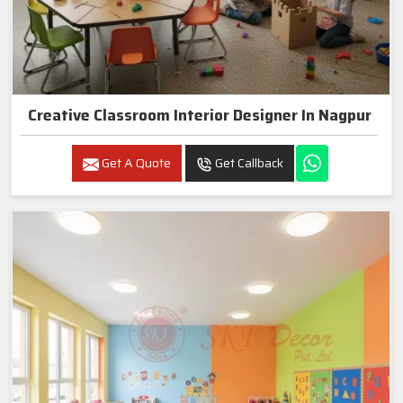
Creative Classroom Interior Designer In Nagpur
Get A Quote
Get Callback