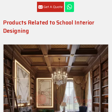
Get A Quote
Products Related to School Interior
Designing