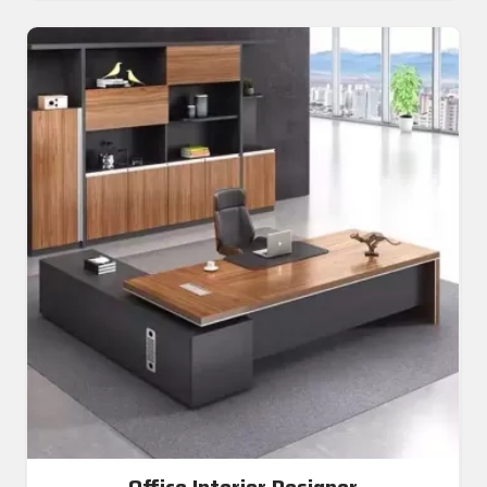
Office Interior Designer