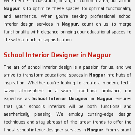
Whether it's a classroom, library, or common area, our aim in
Nagpur
is to optimize these spaces for optimal functionality
and aesthetics. When you're seeking professional school
interior design services in
Nagpur
, count on us to merge
functionality with elegance, bringing your educational spaces to
life with a touch of sophistication.
School Interior Designer in Nagpur
The art of school interior design is a passion for us, and we
strive to transform educational spaces in
Nagpur
into hubs of
inspiration. Whether you're looking to create a modern, tech-
savvy atmosphere or a warm, traditional ambiance, our
expertise as
School Interior Designer in Nagpur
ensures
that your school's interiors will be both functional and
aesthetically pleasing. We employ cutting-edge design
techniques and stay abreast of the latest trends to offer the
finest school interior designer services in
Nagpur
. From vibrant