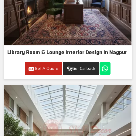
Library Room & Lounge Interior Design In Nagpur
Get A Quote
Get Callback