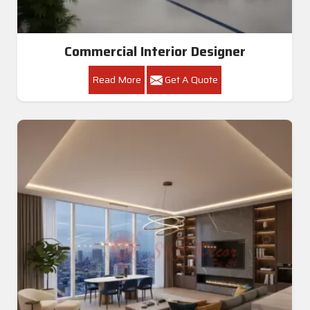
Commercial Interior Designer
Read More
Get A Quote