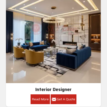
Interior Designer
Read More
Get A Quote