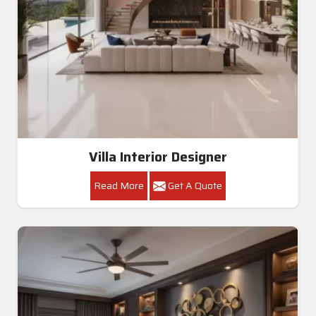
Villa Interior Designer
Read More
Get A Quote