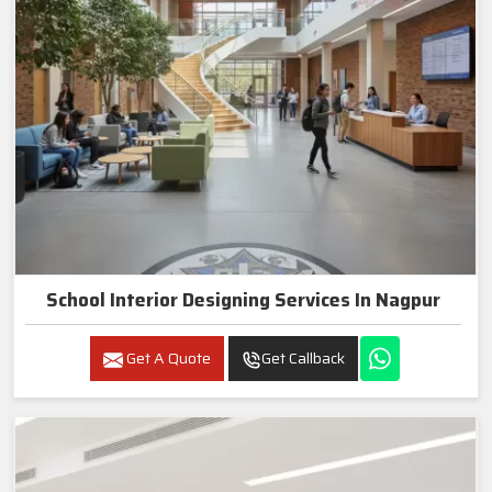
School Interior Designing Services In Nagpur
Get A Quote
Get Callback