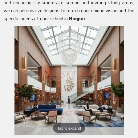
and engaging classrooms to serene and inviting study areas,
we can personalize designs to match your unique vision and the
specific needs of your school in
Nagpur
.
Tap to expand