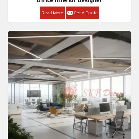
Read More
Get A Quote