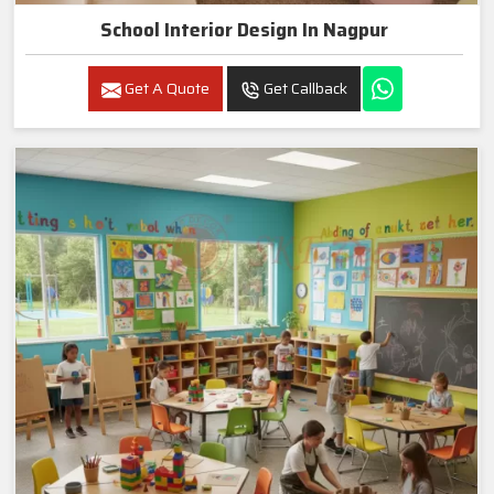
School Interior Design In Nagpur
Get A Quote
Get Callback