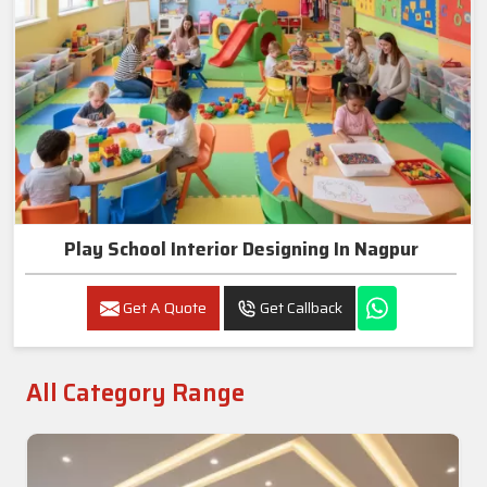
Play School Interior Designing In Nagpur
Get A Quote
Get Callback
All Category Range