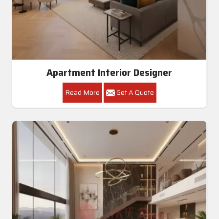
Apartment Interior Designer
Read More
Get A Quote