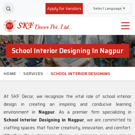
Apply for Vendors
Select Language
▼
School Interior Designing In Nagpur
HOME
SERVICES
SCHOOL INTERIOR DESIGNING
At SKF Decor, we recognize the vital role of school interior
design in creating an inspiring and conducive learning
environment in
Nagpur
. As a premier firm specializing in
School Interior Designing in Nagpur
, we are committed to
crafting spaces that foster creativity, innovation, and comfort.