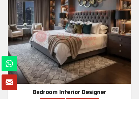
Bedroom Interior Designer
Read More
Get A Quote