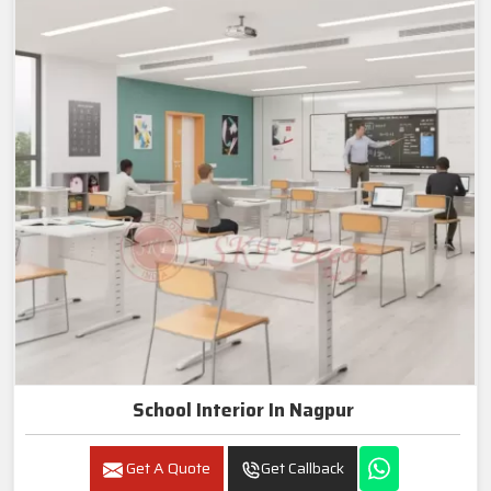
School Interior In Nagpur
Get A Quote
Get Callback