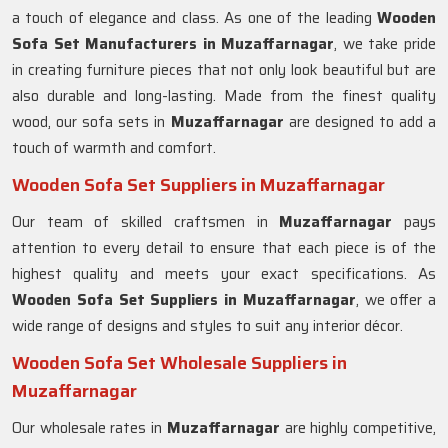
a touch of elegance and class. As one of the leading
Wooden
Sofa Set Manufacturers in Muzaffarnagar
, we take pride
in creating furniture pieces that not only look beautiful but are
also durable and long-lasting. Made from the finest quality
wood, our sofa sets in
Muzaffarnagar
are designed to add a
touch of warmth and comfort.
Wooden Sofa Set Suppliers in Muzaffarnagar
Our team of skilled craftsmen in
Muzaffarnagar
pays
attention to every detail to ensure that each piece is of the
highest quality and meets your exact specifications. As
Wooden Sofa Set Suppliers in Muzaffarnagar
, we offer a
wide range of designs and styles to suit any interior décor.
Wooden Sofa Set Wholesale Suppliers in
Muzaffarnagar
Our wholesale rates in
Muzaffarnagar
are highly competitive,