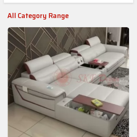
All Category Range