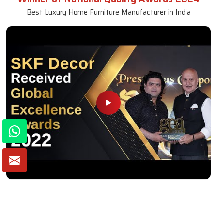
Best Luxury Home Furniture Manufacturer in India
Winner of Global Excellence Awards 2022
Best Furniture Manufacturer in India