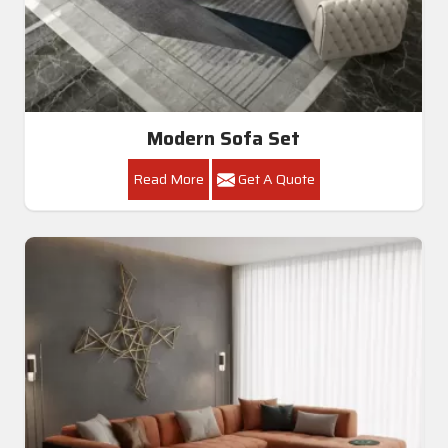
Modern Sofa Set
Read More
Get A Quote