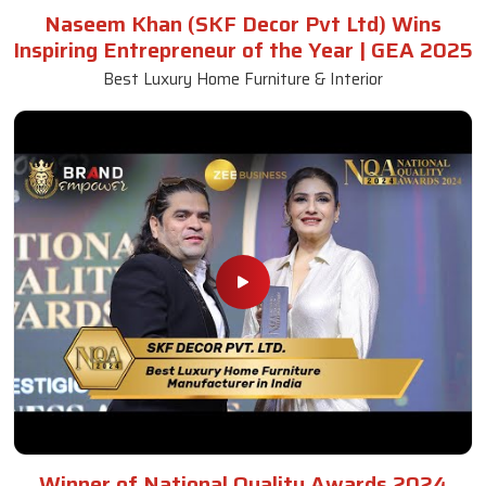
Naseem Khan (SKF Decor Pvt Ltd) Wins
Inspiring Entrepreneur of the Year | GEA 2025
Best Luxury Home Furniture & Interior
Winner of National Quality Awards 2024