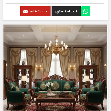
Get A Quote
Get Callback