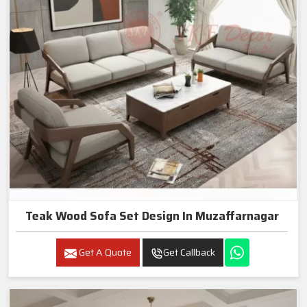
Teak Wood Sofa Set Design In Muzaffarnagar
Get A Quote
Get Callback