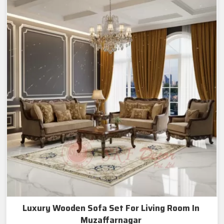
Luxury Wooden Sofa Set For Living Room In
Muzaffarnagar