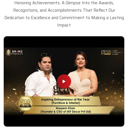
Honoring Achievements: A Glimpse Into the Awards,
Recognitions, and Accomplishments That Reflect Our
Dedication to Excellence and Commitment to Making a Lasting
Impact