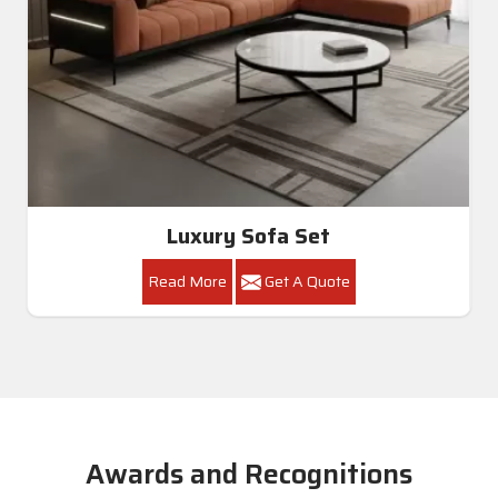
Luxury Sofa Set
Read More
Get A Quote
Awards and Recognitions