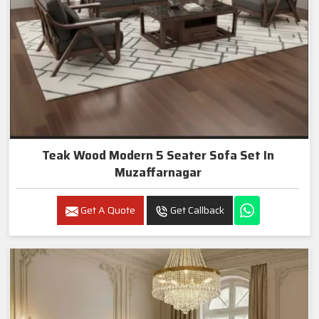
Teak Wood Modern 5 Seater Sofa Set In
Muzaffarnagar
Get A Quote
Get Callback