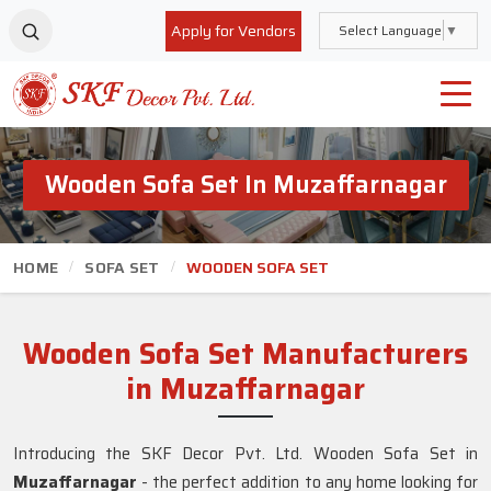
Apply for Vendors
Select Language
▼
Wooden Sofa Set In Muzaffarnagar
HOME
SOFA SET
WOODEN SOFA SET
Wooden Sofa Set Manufacturers
in Muzaffarnagar
Introducing the SKF Decor Pvt. Ltd. Wooden Sofa Set in
Muzaffarnagar
- the perfect addition to any home looking for