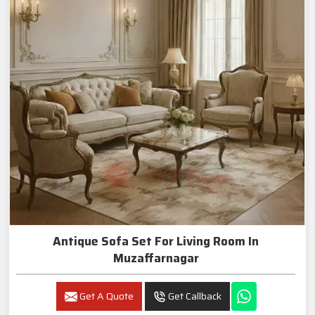
Antique Sofa Set For Living Room In
Muzaffarnagar
Get A Quote
Get Callback