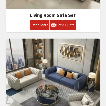
Living Room Sofa Set
Read More
Get A Quote