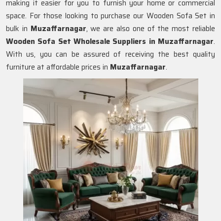
making it easier for you to furnish your home or commercial
space. For those looking to purchase our Wooden Sofa Set in
bulk in
Muzaffarnagar
, we are also one of the most reliable
Wooden Sofa Set Wholesale Suppliers in Muzaffarnagar
.
With us, you can be assured of receiving the best quality
furniture at affordable prices in
Muzaffarnagar
.