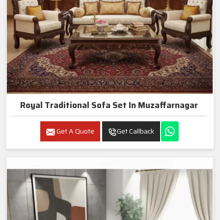
Royal Traditional Sofa Set In Muzaffarnagar
Get A Quote
Get Callback