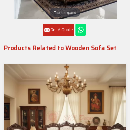
Tap to expand
Get A Quote
Products Related to Wooden Sofa Set