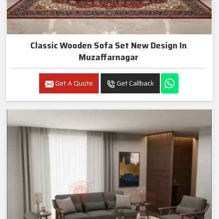
Classic Wooden Sofa Set New Design In
Muzaffarnagar
Get A Quote
Get Callback