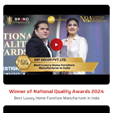
Winner of National Quality Awards 2024
Best Luxury Home Furniture Manufacturer in India