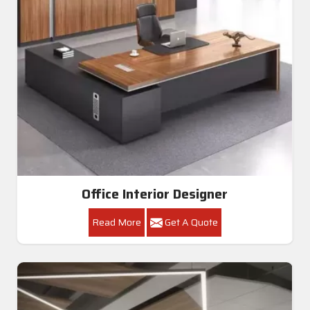
Office Interior Designer
Read More
Get A Quote