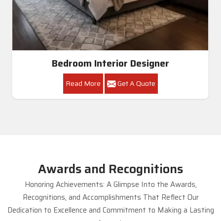
Bedroom Interior Designer
Read More
Get A Quote
Awards and Recognitions
Honoring Achievements: A Glimpse Into the Awards,
Recognitions, and Accomplishments That Reflect Our
Dedication to Excellence and Commitment to Making a Lasting