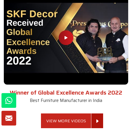
Winner of Global Excellence Awards 2022
Best Furniture Manufacturer in India
VIEW MORE VIDEOS