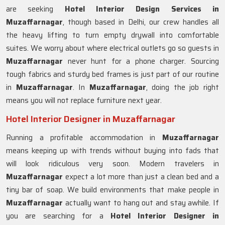
are seeking
Hotel Interior Design Services in
Muzaffarnagar
, though based in Delhi, our crew handles all
the heavy lifting to turn empty drywall into comfortable
suites. We worry about where electrical outlets go so guests in
Muzaffarnagar
never hunt for a phone charger. Sourcing
tough fabrics and sturdy bed frames is just part of our routine
in
Muzaffarnagar
. In
Muzaffarnagar
, doing the job right
means you will not replace furniture next year.
Hotel Interior Designer in Muzaffarnagar
Running a profitable accommodation in
Muzaffarnagar
means keeping up with trends without buying into fads that
will look ridiculous very soon. Modern travelers in
Muzaffarnagar
expect a lot more than just a clean bed and a
tiny bar of soap. We build environments that make people in
Muzaffarnagar
actually want to hang out and stay awhile. If
you are searching for a
Hotel Interior Designer in