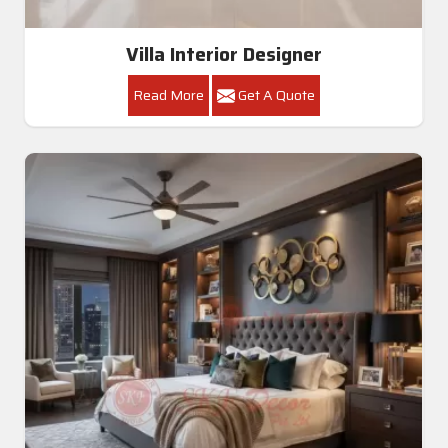
Villa Interior Designer
Read More
Get A Quote