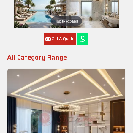
Tap to expand
Get A Quote
All Category Range