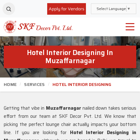
Apply for Vendors
Select Language
▼
Hotel Interior Designing In
Muzaffarnagar
HOME
SERVICES
HOTEL INTERIOR DESIGNING
Getting that vibe in
Muzaffarnagar
nailed down takes serious
effort from our team at SKF Decor Pvt. Ltd. We know that
picking the perfect lounge chair actually impacts your bottom
line. If you are looking for
Hotel Interior Designing in