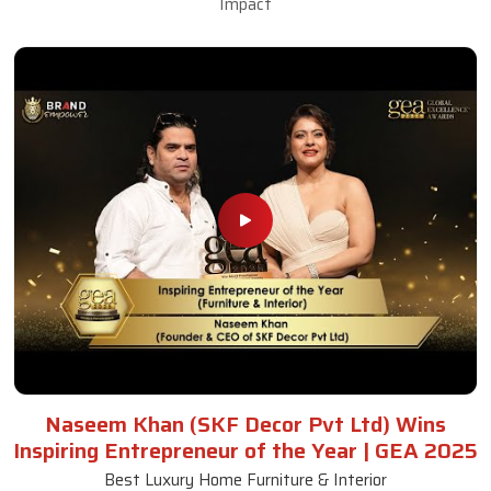
Impact
Naseem Khan (SKF Decor Pvt Ltd) Wins
Inspiring Entrepreneur of the Year | GEA 2025
Best Luxury Home Furniture & Interior