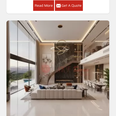
Read More
Get A Quote