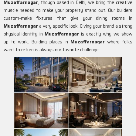
Muzaffarnagar
, though based in Delhi, we bring the creative
muscle needed to make your property stand out. Our builders
custom-make fixtures that give your dining rooms in
Muzaffarnagar
a very specific look. Giving your brand a strong
physical identity in
Muzaffarnagar
is exactly why we show
up to work. Building places in
Muzaffarnagar
where folks
want to return is always our favorite challenge.