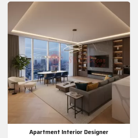
Apartment Interior Designer