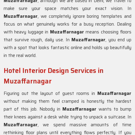
Muzaffarnagar
, although we are based in Delhi, we travel to
make sure your space matches your exact vision. In
Muzaffarnagar
, we completely ignore boring templates and
focus on what genuinely works for a busy reception. Dealing
with heavy luggage in
Muzaffarnagar
means choosing floors
that survive rough, daily use. In
Muzaffarnagar
, you end up
with a spot that looks fantastic online and holds up beautifully
in the real world.
Hotel Interior Design Services in
Muzaffarnagar
Figuring out the layout of guest rooms in
Muzaffarnagar
without making them feel cramped is honestly the hardest
part of this job. Nobody in
Muzaffarnagar
wants to bump
their knees against a desk while trying to unpack a suitcase. In
Muzaffarnagar
, we spend massive amounts of time
rethinking floor plans until everything flows perfectly. If you