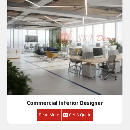
Commercial Interior Designer
Read More
Get A Quote