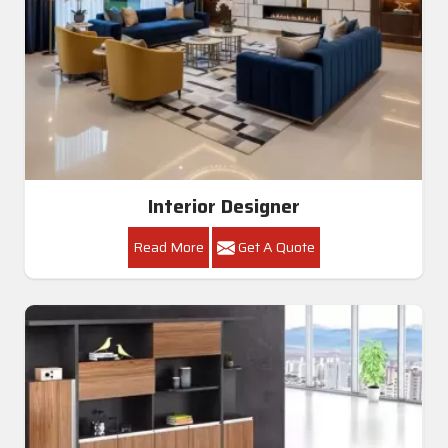
Interior Designer
Read More
Get A Quote