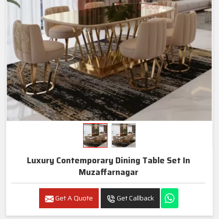
Luxury Contemporary Dining Table Set In
Muzaffarnagar
Get A Quote
Get Callback