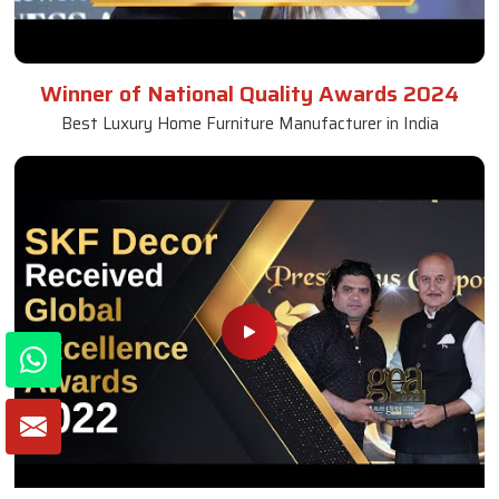
Winner of National Quality Awards 2024
Best Luxury Home Furniture Manufacturer in India