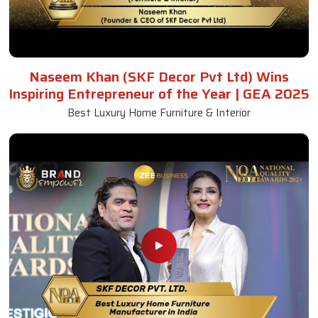
Naseem Khan (SKF Decor Pvt Ltd) Wins
Inspiring Entrepreneur of the Year | GEA 2025
Best Luxury Home Furniture & Interior