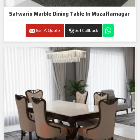
Satwario Marble Dining Table In Muzaffarnagar
Get A Quote
Get Callback