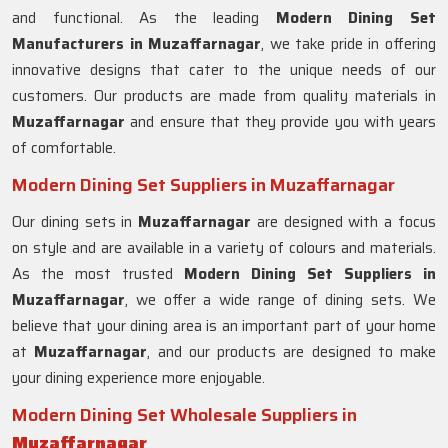
and functional. As the leading
Modern Dining Set
Manufacturers in Muzaffarnagar
, we take pride in offering
innovative designs that cater to the unique needs of our
customers. Our products are made from quality materials in
Muzaffarnagar
and ensure that they provide you with years
of comfortable.
Modern Dining Set Suppliers in Muzaffarnagar
Our dining sets in
Muzaffarnagar
are designed with a focus
on style and are available in a variety of colours and materials.
As the most trusted
Modern Dining Set Suppliers in
Muzaffarnagar
, we offer a wide range of dining sets. We
believe that your dining area is an important part of your home
at
Muzaffarnagar
, and our products are designed to make
your dining experience more enjoyable.
Modern Dining Set Wholesale Suppliers in
Muzaffarnagar