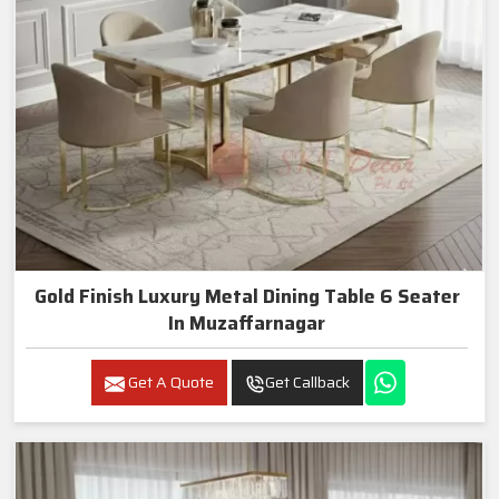
Gold Finish Luxury Metal Dining Table 6 Seater
In Muzaffarnagar
Get A Quote
Get Callback