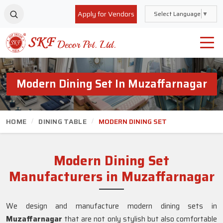
Apply for Vendors
Select Language
▼
Modern Dining Set In Muzaffarnagar
HOME
DINING TABLE
MODERN DINING SET
Modern Dining Set
Manufacturers in Muzaffarnagar
We design and manufacture modern dining sets in
Muzaffarnagar
that are not only stylish but also comfortable