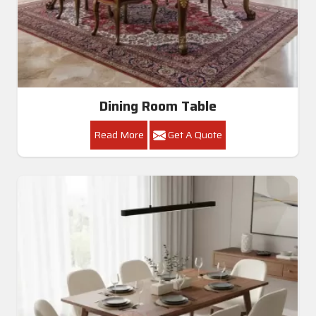
Dining Room Table
Read More
Get A Quote