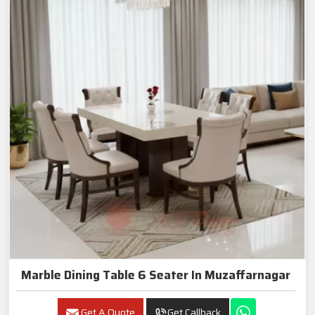
Marble Dining Table 6 Seater In Muzaffarnagar
Get A Quote
Get Callback