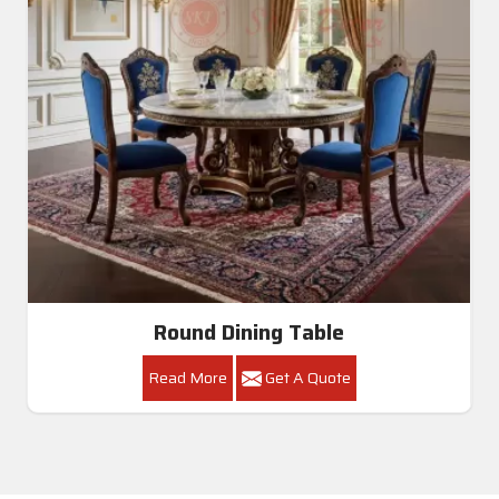
Round Dining Table
Read More
Get A Quote