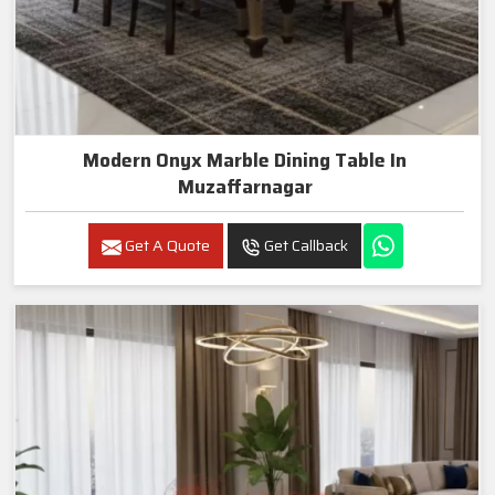
Modern Onyx Marble Dining Table In
Muzaffarnagar
Get A Quote
Get Callback