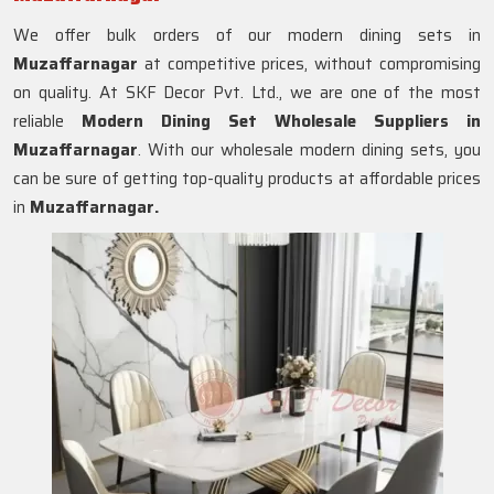
We offer bulk orders of our modern dining sets in
Muzaffarnagar
at competitive prices, without compromising
on quality. At SKF Decor Pvt. Ltd., we are one of the most
reliable
Modern Dining Set Wholesale Suppliers in
Muzaffarnagar
. With our wholesale modern dining sets, you
can be sure of getting top-quality products at affordable prices
in
Muzaffarnagar.