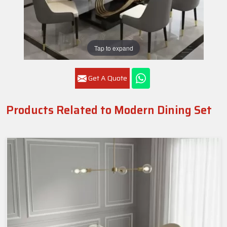
Tap to expand
Get A Quote
Products Related to Modern Dining Set