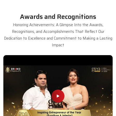
Awards and Recognitions
Honoring Achievements: A Glimpse Into the Awards,
Recognitions, and Accomplishments That Reflect Our
Dedication to Excellence and Commitment to Making a Lasting
Impact