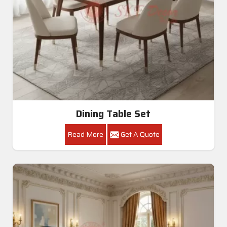
Dining Table Set
Read More
Get A Quote