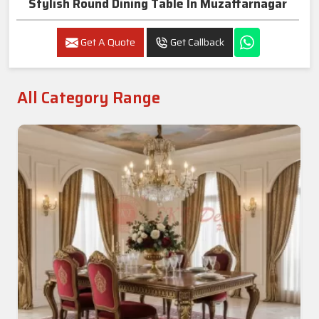
Stylish Round Dining Table In Muzaffarnagar
Get A Quote
Get Callback
All Category Range