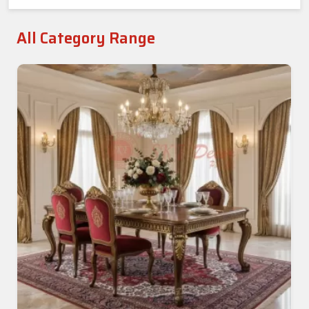
All Category Range