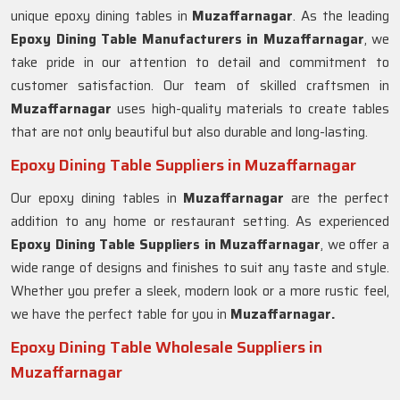
unique epoxy dining tables in
Muzaffarnagar
. As the leading
Epoxy Dining Table Manufacturers in Muzaffarnagar
, we
take pride in our attention to detail and commitment to
customer satisfaction. Our team of skilled craftsmen in
Muzaffarnagar
uses high-quality materials to create tables
that are not only beautiful but also durable and long-lasting.
Epoxy Dining Table Suppliers in Muzaffarnagar
Our epoxy dining tables in
Muzaffarnagar
are the perfect
addition to any home or restaurant setting. As experienced
Epoxy Dining Table Suppliers in
Muzaffarnagar
, we offer a
wide range of designs and finishes to suit any taste and style.
Whether you prefer a sleek, modern look or a more rustic feel,
we have the perfect table for you in
Muzaffarnagar.
Epoxy Dining Table Wholesale Suppliers in
Muzaffarnagar