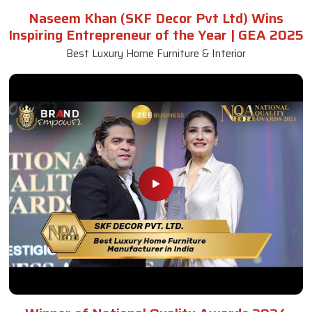
Naseem Khan (SKF Decor Pvt Ltd) Wins
Inspiring Entrepreneur of the Year | GEA 2025
Best Luxury Home Furniture & Interior