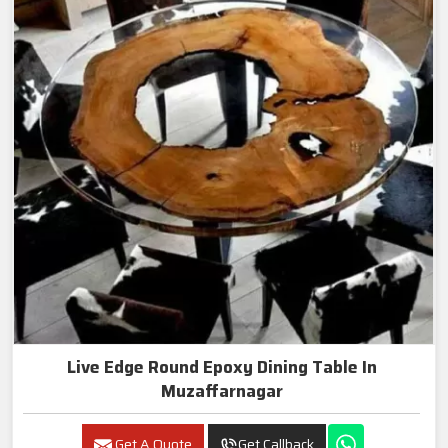
Live Edge Round Epoxy Dining Table In
Muzaffarnagar
Get A Quote
Get Callback