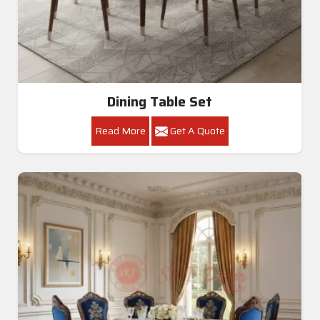
Dining Table Set
Read More
Get A Quote