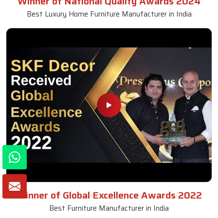
Winner of National Quality Awards 2024
Best Luxury Home Furniture Manufacturer in India
Winner of Global Excellence Awards 2022
Best Furniture Manufacturer in India