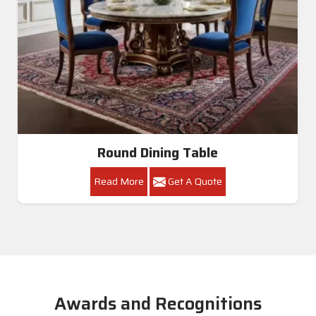
Round Dining Table
Read More
Get A Quote
Awards and Recognitions