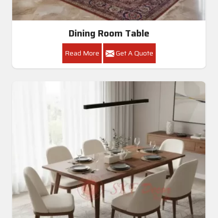
Dining Room Table
Read More
Get A Quote