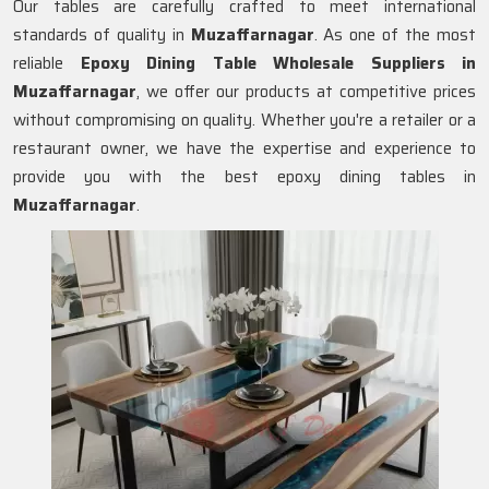
Our tables are carefully crafted to meet international
standards of quality in
Muzaffarnagar
. As one of the most
reliable
Epoxy Dining Table Wholesale Suppliers in
Muzaffarnagar
, we offer our products at competitive prices
without compromising on quality. Whether you're a retailer or a
restaurant owner, we have the expertise and experience to
provide you with the best epoxy dining tables in
Muzaffarnagar
.