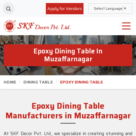
Apply for Vendors
Select Language
▼
Epoxy Dining Table In
Muzaffarnagar
HOME
DINING TABLE
EPOXY DINING TABLE
Epoxy Dining Table
Manufacturers in Muzaffarnagar
At SKF Decor Pvt. Ltd., we specialize in creating stunning and