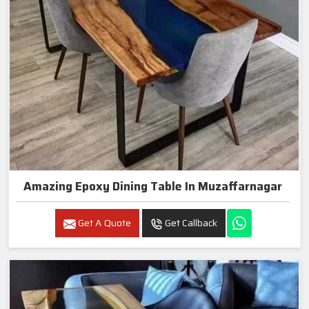
Amazing Epoxy Dining Table In Muzaffarnagar
Get A Quote
Get Callback