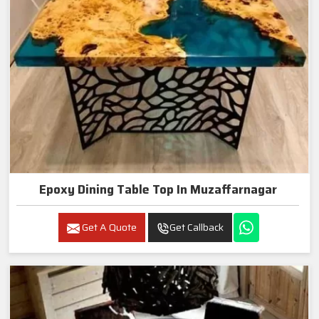
Epoxy Dining Table Top In Muzaffarnagar
Get A Quote
Get Callback