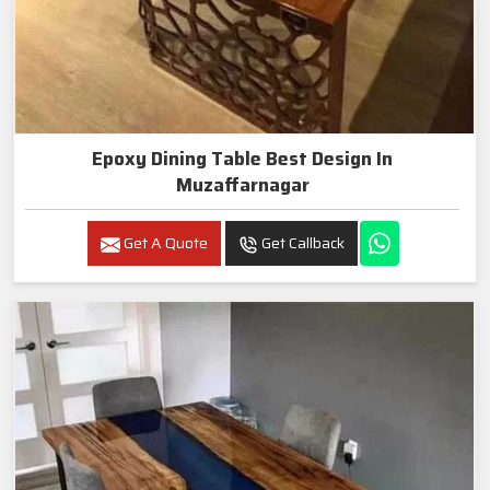
Epoxy Dining Table Best Design In
Muzaffarnagar
Get A Quote
Get Callback