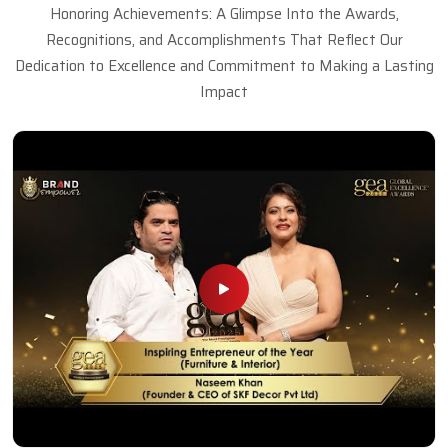
Honoring Achievements: A Glimpse Into the Awards,
Recognitions, and Accomplishments That Reflect Our
Dedication to Excellence and Commitment to Making a Lasting
Impact