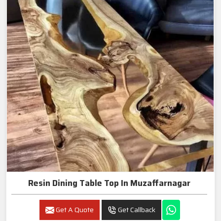
Resin Dining Table Top In Muzaffarnagar
Get A Quote
Get Callback