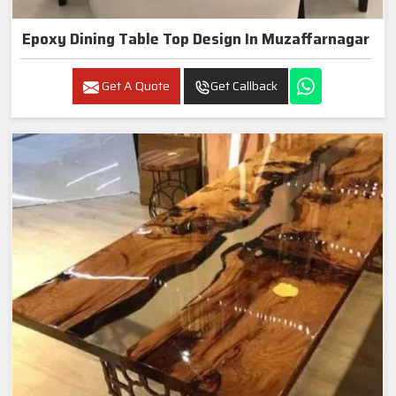
Epoxy Dining Table Top Design In Muzaffarnagar
Get A Quote
Get Callback