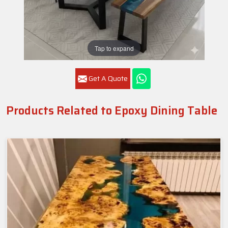
Tap to expand
Get A Quote
Products Related to Epoxy Dining Table