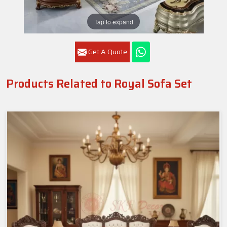
Tap to expand
Get A Quote
Products Related to Royal Sofa Set