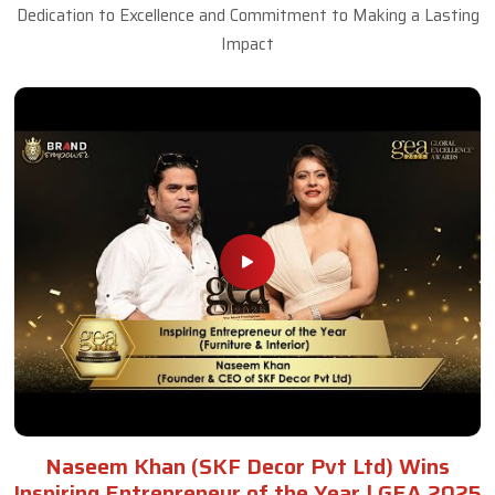
Dedication to Excellence and Commitment to Making a Lasting
Impact
Naseem Khan (SKF Decor Pvt Ltd) Wins
Inspiring Entrepreneur of the Year | GEA 2025