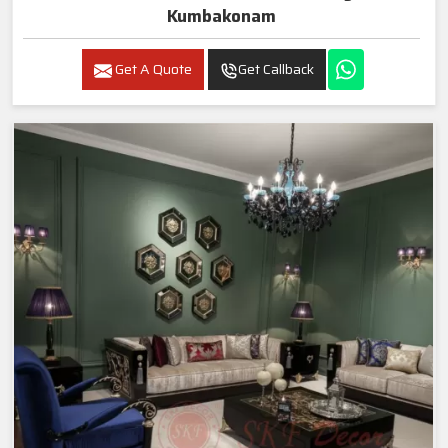
Kumbakonam
Get A Quote
Get Callback