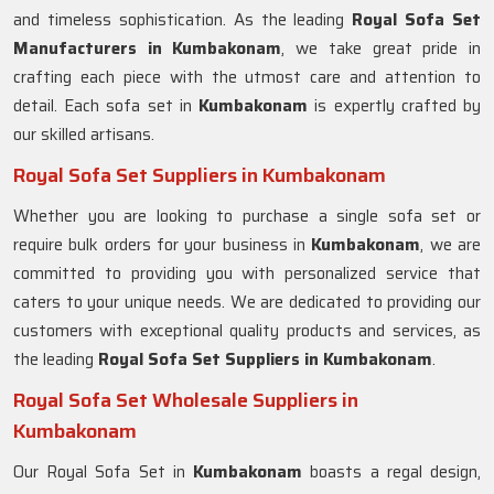
and timeless sophistication. As the leading
Royal Sofa Set
Manufacturers in Kumbakonam
, we take great pride in
crafting each piece with the utmost care and attention to
detail. Each sofa set in
Kumbakonam
is expertly crafted by
our skilled artisans.
Royal Sofa Set Suppliers in Kumbakonam
Whether you are looking to purchase a single sofa set or
require bulk orders for your business in
Kumbakonam
, we are
committed to providing you with personalized service that
caters to your unique needs. We are dedicated to providing our
customers with exceptional quality products and services, as
the leading
Royal Sofa Set Suppliers in Kumbakonam
.
Royal Sofa Set Wholesale Suppliers in
Kumbakonam
Our Royal Sofa Set in
Kumbakonam
boasts a regal design,