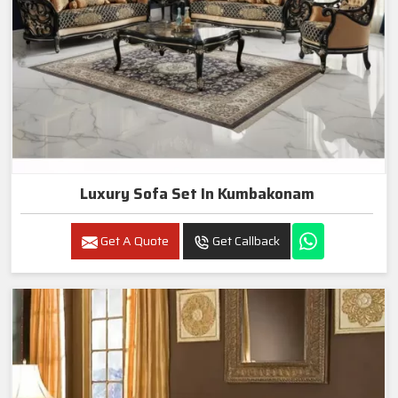
Luxury Sofa Set In Kumbakonam
Get A Quote
Get Callback