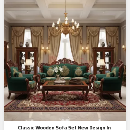
Classic Wooden Sofa Set New Design In