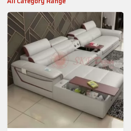
All Category Range