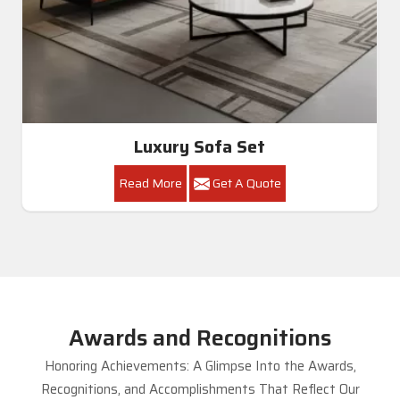
Luxury Sofa Set
Read More
Get A Quote
Awards and Recognitions
Honoring Achievements: A Glimpse Into the Awards,
Recognitions, and Accomplishments That Reflect Our