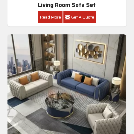
Living Room Sofa Set
Read More
Get A Quote