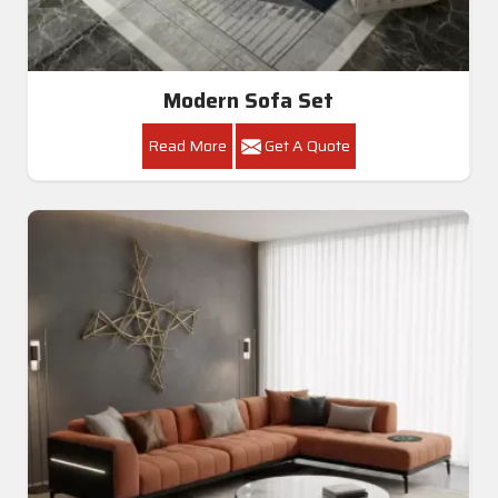
Modern Sofa Set
Read More
Get A Quote