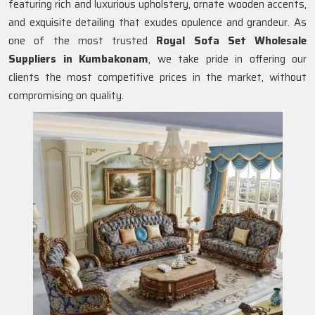
featuring rich and luxurious upholstery, ornate wooden accents,
and exquisite detailing that exudes opulence and grandeur. As
one of the most trusted
Royal Sofa Set Wholesale
Suppliers in Kumbakonam
, we take pride in offering our
clients the most competitive prices in the market, without
compromising on quality.