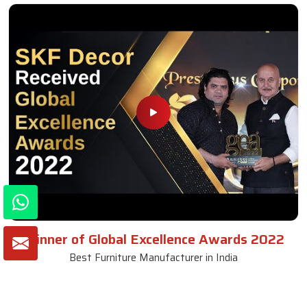
Winner of Global Excellence Awards 2022
Best Furniture Manufacturer in India
VIEW MORE VIDEOS