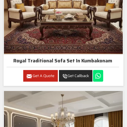
Royal Traditional Sofa Set In Kumbakonam
Get A Quote
Get Callback