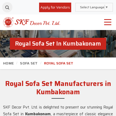
Apply for Vendors
Select Language
▼
Royal Sofa Set In Kumbakonam
HOME
SOFA SET
ROYAL SOFA SET
Royal Sofa Set Manufacturers in
Kumbakonam
SKF Decor Pvt. Ltd. is delighted to present our stunning Royal
Sofa Set in
Kumbakonam
, a masterpiece of classic elegance