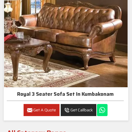
Royal 3 Seater Sofa Set In Kumbakonam
Get A Quote
Get Callback