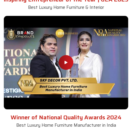
Best Luxury Home Furniture & Interior
Winner of National Quality Awards 2024
Best Luxury Home Furniture Manufacturer in India