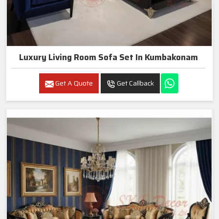
Luxury Living Room Sofa Set In Kumbakonam
Get A Quote
Get Callback