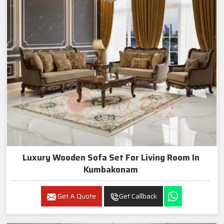
Luxury Wooden Sofa Set For Living Room In
Kumbakonam
Get A Quote
Get Callback