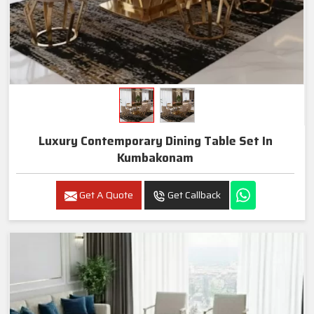
Luxury Contemporary Dining Table Set In
Kumbakonam
Get A Quote
Get Callback