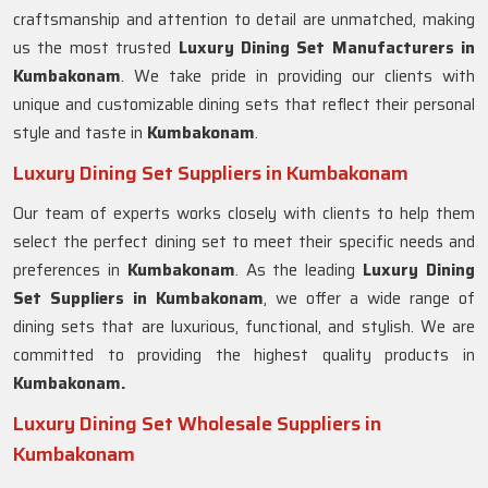
craftsmanship and attention to detail are unmatched, making
us the most trusted
Luxury Dining Set Manufacturers in
Kumbakonam
. We take pride in providing our clients with
unique and customizable dining sets that reflect their personal
style and taste in
Kumbakonam
.
Luxury Dining Set Suppliers in Kumbakonam
Our team of experts works closely with clients to help them
select the perfect dining set to meet their specific needs and
preferences in
Kumbakonam
. As the leading
Luxury Dining
Set Suppliers in
Kumbakonam
, we offer a wide range of
dining sets that are luxurious, functional, and stylish. We are
committed to providing the highest quality products in
Kumbakonam.
Luxury Dining Set Wholesale Suppliers in
Kumbakonam