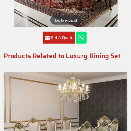
Tap to expand
Get A Quote
Products Related to Luxury Dining Set