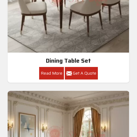
Dining Table Set
Read More
Get A Quote