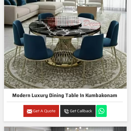
Modern Luxury Dining Table In Kumbakonam
Get A Quote
Get Callback