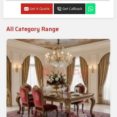
Get A Quote
Get Callback
All Category Range