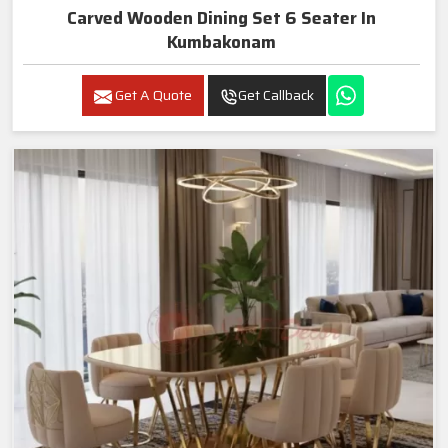
Carved Wooden Dining Set 6 Seater In
Kumbakonam
Get A Quote
Get Callback