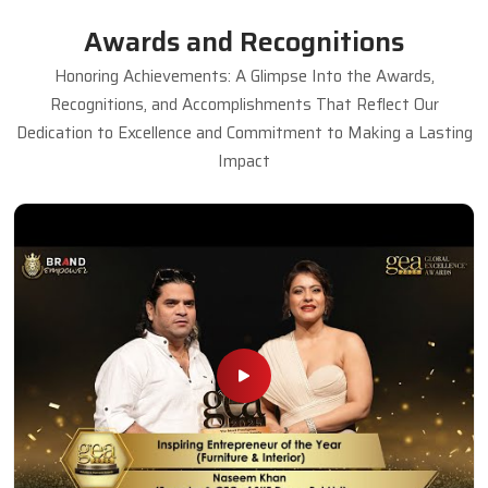
Awards and Recognitions
Honoring Achievements: A Glimpse Into the Awards,
Recognitions, and Accomplishments That Reflect Our
Dedication to Excellence and Commitment to Making a Lasting
Impact