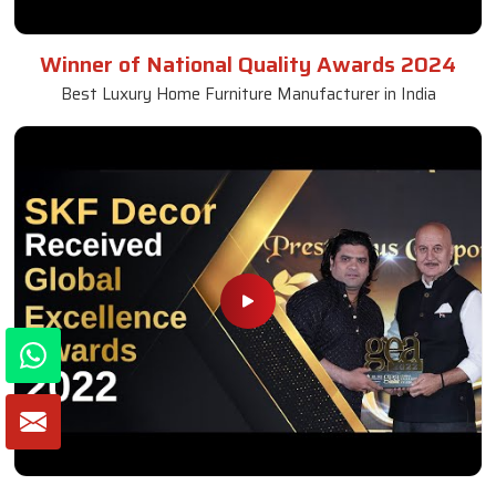
Winner of National Quality Awards 2024
Best Luxury Home Furniture Manufacturer in India