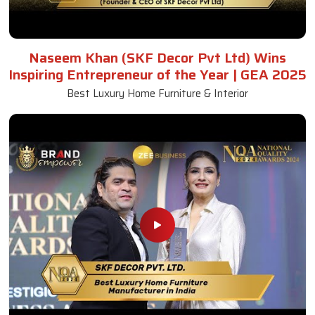
Naseem Khan (SKF Decor Pvt Ltd) Wins
Inspiring Entrepreneur of the Year | GEA 2025
Best Luxury Home Furniture & Interior