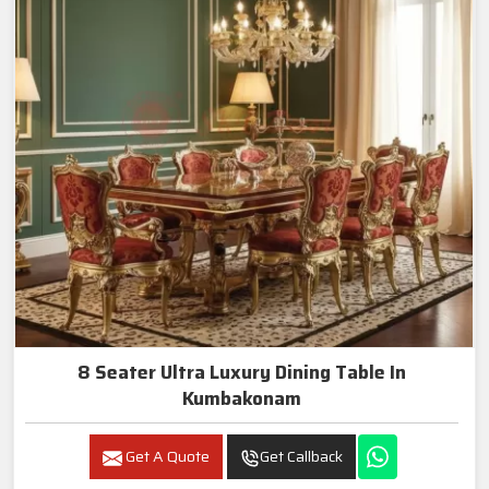
8 Seater Ultra Luxury Dining Table In
Kumbakonam
Get A Quote
Get Callback