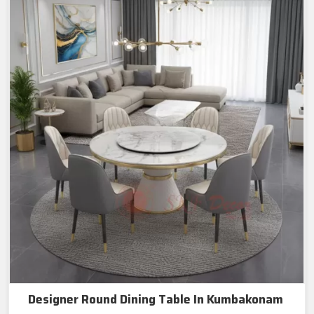
Designer Round Dining Table In Kumbakonam