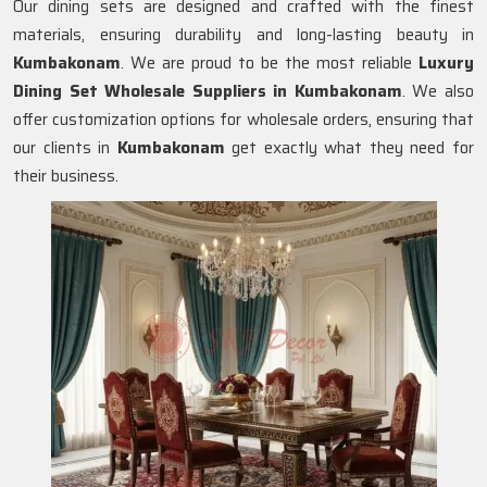
Our dining sets are designed and crafted with the finest
materials, ensuring durability and long-lasting beauty in
Kumbakonam
. We are proud to be the most reliable
Luxury
Dining Set Wholesale Suppliers in
Kumbakonam
. We also
offer customization options for wholesale orders, ensuring that
our clients in
Kumbakonam
get exactly what they need for
their business.