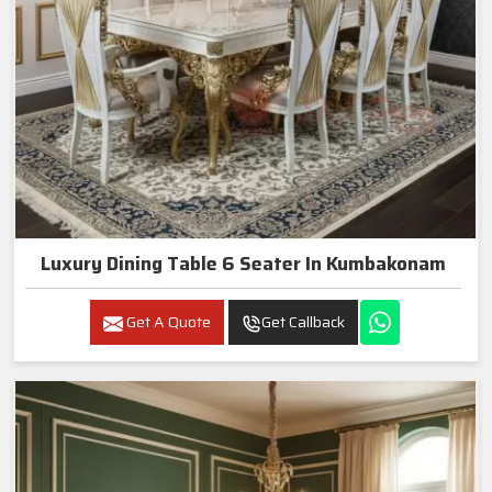
Luxury Dining Table 6 Seater In Kumbakonam
Get A Quote
Get Callback