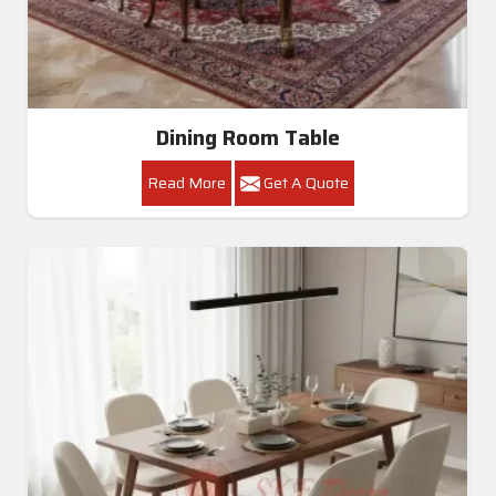
Dining Room Table
Read More
Get A Quote