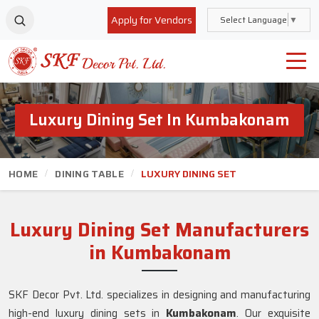
Apply for Vendors
Select Language
▼
Luxury Dining Set In Kumbakonam
HOME
DINING TABLE
LUXURY DINING SET
Luxury Dining Set Manufacturers
in Kumbakonam
SKF Decor Pvt. Ltd. specializes in designing and manufacturing
high-end luxury dining sets in
Kumbakonam
. Our exquisite