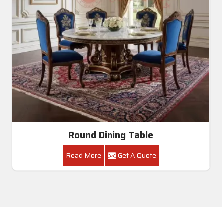
Round Dining Table
Read More
Get A Quote