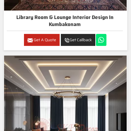
Library Room & Lounge Interior Design In
Kumbakonam
Get A Quote
Get Callback