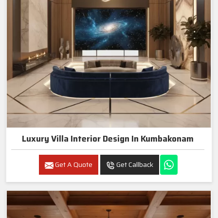
Luxury Villa Interior Design In Kumbakonam
Get A Quote
Get Callback