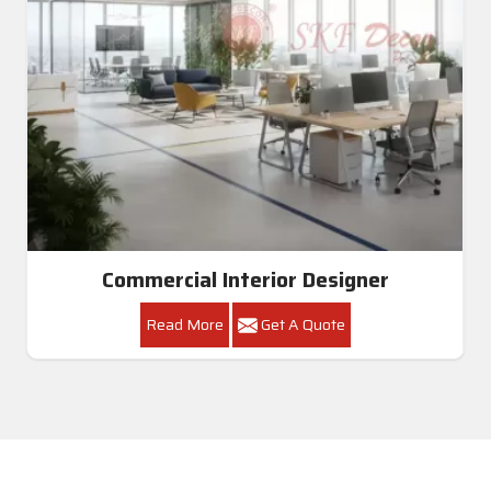
Commercial Interior Designer
Read More
Get A Quote