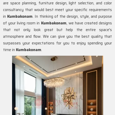
are space planning, furniture design, light selection, and color
consultancy that would best meet your specific requirements
in
Kumbakonam
. In thinking of the design, style, and purpose
of your living room in
Kumbakonam
, we have created designs
that not only look great but help the entire space's
atmosphere and flow. We can give you the best quality that
surpasses your expectations for you to enjoy spending your
time in
Kumbakonam
.