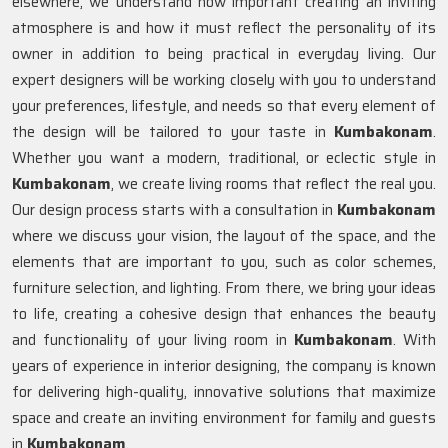
elsewhere, we understand how important creating an inviting
atmosphere is and how it must reflect the personality of its
owner in addition to being practical in everyday living. Our
expert designers will be working closely with you to understand
your preferences, lifestyle, and needs so that every element of
the design will be tailored to your taste in
Kumbakonam
.
Whether you want a modern, traditional, or eclectic style in
Kumbakonam
, we create living rooms that reflect the real you.
Our design process starts with a consultation in
Kumbakonam
where we discuss your vision, the layout of the space, and the
elements that are important to you, such as color schemes,
furniture selection, and lighting. From there, we bring your ideas
to life, creating a cohesive design that enhances the beauty
and functionality of your living room in
Kumbakonam
. With
years of experience in interior designing, the company is known
for delivering high-quality, innovative solutions that maximize
space and create an inviting environment for family and guests
in
Kumbakonam
.