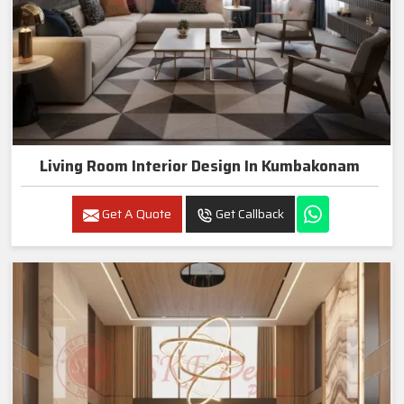
Living Room Interior Design In Kumbakonam
Get A Quote
Get Callback