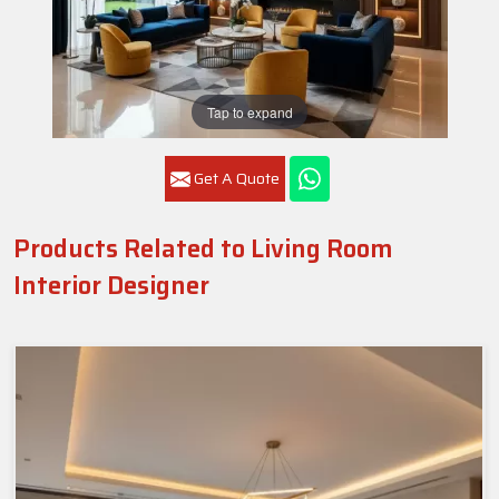
Tap to expand
Get A Quote
Products Related to Living Room
Interior Designer