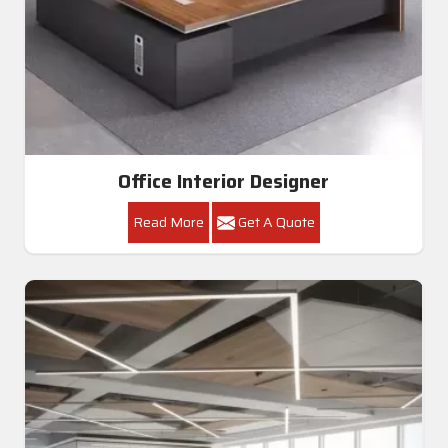
Office Interior Designer
Read More
Get A Quote