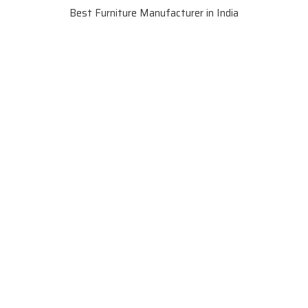
Best Furniture Manufacturer in India
VIEW MORE VIDEOS
About SKF Decor Pvt. Ltd.
Established in 2007 in Delhi, India, SKF Decor Pvt.Ltd. has risen
to prominence as a premier entity in the market.
VIEW MORE
Useful Links