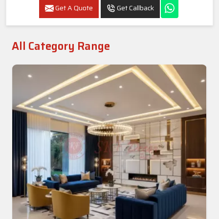
Get A Quote
Get Callback
All Category Range