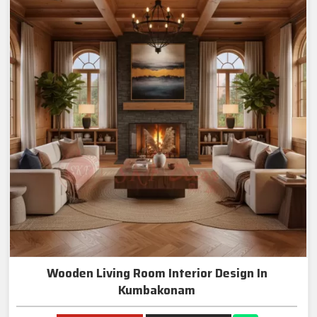
Wooden Living Room Interior Design In
Kumbakonam