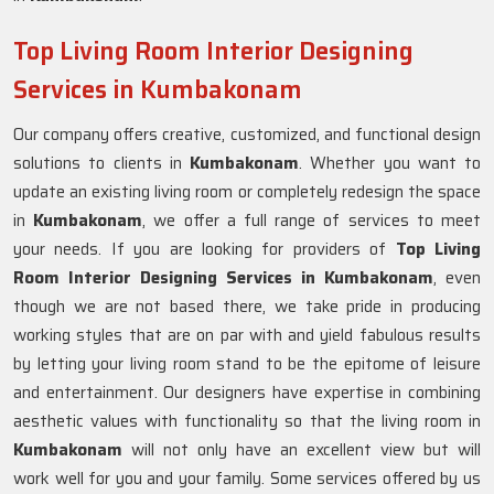
Top Living Room Interior Designing
Services in Kumbakonam
Our company offers creative, customized, and functional design
solutions to clients in
Kumbakonam
. Whether you want to
update an existing living room or completely redesign the space
in
Kumbakonam
, we offer a full range of services to meet
your needs. If you are looking for providers of
Top Living
Room Interior Designing Services in Kumbakonam
, even
though we are not based there, we take pride in producing
working styles that are on par with and yield fabulous results
by letting your living room stand to be the epitome of leisure
and entertainment. Our designers have expertise in combining
aesthetic values with functionality so that the living room in
Kumbakonam
will not only have an excellent view but will
work well for you and your family. Some services offered by us