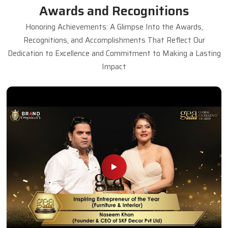
Awards and Recognitions
Honoring Achievements: A Glimpse Into the Awards,
Recognitions, and Accomplishments That Reflect Our
Dedication to Excellence and Commitment to Making a Lasting
Impact