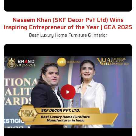
Naseem Khan (SKF Decor Pvt Ltd) Wins
Inspiring Entrepreneur of the Year | GEA 2025
Best Luxury Home Furniture & Interior