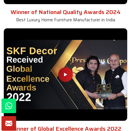
Winner of National Quality Awards 2024
Best Luxury Home Furniture Manufacturer in India
Winner of Global Excellence Awards 2022