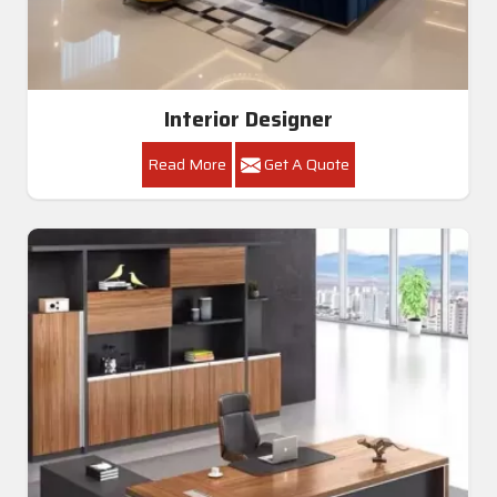
Interior Designer
Read More
Get A Quote