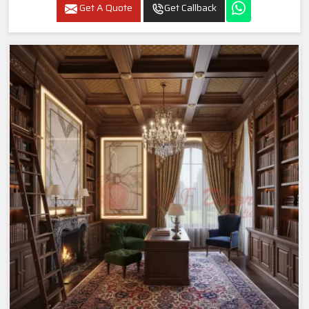
Get A Quote
Get Callback