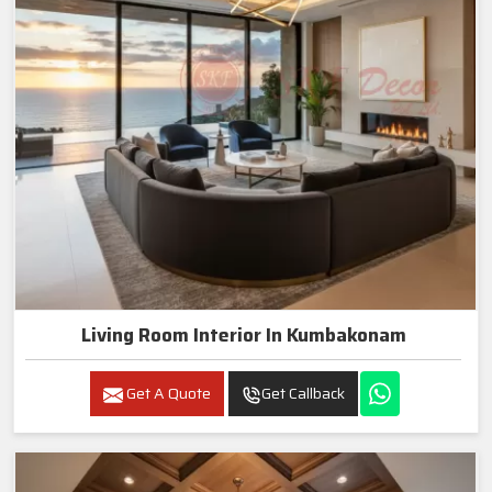
Living Room Interior In Kumbakonam
Get A Quote
Get Callback