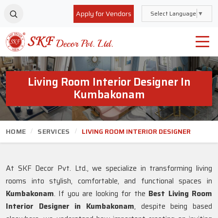
Apply for Vendors
Select Language
▼
Living Room Interior Designer In
Kumbakonam
HOME
SERVICES
LIVING ROOM INTERIOR DESIGNER
At SKF Decor Pvt. Ltd., we specialize in transforming living
rooms into stylish, comfortable, and functional spaces in
Kumbakonam
. If you are looking for the
Best Living Room
Interior Designer in Kumbakonam
, despite being based