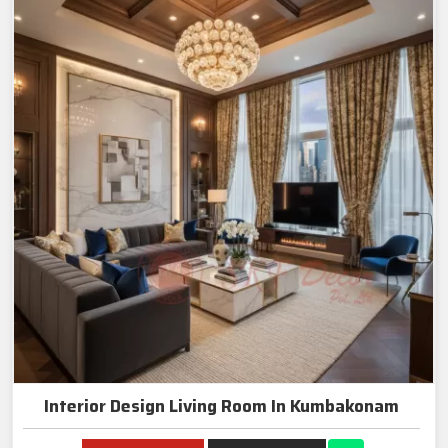
Interior Design Living Room In Kumbakonam