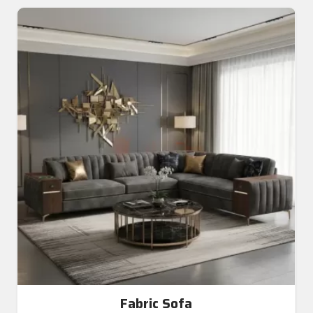
Fabric Sofa