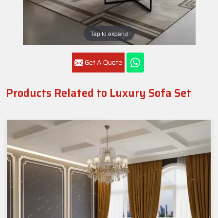
Tap to expand
Get A Quote
Products Related to Luxury Sofa Set