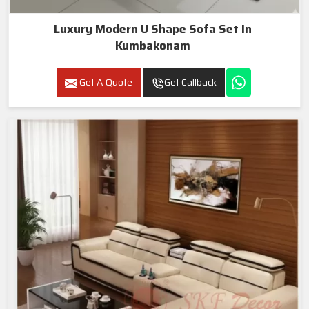
Luxury Modern U Shape Sofa Set In
Kumbakonam
Get A Quote
Get Callback