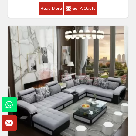
Read More
Get A Quote