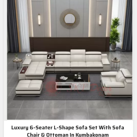
Luxury 6-Seater L-Shape Sofa Set With Sofa
Chair & Ottoman In Kumbakonam