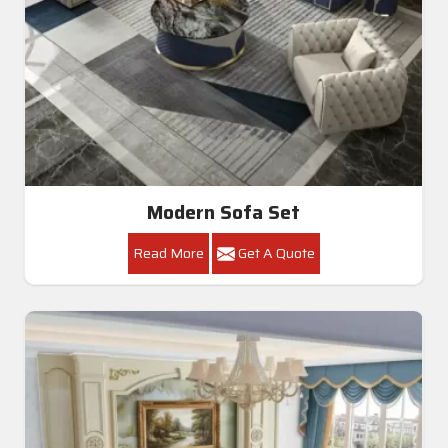
Modern Sofa Set
Read More
Get A Quote