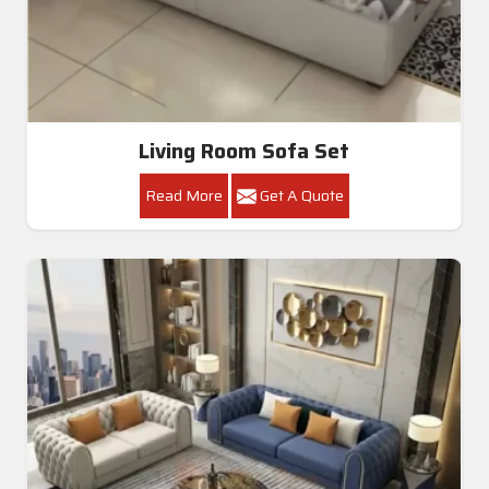
Living Room Sofa Set
Read More
Get A Quote