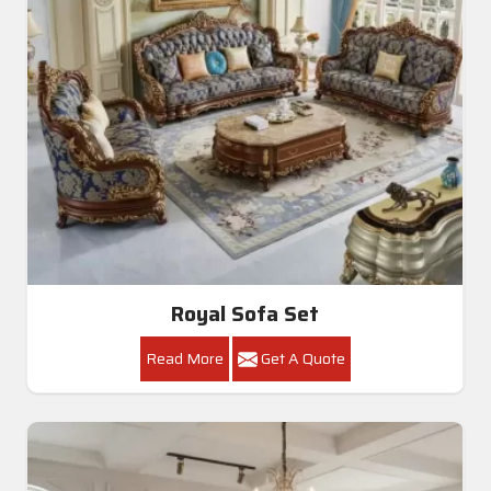
Royal Sofa Set
Read More
Get A Quote