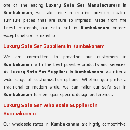
one of the leading
Luxury Sofa Set Manufacturers in
Kumbakonam
, we take pride in creating premium quality
furniture pieces that are sure to impress. Made from the
finest materials, our sofa set in
Kumbakonam
boasts
exceptional craftsmanship.
Luxury Sofa Set Suppliers in Kumbakonam
We are committed to providing our customers in
Kumbakonam
with the best possible products and services.
As
Luxury Sofa Set Suppliers in Kumbakonam
, we offer a
wide range of customization options. Whether you prefer a
traditional or modern style, we can tailor our sofa set in
Kumbakonam
to meet your specific design preferences.
Luxury Sofa Set Wholesale Suppliers in
Kumbakonam
Our wholesale rates in
Kumbakonam
are highly competitive,