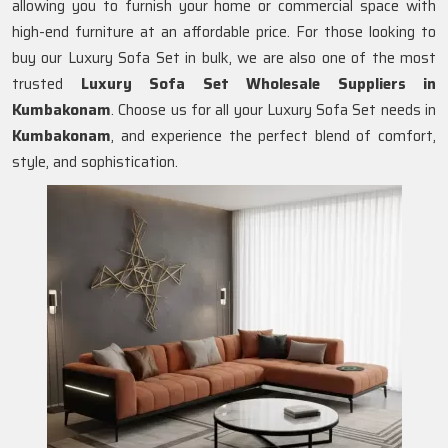
allowing you to furnish your home or commercial space with
high-end furniture at an affordable price. For those looking to
buy our Luxury Sofa Set in bulk, we are also one of the most
trusted
Luxury Sofa Set Wholesale Suppliers in
Kumbakonam
. Choose us for all your Luxury Sofa Set needs in
Kumbakonam
, and experience the perfect blend of comfort,
style, and sophistication.