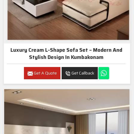
Luxury Cream L-Shape Sofa Set – Modern And
Stylish Design In Kumbakonam
Get A Quote
Get Callback