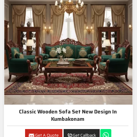
Classic Wooden Sofa Set New Design In
Kumbakonam
Get A Quote
Get Callback