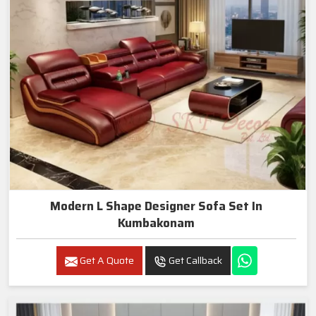
Modern L Shape Designer Sofa Set In
Kumbakonam
Get A Quote
Get Callback