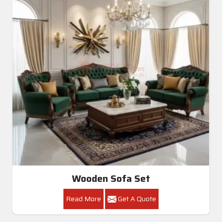
Wooden Sofa Set
Read More
Get A Quote