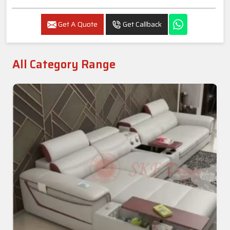
Get A Quote
Get Callback
All Category Range