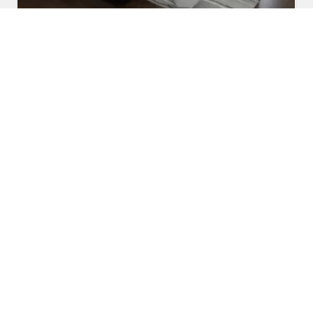
U Shaped Sofa Set
Read More
Get A Quote
Awards and Recognitions
Honoring Achievements: A Glimpse Into the Awards,
Recognitions, and Accomplishments That Reflect Our
Dedication to Excellence and Commitment to Making a Lasting
Impact