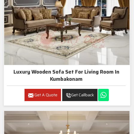
Luxury Wooden Sofa Set For Living Room In
Kumbakonam
Get A Quote
Get Callback