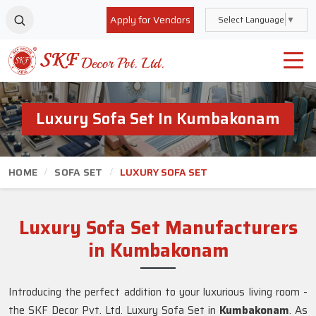
Apply for Vendors
Select Language
▼
Luxury Sofa Set In Kumbakonam
HOME
SOFA SET
LUXURY SOFA SET
Luxury Sofa Set Manufacturers
in Kumbakonam
Introducing the perfect addition to your luxurious living room -
the SKF Decor Pvt. Ltd. Luxury Sofa Set in
Kumbakonam
. As