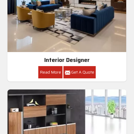
Interior Designer
Read More
Get A Quote