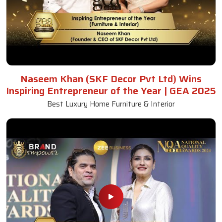
Naseem Khan (SKF Decor Pvt Ltd) Wins
Inspiring Entrepreneur of the Year | GEA 2025
Best Luxury Home Furniture & Interior