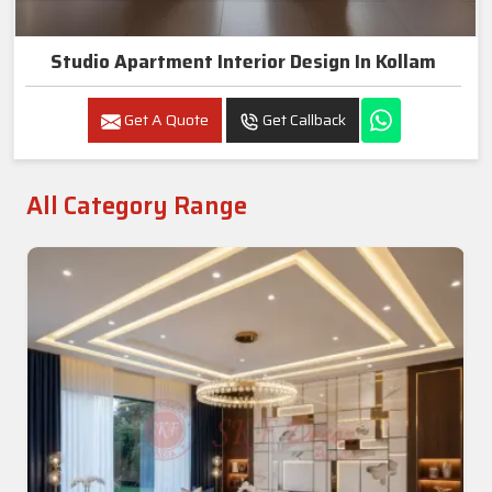
Studio Apartment Interior Design In Kollam
Get A Quote
Get Callback
All Category Range