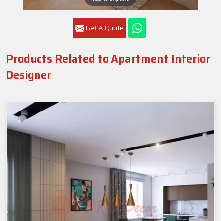
Get A Quote
Products Related to Apartment Interior
Designer