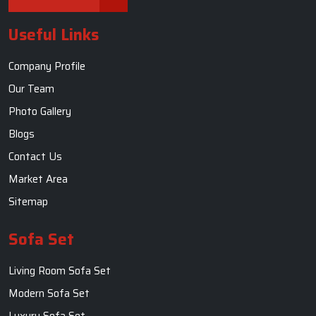
Useful Links
Company Profile
Our Team
Photo Gallery
Blogs
Contact Us
Market Area
Sitemap
Sofa Set
Living Room Sofa Set
Modern Sofa Set
Luxury Sofa Set