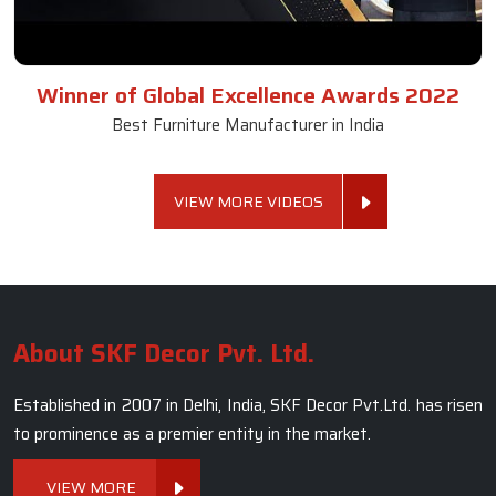
Winner of Global Excellence Awards 2022
Best Furniture Manufacturer in India
VIEW MORE VIDEOS
About SKF Decor Pvt. Ltd.
Established in 2007 in Delhi, India, SKF Decor Pvt.Ltd. has risen
to prominence as a premier entity in the market.
VIEW MORE