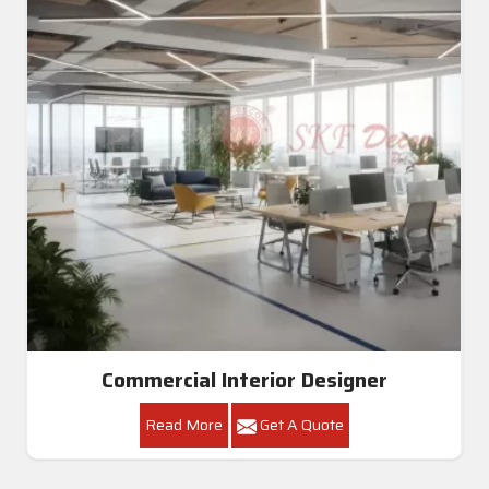
Commercial Interior Designer
Read More
Get A Quote