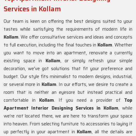
Services in Kollam
Our team is keen on offering the best designs suited to your
tastes while satisfying the requirements of modern life in
Kollam
. We offer consultative services and ideas and concepts
to full execution, including the final touches in
Kollam
. Whether
you want to move into an apartment, renovate a currently
existing space in
Kollam
, or simply refresh your simple
decoration, we've got solutions that fit your preference and
budget. Our style fits minimalist to modern designs, industrial,
or several more in
Kollam
. In our efforts, we desire to create a
room that is neither an eyesore but instead practical and
comfortable in
Kollam
. If you need a provider of
Top
Apartment Interior Designing Services in Kollam
, while
we’re not located there, we are here to transform your space
into heaven. From selecting furniture to accessories to laying it
up perfectly in your apartment in
Kollam
, all the details are