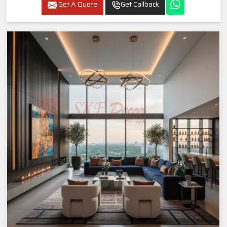
Get A Quote
Get Callback