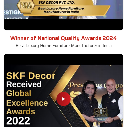
Winner of National Quality Awards 2024
Best Luxury Home Furniture Manufacturer in India