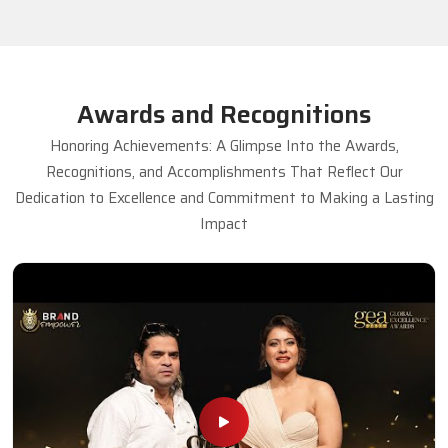
Awards and Recognitions
Honoring Achievements: A Glimpse Into the Awards,
Recognitions, and Accomplishments That Reflect Our
Dedication to Excellence and Commitment to Making a Lasting
Impact