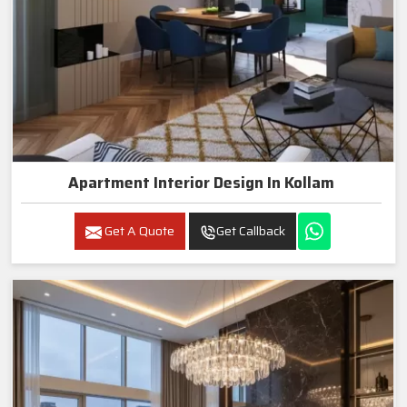
Apartment Interior Design In Kollam
Get A Quote
Get Callback