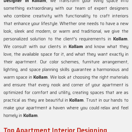
Designer in Kollam
, we transform your living space into
something extraordinary with our team of expert designers
who combine creativity with functionality to craft interiors
that enhance your lifestyle. Whether one needs to have a new
look, sleek and modern, or warm and traditional, we give the
personalized solution to the client's requirements in
Kollam
.
We consult with our clients in
Kollam
and know what they
love, the available space for it, and what they want exactly in
their apartment. Our color schemes, furniture arrangement,
lighting, and space planning skills guarantee a harmonious and
warm space in
Kollam
. We look at choosing the right materials
and ensure that every nook and corner of your apartment is
optimized for comfort and utility, creating spaces that are as
practical as they are beautiful in
Kollam
. Trust in our hands to
make your apartment a haven where you could relax and feel
homely in
Kollam
.
Top Apartment Interior Designing