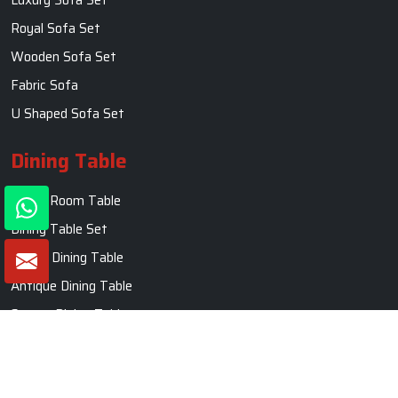
Royal Sofa Set
Wooden Sofa Set
Fabric Sofa
U Shaped Sofa Set
Dining Table
Dining Room Table
Dining Table Set
Round Dining Table
Antique Dining Table
Square Dining Table
Marble Dining Table
Carved Dining Table