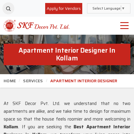
Apply for Vendors
Select Language
▼
Apartment Interior Designer In
Kollam
HOME
SERVICES
APARTMENT INTERIOR DESIGNER
At SKF Decor Pvt. Ltd. we understand that no two
apartments are alike, and we take time to design for maximum
space so that the house feels roomier and more welcoming in
Kollam
. If you are seeking the
Best Apartment Interior