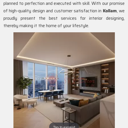
planned to perfection and executed with skill. With our promise
of high-quality design and customer satisfaction in
Kollam
, we
proudly present the best services for interior designing,
thereby making it the home of your lifestyle.
Tap to expand