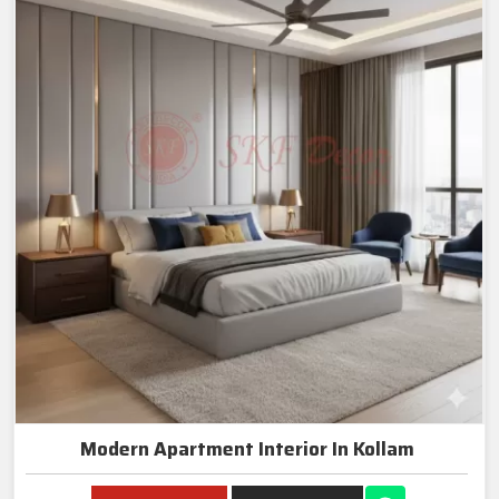
Modern Apartment Interior In Kollam