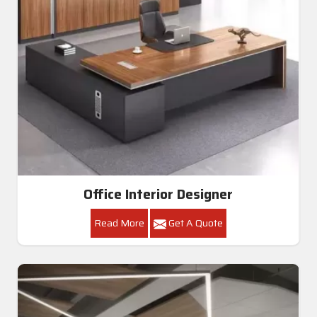
Office Interior Designer
Read More
Get A Quote