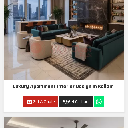
Luxury Apartment Interior Design In Kollam
Get A Quote
Get Callback