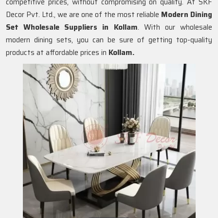
competitive prices, without compromising on quality. At SKF
Decor Pvt. Ltd., we are one of the most reliable
Modern Dining
Set Wholesale Suppliers in
Kollam
. With our wholesale
modern dining sets, you can be sure of getting top-quality
products at affordable prices in
Kollam.