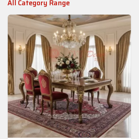
All Category Range