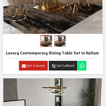
Luxury Contemporary Dining Table Set In Kollam
Get A Quote
Get Callback