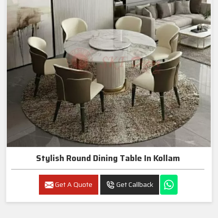
Stylish Round Dining Table In Kollam
Get A Quote
Get Callback