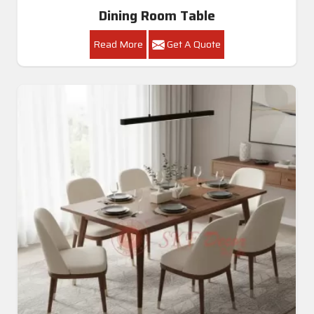
Dining Room Table
Read More
Get A Quote