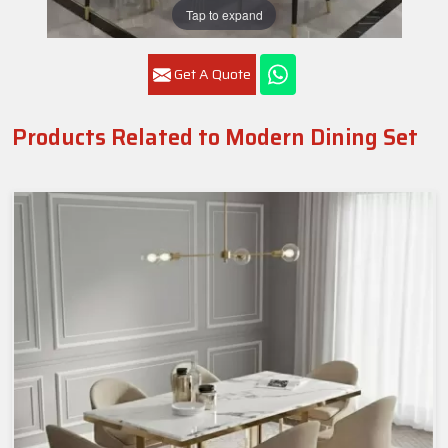
Tap to expand
Get A Quote
Products Related to Modern Dining Set