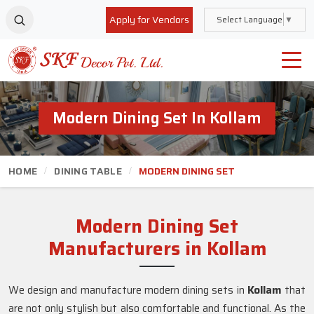
Apply for Vendors
Select Language
▼
Modern Dining Set In Kollam
HOME
DINING TABLE
MODERN DINING SET
Modern Dining Set
Manufacturers in Kollam
We design and manufacture modern dining sets in
Kollam
that
are not only stylish but also comfortable and functional. As the