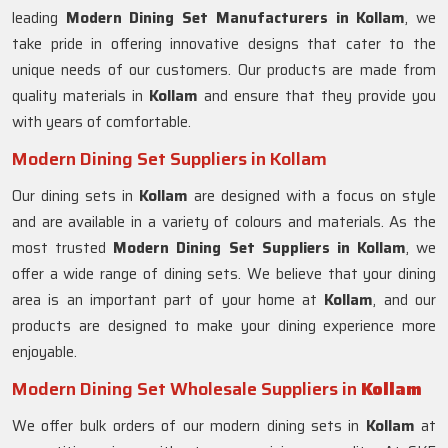
leading
Modern Dining Set Manufacturers in Kollam
, we
take pride in offering innovative designs that cater to the
unique needs of our customers. Our products are made from
quality materials in
Kollam
and ensure that they provide you
with years of comfortable.
Modern Dining Set Suppliers in Kollam
Our dining sets in
Kollam
are designed with a focus on style
and are available in a variety of colours and materials. As the
most trusted
Modern Dining Set Suppliers in
Kollam
, we
offer a wide range of dining sets. We believe that your dining
area is an important part of your home at
Kollam
, and our
products are designed to make your dining experience more
enjoyable.
Modern Dining Set Wholesale Suppliers in
Kollam
We offer bulk orders of our modern dining sets in
Kollam
at