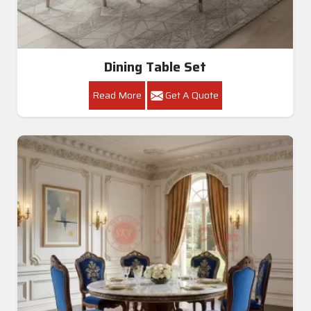
Dining Table Set
Read More
Get A Quote