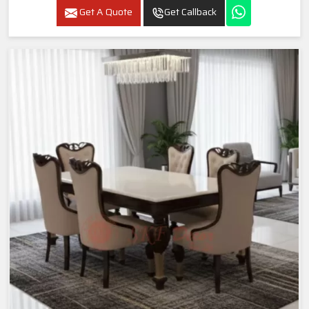
Get A Quote
Get Callback