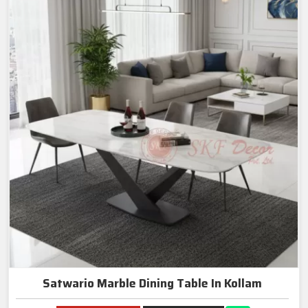
Satwario Marble Dining Table In Kollam