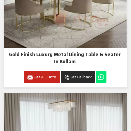
Gold Finish Luxury Metal Dining Table 6 Seater
In Kollam
Get A Quote
Get Callback