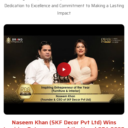
Dedication to Excellence and Commitment to Making a Lasting
Impact
Naseem Khan (SKF Decor Pvt Ltd) Wins