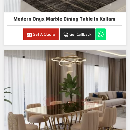
Modern Onyx Marble Dining Table In Kollam
Get A Quote
Get Callback