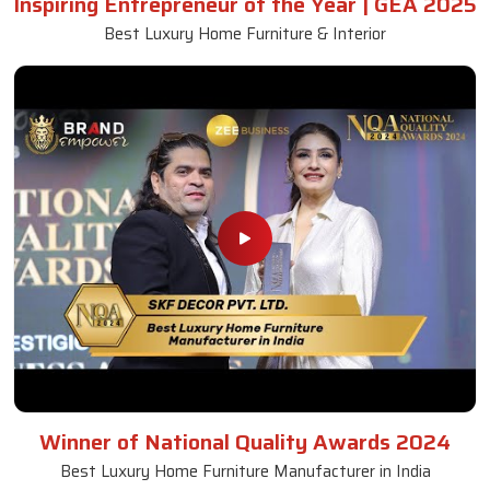
Inspiring Entrepreneur of the Year | GEA 2025
Best Luxury Home Furniture & Interior
Winner of National Quality Awards 2024
Best Luxury Home Furniture Manufacturer in India