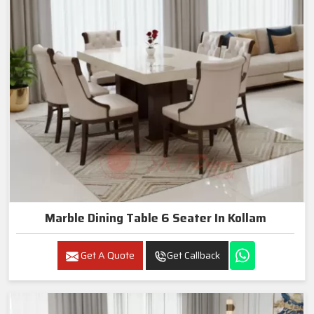
Marble Dining Table 6 Seater In Kollam
Get A Quote
Get Callback