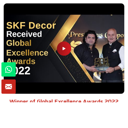
Winner of Global Excellence Awards 2022
Best Furniture Manufacturer in India