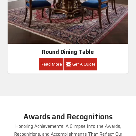
Round Dining Table
Read More
Get A Quote
Awards and Recognitions
Honoring Achievements: A Glimpse Into the Awards,
Recognitions, and Accomplishments That Reflect Our