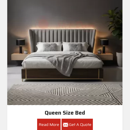
Queen Size Bed
Read More
Get A Quote