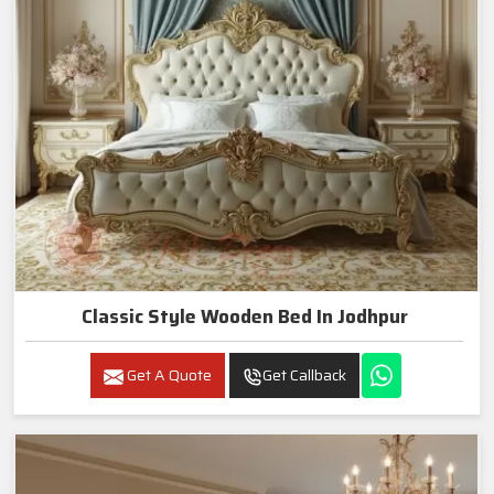
Classic Style Wooden Bed In Jodhpur
Get A Quote
Get Callback