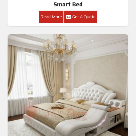
Smart Bed
Read More
Get A Quote