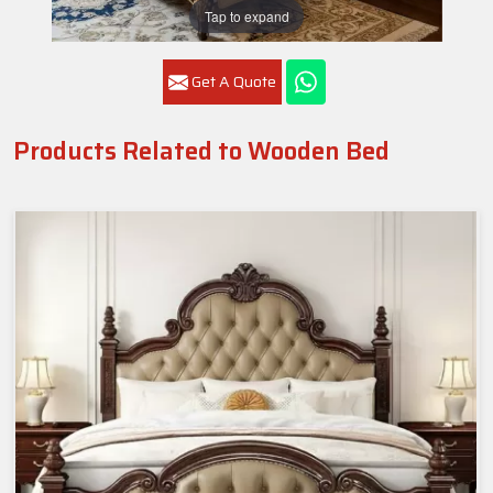
Tap to expand
Get A Quote
Products Related to Wooden Bed