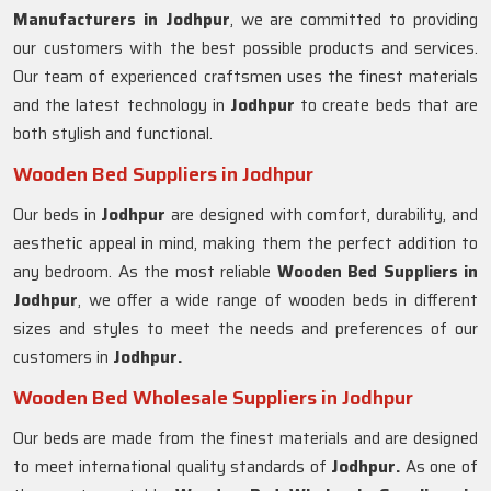
Manufacturers in
Jodhpur
, we are committed to providing
our customers with the best possible products and services.
Our team of experienced craftsmen uses the finest materials
and the latest technology in
Jodhpur
to create beds that are
both stylish and functional.
Wooden Bed Suppliers in Jodhpur
Our beds in
Jodhpur
are designed with comfort, durability, and
aesthetic appeal in mind, making them the perfect addition to
any bedroom. As the most reliable
Wooden Bed Suppliers in
Jodhpur
, we offer a wide range of wooden beds in different
sizes and styles to meet the needs and preferences of our
customers in
Jodhpur.
Wooden Bed Wholesale Suppliers in Jodhpur
Our beds are made from the finest materials and are designed
to meet international quality standards of
Jodhpur.
As one of