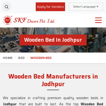
Apply for Vendors
Select Language
▼
Wooden Bed In Jodhpur
HOME
BED
WOODEN BED
Wooden Bed Manufacturers in
Jodhpur
We specialize in crafting premium quality wooden beds in
Jodhpur
that are built to last. As the top
Wooden Bed