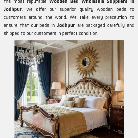
the most reputable
Wooden Bed Wholesale Suppliers in
Jodhpur
, we offer our superior quality wooden beds to
customers around the world. We take every precaution to
ensure that our beds in
Jodhpur
are packaged carefully and
shipped to our customers in perfect condition.