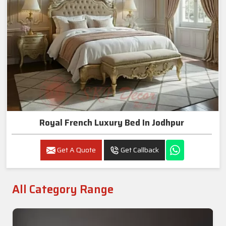
Royal French Luxury Bed In Jodhpur
Get A Quote
Get Callback
All Category Range