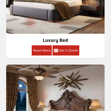
Luxury Bed
Read More
Get A Quote