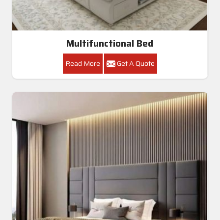
Multifunctional Bed
Read More
Get A Quote