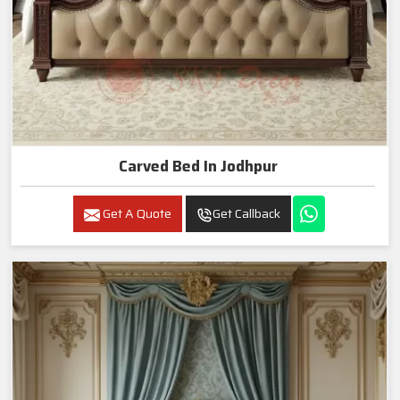
Carved Bed In Jodhpur
Get A Quote
Get Callback