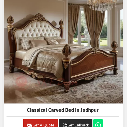
Classical Carved Bed In Jodhpur
Get A Quote
Get Callback