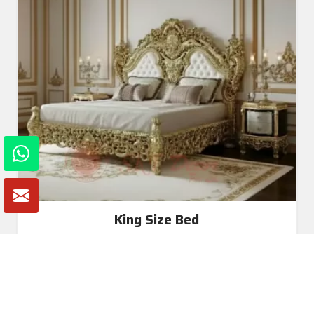
King Size Bed
Read More
Get A Quote