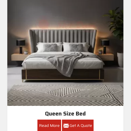
Queen Size Bed
Read More
Get A Quote