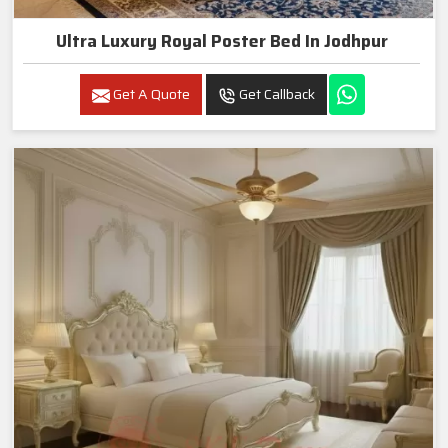
Ultra Luxury Royal Poster Bed In Jodhpur
Get A Quote
Get Callback