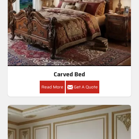
Carved Bed
Read More
Get A Quote