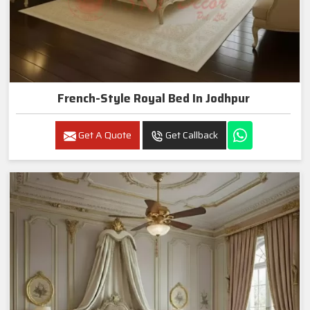
French-Style Royal Bed In Jodhpur
Get A Quote
Get Callback