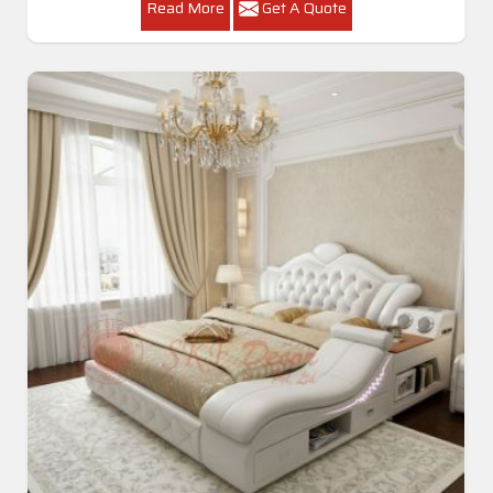
Read More
Get A Quote