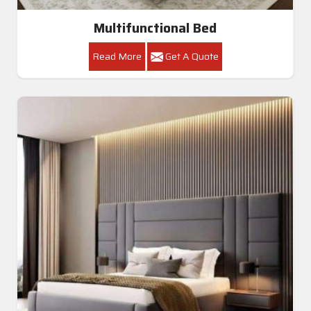
Multifunctional Bed
Read More
Get A Quote