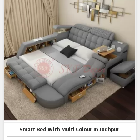
Smart Bed With Multi Colour In Jodhpur