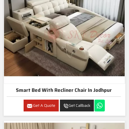
Smart Bed With Recliner Chair In Jodhpur
Get A Quote
Get Callback