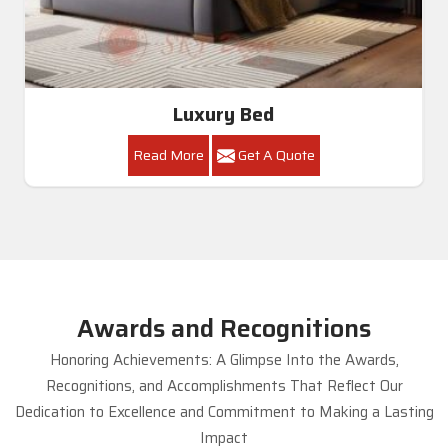
Luxury Bed
Read More
Get A Quote
Awards and Recognitions
Honoring Achievements: A Glimpse Into the Awards,
Recognitions, and Accomplishments That Reflect Our
Dedication to Excellence and Commitment to Making a Lasting
Impact