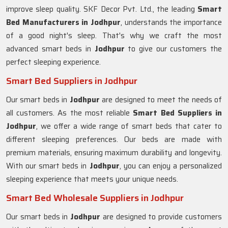
improve sleep quality. SKF Decor Pvt. Ltd., the leading
Smart
Bed Manufacturers in
Jodhpur
, understands the importance
of a good night's sleep. That's why we craft the most
advanced smart beds in
Jodhpur
to give our customers the
perfect sleeping experience.
Smart Bed Suppliers in Jodhpur
Our smart beds in
Jodhpur
are designed to meet the needs of
all customers. As the most reliable
Smart Bed Suppliers in
Jodhpur
, we offer a wide range of smart beds that cater to
different sleeping preferences. Our beds are made with
premium materials, ensuring maximum durability and longevity.
With our smart beds in
Jodhpur
, you can enjoy a personalized
sleeping experience that meets your unique needs.
Smart Bed Wholesale Suppliers in Jodhpur
Our smart beds in
Jodhpur
are designed to provide customers