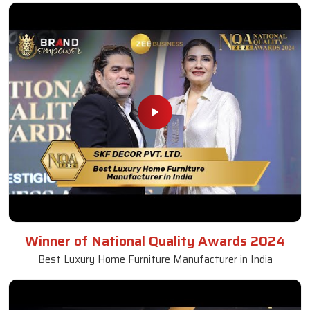
Winner of National Quality Awards 2024
Best Luxury Home Furniture Manufacturer in India