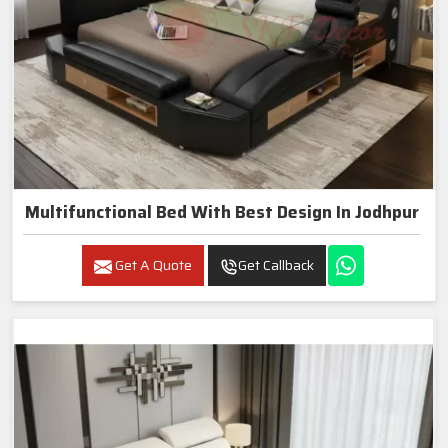
Multifunctional Bed With Best Design In Jodhpur
Get A Quote
Get Callback