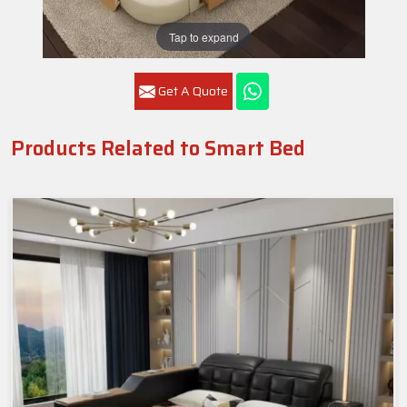
Tap to expand
Get A Quote
Products Related to Smart Bed