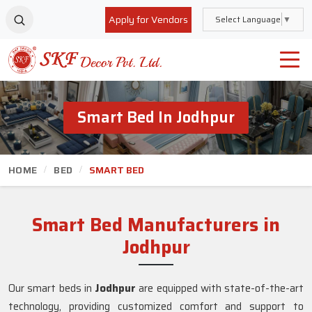
Apply for Vendors
Select Language
▼
Smart Bed In Jodhpur
HOME
BED
SMART BED
Smart Bed Manufacturers in
Jodhpur
Our smart beds in
Jodhpur
are equipped with state-of-the-art
technology, providing customized comfort and support to