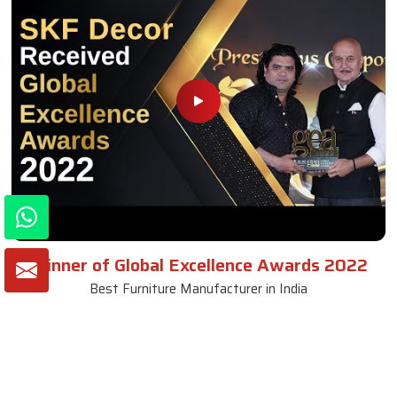
Winner of Global Excellence Awards 2022
Best Furniture Manufacturer in India
VIEW MORE VIDEOS