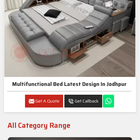
Multifunctional Bed Latest Design In Jodhpur
Get A Quote
Get Callback
All Category Range