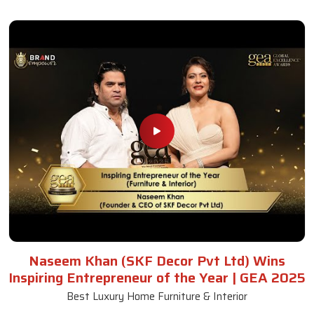
Naseem Khan (SKF Decor Pvt Ltd) Wins
Inspiring Entrepreneur of the Year | GEA 2025
Best Luxury Home Furniture & Interior