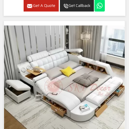
Get A Quote
Get Callback