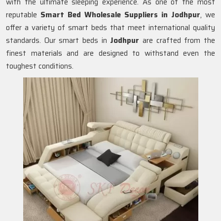
with the ultimate sleeping experience. As one of the most
reputable
Smart Bed Wholesale Suppliers in Jodhpur
, we
offer a variety of smart beds that meet international quality
standards. Our smart beds in
Jodhpur
are crafted from the
finest materials and are designed to withstand even the
toughest conditions.