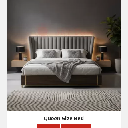
Queen Size Bed