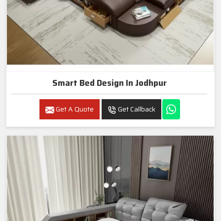
Smart Bed Design In Jodhpur
Get A Quote
Get Callback