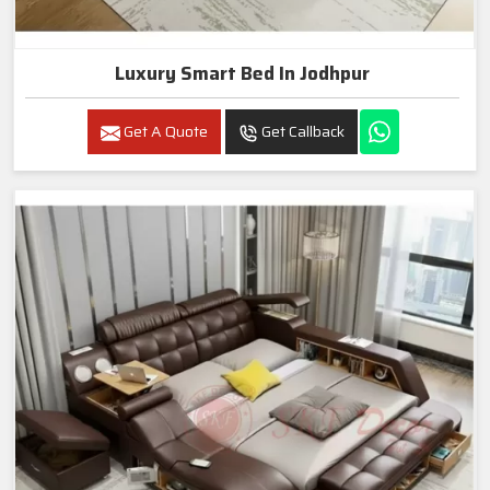
Luxury Smart Bed In Jodhpur
Get A Quote
Get Callback