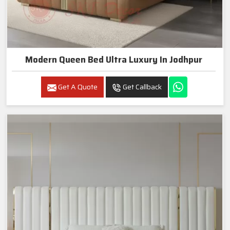
Modern Queen Bed Ultra Luxury In Jodhpur
Get A Quote
Get Callback