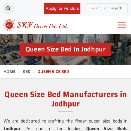
Apply for Vendors
Select Language
▼
Queen Size Bed In Jodhpur
HOME
BED
QUEEN SIZE BED
Queen Size Bed Manufacturers in
Jodhpur
We are dedicated to crafting the finest queen size beds in
Jodhpur
. As one of the leading
Queen Size Beds