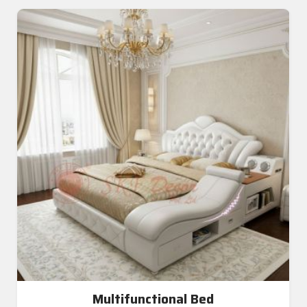
Multifunctional Bed