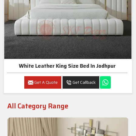
White Leather King Size Bed In Jodhpur
Get A Quote
Get Callback
All Category Range