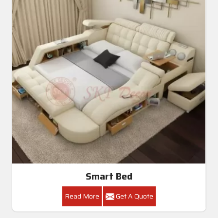
Smart Bed
Read More
Get A Quote