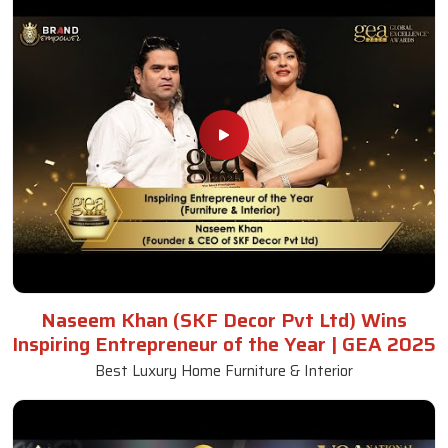
Naseem Khan (SKF Decor Pvt Ltd) Wins
Inspiring Entrepreneur of the Year | GEA 2025
Best Luxury Home Furniture & Interior