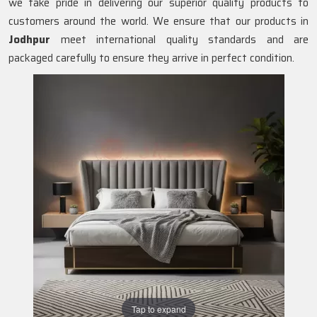
we take pride in delivering our superior quality products to
customers around the world. We ensure that our products in
Jodhpur
meet international quality standards and are
packaged carefully to ensure they arrive in perfect condition.
Tap to expand