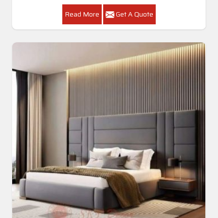
Read More
Get A Quote