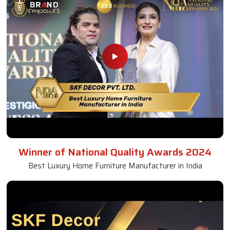
Winner of National Quality Awards 2024
Best Luxury Home Furniture Manufacturer in India