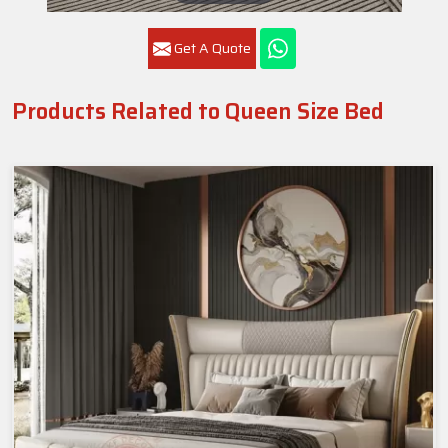
Get A Quote
Products Related to Queen Size Bed