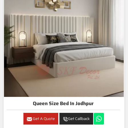
Queen Size Bed In Jodhpur
Get A Quote
Get Callback