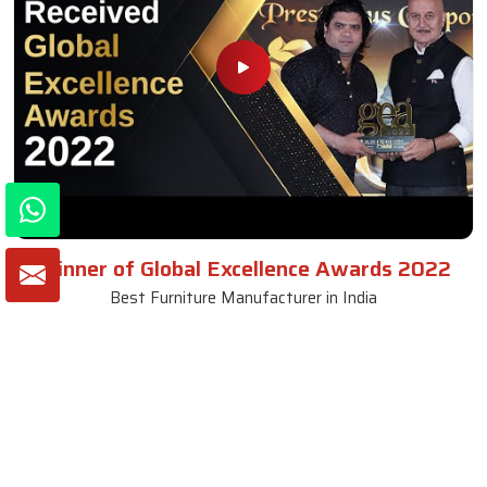
Winner of Global Excellence Awards 2022
Best Furniture Manufacturer in India
VIEW MORE VIDEOS