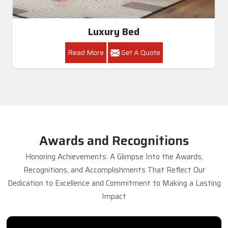
Luxury Bed
Read More
Get A Quote
Awards and Recognitions
Honoring Achievements: A Glimpse Into the Awards,
Recognitions, and Accomplishments That Reflect Our
Dedication to Excellence and Commitment to Making a Lasting
Impact