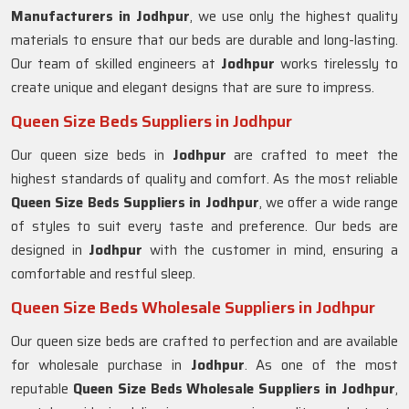
Manufacturers in
Jodhpur
, we use only the highest quality
materials to ensure that our beds are durable and long-lasting.
Our team of skilled engineers at
Jodhpur
works tirelessly to
create unique and elegant designs that are sure to impress.
Queen Size Beds Suppliers in Jodhpur
Our queen size beds in
Jodhpur
are crafted to meet the
highest standards of quality and comfort. As the most reliable
Queen Size Beds Suppliers in
Jodhpur
, we offer a wide range
of styles to suit every taste and preference. Our beds are
designed in
Jodhpur
with the customer in mind, ensuring a
comfortable and restful sleep.
Queen Size Beds Wholesale Suppliers in Jodhpur
Our queen size beds are crafted to perfection and are available
for wholesale purchase in
Jodhpur
. As one of the most
reputable
Queen Size Beds Wholesale Suppliers in
Jodhpur
,