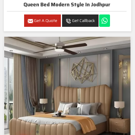
Queen Bed Modern Style In Jodhpur
Get A Quote
Get Callback