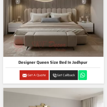
Designer Queen Size Bed In Jodhpur
Get A Quote
Get Callback