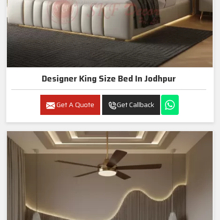
Designer King Size Bed In Jodhpur
Get A Quote
Get Callback