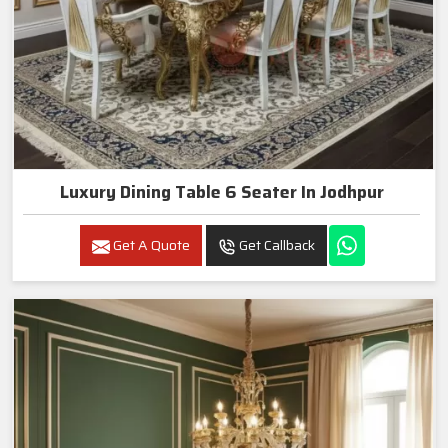
Luxury Dining Table 6 Seater In Jodhpur
Get A Quote
Get Callback