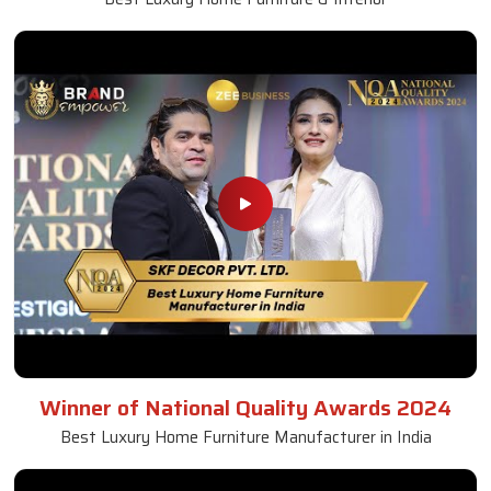
Winner of National Quality Awards 2024
Best Luxury Home Furniture Manufacturer in India