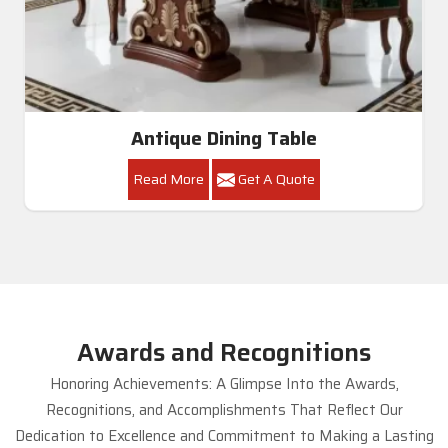
Antique Dining Table
Read More
Get A Quote
Awards and Recognitions
Honoring Achievements: A Glimpse Into the Awards,
Recognitions, and Accomplishments That Reflect Our
Dedication to Excellence and Commitment to Making a Lasting