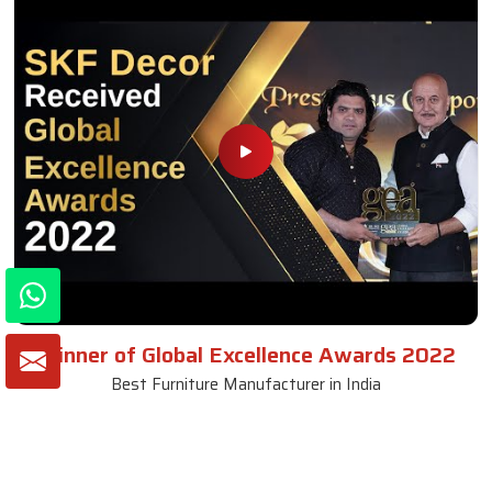
Winner of Global Excellence Awards 2022
Best Furniture Manufacturer in India
VIEW MORE VIDEOS