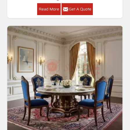
Read More
Get A Quote