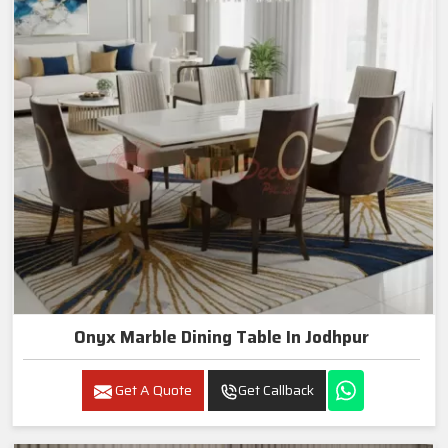
Onyx Marble Dining Table In Jodhpur
Get A Quote
Get Callback