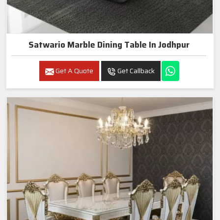
Satwario Marble Dining Table In Jodhpur
Get A Quote
Get Callback