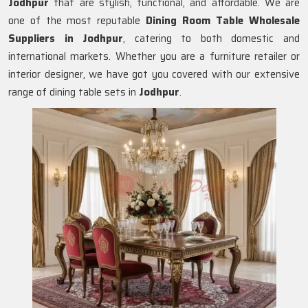
Jodhpur
that are stylish, functional, and affordable. We are
one of the most reputable
Dining Room Table Wholesale
Suppliers in
Jodhpur
, catering to both domestic and
international markets. Whether you are a furniture retailer or
interior designer, we have got you covered with our extensive
range of dining table sets in
Jodhpur
.