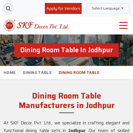
Apply for Vendors
Select Language
▼
Dining Room Table In Jodhpur
HOME
DINING TABLE
DINING ROOM TABLE
Dining Room Table
Manufacturers in Jodhpur
At SKF Decor Pvt. Ltd., we specialize in crafting elegant and
functional dining table sets in
Jodhpur
. Our team of skilled