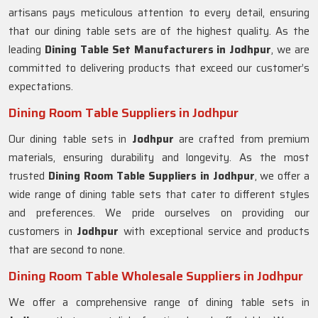
artisans pays meticulous attention to every detail, ensuring
that our dining table sets are of the highest quality. As the
leading
Dining Table Set Manufacturers in
Jodhpur
, we are
committed to delivering products that exceed our customer’s
expectations.
Dining Room Table Suppliers in Jodhpur
Our dining table sets in
Jodhpur
are crafted from premium
materials, ensuring durability and longevity. As the most
trusted
Dining Room Table Suppliers in
Jodhpur
, we offer a
wide range of dining table sets that cater to different styles
and preferences. We pride ourselves on providing our
customers in
Jodhpur
with exceptional service and products
that are second to none.
Dining Room Table Wholesale Suppliers in Jodhpur
We offer a comprehensive range of dining table sets in