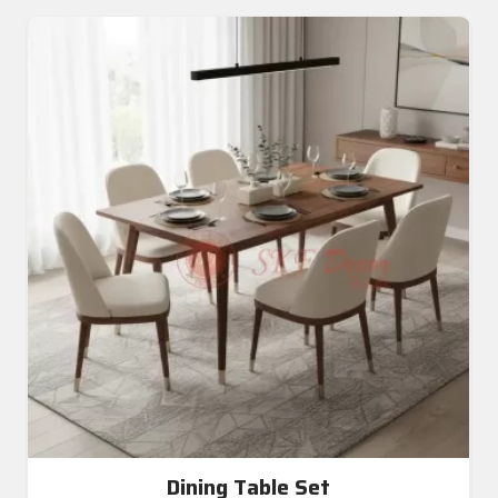
Dining Table Set