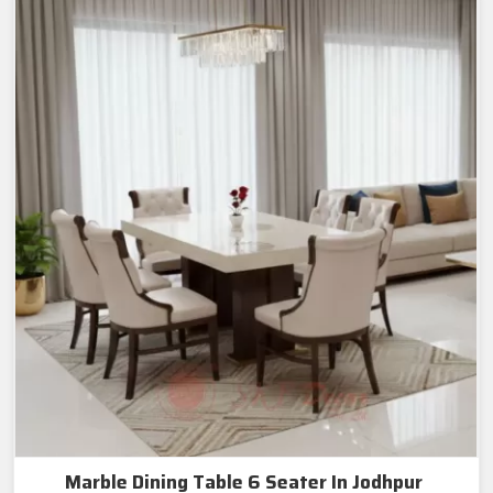
Marble Dining Table 6 Seater In Jodhpur