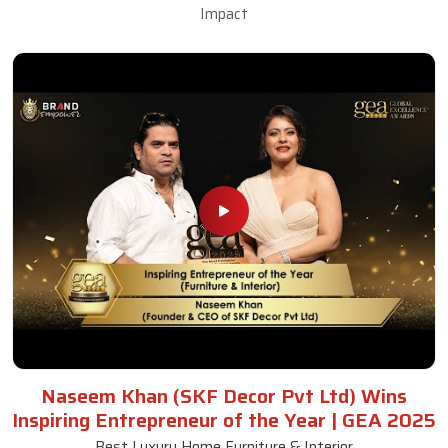
Impact
Naseem Khan (SKF Decor Pvt Ltd) Wins
Inspiring Entrepreneur of the Year | GEA 2025
Best Luxury Home Furniture & Interior