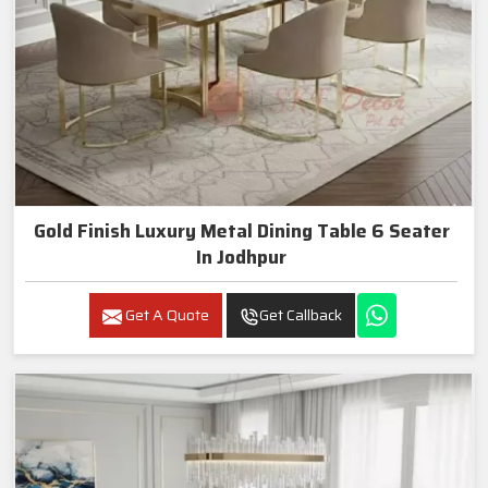
Gold Finish Luxury Metal Dining Table 6 Seater
In Jodhpur
Get A Quote
Get Callback