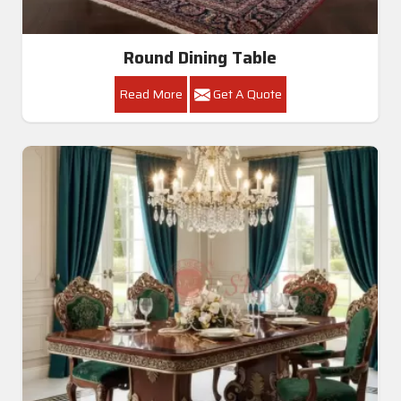
Round Dining Table
Read More
Get A Quote