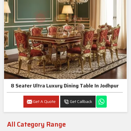
8 Seater Ultra Luxury Dining Table In Jodhpur
Get A Quote
Get Callback
All Category Range