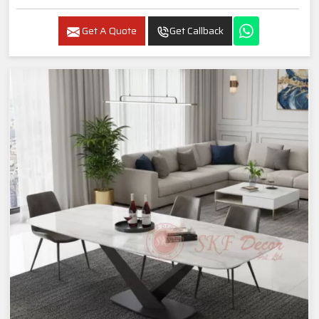
Get A Quote
Get Callback