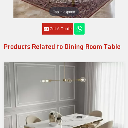
Tap to expand
Get A Quote
Products Related to Dining Room Table