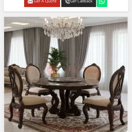
Get A Quote
Get Callback