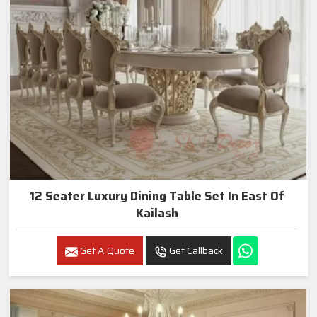
12 Seater Luxury Dining Table Set In East Of
Kailash
Get A Quote
Get Callback