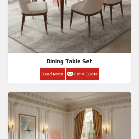
Dining Table Set
Read More
Get A Quote