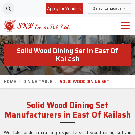
Apply for Vendors
Select Language
▼
Solid Wood Dining Set In East Of
Kailash
HOME
DINING TABLE
SOLID WOOD DINING SET
Solid Wood Dining Set
Manufacturers in East Of Kailash
We take pride in crafting exquisite solid wood dining sets in