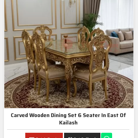
Carved Wooden Dining Set 6 Seater In East Of
Kailash