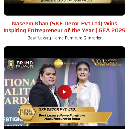
Naseem Khan (SKF Decor Pvt Ltd) Wins
Inspiring Entrepreneur of the Year | GEA 2025
Best Luxury Home Furniture & Interior