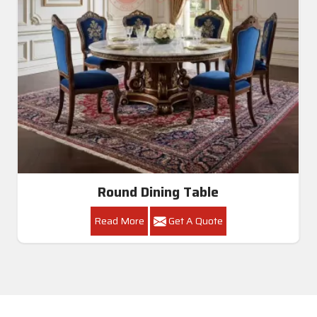
Round Dining Table
Read More
Get A Quote