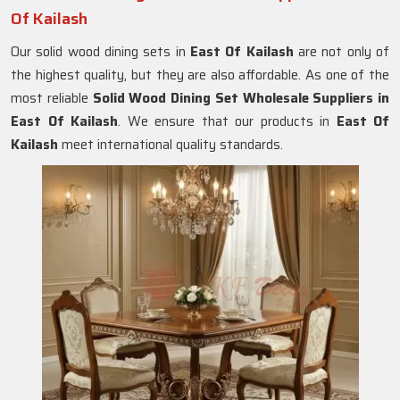
Of Kailash
Our solid wood dining sets in
East Of Kailash
are not only of
the highest quality, but they are also affordable. As one of the
most reliable
Solid Wood Dining Set Wholesale Suppliers in
East Of Kailash
. We ensure that our products in
East Of
Kailash
meet international quality standards.