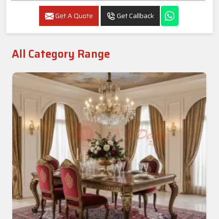
Get A Quote
Get Callback
All Category Range