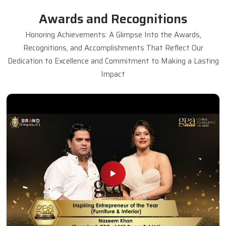
Awards and Recognitions
Honoring Achievements: A Glimpse Into the Awards,
Recognitions, and Accomplishments That Reflect Our
Dedication to Excellence and Commitment to Making a Lasting
Impact