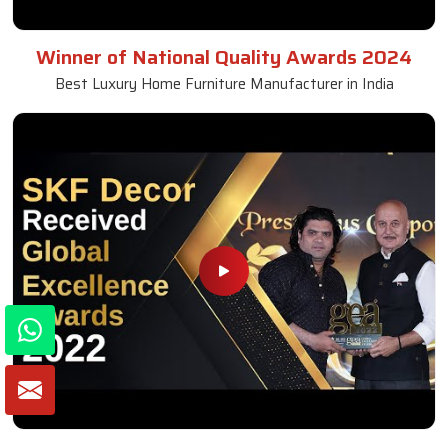
Winner of National Quality Awards 2024
Best Luxury Home Furniture Manufacturer in India