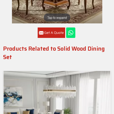
Tap to expand
Get A Quote
Products Related to Solid Wood Dining
Set