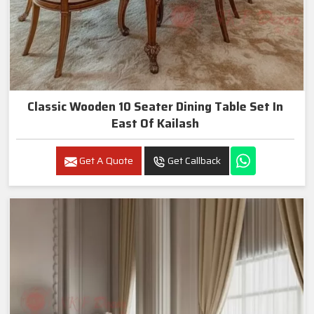
Classic Wooden 10 Seater Dining Table Set In
East Of Kailash
Get A Quote
Get Callback