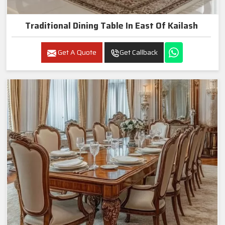
Traditional Dining Table In East Of Kailash
Get A Quote
Get Callback