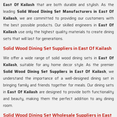
East Of Kailash
that are both durable and stylish. As the
leading
Solid Wood Dining Set Manufacturers in East Of
Kailash
, we are committed to providing our customers with
the best possible products. Our skilled engineers in
East Of
Kailash
use only the highest quality materials to create dining
sets that will last for generations.
Solid Wood Dining Set Suppliers in East Of Kailash
We offer a wide range of solid wood dining sets in
East Of
Kailash
, suitable for any home decor style. As the premier
Solid Wood Dining Set Suppliers in East Of Kailash
, we
understand the importance of a well-designed dining set in
bringing family and friends together for meals. Our dining sets
in
East Of Kailash
are designed to provide both functionality
and beauty, making them the perfect addition to any dining
room.
Solid Wood Dining Set Wholesale Suppliers in East