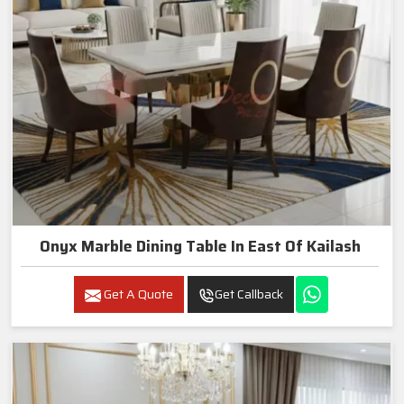
Onyx Marble Dining Table In East Of Kailash
Get A Quote
Get Callback