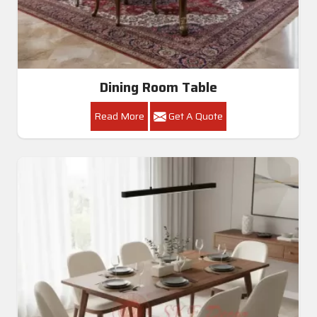
Dining Room Table
Read More
Get A Quote