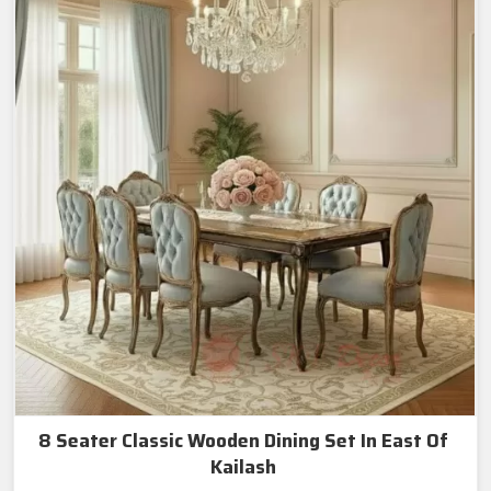
8 Seater Classic Wooden Dining Set In East Of
Kailash