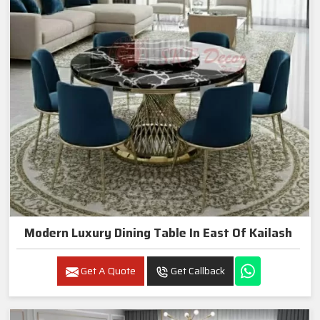
Modern Luxury Dining Table In East Of Kailash
Get A Quote
Get Callback