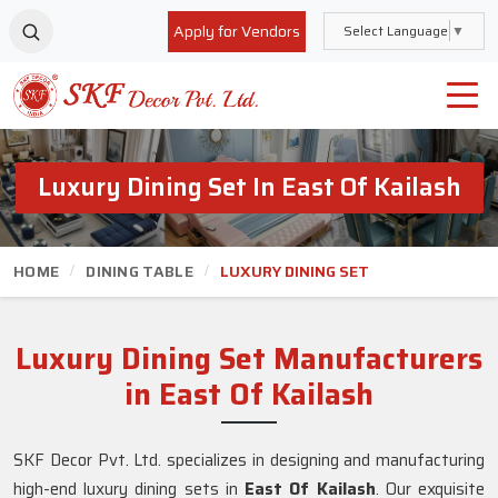
Apply for Vendors
Select Language
▼
Luxury Dining Set In East Of Kailash
HOME
DINING TABLE
LUXURY DINING SET
Luxury Dining Set Manufacturers
in East Of Kailash
SKF Decor Pvt. Ltd. specializes in designing and manufacturing
high-end luxury dining sets in
East Of Kailash
. Our exquisite