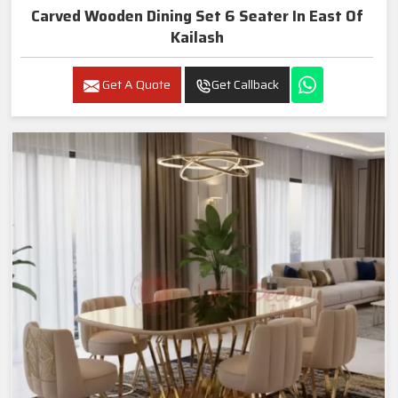
Carved Wooden Dining Set 6 Seater In East Of
Kailash
Get A Quote
Get Callback