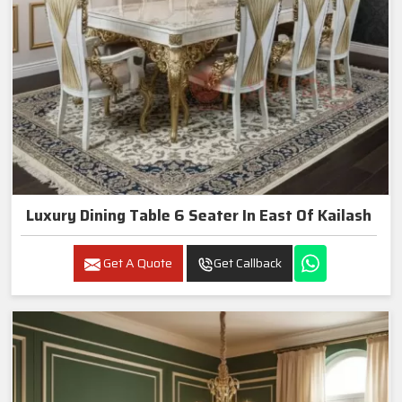
Luxury Dining Table 6 Seater In East Of Kailash
Get A Quote
Get Callback