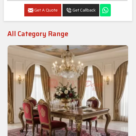
Get A Quote
Get Callback
All Category Range