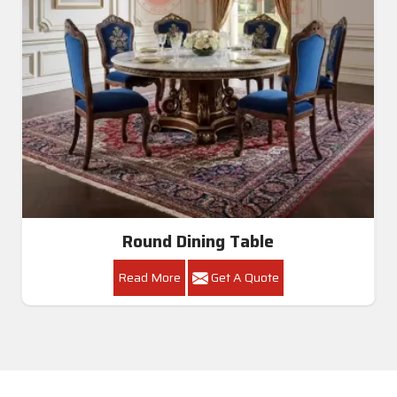
Round Dining Table
Read More
Get A Quote