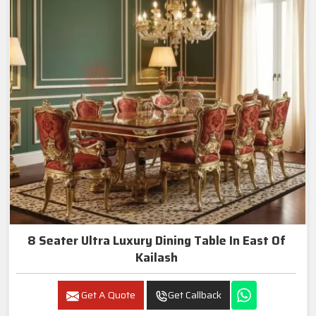
8 Seater Ultra Luxury Dining Table In East Of
Kailash
Get A Quote
Get Callback