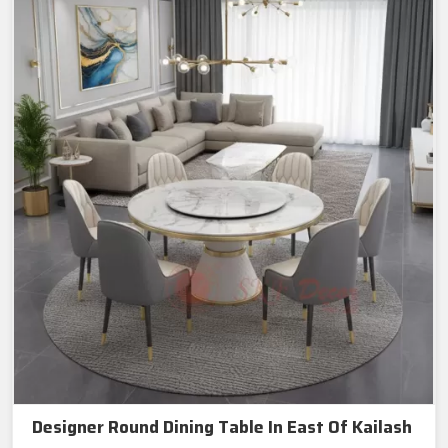
Designer Round Dining Table In East Of Kailash