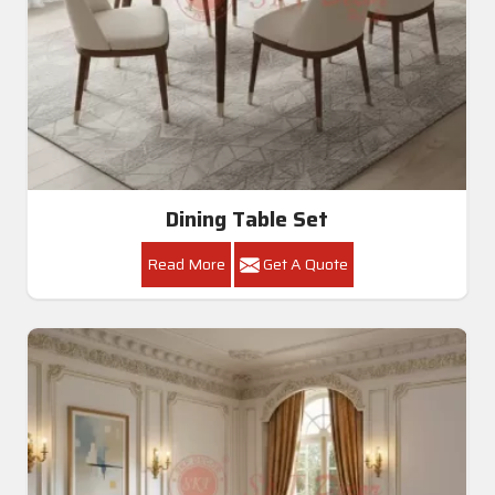
Dining Table Set
Read More
Get A Quote