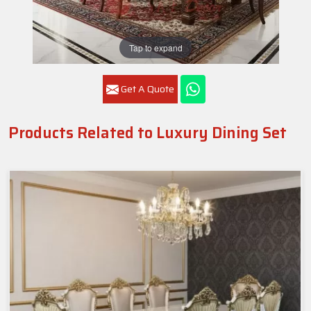
Tap to expand
Get A Quote
Products Related to Luxury Dining Set