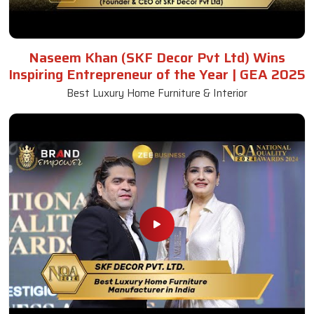
Naseem Khan (SKF Decor Pvt Ltd) Wins
Inspiring Entrepreneur of the Year | GEA 2025
Best Luxury Home Furniture & Interior