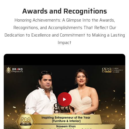
Awards and Recognitions
Honoring Achievements: A Glimpse Into the Awards,
Recognitions, and Accomplishments That Reflect Our
Dedication to Excellence and Commitment to Making a Lasting
Impact