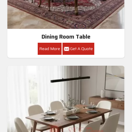
Dining Room Table
Read More
Get A Quote