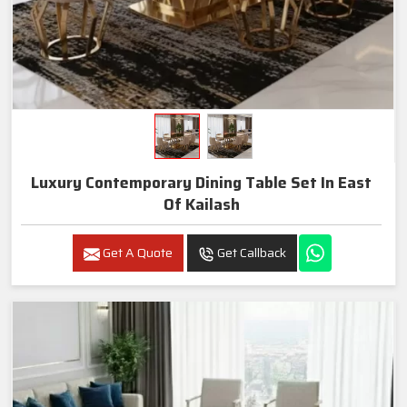
Luxury Contemporary Dining Table Set In East
Of Kailash
Get A Quote
Get Callback