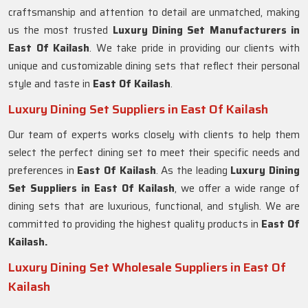
craftsmanship and attention to detail are unmatched, making
us the most trusted
Luxury Dining Set Manufacturers in
East Of Kailash
. We take pride in providing our clients with
unique and customizable dining sets that reflect their personal
style and taste in
East Of Kailash
.
Luxury Dining Set Suppliers in East Of Kailash
Our team of experts works closely with clients to help them
select the perfect dining set to meet their specific needs and
preferences in
East Of Kailash
. As the leading
Luxury Dining
Set Suppliers in
East Of Kailash
, we offer a wide range of
dining sets that are luxurious, functional, and stylish. We are
committed to providing the highest quality products in
East Of
Kailash.
Luxury Dining Set Wholesale Suppliers in East Of
Kailash