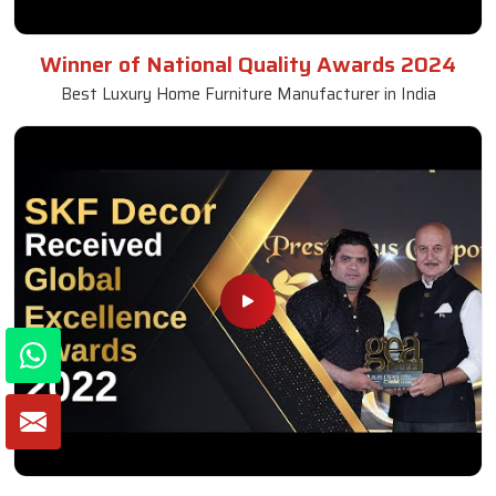
Winner of National Quality Awards 2024
Best Luxury Home Furniture Manufacturer in India