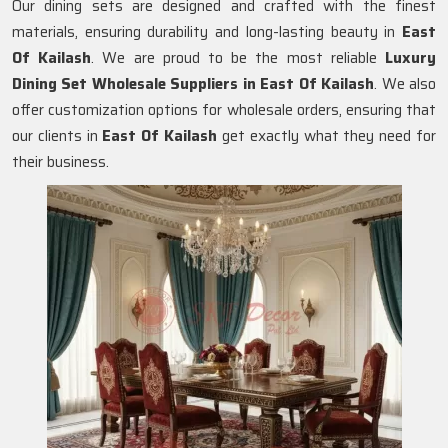
Our dining sets are designed and crafted with the finest
materials, ensuring durability and long-lasting beauty in
East
Of Kailash
. We are proud to be the most reliable
Luxury
Dining Set Wholesale Suppliers in
East Of Kailash
. We also
offer customization options for wholesale orders, ensuring that
our clients in
East Of Kailash
get exactly what they need for
their business.