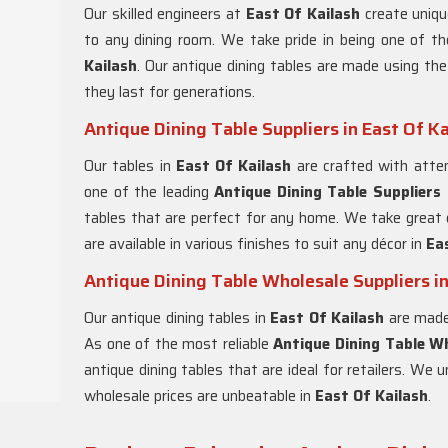
Our skilled engineers at
East Of Kailash
create uniqu
to any dining room. We take pride in being one of t
Kailash
. Our antique dining tables are made using the
they last for generations.
Antique Dining Table Suppliers in East Of Ka
Our tables in
East Of Kailash
are crafted with atten
one of the leading
Antique Dining Table Suppliers 
tables that are perfect for any home. We take great c
are available in various finishes to suit any décor in
Ea
Antique Dining Table Wholesale Suppliers in
Our antique dining tables in
East Of Kailash
are made 
As one of the most reliable
Antique Dining Table Wh
antique dining tables that are ideal for retailers. We 
wholesale prices are unbeatable in
East Of Kailash
.