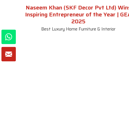
Naseem Khan (SKF Decor Pvt Ltd) Win
Inspiring Entrepreneur of the Year | GE
2025
Best Luxury Home Furniture & Interior
About SKF Decor Pvt. Ltd.
Useful
Company 
Established in 2007 in Delhi, India, SKF
Decor Pvt.Ltd. has risen to prominence
Our Tea
as a premier entity in the market.
Photo Gal