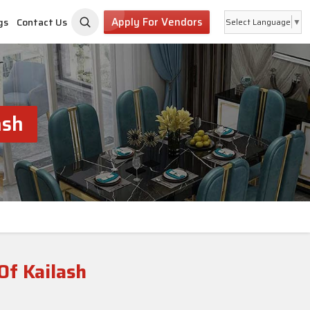
Apply For Vendors
gs
Contact Us
Select Language
▼
ash
Of Kailash