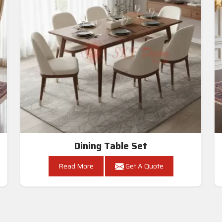
Dining Table Set
Read More
Get A Quote