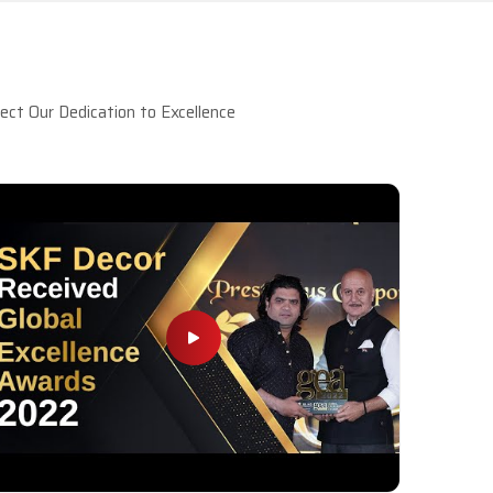
ct Our Dedication to Excellence