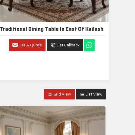
Traditional Dining Table In East Of Kailash
Get A Quote
Get Callback
Grid View
List View