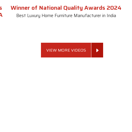
s
Winner of National Quality Awards 2024
A
Best Luxury Home Furniture Manufacturer in India
VIEW MORE VIDEOS
 Links
Sofa Set
Dining Tab
Profile
Living Room Sofa Set
Dining Room Tab
m
Modern Sofa Set
Dining Table Set
lery
Luxury Sofa Set
Round Dining Ta