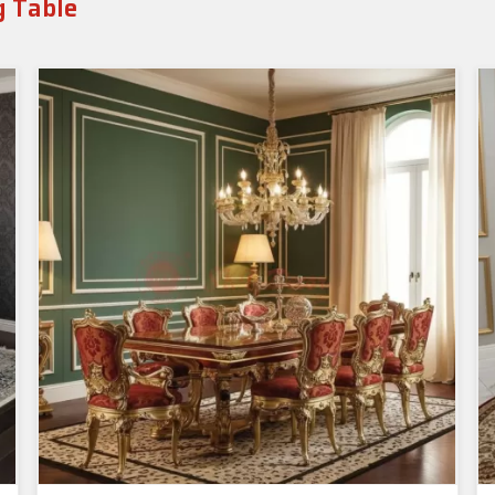
g Table