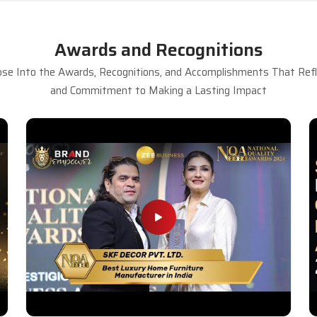
Awards and Recognitions
se Into the Awards, Recognitions, and Accomplishments That Refle
and Commitment to Making a Lasting Impact