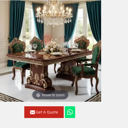
Hover to zoom
Get A Quote