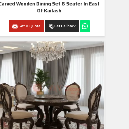
Carved Wooden Dining Set 6 Seater In East
Of Kailash
Get A Quote
Get Callback