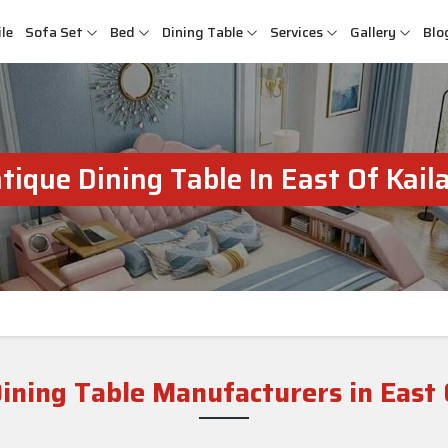
le
Sofa Set
Bed
Dining Table
Services
Gallery
Blo
tique Dining Table In East Of Kail
ining Table Manufacturers in East 