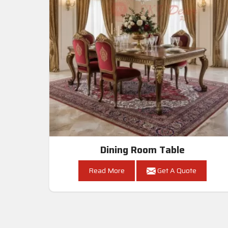
Dining Room Table
Read More
Get A Quote