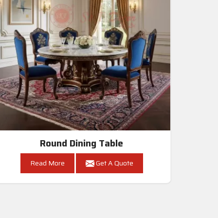
Round Dining Table
Read More
Get A Quote