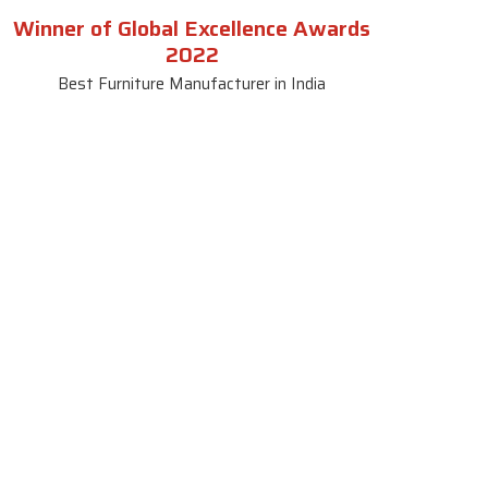
Winner of Global Excellence Awards
2022
Best Furniture Manufacturer in India
le
Contact Us
le
SKF Decor Pvt. Ltd.
India Office :
ble
F - 343, Old MB Road, Lado
Sarai, New Delhi, Delhi 110030,