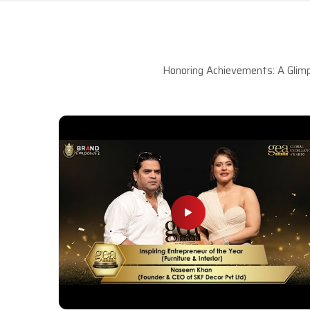
Honoring Achievements: A Glimp