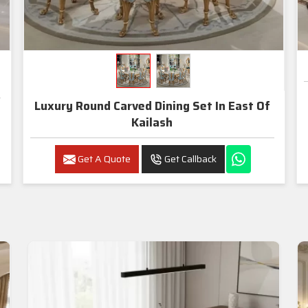
Luxury Round Carved Dining Set In East Of
Kailash
Get A Quote
Get Callback