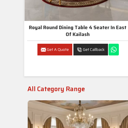
Royal Round Dining Table 4 Seater In East
Of Kailash
Get A Quote
Get Callback
All Category Range