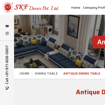
Home
Company Profi
An
Call +91-971-808-0807
HOME
DINING TABLE
ANTIQUE DINING TABLE
Antique D