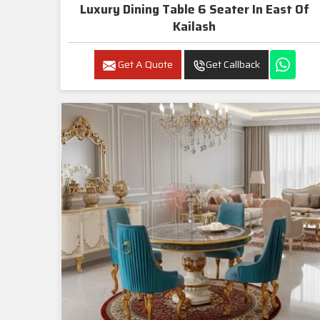
Luxury Dining Table 6 Seater In East Of
Kailash
Get A Quote
Get Callback