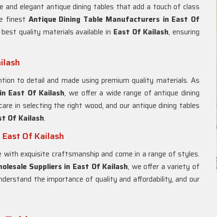
e and elegant antique dining tables that add a touch of class
he finest
Antique Dining Table Manufacturers in
East Of
 best quality materials available in
East Of Kailash
, ensuring
ilash
tion to detail and made using premium quality materials. As
in
East Of Kailash
, we offer a wide range of antique dining
are in selecting the right wood, and our antique dining tables
st Of Kailash
.
 East Of Kailash
with exquisite craftsmanship and come in a range of styles.
olesale Suppliers in
East Of Kailash
, we offer a variety of
understand the importance of quality and affordability, and our