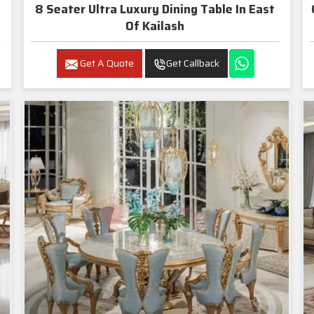
8 Seater Ultra Luxury Dining Table In East
Of Kailash
Get A Quote
Get Callback