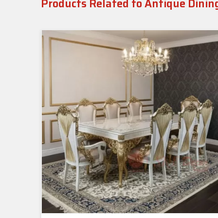
Products Related to Antique Dinin