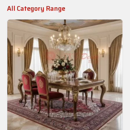
All Category Range