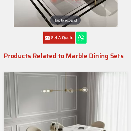
Tap to expand
Get A Quote
Products Related to Marble Dining Sets