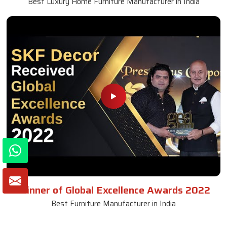
Best Luxury Home Furniture Manufacturer in India
Winner of Global Excellence Awards 2022
Best Furniture Manufacturer in India