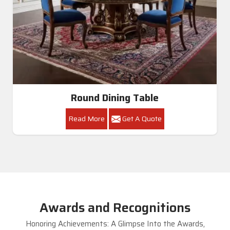
Round Dining Table
Read More
Get A Quote
Awards and Recognitions
Honoring Achievements: A Glimpse Into the Awards,