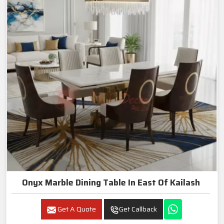
Onyx Marble Dining Table In East Of Kailash
Get A Quote
Get Callback