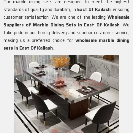
Our marble dining sets are designed to meet the highest
standards of quality and durability in
East Of Kailash
, ensuring
customer satisfaction. We are one of the leading
Wholesale
Suppliers of Marble Dining Sets in
East Of Kailash
. We
take pride in our timely delivery and superior customer service,
making us a preferred choice for
wholesale marble dining
sets in East Of Kailash
.