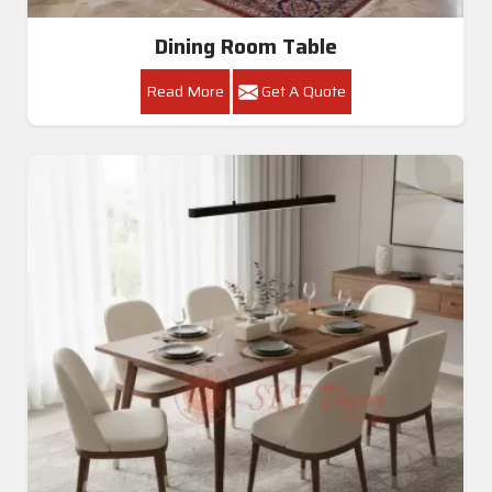
Dining Room Table
Read More
Get A Quote