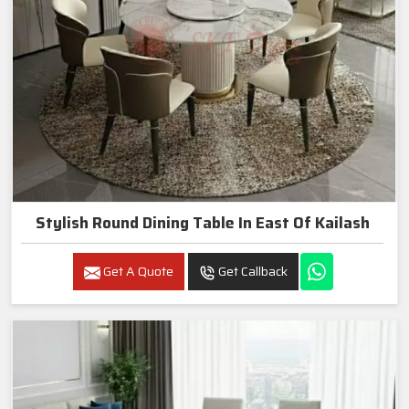
Stylish Round Dining Table In East Of Kailash
Get A Quote
Get Callback