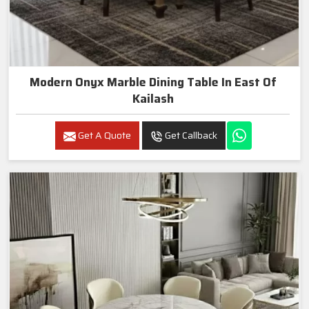
Modern Onyx Marble Dining Table In East Of
Kailash
Get A Quote
Get Callback