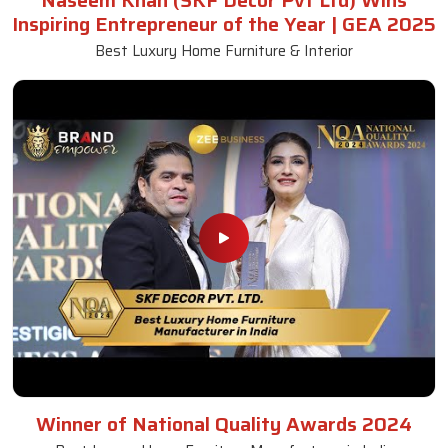
Naseem Khan (SKF Decor Pvt Ltd) Wins
Inspiring Entrepreneur of the Year | GEA 2025
Best Luxury Home Furniture & Interior
Winner of National Quality Awards 2024