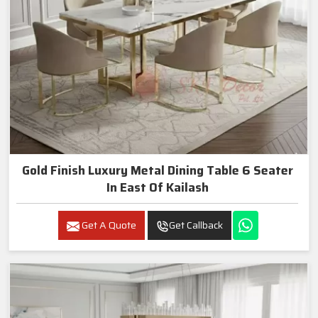
Gold Finish Luxury Metal Dining Table 6 Seater
In East Of Kailash
Get A Quote
Get Callback