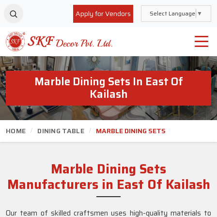
Apply for Vendors
Select Language
▼
Marble Dining Sets In East Of
Kailash
HOME
DINING TABLE
MARBLE DINING SETS
Marble Dining Sets
Manufacturers in East Of Kailash
Our team of skilled craftsmen uses high-quality materials to