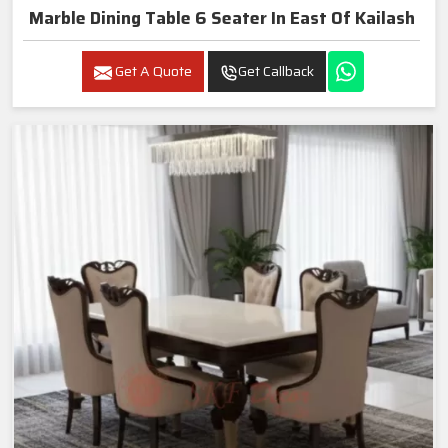
Marble Dining Table 6 Seater In East Of Kailash
Get A Quote
Get Callback