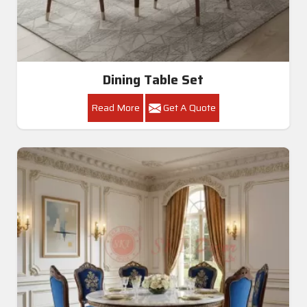
Dining Table Set
Read More
Get A Quote