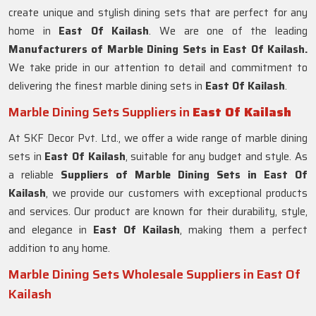
create unique and stylish dining sets that are perfect for any
home in
East Of Kailash
. We are one of the leading
Manufacturers of Marble Dining Sets in East Of Kailash.
We take pride in our attention to detail and commitment to
delivering the finest marble dining sets in
East Of Kailash
.
Marble Dining Sets Suppliers in
East Of Kailash
At SKF Decor Pvt. Ltd., we offer a wide range of marble dining
sets in
East Of Kailash
, suitable for any budget and style. As
a reliable
Suppliers of Marble Dining Sets in
East Of
Kailash
, we provide our customers with exceptional products
and services. Our product are known for their durability, style,
and elegance in
East Of Kailash
, making them a perfect
addition to any home.
Marble Dining Sets Wholesale Suppliers in East Of
Kailash