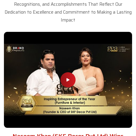
Recognitions, and Accomplishments That Reflect Our
Dedication to Excellence and Commitment to Making a Lasting
Impact