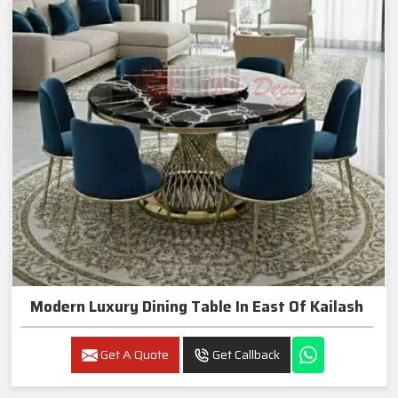
Modern Luxury Dining Table In East Of Kailash
Get A Quote
Get Callback