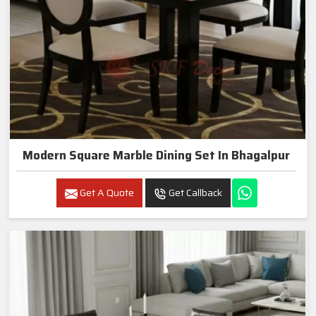
Modern Square Marble Dining Set In Bhagalpur
Get A Quote
Get Callback