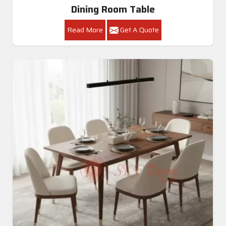
Dining Room Table
Read More
Get A Quote