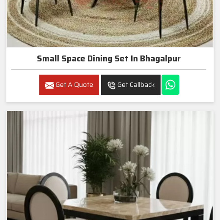
Small Space Dining Set In Bhagalpur
Get A Quote
Get Callback