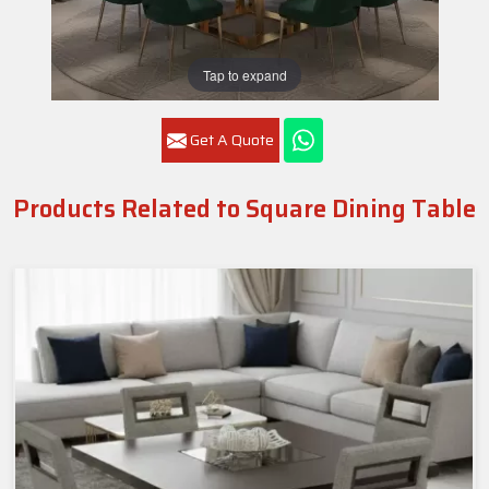
Tap to expand
Get A Quote
Products Related to Square Dining Table