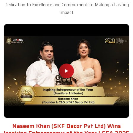
Dedication to Excellence and Commitment to Making a Lasting
Impact
Naseem Khan (SKF Decor Pvt Ltd) Wins