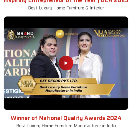
Inspiring Entrepreneur of the Year | GEA 2025
Best Luxury Home Furniture & Interior
Winner of National Quality Awards 2024
Best Luxury Home Furniture Manufacturer in India