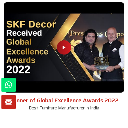
Winner of Global Excellence Awards 2022
Best Furniture Manufacturer in India
VIEW MORE VIDEOS