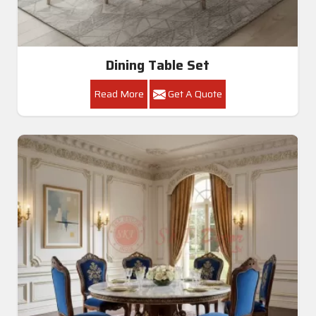
Dining Table Set
Read More
Get A Quote