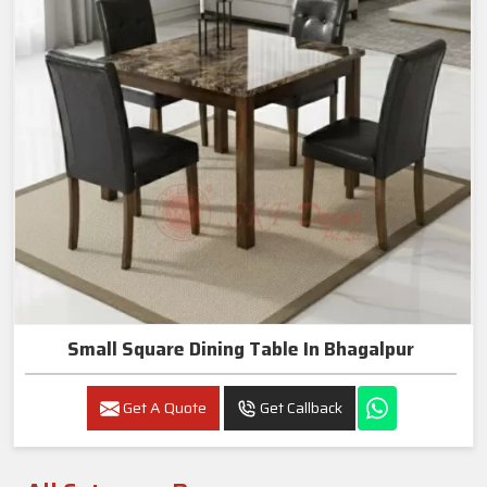
Small Square Dining Table In Bhagalpur
Get A Quote
Get Callback