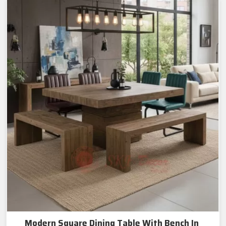
Modern Square Dining Table With Bench In