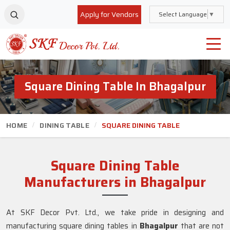
Apply for Vendors
Select Language
▼
Square Dining Table In Bhagalpur
HOME
DINING TABLE
SQUARE DINING TABLE
Square Dining Table
Manufacturers in Bhagalpur
At SKF Decor Pvt. Ltd., we take pride in designing and
manufacturing square dining tables in
Bhagalpur
that are not