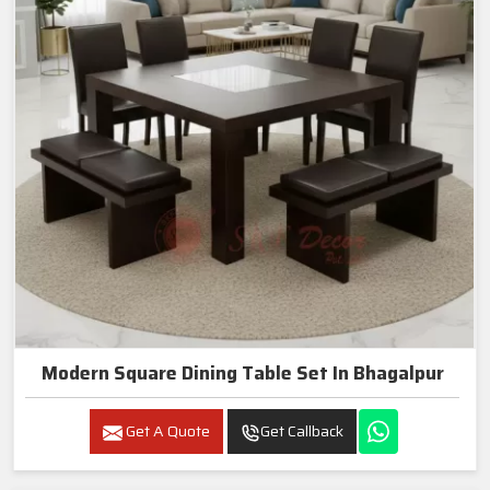
Modern Square Dining Table Set In Bhagalpur
Get A Quote
Get Callback