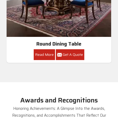
Round Dining Table
Read More
Get A Quote
Awards and Recognitions
Honoring Achievements: A Glimpse Into the Awards,
Recognitions, and Accomplishments That Reflect Our