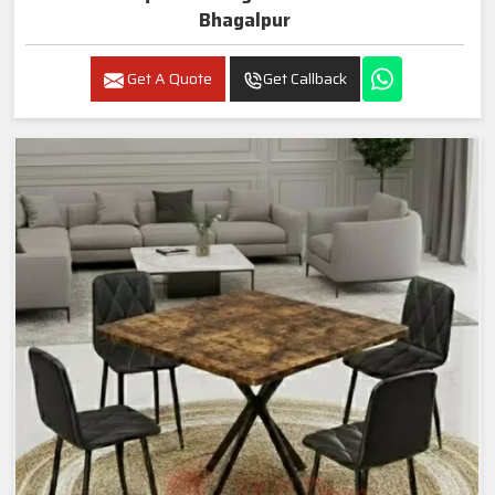
Bhagalpur
Get A Quote
Get Callback