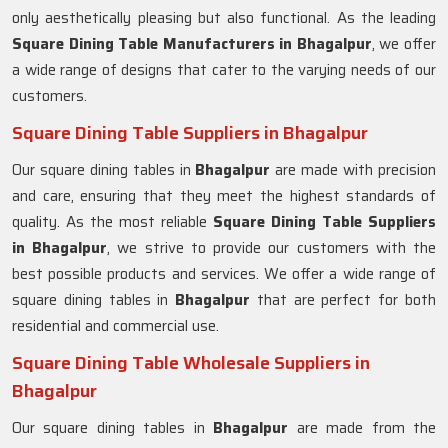
only aesthetically pleasing but also functional. As the leading
Square Dining Table Manufacturers in
Bhagalpur
, we offer
a wide range of designs that cater to the varying needs of our
customers.
Square Dining Table Suppliers in Bhagalpur
Our square dining tables in
Bhagalpur
are made with precision
and care, ensuring that they meet the highest standards of
quality. As the most reliable
Square Dining Table Suppliers
in
Bhagalpur
, we strive to provide our customers with the
best possible products and services. We offer a wide range of
square dining tables in
Bhagalpur
that are perfect for both
residential and commercial use.
Square Dining Table Wholesale Suppliers in
Bhagalpur
Our square dining tables in
Bhagalpur
are made from the