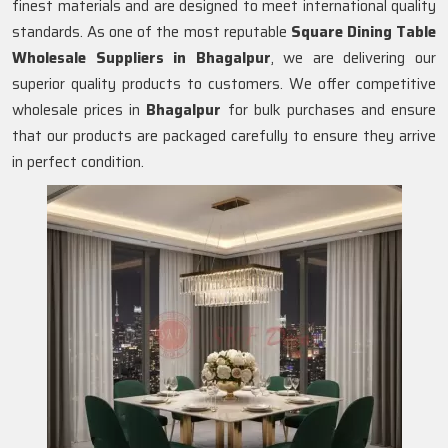
finest materials and are designed to meet international quality
standards. As one of the most reputable
Square Dining Table
Wholesale Suppliers in
Bhagalpur
, we are delivering our
superior quality products to customers. We offer competitive
wholesale prices in
Bhagalpur
for bulk purchases and ensure
that our products are packaged carefully to ensure they arrive
in perfect condition.