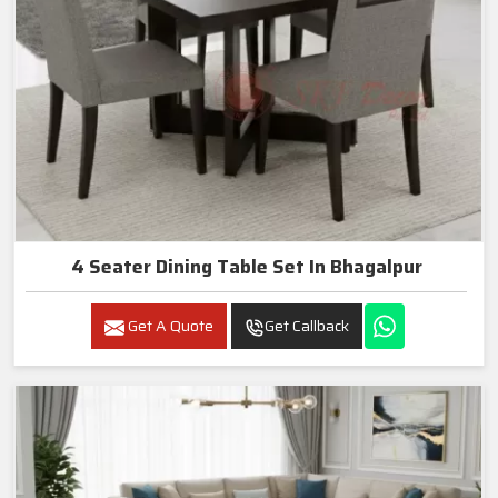
4 Seater Dining Table Set In Bhagalpur
Get A Quote
Get Callback