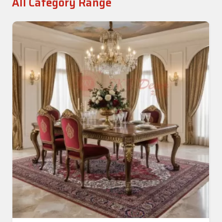
All Category Range