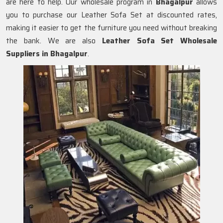
are here to help. Our wholesale program in
Bhagalpur
allows
you to purchase our Leather Sofa Set at discounted rates,
making it easier to get the furniture you need without breaking
the bank. We are also
Leather Sofa Set Wholesale
Suppliers in Bhagalpur
.