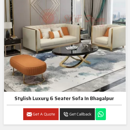
Stylish Luxury 6 Seater Sofa In Bhagalpur
Get A Quote
Get Callback