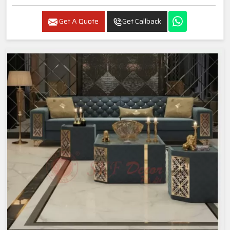
Get A Quote
Get Callback