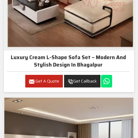
Luxury Cream L-Shape Sofa Set – Modern And
Stylish Design In Bhagalpur
Get A Quote
Get Callback