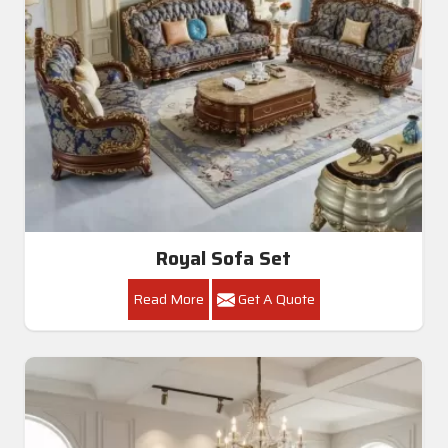
Royal Sofa Set
Read More
Get A Quote