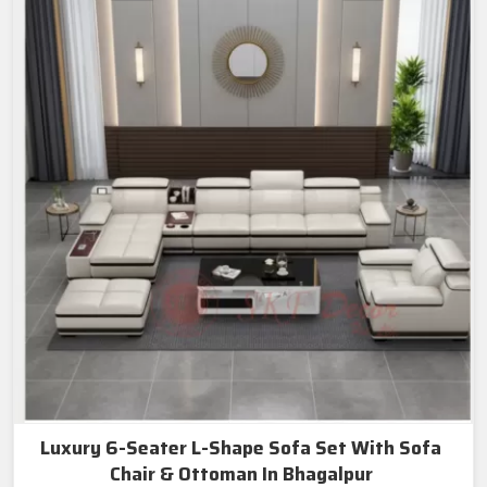
Luxury 6-Seater L-Shape Sofa Set With Sofa
Chair & Ottoman In Bhagalpur