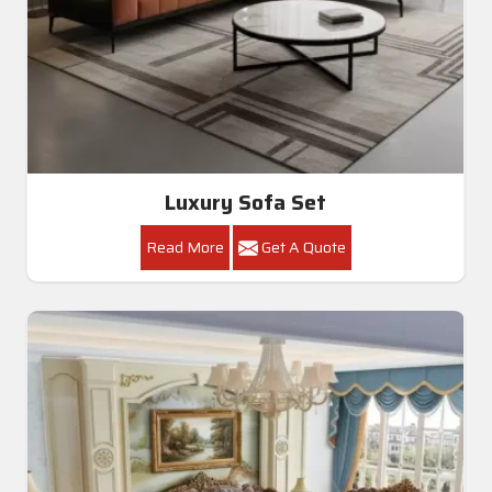
Luxury Sofa Set
Read More
Get A Quote