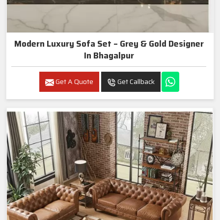
Modern Luxury Sofa Set – Grey & Gold Designer
In Bhagalpur
Get A Quote
Get Callback