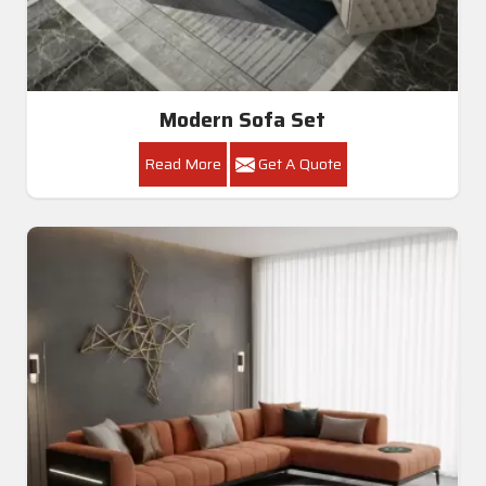
Modern Sofa Set
Read More
Get A Quote