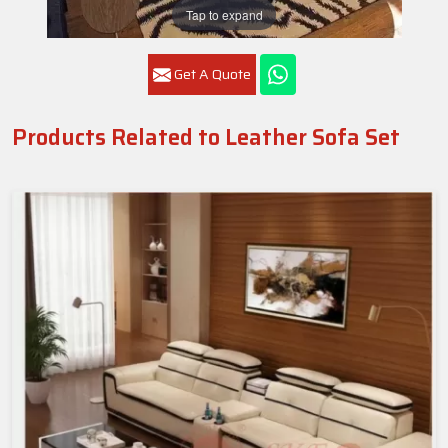
Tap to expand
Get A Quote
Products Related to Leather Sofa Set