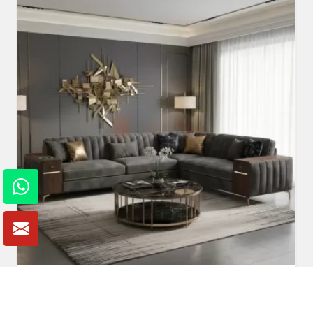
Fabric Sofa
Read More
Get A Quote