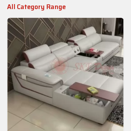
All Category Range