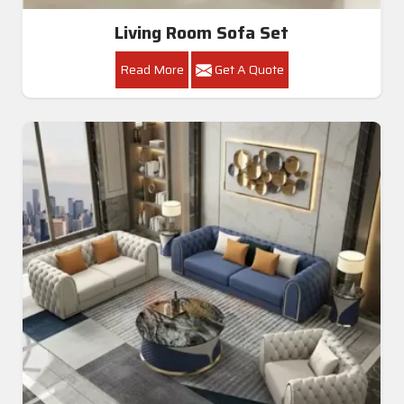
Living Room Sofa Set
Read More
Get A Quote