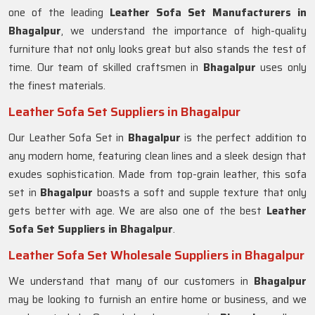
one of the leading
Leather Sofa Set Manufacturers in
Bhagalpur
, we understand the importance of high-quality
furniture that not only looks great but also stands the test of
time. Our team of skilled craftsmen in
Bhagalpur
uses only
the finest materials.
Leather Sofa Set Suppliers in Bhagalpur
Our Leather Sofa Set in
Bhagalpur
is the perfect addition to
any modern home, featuring clean lines and a sleek design that
exudes sophistication. Made from top-grain leather, this sofa
set in
Bhagalpur
boasts a soft and supple texture that only
gets better with age. We are also one of the best
Leather
Sofa Set Suppliers in Bhagalpur
.
Leather Sofa Set Wholesale Suppliers in Bhagalpur
We understand that many of our customers in
Bhagalpur
may be looking to furnish an entire home or business, and we