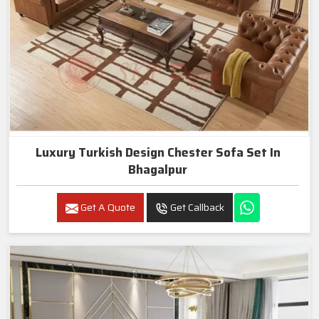
Luxury Turkish Design Chester Sofa Set In
Bhagalpur
Get A Quote
Get Callback