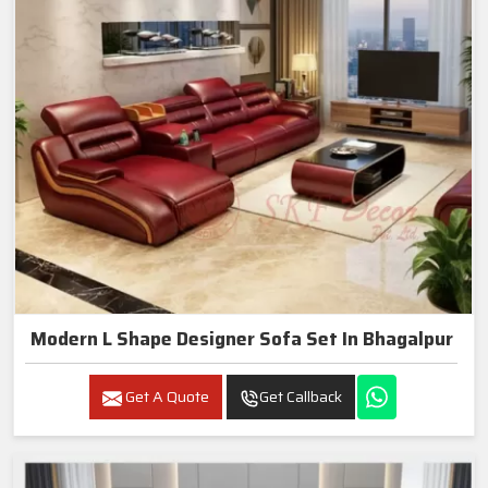
Modern L Shape Designer Sofa Set In Bhagalpur
Get A Quote
Get Callback