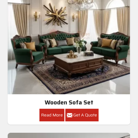
Wooden Sofa Set
Read More
Get A Quote