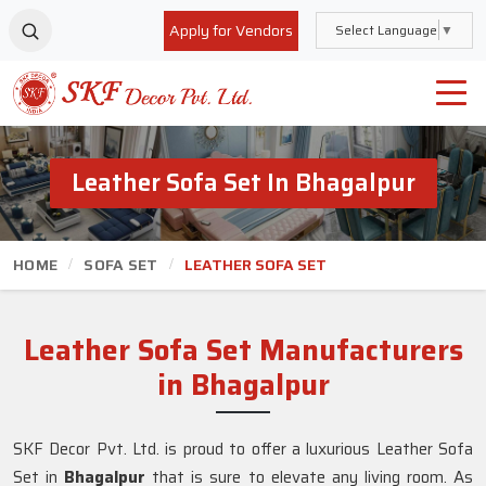
Apply for Vendors
Select Language
▼
Leather Sofa Set In Bhagalpur
HOME
SOFA SET
LEATHER SOFA SET
Leather Sofa Set Manufacturers
in Bhagalpur
SKF Decor Pvt. Ltd. is proud to offer a luxurious Leather Sofa
Set in
Bhagalpur
that is sure to elevate any living room. As