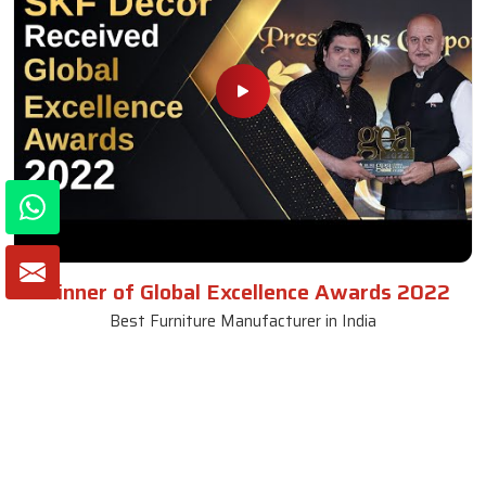
Winner of Global Excellence Awards 2022
Best Furniture Manufacturer in India
VIEW MORE VIDEOS