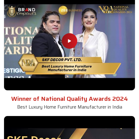
Winner of National Quality Awards 2024
Best Luxury Home Furniture Manufacturer in India