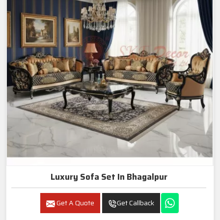
Luxury Sofa Set In Bhagalpur
Get A Quote
Get Callback