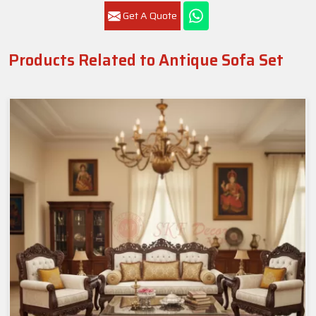
Get A Quote
Products Related to Antique Sofa Set