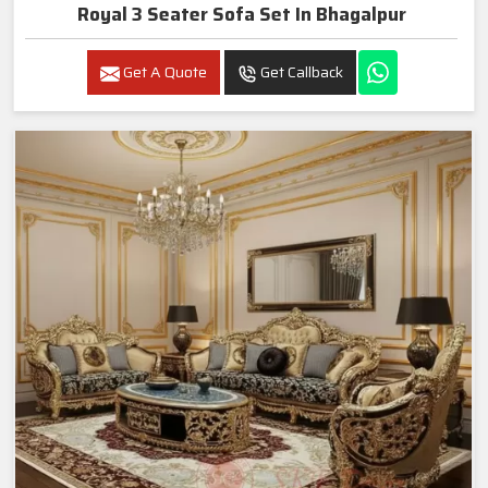
Royal 3 Seater Sofa Set In Bhagalpur
Get A Quote
Get Callback