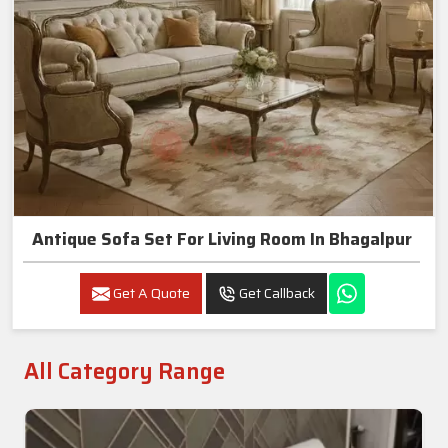
Antique Sofa Set For Living Room In Bhagalpur
Get A Quote
Get Callback
All Category Range