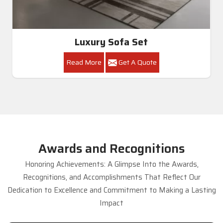
Luxury Sofa Set
Read More
Get A Quote
Awards and Recognitions
Honoring Achievements: A Glimpse Into the Awards,
Recognitions, and Accomplishments That Reflect Our
Dedication to Excellence and Commitment to Making a Lasting
Impact