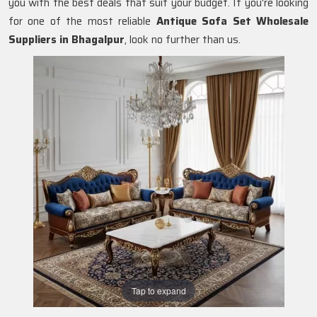
you with the best deals that suit your budget. If you're looking
for one of the most reliable
Antique Sofa Set Wholesale
Suppliers in Bhagalpur
, look no further than us.
Tap to expand