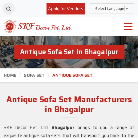
Apply for Vendors
Select Language
▼
Antique Sofa Set In Bhagalpur
HOME
SOFA SET
ANTIQUE SOFA SET
Antique Sofa Set Manufacturers
in Bhagalpur
SKF Decor Pvt. Ltd.
Bhagalpur
brings to you a range of
exquisite antique sofa sets that will transport you back to the