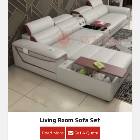
Living Room Sofa Set
Read More
Get A Quote