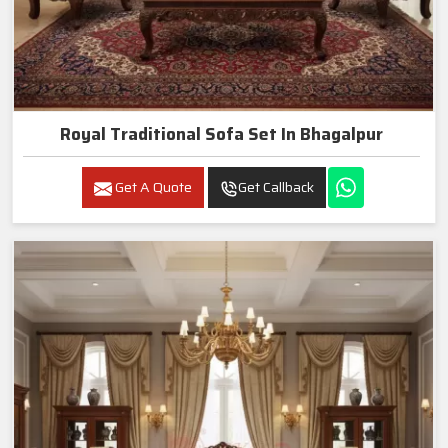
Royal Traditional Sofa Set In Bhagalpur
Get A Quote
Get Callback