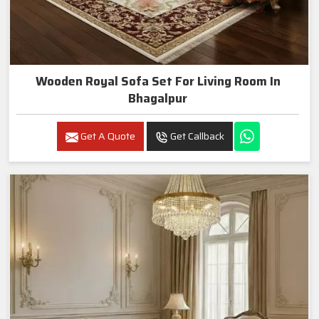
Wooden Royal Sofa Set For Living Room In
Bhagalpur
Get A Quote
Get Callback