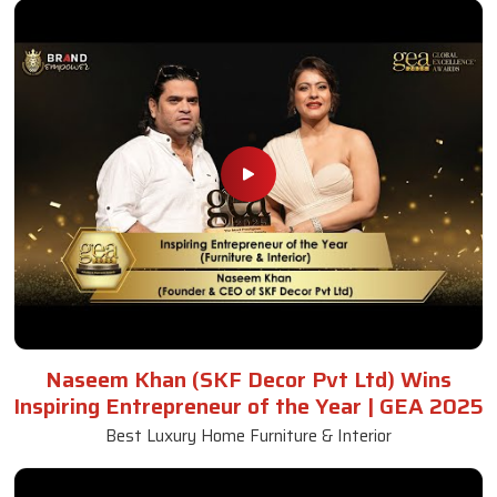
Naseem Khan (SKF Decor Pvt Ltd) Wins
Inspiring Entrepreneur of the Year | GEA 2025
Best Luxury Home Furniture & Interior