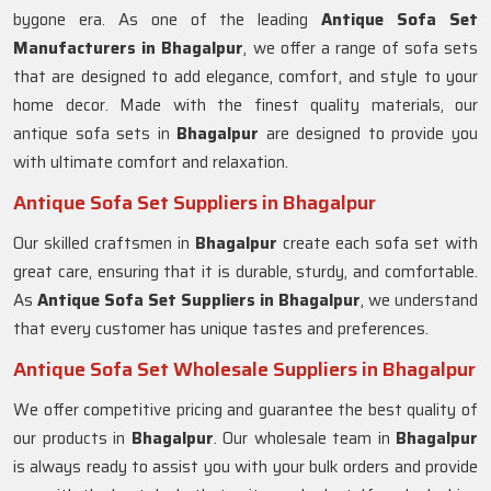
bygone era. As one of the leading
Antique Sofa Set
Manufacturers in Bhagalpur
, we offer a range of sofa sets
that are designed to add elegance, comfort, and style to your
home decor. Made with the finest quality materials, our
antique sofa sets in
Bhagalpur
are designed to provide you
with ultimate comfort and relaxation.
Antique Sofa Set Suppliers in Bhagalpur
Our skilled craftsmen in
Bhagalpur
create each sofa set with
great care, ensuring that it is durable, sturdy, and comfortable.
As
Antique Sofa Set Suppliers in Bhagalpur
, we understand
that every customer has unique tastes and preferences.
Antique Sofa Set Wholesale Suppliers in Bhagalpur
We offer competitive pricing and guarantee the best quality of
our products in
Bhagalpur
. Our wholesale team in
Bhagalpur
is always ready to assist you with your bulk orders and provide