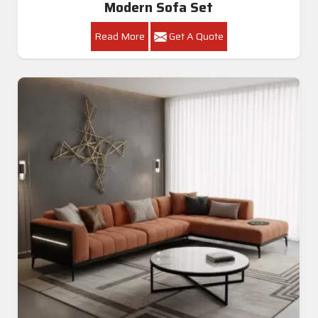
Modern Sofa Set
Read More
Get A Quote