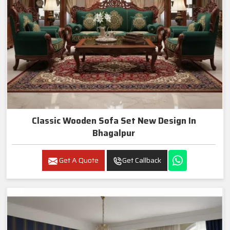
Classic Wooden Sofa Set New Design In
Bhagalpur
Get A Quote
Get Callback